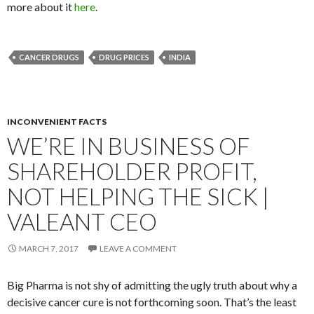
more about it
here
.
CANCER DRUGS
DRUG PRICES
INDIA
INCONVENIENT FACTS
WE’RE IN BUSINESS OF
SHAREHOLDER PROFIT,
NOT HELPING THE SICK |
VALEANT CEO
MARCH 7, 2017
LEAVE A COMMENT
Big Pharma is not shy of admitting the ugly truth about why a
decisive cancer cure is not forthcoming soon. That’s the least