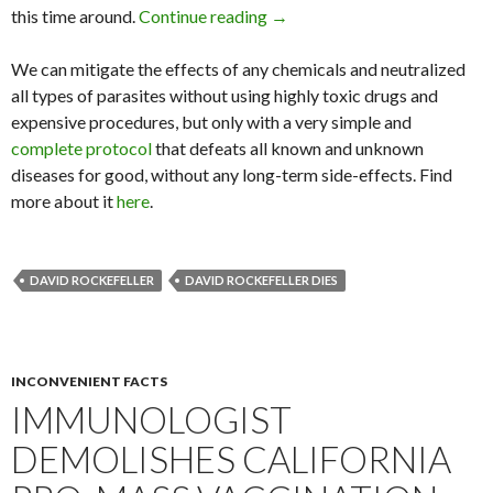
this time around.
Continue reading
Eugenicist David Rockefeller
→
We can mitigate the effects of any chemicals and neutralized
all types of parasites without using highly toxic drugs and
expensive procedures, but only with a very simple and
complete protocol
that defeats all known and unknown
diseases for good, without any long-term side-effects. Find
more about it
here
.
DAVID ROCKEFELLER
DAVID ROCKEFELLER DIES
INCONVENIENT FACTS
IMMUNOLOGIST
DEMOLISHES CALIFORNIA