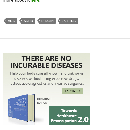
ADD
ADHD
RITALIN
SKITTLES