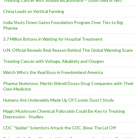
Treating Cancer with Sodium Bicarbonate – Good Idea or Not?
China Leads on Vertical Farming
India Shuts Down Gates Foundation Program Over Ties to Big
Pharma
3.7 Million Britons in Waiting for Hospital Treatment
U.N. Official Reveals Real Reason Behind The Global Warming Scare
Treating Cancer with Voltage, Alkalinity and Oxygen
Watch Who’s the Real Boss in Freedomland America
Pharma Skeletons: Martin Shkreli Doses Drug Companies with Their
Own Medicine
Humans Are Undeniably Made Up Of Cosmic Dust | Study
Magic Mushroom Chemical Psilocybin Could Be Key to Treating
Depression - Studies
CDC “Spider” Scientists Attack the CDC, Blow The Lid Off