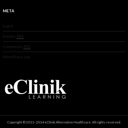
META
Log in
Entries
RSS
Comments
RSS
WordPress.org
Copyright © 2011–2014 eClinik Alternative Healthcare. All rights reserved.