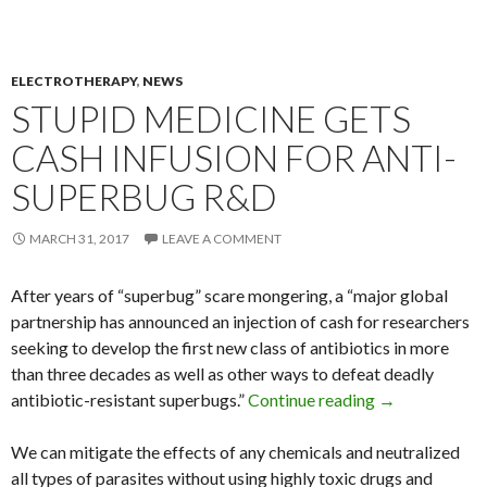
ELECTROTHERAPY
,
NEWS
STUPID MEDICINE GETS
CASH INFUSION FOR ANTI-
SUPERBUG R&D
MARCH 31, 2017
LEAVE A COMMENT
After years of “superbug” scare mongering, a “major global
partnership has announced an injection of cash for researchers
seeking to develop the first new class of antibiotics in more
than three decades as well as other ways to defeat deadly
antibiotic-resistant superbugs.”
Continue reading
Stupid Medici
→
We can mitigate the effects of any chemicals and neutralized
all types of parasites without using highly toxic drugs and