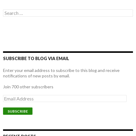
Search for:
SUBSCRIBE TO BLOG VIA EMAIL
Enter your email address to subscribe to this blog and receive
notifications of new posts by email.
Join 700 other subscribers
E
m
a
i
l
A
d
d