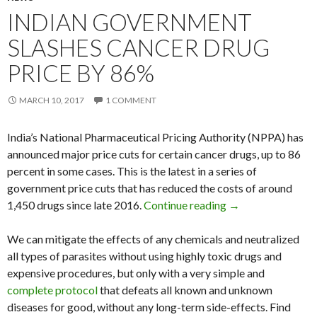
INDIAN GOVERNMENT
SLASHES CANCER DRUG
PRICE BY 86%
MARCH 10, 2017
1 COMMENT
India’s National Pharmaceutical Pricing Authority (NPPA) has
announced major price cuts for certain cancer drugs, up to 86
percent in some cases. This is the latest in a series of
government price cuts that has reduced the costs of around
1,450 drugs since late 2016.
Continue reading
Indian Governmen
→
We can mitigate the effects of any chemicals and neutralized
all types of parasites without using highly toxic drugs and
expensive procedures, but only with a very simple and
complete protocol
that defeats all known and unknown
diseases for good, without any long-term side-effects. Find