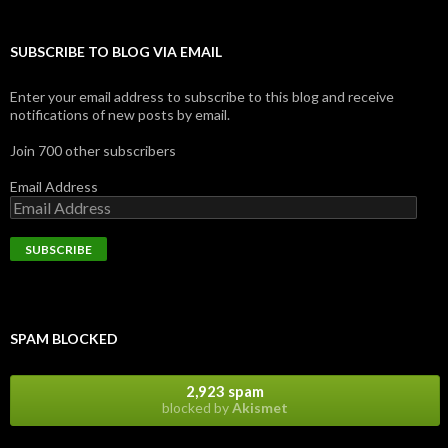
SUBSCRIBE TO BLOG VIA EMAIL
Enter your email address to subscribe to this blog and receive
notifications of new posts by email.
Join 700 other subscribers
Email Address
SPAM BLOCKED
2,923 spam
blocked by
Akismet