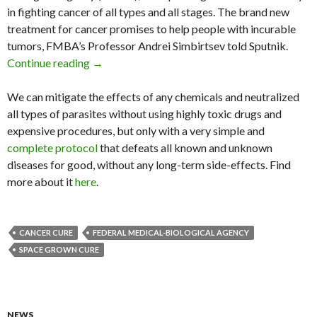
in fighting cancer of all types and all stages. The brand new
treatment for cancer promises to help people with incurable
tumors, FMBA’s Professor Andrei Simbirtsev told Sputnik.
Continue reading
Russian Scientists Claim ‘Space Grown’ Cure f
→
We can mitigate the effects of any chemicals and neutralized
all types of parasites without using highly toxic drugs and
expensive procedures, but only with a very simple and
complete protocol
that defeats all known and unknown
diseases for good, without any long-term side-effects. Find
more about it
here
.
CANCER CURE
FEDERAL MEDICAL-BIOLOGICAL AGENCY
SPACE GROWN CURE
NEWS