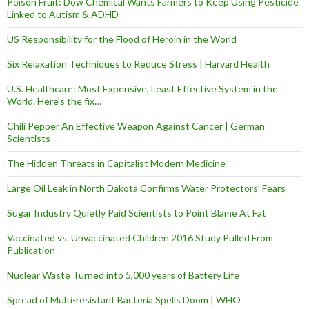
Poison Fruit: Dow Chemical Wants Farmers to Keep Using Pesticide
Linked to Autism & ADHD
US Responsibility for the Flood of Heroin in the World
Six Relaxation Techniques to Reduce Stress | Harvard Health
U.S. Healthcare: Most Expensive, Least Effective System in the
World. Here’s the fix…
Chili Pepper An Effective Weapon Against Cancer | German
Scientists
The Hidden Threats in Capitalist Modern Medicine
Large Oil Leak in North Dakota Confirms Water Protectors’ Fears
Sugar Industry Quietly Paid Scientists to Point Blame At Fat
Vaccinated vs. Unvaccinated Children 2016 Study Pulled From
Publication
Nuclear Waste Turned into 5,000 years of Battery Life
Spread of Multi-resistant Bacteria Spells Doom | WHO