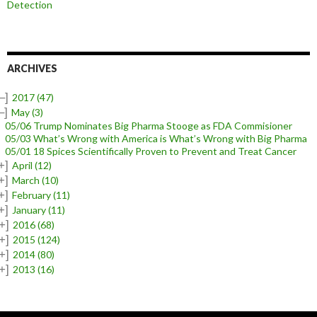
Detection
ARCHIVES
–]
2017
(47)
–]
May
(3)
05/06 Trump Nominates Big Pharma Stooge as FDA Commisioner
05/03 What’s Wrong with America is What’s Wrong with Big Pharma
05/01 18 Spices Scientifically Proven to Prevent and Treat Cancer
+]
April
(12)
+]
March
(10)
+]
February
(11)
+]
January
(11)
+]
2016
(68)
+]
2015
(124)
+]
2014
(80)
+]
2013
(16)