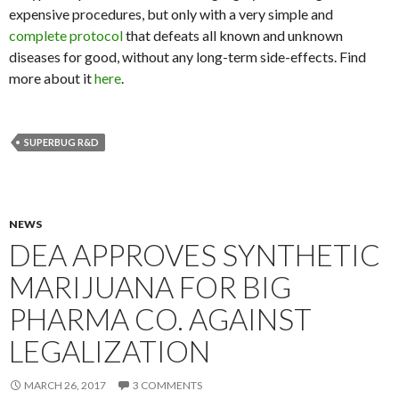
expensive procedures, but only with a very simple and
complete protocol
that defeats all known and unknown
diseases for good, without any long-term side-effects. Find
more about it
here
.
SUPERBUG R&D
NEWS
DEA APPROVES SYNTHETIC
MARIJUANA FOR BIG
PHARMA CO. AGAINST
LEGALIZATION
MARCH 26, 2017
3 COMMENTS