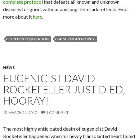
complete protocol
that defeats all known and unknown
diseases for good, without any long-term side-effects. Find
more about it
here
.
CLINTON FOUNDATION
FALSE PHILANTROPHY
NEWS
EUGENICIST DAVID
ROCKEFELLER JUST DIED,
HOORAY!
MARCH 21, 2017
1 COMMENT
The most highly anticipated death of eugenicist David
Rockefeller happened when his newly transplanted heart failed