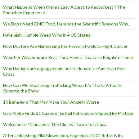
What Happens When there’s Easy Access to Resources? | The
Shenzhen Experience
We Don’t Need GMO Food, Here are the Scientific Reasons Why…
Hallelujah, Humble Weed Wins in 4 US States!
How Doctors Are Harnessing the Power of Gold to Fight Cancer
Weather Weapons are Real, They Have a Treaty to Regulate Them
Why Haitians are urging people not to donate to American Red
Cross
How Can We Stop Drug Trafficking When It’s The CIA that’s
Running the Show
10 Behaviors That May Make Your Anxiety Worse
Gao Probe Finds 21 Cases of Lethal Pathogens Shipped By Mistake
Welcome to Marinaleda: The Closest Town to Utopia
After Unleashing Zika Bioweapon, Eugenicist CDC Retards its