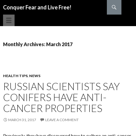
Search
Conquer Fear and Live Free!
SKIP TO CONTENT
Monthly Archives: March 2017
HEALTH TIPS
,
NEWS
RUSSIAN SCIENTISTS SAY
CONIFERS HAVE ANTI-
CANCER PROPERTIES
MARCH 31, 2017
LEAVE A COMMENT
Previously, they have discovered how to culture an anti-cancer