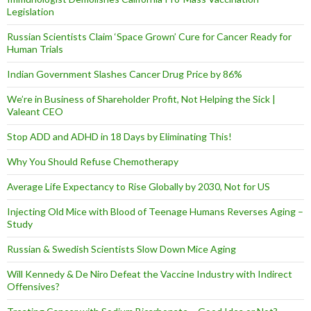
Legislation
Russian Scientists Claim ‘Space Grown’ Cure for Cancer Ready for
Human Trials
Indian Government Slashes Cancer Drug Price by 86%
We’re in Business of Shareholder Profit, Not Helping the Sick |
Valeant CEO
Stop ADD and ADHD in 18 Days by Eliminating This!
Why You Should Refuse Chemotherapy
Average Life Expectancy to Rise Globally by 2030, Not for US
Injecting Old Mice with Blood of Teenage Humans Reverses Aging –
Study
Russian & Swedish Scientists Slow Down Mice Aging
Will Kennedy & De Niro Defeat the Vaccine Industry with Indirect
Offensives?