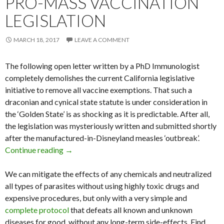
PRO-MASS VACCINATION
LEGISLATION
MARCH 18, 2017
LEAVE A COMMENT
The following open letter written by a PhD Immunologist
completely demolishes the current California legislative
initiative to remove all vaccine exemptions. That such a
draconian and cynical state statute is under consideration in
the ‘Golden State’ is as shocking as it is predictable. After all,
the legislation was mysteriously written and submitted shortly
after the manufactured-in-Disneyland measles ‘outbreak’.
Continue reading
Immunologist Demolishes California Pro-Mass 
→
We can mitigate the effects of any chemicals and neutralized
all types of parasites without using highly toxic drugs and
expensive procedures, but only with a very simple and
complete protocol
that defeats all known and unknown
diseases for good, without any long-term side-effects. Find