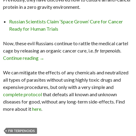
protein in a zero gravity environment.
Russian Scientists Claim ‘Space Grown’ Cure for Cancer
Ready for Human Trials
Now, these evil Russians continue to rattle the medical cartel
cage by releasing an organic cancer cure, i.e.
fir terpenoids
.
Continue reading
Russian Scientists Say Conifers Have Anti-Can
→
We can mitigate the effects of any chemicals and neutralized
all types of parasites without using highly toxic drugs and
expensive procedures, but only with a very simple and
complete protocol
that defeats all known and unknown
diseases for good, without any long-term side-effects. Find
more about it
here
.
FIR TERPENOIDS