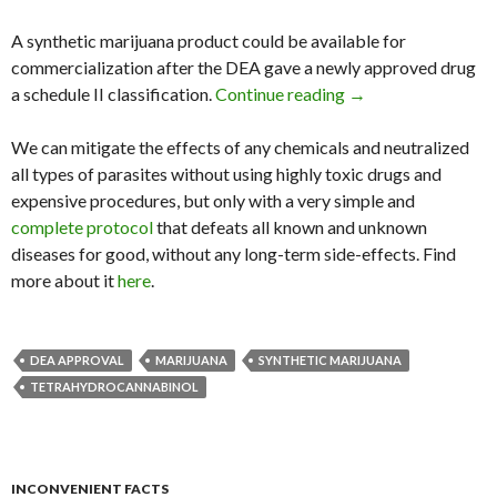
A synthetic marijuana product could be available for
commercialization after the DEA gave a newly approved drug
a schedule II classification.
Continue reading
DEA Approves Synth
→
We can mitigate the effects of any chemicals and neutralized
all types of parasites without using highly toxic drugs and
expensive procedures, but only with a very simple and
complete protocol
that defeats all known and unknown
diseases for good, without any long-term side-effects. Find
more about it
here
.
DEA APPROVAL
MARIJUANA
SYNTHETIC MARIJUANA
TETRAHYDROCANNABINOL
INCONVENIENT FACTS