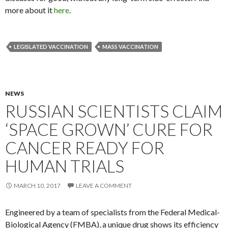
more about it
here
.
LEGISLATED VACCINATION
MASS VACCINATION
NEWS
RUSSIAN SCIENTISTS CLAIM
‘SPACE GROWN’ CURE FOR
CANCER READY FOR
HUMAN TRIALS
MARCH 10, 2017
LEAVE A COMMENT
Engineered by a team of specialists from the Federal Medical-
Biological Agency (FMBA), a unique drug shows its efficiency