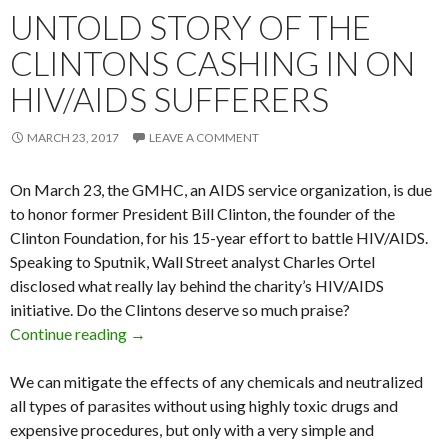
UNTOLD STORY OF THE
CLINTONS CASHING IN ON
HIV/AIDS SUFFERERS
MARCH 23, 2017
LEAVE A COMMENT
On March 23, the GMHC, an AIDS service organization, is due
to honor former President Bill Clinton, the founder of the
Clinton Foundation, for his 15-year effort to battle HIV/AIDS.
Speaking to Sputnik, Wall Street analyst Charles Ortel
disclosed what really lay behind the charity’s HIV/AIDS
initiative. Do the Clintons deserve so much praise?
Continue reading
Untold Story of the Clintons Cashing in on HI
→
We can mitigate the effects of any chemicals and neutralized
all types of parasites without using highly toxic drugs and
expensive procedures, but only with a very simple and