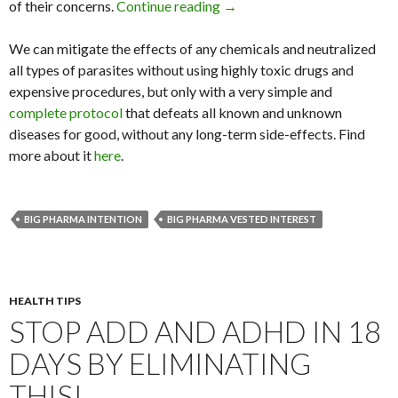
of their concerns.
Continue reading
We’re in Business of Shareho
→
We can mitigate the effects of any chemicals and neutralized
all types of parasites without using highly toxic drugs and
expensive procedures, but only with a very simple and
complete protocol
that defeats all known and unknown
diseases for good, without any long-term side-effects. Find
more about it
here
.
BIG PHARMA INTENTION
BIG PHARMA VESTED INTEREST
HEALTH TIPS
STOP ADD AND ADHD IN 18
DAYS BY ELIMINATING
THIS!