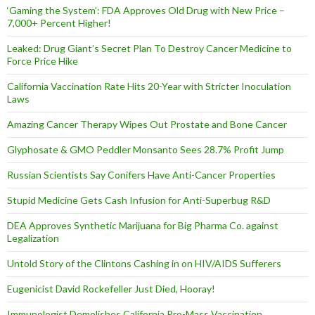
‘Gaming the System’: FDA Approves Old Drug with New Price –
7,000+ Percent Higher!
Leaked: Drug Giant’s Secret Plan To Destroy Cancer Medicine to
Force Price Hike
California Vaccination Rate Hits 20-Year with Stricter Inoculation
Laws
Amazing Cancer Therapy Wipes Out Prostate and Bone Cancer
Glyphosate & GMO Peddler Monsanto Sees 28.7% Profit Jump
Russian Scientists Say Conifers Have Anti-Cancer Properties
Stupid Medicine Gets Cash Infusion for Anti-Superbug R&D
DEA Approves Synthetic Marijuana for Big Pharma Co. against
Legalization
Untold Story of the Clintons Cashing in on HIV/AIDS Sufferers
Eugenicist David Rockefeller Just Died, Hooray!
Immunologist Demolishes California Pro-Mass Vaccination