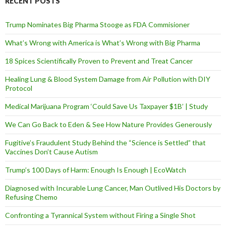
RECENT POSTS
r
e
Trump Nominates Big Pharma Stooge as FDA Commisioner
s
s
What’s Wrong with America is What’s Wrong with Big Pharma
18 Spices Scientifically Proven to Prevent and Treat Cancer
Healing Lung & Blood System Damage from Air Pollution with DIY
Protocol
Medical Marijuana Program ‘Could Save Us Taxpayer $1B’ | Study
We Can Go Back to Eden & See How Nature Provides Generously
Fugitive’s Fraudulent Study Behind the “Science is Settled” that
Vaccines Don’t Cause Autism
Trump’s 100 Days of Harm: Enough Is Enough | EcoWatch
Diagnosed with Incurable Lung Cancer, Man Outlived His Doctors by
Refusing Chemo
Confronting a Tyrannical System without Firing a Single Shot