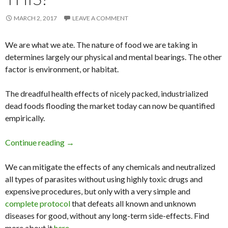
MARCH 2, 2017
LEAVE A COMMENT
We are what we ate. The nature of food we are taking in
determines largely our physical and mental bearings. The other
factor is environment, or habitat.
The dreadful health effects of nicely packed, industrialized
dead foods flooding the market today can now be quantified
empirically.
Continue reading
Stop ADD and ADHD in 18 Days by Eliminating
→
We can mitigate the effects of any chemicals and neutralized
all types of parasites without using highly toxic drugs and
expensive procedures, but only with a very simple and
complete protocol
that defeats all known and unknown
diseases for good, without any long-term side-effects. Find
more about it
here
.