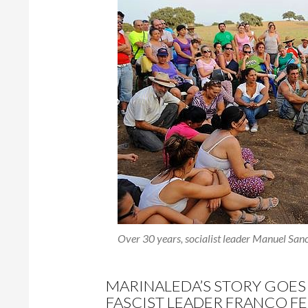
Over 30 years, socialist leader Manuel Sanc
MARINALEDA’S STORY GOES
FASCIST LEADER FRANCO FE