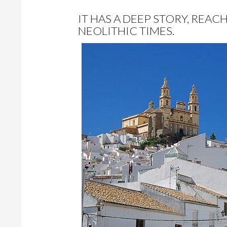
IT HAS A DEEP STORY, REAC
NEOLITHIC TIMES.