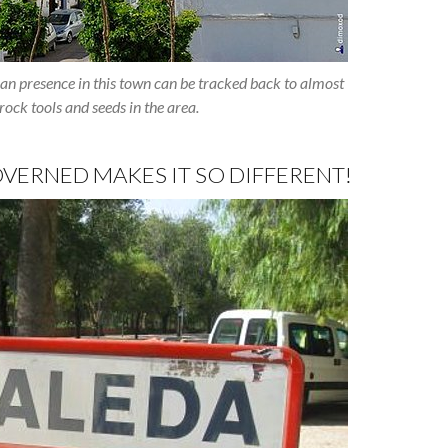
n presence in this town can be tracked back to almost
ock tools and seeds in the area.
VERNED MAKES IT SO DIFFERENT!