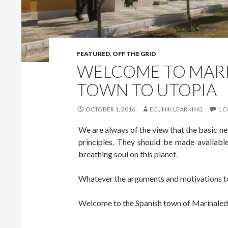
FEATURED
,
OFF THE GRID
WELCOME TO MARI
TOWN TO UTOPIA
OCTOBER 1, 2016
ECLINIK LEARNING
1 
We are always of the view that the basic n
principles. They should be made available 
breathing soul on this planet.
Whatever the arguments and motivations to 
Welcome to the Spanish town of Marinaled