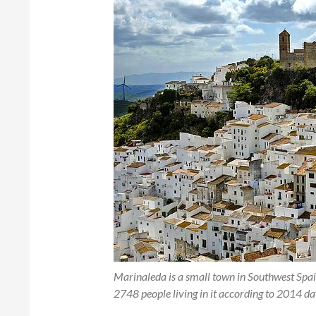
Marinaleda is a small town in Southwest Spain,
2748 people living in it according to 2014 