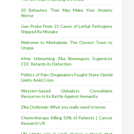
10 Behaviors That May Make Your Anxiety
Worse
Gao Probe Finds 21 Cases of Lethal Pathogens
Shipped By Mistake
Welcome to Marinaleda: The Closest Town to
Utopia
After Unleashing Zika Bioweapon, Eugenicist
CDC Retards its Detection
Politics of Pain: Drugmakers Fought State Opioid
Limits Amid Crisis
Western-based Globalists Consolidate
Resources in its Battle Against Humanity
Zika Outbreak: What you really need to know
Chemotherapy Killing 50% of Patients | Cancer
Research UK
UN admits role in Haiti cholera outbreak that