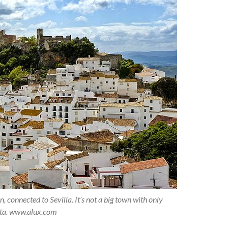
 connected to Sevilla. It’s not a big town with only
data. www.alux.com