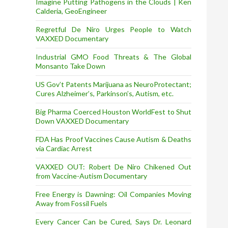
Imagine Putting Pathogens in the Clouds | Ken
Calderia, GeoEngineer
Regretful De Niro Urges People to Watch
VAXXED Documentary
Industrial GMO Food Threats & The Global
Monsanto Take Down
US Gov’t Patents Marijuana as NeuroProtectant;
Cures Alzheimer’s, Parkinson’s, Autism, etc.
Big Pharma Coerced Houston WorldFest to Shut
Down VAXXED Documentary
FDA Has Proof Vaccines Cause Autism & Deaths
via Cardiac Arrest
VAXXED OUT: Robert De Niro Chikened Out
from Vaccine-Autism Documentary
Free Energy is Dawning: Oil Companies Moving
Away from Fossil Fuels
Every Cancer Can be Cured, Says Dr. Leonard