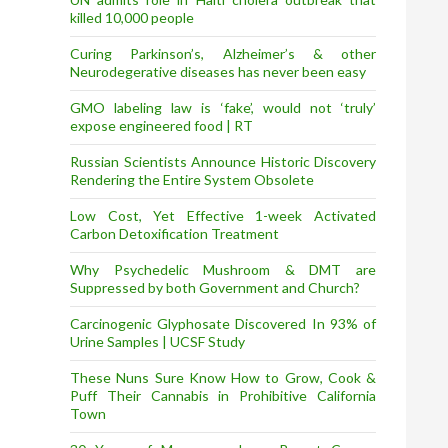
killed 10,000 people
Curing Parkinson’s, Alzheimer’s & other
Neurodegerative diseases has never been easy
GMO labeling law is ‘fake’, would not ‘truly’
expose engineered food | RT
Russian Scientists Announce Historic Discovery
Rendering the Entire System Obsolete
Low Cost, Yet Effective 1-week Activated
Carbon Detoxification Treatment
Why Psychedelic Mushroom & DMT are
Suppressed by both Government and Church?
Carcinogenic Glyphosate Discovered In 93% of
Urine Samples | UCSF Study
These Nuns Sure Know How to Grow, Cook &
Puff Their Cannabis in Prohibitive California
Town