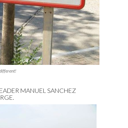
ifferent!
 LEADER MANUEL SANCHEZ
RGE.