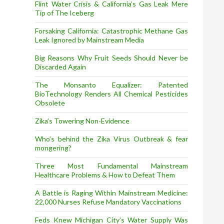
Flint Water Crisis & California’s Gas Leak Mere
Tip of The Iceberg
Forsaking California: Catastrophic Methane Gas
Leak Ignored by Mainstream Media
Big Reasons Why Fruit Seeds Should Never be
Discarded Again
The Monsanto Equalizer: Patented
BioTechnology Renders All Chemical Pesticides
Obsolete
Zika’s Towering Non-Evidence
Who’s behind the Zika Virus Outbreak & fear
mongering?
Three Most Fundamental Mainstream
Healthcare Problems & How to Defeat Them
A Battle is Raging Within Mainstream Medicine:
22,000 Nurses Refuse Mandatory Vaccinations
Feds Knew Michigan City’s Water Supply Was