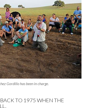
hez Gordillo has been in charge.
 BACK TO 1975 WHEN THE
LL.