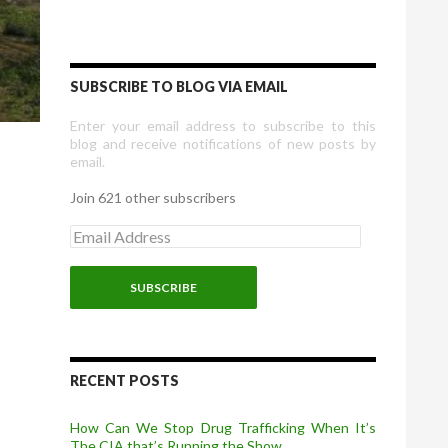
SUBSCRIBE TO BLOG VIA EMAIL
Enter your email address to subscribe to this
blog and receive notifications of new posts by
email.
Join 621 other subscribers
E
m
a
i
l
A
d
d
r
RECENT POSTS
e
s
How Can We Stop Drug Trafficking When It’s
s
The CIA that’s Running the Show