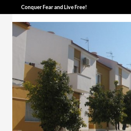
Search
Conquer Fear and Live Free!