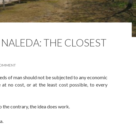
NALEDA: THE CLOSEST
COMMENT
eeds of man should not be subjected to any economic
at no cost, or at the least cost possible, to every
the contrary, the idea does work.
a.