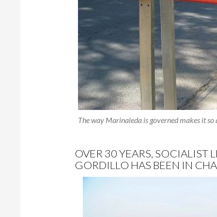
The way Marinaleda is governed makes it so d
OVER 30 YEARS, SOCIALIST
GORDILLO HAS BEEN IN CHA