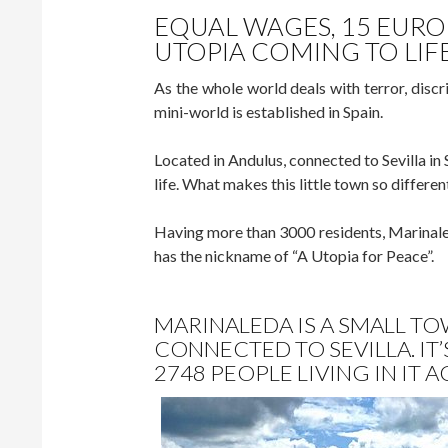
EQUAL WAGES, 15 EURO
UTOPIA COMING TO LIF
As the whole world deals with terror, disc
mini-world is established in Spain.
Located in Andulus, connected to Sevilla i
life. What makes this little town so different 
Having more than 3000 residents, Marinale
has the nickname of “A Utopia for Peace”.
MARINALEDA IS A SMALL TO
CONNECTED TO SEVILLA. IT
2748 PEOPLE LIVING IN IT 