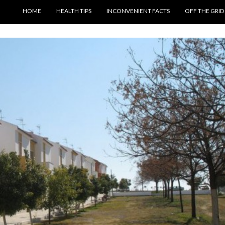
SKIP TO CONTENT
HOME
HEALTH TIPS
INCONVENIENT FACTS
OFF THE GRID