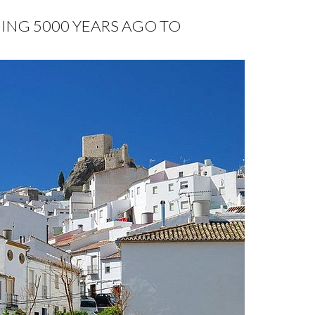
HING 5000 YEARS AGO TO