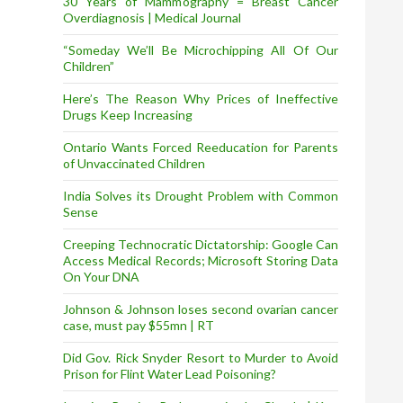
30 Years of Mammography = Breast Cancer
Overdiagnosis | Medical Journal
“Someday We’ll Be Microchipping All Of Our
Children”
Here’s The Reason Why Prices of Ineffective
Drugs Keep Increasing
Ontario Wants Forced Reeducation for Parents
of Unvaccinated Children
India Solves its Drought Problem with Common
Sense
Creeping Technocratic Dictatorship: Google Can
Access Medical Records; Microsoft Storing Data
On Your DNA
Johnson & Johnson loses second ovarian cancer
case, must pay $55mn | RT
Did Gov. Rick Snyder Resort to Murder to Avoid
Prison for Flint Water Lead Poisoning?