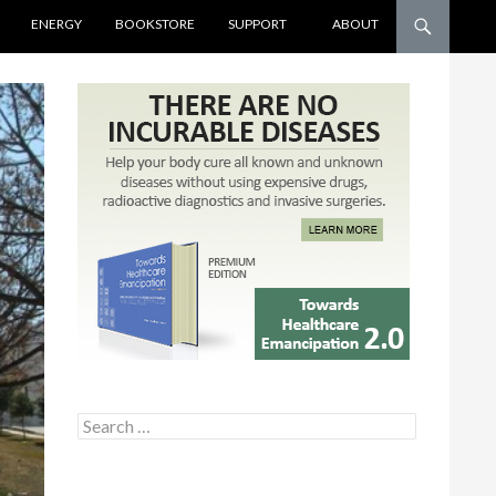
ENERGY
BOOKSTORE
SUPPORT
ABOUT
Search for: