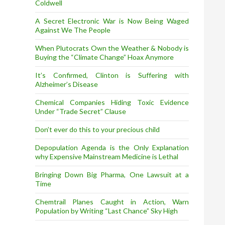
Coldwell
A Secret Electronic War is Now Being Waged
Against We The People
When Plutocrats Own the Weather & Nobody is
Buying the “Climate Change” Hoax Anymore
It’s Confirmed, Clinton is Suffering with
Alzheimer’s Disease
Chemical Companies Hiding Toxic Evidence
Under “Trade Secret” Clause
Don’t ever do this to your precious child
Depopulation Agenda is the Only Explanation
why Expensive Mainstream Medicine is Lethal
Bringing Down Big Pharma, One Lawsuit at a
Time
Chemtrail Planes Caught in Action, Warn
Population by Writing “Last Chance” Sky High