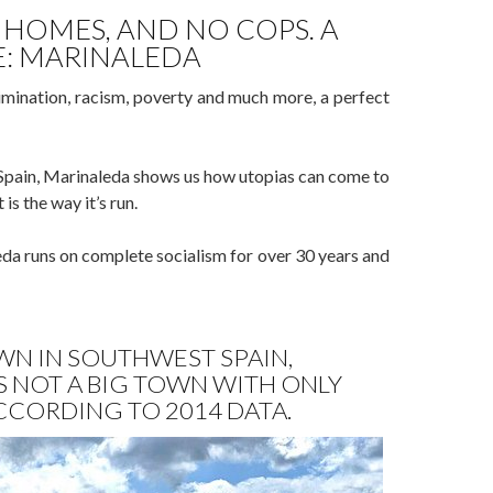
 HOMES, AND NO COPS. A
E: MARINALEDA
rimination, racism, poverty and much more, a perfect
n Spain, Marinaleda shows us how utopias can come to
is the way it’s run.
da runs on complete socialism for over 30 years and
WN IN SOUTHWEST SPAIN,
’S NOT A BIG TOWN WITH ONLY
ACCORDING TO 2014 DATA.