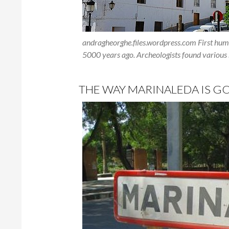
andragheorghe.files.wordpress.com First huma
5000 years ago. Archeologists found various r
THE WAY MARINALEDA IS GO