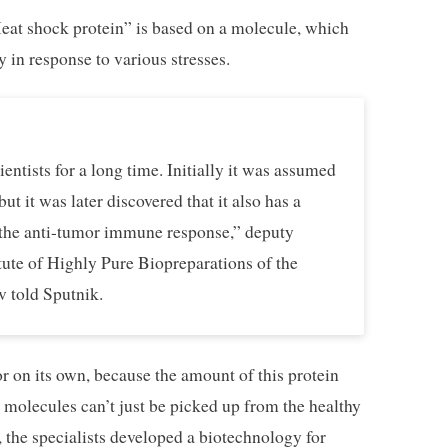
Heat shock protein” is based on a molecule, which
 in response to various stresses.
entists for a long time. Initially it was assumed
ut it was later discovered that it also has a
e the anti-tumor immune response,” deputy
itute of Highly Pure Biopreparations of the
 told Sputnik.
r on its own, because the amount of this protein
e molecules can’t just be picked up from the healthy
, the specialists developed a biotechnology for