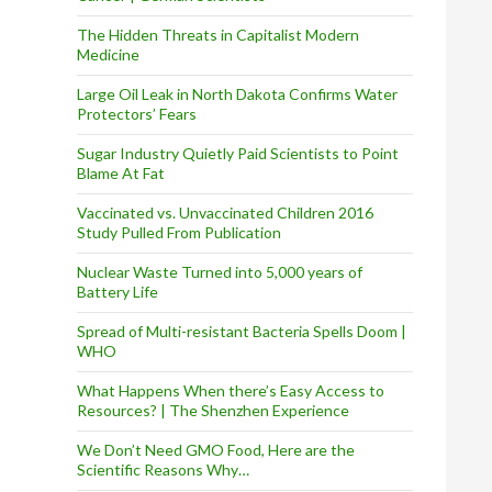
The Hidden Threats in Capitalist Modern
Medicine
Large Oil Leak in North Dakota Confirms Water
Protectors’ Fears
Sugar Industry Quietly Paid Scientists to Point
Blame At Fat
Vaccinated vs. Unvaccinated Children 2016
Study Pulled From Publication
Nuclear Waste Turned into 5,000 years of
Battery Life
Spread of Multi-resistant Bacteria Spells Doom |
WHO
What Happens When there’s Easy Access to
Resources? | The Shenzhen Experience
We Don’t Need GMO Food, Here are the
Scientific Reasons Why…