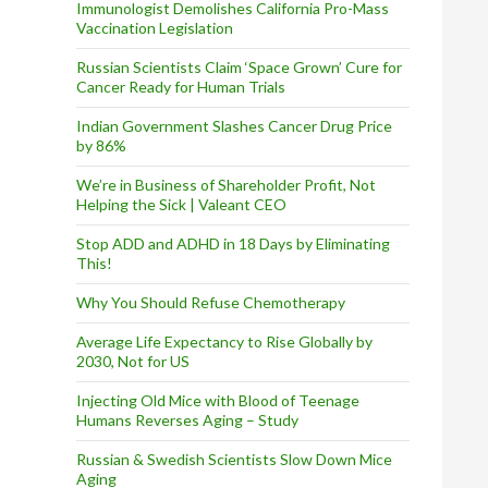
Immunologist Demolishes California Pro-Mass
Vaccination Legislation
Russian Scientists Claim ‘Space Grown’ Cure for
Cancer Ready for Human Trials
Indian Government Slashes Cancer Drug Price
by 86%
We’re in Business of Shareholder Profit, Not
Helping the Sick | Valeant CEO
Stop ADD and ADHD in 18 Days by Eliminating
This!
Why You Should Refuse Chemotherapy
Average Life Expectancy to Rise Globally by
2030, Not for US
Injecting Old Mice with Blood of Teenage
Humans Reverses Aging – Study
Russian & Swedish Scientists Slow Down Mice
Aging