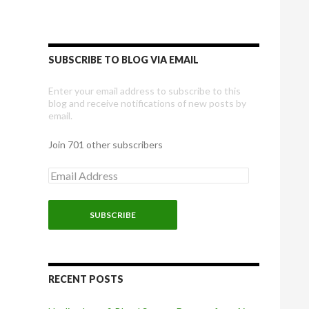
SUBSCRIBE TO BLOG VIA EMAIL
Enter your email address to subscribe to this
blog and receive notifications of new posts by
email.
Join 701 other subscribers
E
m
a
i
l
A
d
d
r
RECENT POSTS
e
s