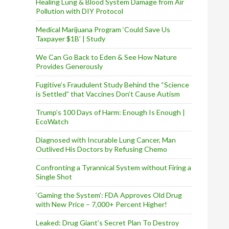
s
Healing Lung & Blood System Damage from Air
Pollution with DIY Protocol
Medical Marijuana Program ‘Could Save Us
Taxpayer $1B’ | Study
We Can Go Back to Eden & See How Nature
Provides Generously
Fugitive’s Fraudulent Study Behind the “Science
is Settled” that Vaccines Don’t Cause Autism
Trump’s 100 Days of Harm: Enough Is Enough |
EcoWatch
Diagnosed with Incurable Lung Cancer, Man
Outlived His Doctors by Refusing Chemo
Confronting a Tyrannical System without Firing a
Single Shot
‘Gaming the System’: FDA Approves Old Drug
with New Price – 7,000+ Percent Higher!
Leaked: Drug Giant’s Secret Plan To Destroy