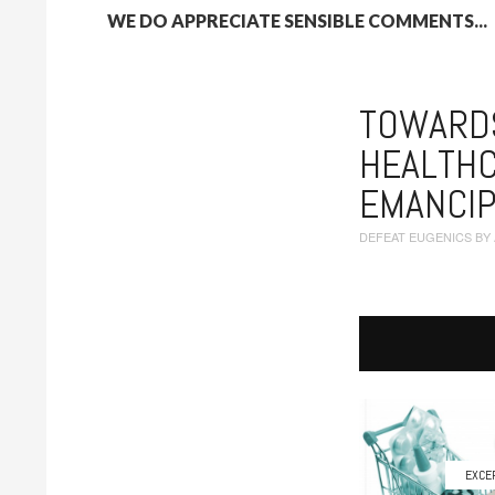
WE DO APPRECIATE SENSIBLE COMMENTS...