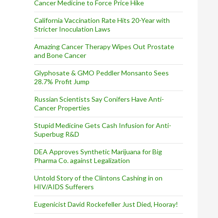
Cancer Medicine to Force Price Hike
California Vaccination Rate Hits 20-Year with
Stricter Inoculation Laws
Amazing Cancer Therapy Wipes Out Prostate
and Bone Cancer
Glyphosate & GMO Peddler Monsanto Sees
28.7% Profit Jump
Russian Scientists Say Conifers Have Anti-
Cancer Properties
Stupid Medicine Gets Cash Infusion for Anti-
Superbug R&D
DEA Approves Synthetic Marijuana for Big
Pharma Co. against Legalization
Untold Story of the Clintons Cashing in on
HIV/AIDS Sufferers
Eugenicist David Rockefeller Just Died, Hooray!