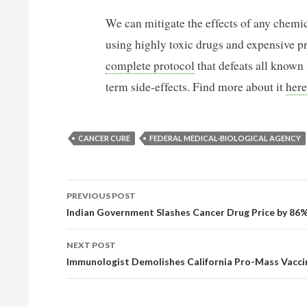
We can mitigate the effects of any chemic
using highly toxic drugs and expensive p
complete protocol
that defeats all known
term side-effects. Find more about it
here
CANCER CURE
FEDERAL MEDICAL-BIOLOGICAL AGENCY
PREVIOUS POST
POST NAVIGATION
Indian Government Slashes Cancer Drug Price by 86
NEXT POST
Immunologist Demolishes California Pro-Mass Vaccin