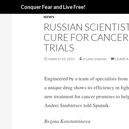
Search
Conquer Fear and Live Free!
NEWS
RUSSIAN SCIENTIS
CURE FOR CANCER
TRIALS
MARCH 10, 2017
LEAVE 
ECLINIK LEARNING
Engineered by a team of specialists fro
a unique drug shows its efficiency in figh
new treatment for cancer promises to he
Andrei Simbirtsev told Sputnik.
Regina Konstantinova