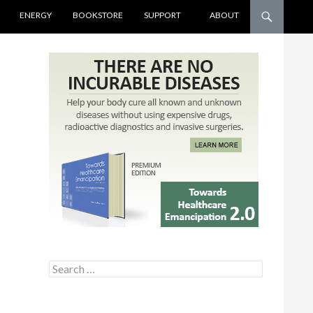
ENERGY
BOOKSTORE
SUPPORT
ABOUT
Search for: