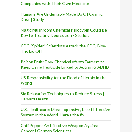
Companies with Their Own Medicine
Humans Are Undeniably Made Up Of Cosmic
Dust | Study
Magic Mushroom Chemical Psilocybin Could Be
Key to Treating Depression - Studies
CDC “Spider” Scientists Attack the CDC, Blow
The Lid Off
Poison Fruit: Dow Chemical Wants Farmers to
Keep Using Pesticide Linked to Autism & ADHD
US Responsibility for the Flood of Heroin in the
World
Six Relaxation Techniques to Reduce Stress |
Harvard Health
U.S. Healthcare: Most Expensive, Least Effective
System in the World. Here’s the fix…
Chili Pepper An Effective Weapon Against
Cancer | German Scientists