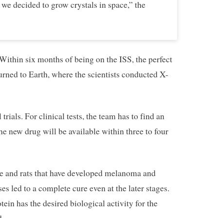
we decided to grow crystals in space,” the
ithin six months of being on the ISS, the perfect
urned to Earth, where the scientists conducted X-
trials. For clinical tests, the team has to find an
he new drug will be available within three to four
e and rats that have developed melanoma and
s led to a complete cure even at the later stages.
tein has the desired biological activity for the