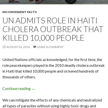
INCONVENIENT FACTS
UN ADMITS ROLE IN HAITI
CHOLERA OUTBREAK THAT
KILLED 10,000 PEOPLE
AUGUST 20, 2016
LEAVE A COMMENT
United Nations officials acknowledged, for the first time, the
role peacekeepers played in the 2010 deadly cholera outbreak
in Haiti that killed 10,000 people and sickened hundreds of
thousands of others.
Continue reading
UN admits role in Haiti cholera outbreak that 
→
We can mitigate the effects of any chemicals and neutralized
all types of parasites without using highly toxic drugs and