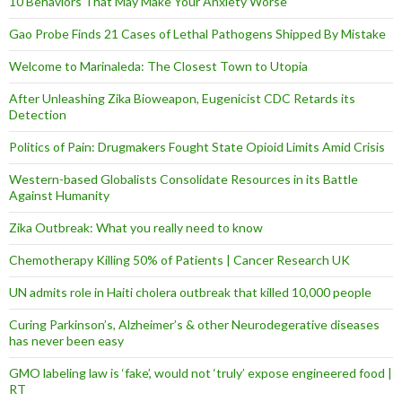
10 Behaviors That May Make Your Anxiety Worse
Gao Probe Finds 21 Cases of Lethal Pathogens Shipped By Mistake
Welcome to Marinaleda: The Closest Town to Utopia
After Unleashing Zika Bioweapon, Eugenicist CDC Retards its
Detection
Politics of Pain: Drugmakers Fought State Opioid Limits Amid Crisis
Western-based Globalists Consolidate Resources in its Battle
Against Humanity
Zika Outbreak: What you really need to know
Chemotherapy Killing 50% of Patients | Cancer Research UK
UN admits role in Haiti cholera outbreak that killed 10,000 people
Curing Parkinson’s, Alzheimer’s & other Neurodegerative diseases
has never been easy
GMO labeling law is ‘fake’, would not ‘truly’ expose engineered food |
RT