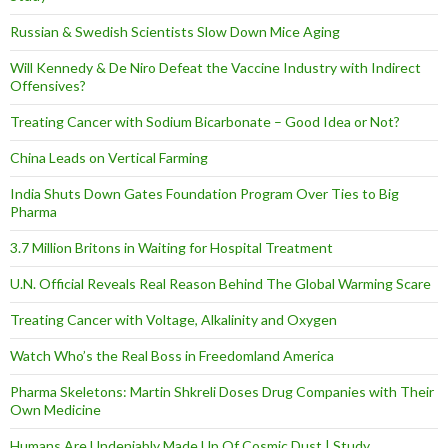
Russian & Swedish Scientists Slow Down Mice Aging
Will Kennedy & De Niro Defeat the Vaccine Industry with Indirect
Offensives?
Treating Cancer with Sodium Bicarbonate – Good Idea or Not?
China Leads on Vertical Farming
India Shuts Down Gates Foundation Program Over Ties to Big
Pharma
3.7 Million Britons in Waiting for Hospital Treatment
U.N. Official Reveals Real Reason Behind The Global Warming Scare
Treating Cancer with Voltage, Alkalinity and Oxygen
Watch Who’s the Real Boss in Freedomland America
Pharma Skeletons: Martin Shkreli Doses Drug Companies with Their
Own Medicine
Humans Are Undeniably Made Up Of Cosmic Dust | Study