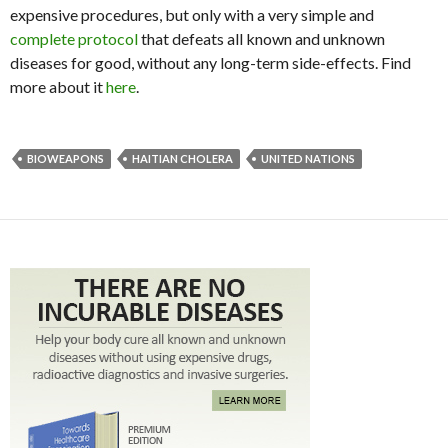
expensive procedures, but only with a very simple and
complete protocol
that defeats all known and unknown
diseases for good, without any long-term side-effects. Find
more about it
here
.
BIOWEAPONS
HAITIAN CHOLERA
UNITED NATIONS