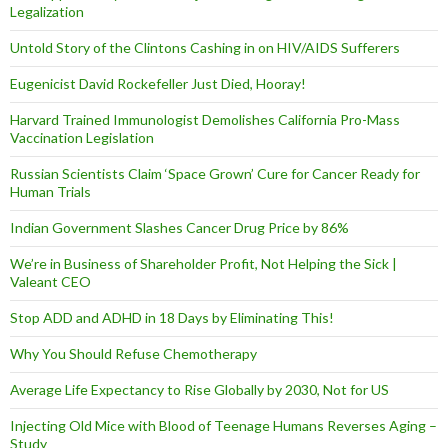
Legalization
Untold Story of the Clintons Cashing in on HIV/AIDS Sufferers
Eugenicist David Rockefeller Just Died, Hooray!
Harvard Trained Immunologist Demolishes California Pro-Mass
Vaccination Legislation
Russian Scientists Claim ‘Space Grown’ Cure for Cancer Ready for
Human Trials
Indian Government Slashes Cancer Drug Price by 86%
We’re in Business of Shareholder Profit, Not Helping the Sick |
Valeant CEO
Stop ADD and ADHD in 18 Days by Eliminating This!
Why You Should Refuse Chemotherapy
Average Life Expectancy to Rise Globally by 2030, Not for US
Injecting Old Mice with Blood of Teenage Humans Reverses Aging –
Study