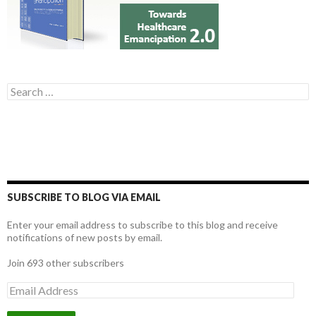
Search for:
SUBSCRIBE TO BLOG VIA EMAIL
Enter your email address to subscribe to this blog and receive
notifications of new posts by email.
Join 693 other subscribers
E
m
a