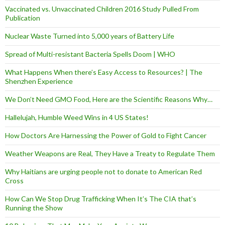
Vaccinated vs. Unvaccinated Children 2016 Study Pulled From
Publication
Nuclear Waste Turned into 5,000 years of Battery Life
Spread of Multi-resistant Bacteria Spells Doom | WHO
What Happens When there’s Easy Access to Resources? | The
Shenzhen Experience
We Don’t Need GMO Food, Here are the Scientific Reasons Why…
Hallelujah, Humble Weed Wins in 4 US States!
How Doctors Are Harnessing the Power of Gold to Fight Cancer
Weather Weapons are Real, They Have a Treaty to Regulate Them
Why Haitians are urging people not to donate to American Red
Cross
How Can We Stop Drug Trafficking When It’s The CIA that’s
Running the Show