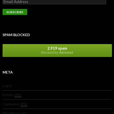
SPAM BLOCKED
2,919 spam
blocked by
Akismet
META
Log in
Entries
RSS
Comments
RSS
WordPress.org