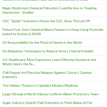
Magic Mushroom Chemical Psilocybin Could Be Key to Treating
Depression - Studies
CDC “Spider” Scientists Attack the CDC, Blow The Lid Off
Poison Fruit: Dow Chemical Wants Farmers to Keep Using Pesticide
Linked to Autism & ADHD
US Responsibility for the Flood of Heroin in the World
Six Relaxation Techniques to Reduce Stress | Harvard Health
U.S. Healthcare: Most Expensive, Least Effective System in the
World. Here’s the fix…
Chili Pepper An Effective Weapon Against Cancer | German
Scientists
The Hidden Threats in Capitalist Modern Medicine
Large Oil Leak in North Dakota Confirms Water Protectors’ Fears
Sugar Industry Quietly Paid Scientists to Point Blame At Fat