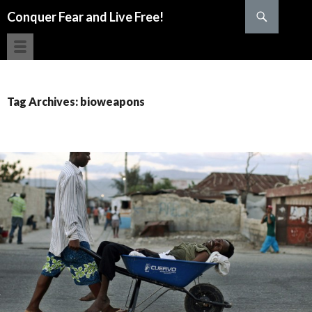
Search
Conquer Fear and Live Free!
SKIP TO CONTENT
Tag Archives: bioweapons