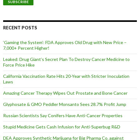
i
l
A
d
d
RECENT POSTS
r
e
‘Gaming the System’: FDA Approves Old Drug with New Price –
s
7,000+ Percent Higher!
s
Leaked: Drug Giant’s Secret Plan To Destroy Cancer Medicine to
Force Price Hike
California Vaccination Rate Hits 20-Year with Stricter Inoculation
Laws
Amazing Cancer Therapy Wipes Out Prostate and Bone Cancer
Glyphosate & GMO Peddler Monsanto Sees 28.7% Profit Jump
Russian Scientists Say Conifers Have Anti-Cancer Properties
Stupid Medicine Gets Cash Infusion for Anti-Superbug R&D
DEA Approves Synthetic Marijuana for Big Pharma Co. against