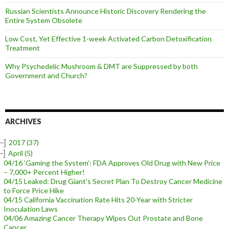
Russian Scientists Announce Historic Discovery Rendering the
Entire System Obsolete
Low Cost, Yet Effective 1-week Activated Carbon Detoxification
Treatment
Why Psychedelic Mushroom & DMT are Suppressed by both
Government and Church?
ARCHIVES
–]
2017
(37)
–]
April
(5)
04/16 ‘Gaming the System’: FDA Approves Old Drug with New Price
– 7,000+ Percent Higher!
04/15 Leaked: Drug Giant's Secret Plan To Destroy Cancer Medicine
to Force Price Hike
04/15 California Vaccination Rate Hits 20-Year with Stricter
Inoculation Laws
04/06 Amazing Cancer Therapy Wipes Out Prostate and Bone
Cancer