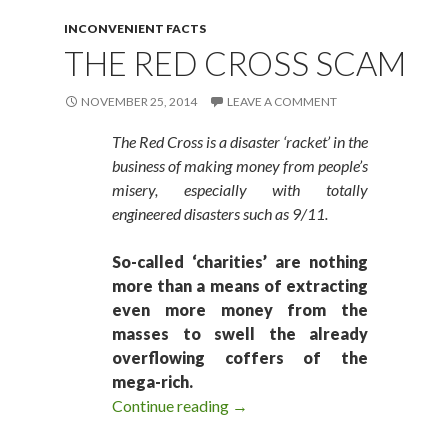
INCONVENIENT FACTS
THE RED CROSS SCAM
NOVEMBER 25, 2014
LEAVE A COMMENT
The Red Cross is a disaster ‘racket’ in the
business of making money from people’s
misery, especially with totally
engineered disasters such as 9/11.
So-called ‘charities’ are nothing
more than a means of extracting
even more money from the
masses to swell the already
overflowing coffers of the
mega-rich.
Continue reading
The Red Cross Scam
→