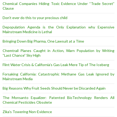
Chemical Companies Hiding Toxic Evidence Under “Trade Secret”
Clause
Don’t ever do this to your precious child
Depopulation Agenda is the Only Explanation why Expensive
Mainstream Medicine is Lethal
Bringing Down Big Pharma, One Lawsuit at a Time
Chemtrail Planes Caught in Action, Warn Population by Writing
“Last Chance” Sky High
Flint Water Crisis & California’s Gas Leak Mere Tip of The Iceberg
Forsaking California: Catastrophic Methane Gas Leak Ignored by
Mainstream Media
Big Reasons Why Fruit Seeds Should Never be Discarded Again
The Monsanto Equalizer: Patented BioTechnology Renders All
Chemical Pesticides Obsolete
Zika’s Towering Non-Evidence