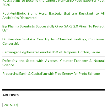
Russia Aims to Become the Largest Non-GMO Food Exporter Post
2020
Post-AntiBiotic Era is Here: Bacteria that are Resistant to All
Antibiotics Discovered
Big Pharma Scientists Successfully Grow SARS 2.0 Virus “to Protect
Us”
Dr. Herndon Sustains Coal Fly Ash-Chemtrail Findings, Condemns
Censorship
Carcinogen Glyphosate Found in 85% of Tampons, Cotton, Gauze
Defeating the State with Agorism, Counter-Economy & Natural
Science
Preserving Earth & Capitalism with Free Energy for Profit Scheme
ARCHIVES
–]
2016
(47)