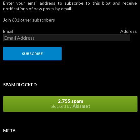
Enter your email address to subscribe to this blog and receive
notifications of new posts by email.
Join 601 other subscribers
Email Address
SPAM BLOCKED
2,755 spam
blocked by
Akismet
META