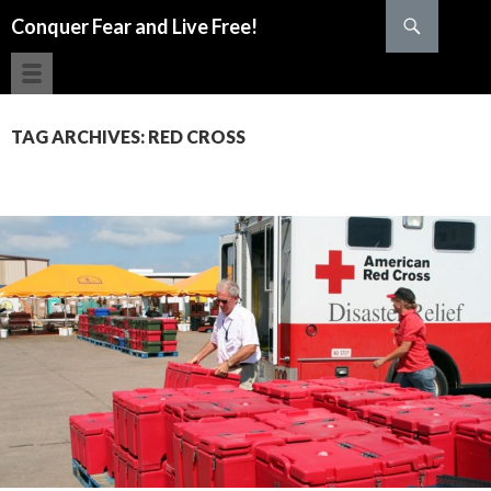
Search
Conquer Fear and Live Free!
SKIP TO CONTENT
TAG ARCHIVES: RED CROSS