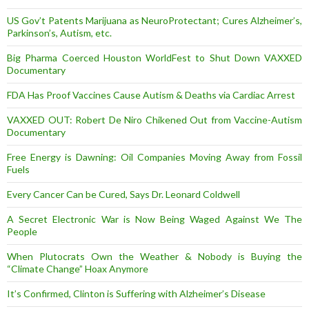
US Gov’t Patents Marijuana as NeuroProtectant; Cures Alzheimer’s,
Parkinson’s, Autism, etc.
Big Pharma Coerced Houston WorldFest to Shut Down VAXXED
Documentary
FDA Has Proof Vaccines Cause Autism & Deaths via Cardiac Arrest
VAXXED OUT: Robert De Niro Chikened Out from Vaccine-Autism
Documentary
Free Energy is Dawning: Oil Companies Moving Away from Fossil
Fuels
Every Cancer Can be Cured, Says Dr. Leonard Coldwell
A Secret Electronic War is Now Being Waged Against We The
People
When Plutocrats Own the Weather & Nobody is Buying the
“Climate Change” Hoax Anymore
It’s Confirmed, Clinton is Suffering with Alzheimer’s Disease