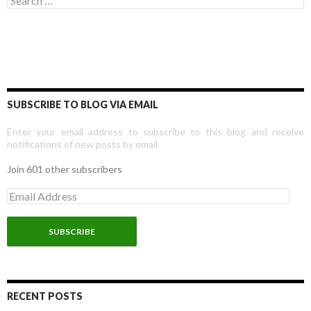
SUBSCRIBE TO BLOG VIA EMAIL
Enter your email address to subscribe to this blog and receive
notifications of new posts by email.
Join 601 other subscribers
E
m
a
i
l
A
d
d
r
RECENT POSTS
e