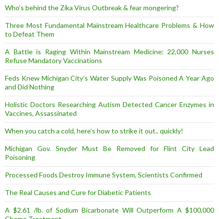
Who’s behind the Zika Virus Outbreak & fear mongering?
Three Most Fundamental Mainstream Healthcare Problems & How
to Defeat Them
A Battle is Raging Within Mainstream Medicine: 22,000 Nurses
Refuse Mandatory Vaccinations
Feds Knew Michigan City’s Water Supply Was Poisoned A Year Ago
and Did Nothing
Holistic Doctors Researching Autism Detected Cancer Enzymes in
Vaccines, Assassinated
When you catch a cold, here’s how to strike it out.. quickly!
Michigan Gov. Snyder Must Be Removed for Flint City Lead
Poisoning
Processed Foods Destroy Immune System, Scientists Confirmed
The Real Causes and Cure for Diabetic Patients
A $2.61 /lb. of Sodium Bicarbonate Will Outperform A $100,000
Chemo Treatment