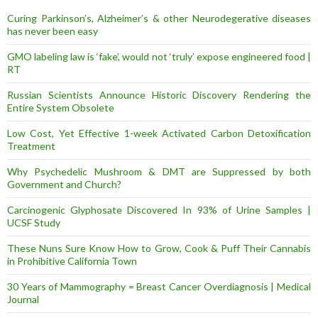
s
Curing Parkinson’s, Alzheimer’s & other Neurodegerative diseases
s
has never been easy
GMO labeling law is ‘fake’, would not ‘truly’ expose engineered food |
RT
Russian Scientists Announce Historic Discovery Rendering the
Entire System Obsolete
Low Cost, Yet Effective 1-week Activated Carbon Detoxification
Treatment
Why Psychedelic Mushroom & DMT are Suppressed by both
Government and Church?
Carcinogenic Glyphosate Discovered In 93% of Urine Samples |
UCSF Study
These Nuns Sure Know How to Grow, Cook & Puff Their Cannabis
in Prohibitive California Town
30 Years of Mammography = Breast Cancer Overdiagnosis | Medical
Journal