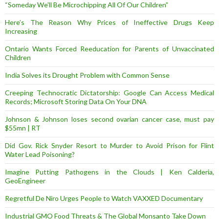
“Someday We’ll Be Microchipping All Of Our Children”
Here’s The Reason Why Prices of Ineffective Drugs Keep
Increasing
Ontario Wants Forced Reeducation for Parents of Unvaccinated
Children
India Solves its Drought Problem with Common Sense
Creeping Technocratic Dictatorship: Google Can Access Medical
Records; Microsoft Storing Data On Your DNA
Johnson & Johnson loses second ovarian cancer case, must pay
$55mn | RT
Did Gov. Rick Snyder Resort to Murder to Avoid Prison for Flint
Water Lead Poisoning?
Imagine Putting Pathogens in the Clouds | Ken Calderia,
GeoEngineer
Regretful De Niro Urges People to Watch VAXXED Documentary
Industrial GMO Food Threats & The Global Monsanto Take Down