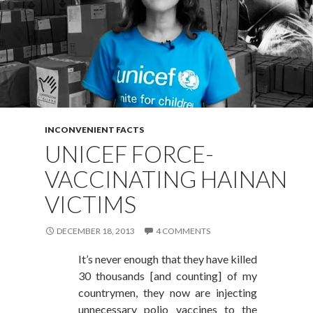
INCONVENIENT FACTS
UNICEF FORCE-
VACCINATING HAINAN
VICTIMS
DECEMBER 18, 2013
4 COMMENTS
It’s never enough that they have killed
30 thousands [and counting] of my
countrymen, they now are injecting
unnecessary polio vaccines to the