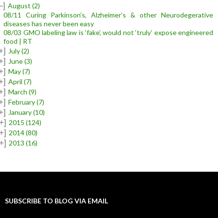
–]
August
(2)
08/11 Curing Parkinson’s, Alzheimer’s & other Neurodegerative
diseases has never been easy
08/03 GMO labeling law is ‘fake’, would not ‘truly’ expose engineered
food | RT
+]
July
(2)
+]
June
(3)
+]
May
(7)
+]
April
(7)
+]
March
(9)
+]
February
(7)
+]
January
(10)
+]
2015
(124)
+]
2014
(80)
+]
2013
(16)
SUBSCRIBE TO BLOG VIA EMAIL