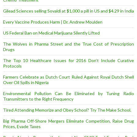
Gilead Sciences selling Sovaldi at $1,000 a pill in US and $4.29 in India
Every Vaccine Produces Harm | Dr. Andrew Moulden
US Federal Ban on Medical Marijuana Silently Lifted
The Wolves in Pharma Street and the True Cost of Prescription
Drugs
The Top 10 Healthcare Issues for 2016 Don’t Include Curative
Protocols
Farmers Celebrate as Dutch Court Ruled Against Royal Dutch Shell
Over Oil Spills in Nigeria
Environmental Pollution Can Be Eliminated by Tuning Radio
Transmitters to the Right Frequency
Tired Attending Memorize and Obey School? Try The Make School.
Big Pharma Off-Shore Mergers Eliminate Competition, Raise Drug
Prices, Evade Taxes