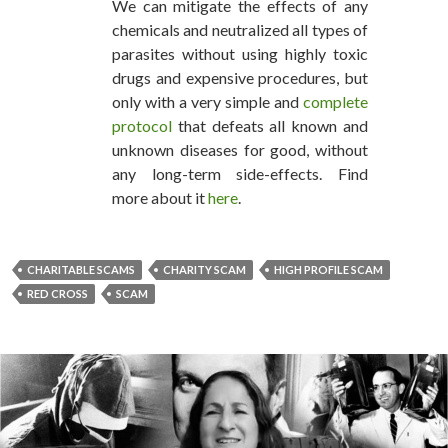
We can mitigate the effects of any
chemicals and neutralized all types of
parasites without using highly toxic
drugs and expensive procedures, but
only with a very simple and
complete
protocol
that defeats all known and
unknown diseases for good, without
any long-term side-effects. Find
more about it
here
.
CHARITABLE SCAMS
CHARITY SCAM
HIGH PROFILE SCAM
RED CROSS
SCAM