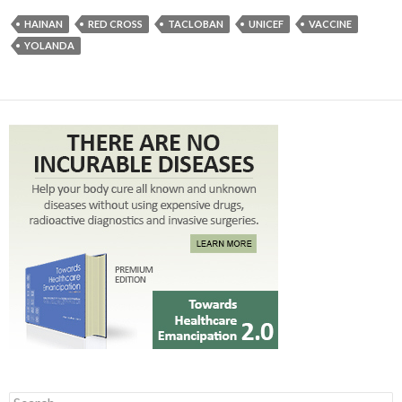
HAINAN
RED CROSS
TACLOBAN
UNICEF
VACCINE
YOLANDA
Search for: