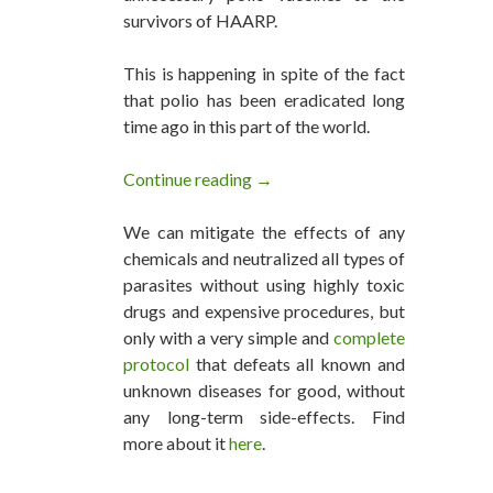
survivors of HAARP.
This is happening in spite of the fact
that polio has been eradicated long
time ago in this part of the world.
Continue reading
UNICEF Force-Vaccinating Hai
→
We can mitigate the effects of any
chemicals and neutralized all types of
parasites without using highly toxic
drugs and expensive procedures, but
only with a very simple and
complete
protocol
that defeats all known and
unknown diseases for good, without
any long-term side-effects. Find
more about it
here
.