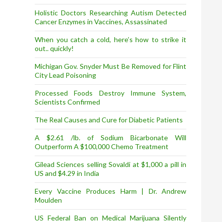
Holistic Doctors Researching Autism Detected
Cancer Enzymes in Vaccines, Assassinated
When you catch a cold, here’s how to strike it
out.. quickly!
Michigan Gov. Snyder Must Be Removed for Flint
City Lead Poisoning
Processed Foods Destroy Immune System,
Scientists Confirmed
The Real Causes and Cure for Diabetic Patients
A $2.61 /lb. of Sodium Bicarbonate Will
Outperform A $100,000 Chemo Treatment
Gilead Sciences selling Sovaldi at $1,000 a pill in
US and $4.29 in India
Every Vaccine Produces Harm | Dr. Andrew
Moulden
US Federal Ban on Medical Marijuana Silently