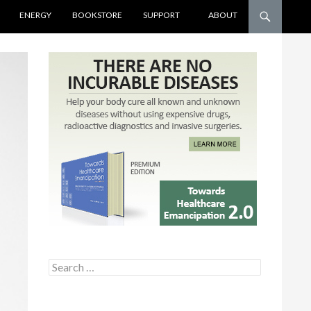
ENERGY
BOOKSTORE
SUPPORT
ABOUT
Search for: