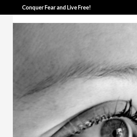
Search
Conquer Fear and Live Free!