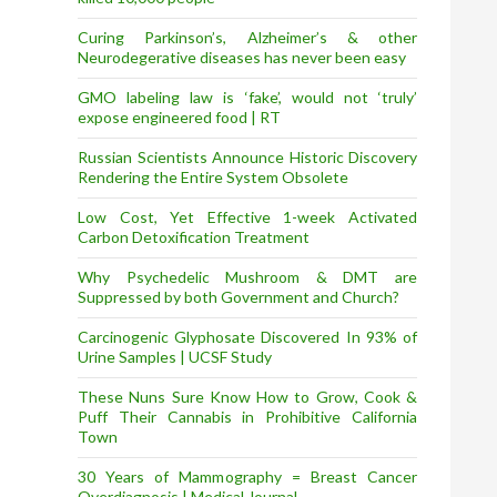
Curing Parkinson’s, Alzheimer’s & other
Neurodegerative diseases has never been easy
GMO labeling law is ‘fake’, would not ‘truly’
expose engineered food | RT
Russian Scientists Announce Historic Discovery
Rendering the Entire System Obsolete
Low Cost, Yet Effective 1-week Activated
Carbon Detoxification Treatment
Why Psychedelic Mushroom & DMT are
Suppressed by both Government and Church?
Carcinogenic Glyphosate Discovered In 93% of
Urine Samples | UCSF Study
These Nuns Sure Know How to Grow, Cook &
Puff Their Cannabis in Prohibitive California
Town
30 Years of Mammography = Breast Cancer
Overdiagnosis | Medical Journal