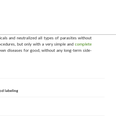
als and neutralized all types of parasites without
ocedures, but only with a very simple and
complete
wn diseases for good, without any long-term side-
d labeling