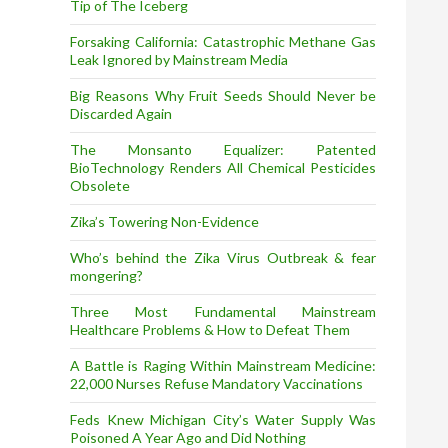
Tip of The Iceberg
Forsaking California: Catastrophic Methane Gas
Leak Ignored by Mainstream Media
Big Reasons Why Fruit Seeds Should Never be
Discarded Again
The Monsanto Equalizer: Patented
BioTechnology Renders All Chemical Pesticides
Obsolete
Zika’s Towering Non-Evidence
Who’s behind the Zika Virus Outbreak & fear
mongering?
Three Most Fundamental Mainstream
Healthcare Problems & How to Defeat Them
A Battle is Raging Within Mainstream Medicine:
22,000 Nurses Refuse Mandatory Vaccinations
Feds Knew Michigan City’s Water Supply Was
Poisoned A Year Ago and Did Nothing