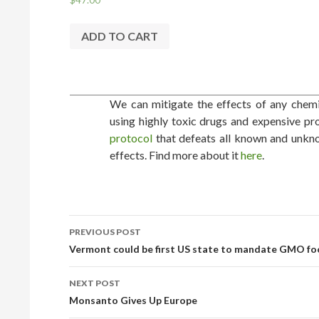
ADD TO CART
We can mitigate the effects of any chemic
using highly toxic drugs and expensive pr
protocol
that defeats all known and unkno
effects. Find more about it
here
.
PREVIOUS POST
POST NAVIGATION
Vermont could be first US state to mandate GMO foo
NEXT POST
Monsanto Gives Up Europe