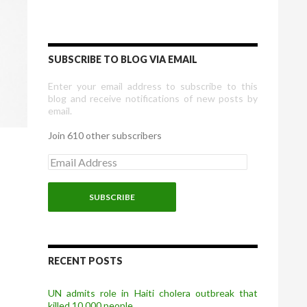
SUBSCRIBE TO BLOG VIA EMAIL
Enter your email address to subscribe to this
blog and receive notifications of new posts by
email.
Join 610 other subscribers
E
m
a
i
l
A
d
d
r
RECENT POSTS
e
s
UN admits role in Haiti cholera outbreak that
s
killed 10,000 people