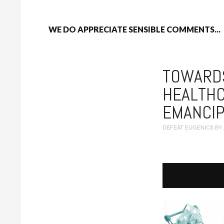
WE DO APPRECIATE SENSIBLE COMMENTS...