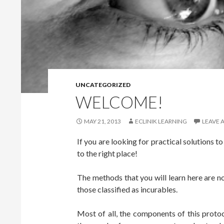
UNCATEGORIZED
WELCOME!
MAY 21, 2013
ECLINIK LEARNING
LEAVE 
If you are looking for practical solutions t
to the right place!
The methods that you will learn here are no
those classified as incurables.
Most of all, the components of this protoc