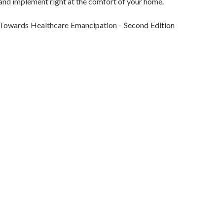
 and implement right at the comfort of your home.
 Towards Healthcare Emancipation - Second Edition