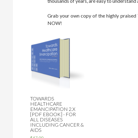
thousands of years, are easy to understand
Grab your own copy of the highly praised
NOW!
TOWARDS
HEALTHCARE
EMANCIPATION 2.X
[PDF EBOOK] - FOR
ALL DISEASES
INCLUDING CANCER &
AIDS
$47.00