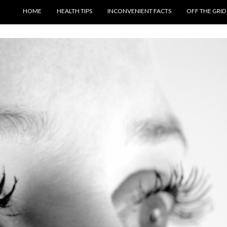
SKIP TO CONTENT
HOME
HEALTH TIPS
INCONVENIENT FACTS
OFF THE GRID