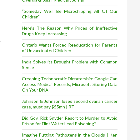
“Someday We’ll Be Microchipping All Of Our
Children”
Here’s The Reason Why Prices of Ineffective
Drugs Keep Increasing
Ontario Wants Forced Reeducation for Parents
of Unvaccinated Children
India Solves its Drought Problem with Common
Sense
Creeping Technocratic Dictatorship: Google Can
Access Medical Records; Microsoft Storing Data
On Your DNA
Johnson & Johnson loses second ovarian cancer
case, must pay $55mn | RT
Did Gov. Rick Snyder Resort to Murder to Avoid
Prison for Flint Water Lead Poisoning?
Imagine Putting Pathogens in the Clouds | Ken