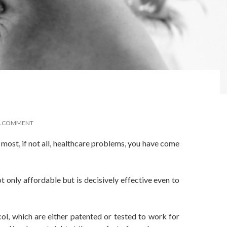
A COMMENT
o most, if not all, healthcare problems, you have come
t only affordable but is decisively effective even to
ol, which are either patented or tested to work for