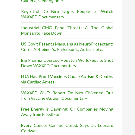
Calderia, GeoEngineer
Regretful De Niro Urges People to Watch
VAXXED Documentary
Industrial GMO Food Threats & The Global
Monsanto Take Down
US Gov’t Patents Marijuana as NeuroProtectant;
Cures Alzheimer’s, Parkinson’s, Autism, etc.
Big Pharma Coerced Houston WorldFest to Shut
Down VAXXED Documentary
FDA Has Proof Vaccines Cause Autism & Deaths
via Cardiac Arrest
VAXXED OUT: Robert De Niro Chikened Out
from Vaccine-Autism Documentary
Free Energy is Dawning: Oil Companies Moving
Away from Fossil Fuels
Every Cancer Can be Cured, Says Dr. Leonard
Coldwell