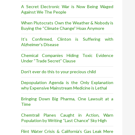
A Secret Electronic War is Now Being Waged
Against We The People
When Plutocrats Own the Weather & Nobody is
Buying the “Climate Change” Hoax Anymore
It’s Confirmed, Clinton is Suffering with
Alzheimer’s Disease
Chemical Companies Hiding Toxic Evidence
Under “Trade Secret” Clause
Don’t ever do this to your precious child
Depopulation Agenda is the Only Explanation
why Expensive Mainstream Medicine is Lethal
Bringing Down Big Pharma, One Lawsuit at a
Time
Chemtrail Planes Caught in Action, Warn
Population by Writing “Last Chance” Sky High
Flint Water Crisis & California’s Gas Leak Mere