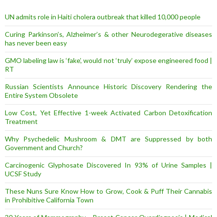
e
s
UN admits role in Haiti cholera outbreak that killed 10,000 people
s
Curing Parkinson’s, Alzheimer’s & other Neurodegerative diseases
has never been easy
GMO labeling law is ‘fake’, would not ‘truly’ expose engineered food |
RT
Russian Scientists Announce Historic Discovery Rendering the
Entire System Obsolete
Low Cost, Yet Effective 1-week Activated Carbon Detoxification
Treatment
Why Psychedelic Mushroom & DMT are Suppressed by both
Government and Church?
Carcinogenic Glyphosate Discovered In 93% of Urine Samples |
UCSF Study
These Nuns Sure Know How to Grow, Cook & Puff Their Cannabis
in Prohibitive California Town