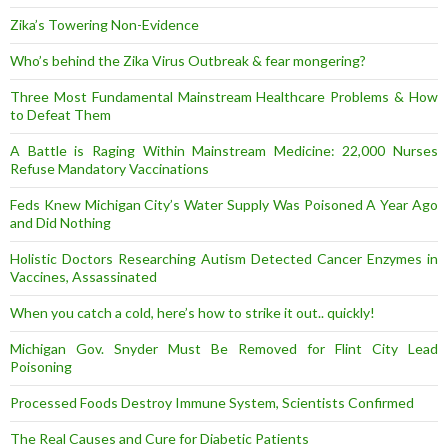
Zika’s Towering Non-Evidence
Who’s behind the Zika Virus Outbreak & fear mongering?
Three Most Fundamental Mainstream Healthcare Problems & How
to Defeat Them
A Battle is Raging Within Mainstream Medicine: 22,000 Nurses
Refuse Mandatory Vaccinations
Feds Knew Michigan City’s Water Supply Was Poisoned A Year Ago
and Did Nothing
Holistic Doctors Researching Autism Detected Cancer Enzymes in
Vaccines, Assassinated
When you catch a cold, here’s how to strike it out.. quickly!
Michigan Gov. Snyder Must Be Removed for Flint City Lead
Poisoning
Processed Foods Destroy Immune System, Scientists Confirmed
The Real Causes and Cure for Diabetic Patients