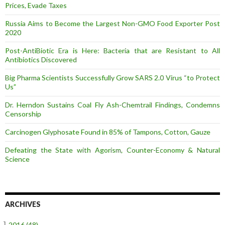
Prices, Evade Taxes
Russia Aims to Become the Largest Non-GMO Food Exporter Post
2020
Post-AntiBiotic Era is Here: Bacteria that are Resistant to All
Antibiotics Discovered
Big Pharma Scientists Successfully Grow SARS 2.0 Virus “to Protect
Us”
Dr. Herndon Sustains Coal Fly Ash-Chemtrail Findings, Condemns
Censorship
Carcinogen Glyphosate Found in 85% of Tampons, Cotton, Gauze
Defeating the State with Agorism, Counter-Economy & Natural
Science
ARCHIVES
–]
2016
(48)