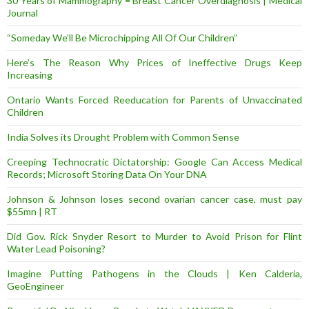
30 Years of Mammography = Breast Cancer Overdiagnosis | Medical
Journal
“Someday We’ll Be Microchipping All Of Our Children”
Here’s The Reason Why Prices of Ineffective Drugs Keep
Increasing
Ontario Wants Forced Reeducation for Parents of Unvaccinated
Children
India Solves its Drought Problem with Common Sense
Creeping Technocratic Dictatorship: Google Can Access Medical
Records; Microsoft Storing Data On Your DNA
Johnson & Johnson loses second ovarian cancer case, must pay
$55mn | RT
Did Gov. Rick Snyder Resort to Murder to Avoid Prison for Flint
Water Lead Poisoning?
Imagine Putting Pathogens in the Clouds | Ken Calderia,
GeoEngineer