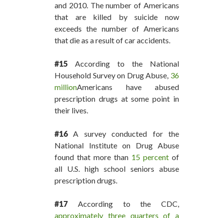
and 2010. The number of Americans
that are killed by suicide now
exceeds the number of Americans
that die as a result of car accidents.
#15
According to the National
Household Survey on Drug Abuse,
36
million
Americans have abused
prescription drugs at some point in
their lives.
#16
A survey conducted for the
National Institute on Drug Abuse
found that more than
15 percent
of
all U.S. high school seniors abuse
prescription drugs.
#17
According to the CDC,
approximately three quarters of a