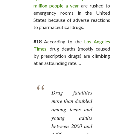
million people a year
are rushed to
emergency rooms in the United
States because of adverse reactions
to pharmaceutical drugs.
#18
According to the
Los Angeles
Times
, drug deaths (mostly caused
by prescription drugs) are climbing
at an astounding rate….
Drug fatalities
more than doubled
among teens and
young adults
between 2000 and