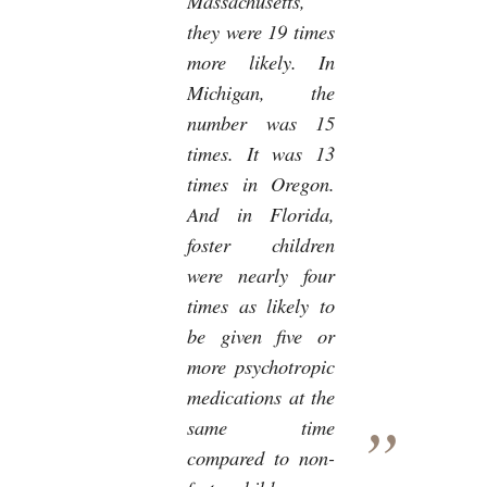
Massachusetts,
they were 19 times
more likely. In
Michigan, the
number was 15
times. It was 13
times in Oregon.
And in Florida,
foster children
were nearly four
times as likely to
be given five or
more psychotropic
medications at the
same time
compared to non-