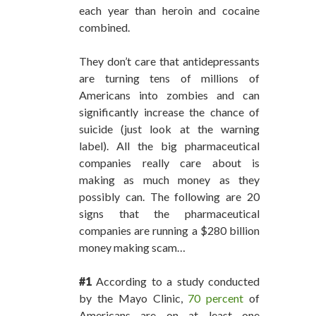
each year than heroin and cocaine
combined.
They don’t care that antidepressants
are turning tens of millions of
Americans into zombies and can
significantly increase the chance of
suicide (just look at the warning
label). All the big pharmaceutical
companies really care about is
making as much money as they
possibly can. The following are 20
signs that the pharmaceutical
companies are running a $280 billion
money making scam…
#1
According to a study conducted
by the Mayo Clinic,
70 percent
of
Americans are on at least one