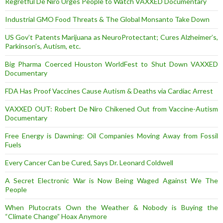
Regretful De Niro Urges People to Watch VAXXED Documentary
Industrial GMO Food Threats & The Global Monsanto Take Down
US Gov’t Patents Marijuana as NeuroProtectant; Cures Alzheimer’s,
Parkinson’s, Autism, etc.
Big Pharma Coerced Houston WorldFest to Shut Down VAXXED
Documentary
FDA Has Proof Vaccines Cause Autism & Deaths via Cardiac Arrest
VAXXED OUT: Robert De Niro Chikened Out from Vaccine-Autism
Documentary
Free Energy is Dawning: Oil Companies Moving Away from Fossil
Fuels
Every Cancer Can be Cured, Says Dr. Leonard Coldwell
A Secret Electronic War is Now Being Waged Against We The
People
When Plutocrats Own the Weather & Nobody is Buying the
“Climate Change” Hoax Anymore