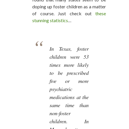
doping up foster children as a matter
of course. Just check out
these
stunning statistics
…
In Texas, foster
children were 53
times more likely
to be prescribed
five or more
psychiatric
medications at the
same time than
non-foster
children. In