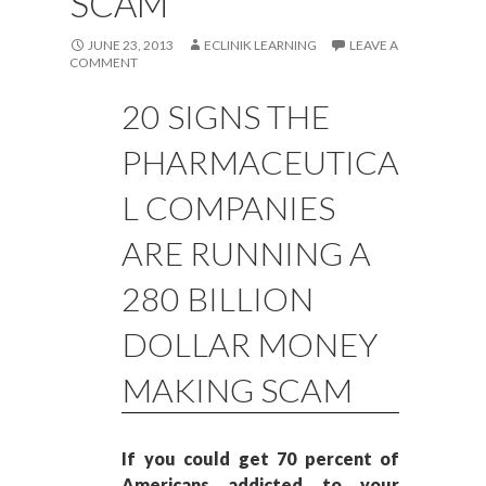
SCAM
JUNE 23, 2013
ECLINIK LEARNING
LEAVE A
COMMENT
20 SIGNS THE
PHARMACEUTICA
L COMPANIES
ARE RUNNING A
280 BILLION
DOLLAR MONEY
MAKING SCAM
If you could get 70 percent of
Americans addicted to your