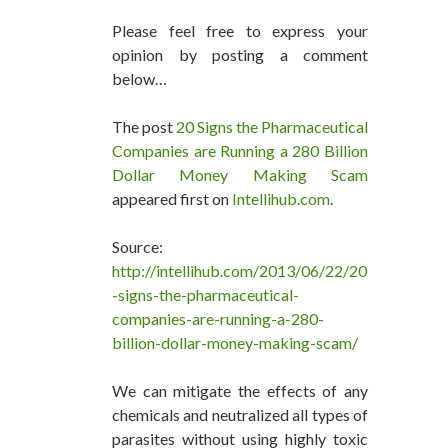
Please feel free to express your
opinion by posting a comment
below…
The post
20 Signs the Pharmaceutical
Companies are Running a 280 Billion
Dollar Money Making Scam
appeared first on
Intellihub.com
.
Source:
http://intellihub.com/2013/06/22/20
-signs-the-pharmaceutical-
companies-are-running-a-280-
billion-dollar-money-making-scam/
We can mitigate the effects of any
chemicals and neutralized all types of
parasites without using highly toxic