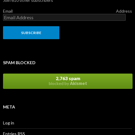
Join 610 other subscribers
Email Address
SPAM BLOCKED
2,763 spam
blocked by
Akismet
META
Log in
Entries
RSS