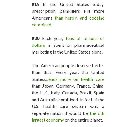
#19
In the United States today,
prescription painkillers kill more
Americans
than heroin and cocaine
combined
.
#20
Each year,
tens of billions of
dollars
is spent on pharmaceutical
marketing in the United States alone.
The American people deserve better
than that. Every year, the United
States
spends more on health care
than Japan, Germany, France, China,
the U.K., Italy, Canada, Brazil, Spain
and Australia combined. In fact, if the
U.S. health care system was a
separate nation it would be
the 6th
largest economy
on the entire planet.