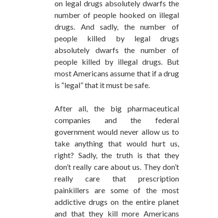
on legal drugs absolutely dwarfs the
number of people hooked on illegal
drugs. And sadly, the number of
people killed by legal drugs
absolutely dwarfs the number of
people killed by illegal drugs. But
most Americans assume that if a drug
is “legal” that it must be safe.
After all, the big pharmaceutical
companies and the federal
government would never allow us to
take anything that would hurt us,
right? Sadly, the truth is that they
don’t really care about us. They don’t
really care that prescription
painkillers are some of the most
addictive drugs on the entire planet
and that they kill more Americans