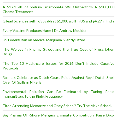
A $2.61 /lb. of Sodium Bicarbonate Will Outperform A $100,000
Chemo Treatment
Gilead Sciences selling Sovaldi at $1,000 a pill in US and $4.29 in India
Every Vaccine Produces Harm | Dr. Andrew Moulden
US Federal Ban on Medical Marijuana Silently Lifted
The Wolves in Pharma Street and the True Cost of Prescription
Drugs
The Top 10 Healthcare Issues for 2016 Don’t Include Curative
Protocols
Farmers Celebrate as Dutch Court Ruled Against Royal Dutch Shell
Over Oil Spills in Nigeria
Environmental Pollution Can Be Eliminated by Tuning Radio
Transmitters to the Right Frequency
Tired Attending Memorize and Obey School? Try The Make School.
Big Pharma Off-Shore Mergers Eliminate Competition, Raise Drug