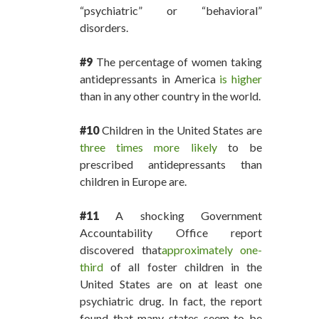
“psychiatric” or “behavioral”
disorders.
#9
The percentage of women taking
antidepressants in America
is higher
than in any other country in the world.
#10
Children in the United States are
three times more likely
to be
prescribed antidepressants than
children in Europe are.
#11
A shocking Government
Accountability Office report
discovered that
approximately one-
third
of all foster children in the
United States are on at least one
psychiatric drug. In fact, the report
found that many states seem to be