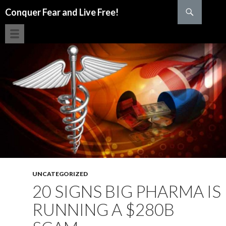
Search
Conquer Fear and Live Free!
SKIP TO CONTENT
UNCATEGORIZED
20 SIGNS BIG PHARMA IS
RUNNING A $280B