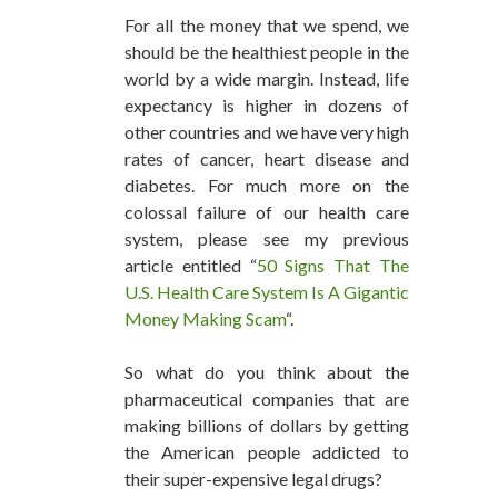
For all the money that we spend, we
should be the healthiest people in the
world by a wide margin. Instead, life
expectancy is higher in dozens of
other countries and we have very high
rates of cancer, heart disease and
diabetes. For much more on the
colossal failure of our health care
system, please see my previous
article entitled “
50 Signs That The
U.S. Health Care System Is A Gigantic
Money Making Scam
“.
So what do you think about the
pharmaceutical companies that are
making billions of dollars by getting
the American people addicted to
their super-expensive legal drugs?