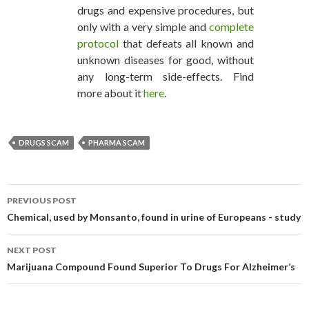
drugs and expensive procedures, but
only with a very simple and
complete
protocol
that defeats all known and
unknown diseases for good, without
any long-term side-effects. Find
more about it
here
.
DRUGS SCAM
PHARMA SCAM
PREVIOUS POST
POST NAVIGATION
Chemical, used by Monsanto, found in urine of Europeans - study
NEXT POST
Marijuana Compound Found Superior To Drugs For Alzheimer’s