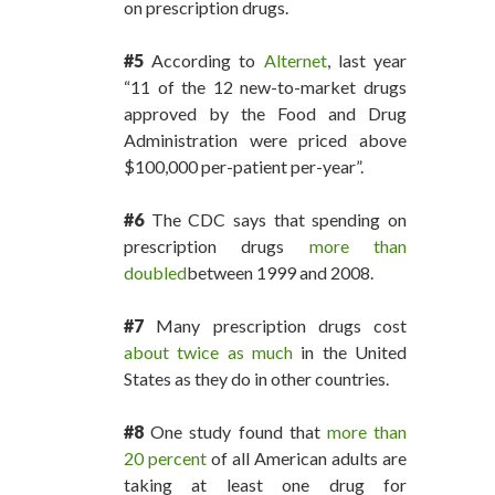
on prescription drugs.
#5
According to
Alternet
, last year
“11 of the 12 new-to-market drugs
approved by the Food and Drug
Administration were priced above
$100,000 per-patient per-year”.
#6
The CDC says that spending on
prescription drugs
more than
doubled
between 1999 and 2008.
#7
Many prescription drugs cost
about twice as much
in the United
States as they do in other countries.
#8
One study found that
more than
20 percent
of all American adults are
taking at least one drug for