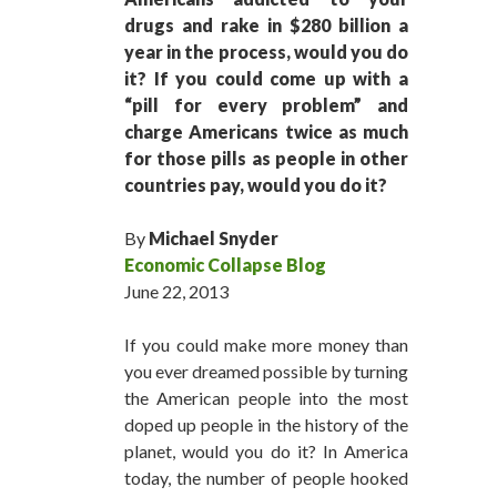
drugs and rake in $280 billion a
year in the process, would you do
it? If you could come up with a
“pill for every problem” and
charge Americans twice as much
for those pills as people in other
countries pay, would you do it?
By
Michael Snyder
Economic Collapse Blog
June 22, 2013
If you could make more money than
you ever dreamed possible by turning
the American people into the most
doped up people in the history of the
planet, would you do it? In America
today, the number of people hooked