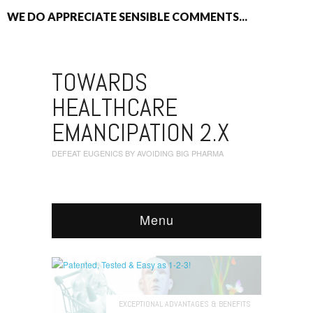
WE DO APPRECIATE SENSIBLE COMMENTS...