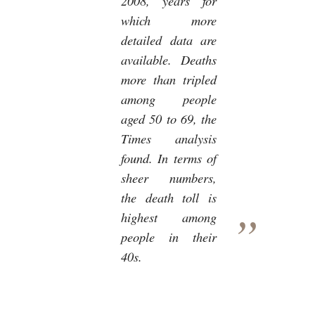
2008, years for
which more
detailed data are
available. Deaths
more than tripled
among people
aged 50 to 69, the
Times analysis
found. In terms of
sheer numbers,
the death toll is
highest among
people in their
40s.