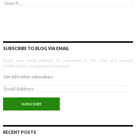
Search for:
SUBSCRIBE TO BLOG VIA EMAIL
Enter your email address to subscribe to this blog and receive
notifications of new posts by email.
Join 610 other subscribers
E
m
a
i
l
A
d
d
r
RECENT POSTS