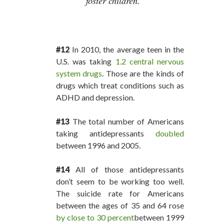
foster children.
#12
In 2010, the average teen in the
U.S. was taking
1.2 central nervous
system drugs
. Those are the kinds of
drugs which treat conditions such as
ADHD and depression.
#13
The total number of Americans
taking antidepressants
doubled
between 1996 and 2005.
#14
All of those antidepressants
don’t seem to be working too well.
The suicide rate for Americans
between the ages of 35 and 64 rose
by close to 30 percent
between 1999