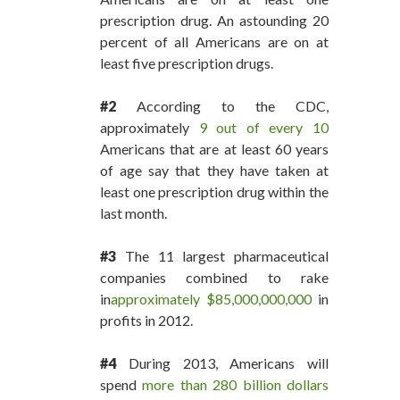
prescription drug. An astounding 20
percent of all Americans are on at
least five prescription drugs.
#2
According to the CDC,
approximately
9 out of every 10
Americans that are at least 60 years
of age say that they have taken at
least one prescription drug within the
last month.
#3
The 11 largest pharmaceutical
companies combined to rake
in
approximately $85,000,000,000
in
profits in 2012.
#4
During 2013, Americans will
spend
more than 280 billion dollars