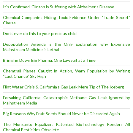
It’s Confirmed, Clinton is Suffering with Alzheimer’s Disease
Chemical Companies Hiding Toxic Evidence Under “Trade Secret”
Clause
Don’t ever do this to your precious child
Depopulation Agenda is the Only Explanation why Expensive
Mainstream Medicine is Lethal
Bringing Down Big Pharma, One Lawsuit at a Time
Chemtrail Planes Caught in Action, Warn Population by Writing
“Last Chance” Sky High
Flint Water Crisis & California’s Gas Leak Mere Tip of The Iceberg
Forsaking California: Catastrophic Methane Gas Leak Ignored by
Mainstream Media
Big Reasons Why Fruit Seeds Should Never be Discarded Again
The Monsanto Equalizer: Patented BioTechnology Renders All
Chemical Pesticides Obsolete