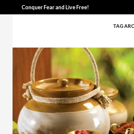
Search
Conquer Fear and Live Free!
TAG ARC