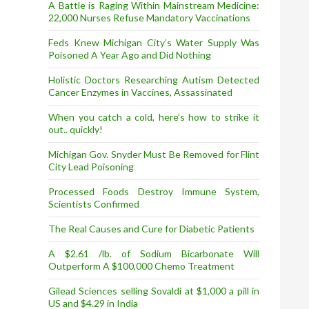
A Battle is Raging Within Mainstream Medicine:
22,000 Nurses Refuse Mandatory Vaccinations
Feds Knew Michigan City’s Water Supply Was
Poisoned A Year Ago and Did Nothing
Holistic Doctors Researching Autism Detected
Cancer Enzymes in Vaccines, Assassinated
When you catch a cold, here’s how to strike it
out.. quickly!
Michigan Gov. Snyder Must Be Removed for Flint
City Lead Poisoning
Processed Foods Destroy Immune System,
Scientists Confirmed
The Real Causes and Cure for Diabetic Patients
A $2.61 /lb. of Sodium Bicarbonate Will
Outperform A $100,000 Chemo Treatment
Gilead Sciences selling Sovaldi at $1,000 a pill in
US and $4.29 in India