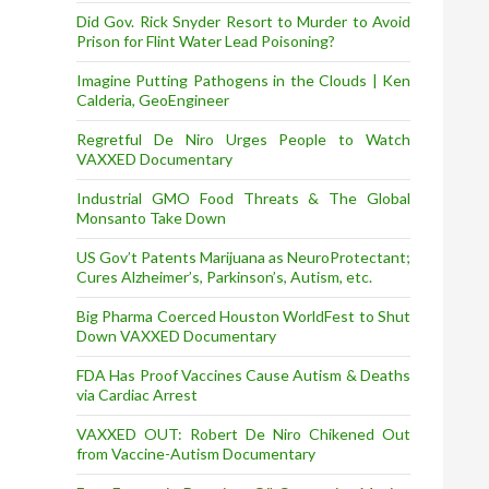
Did Gov. Rick Snyder Resort to Murder to Avoid
Prison for Flint Water Lead Poisoning?
Imagine Putting Pathogens in the Clouds | Ken
Calderia, GeoEngineer
Regretful De Niro Urges People to Watch
VAXXED Documentary
Industrial GMO Food Threats & The Global
Monsanto Take Down
US Gov’t Patents Marijuana as NeuroProtectant;
Cures Alzheimer’s, Parkinson’s, Autism, etc.
Big Pharma Coerced Houston WorldFest to Shut
Down VAXXED Documentary
FDA Has Proof Vaccines Cause Autism & Deaths
via Cardiac Arrest
VAXXED OUT: Robert De Niro Chikened Out
from Vaccine-Autism Documentary