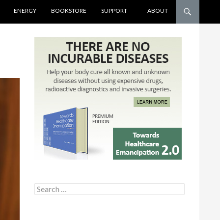
ENERGY
BOOKSTORE
SUPPORT
ABOUT
Search for: