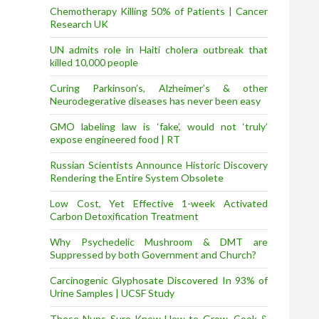
Chemotherapy Killing 50% of Patients | Cancer
Research UK
UN admits role in Haiti cholera outbreak that
killed 10,000 people
Curing Parkinson’s, Alzheimer’s & other
Neurodegerative diseases has never been easy
GMO labeling law is ‘fake’, would not ‘truly’
expose engineered food | RT
Russian Scientists Announce Historic Discovery
Rendering the Entire System Obsolete
Low Cost, Yet Effective 1-week Activated
Carbon Detoxification Treatment
Why Psychedelic Mushroom & DMT are
Suppressed by both Government and Church?
Carcinogenic Glyphosate Discovered In 93% of
Urine Samples | UCSF Study
These Nuns Sure Know How to Grow, Cook &