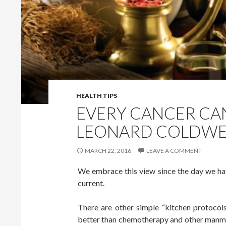
HEALTH TIPS
EVERY CANCER CAN
LEONARD COLDWE
MARCH 22, 2016
LEAVE A COMMENT
We embrace this view since the day we hav
current.
There are other simple “kitchen protocols
better than chemotherapy and other manmad