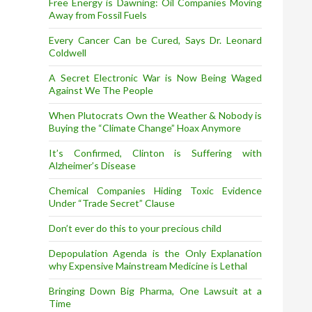
Free Energy is Dawning: Oil Companies Moving
Away from Fossil Fuels
Every Cancer Can be Cured, Says Dr. Leonard
Coldwell
A Secret Electronic War is Now Being Waged
Against We The People
When Plutocrats Own the Weather & Nobody is
Buying the “Climate Change” Hoax Anymore
It’s Confirmed, Clinton is Suffering with
Alzheimer’s Disease
Chemical Companies Hiding Toxic Evidence
Under “Trade Secret” Clause
Don’t ever do this to your precious child
Depopulation Agenda is the Only Explanation
why Expensive Mainstream Medicine is Lethal
Bringing Down Big Pharma, One Lawsuit at a
Time