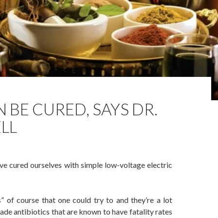
 BE CURED, SAYS DR.
LL
e cured ourselves with simple low-voltage electric
” of course that one could try to and they’re a lot
e antibiotics that are known to have fatality rates