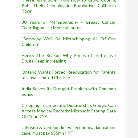
Puff Their Cannabis in Prohibitive California
Town
30 Years of Mammography = Breast Cancer
Overdiagnosis | Medical Journal
“Someday We’ll Be Microchipping All Of Our
Children”
Here’s The Reason Why Prices of Ineffective
Drugs Keep Increasing
Ontario Wants Forced Reeducation for Parents
of Unvaccinated Children
India Solves its Drought Problem with Common
Sense
Creeping Technocratic Dictatorship: Google Can
Access Medical Records; Microsoft Storing Data
On Your DNA
Johnson & Johnson loses second ovarian cancer
case, must pay $55mn | RT