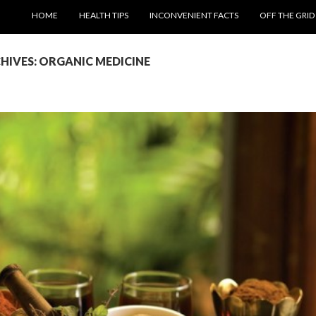
SKIP TO CONTENT
HOME
HEALTH TIPS
INCONVENIENT FACTS
OFF THE GRID
HIVES: ORGANIC MEDICINE