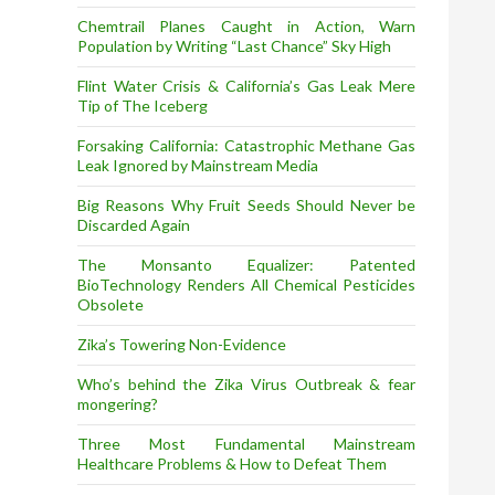
Chemtrail Planes Caught in Action, Warn
Population by Writing “Last Chance” Sky High
Flint Water Crisis & California’s Gas Leak Mere
Tip of The Iceberg
Forsaking California: Catastrophic Methane Gas
Leak Ignored by Mainstream Media
Big Reasons Why Fruit Seeds Should Never be
Discarded Again
The Monsanto Equalizer: Patented
BioTechnology Renders All Chemical Pesticides
Obsolete
Zika’s Towering Non-Evidence
Who’s behind the Zika Virus Outbreak & fear
mongering?
Three Most Fundamental Mainstream
Healthcare Problems & How to Defeat Them