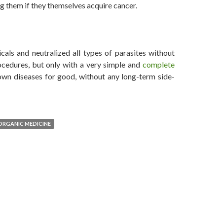
g them if they themselves acquire cancer.
d, Says Dr. Leonard Coldwell
als and neutralized all types of parasites without
ocedures, but only with a very simple and
complete
wn diseases for good, without any long-term side-
ORGANIC MEDICINE