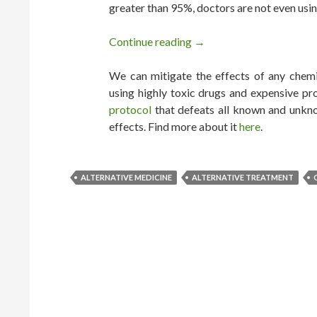
greater than 95%, doctors are not even usin
Continue reading
Every Cancer Can be Cure
→
We can mitigate the effects of any chemic
using highly toxic drugs and expensive pr
protocol
that defeats all known and unkno
effects. Find more about it
here
.
ALTERNATIVE MEDICINE
ALTERNATIVE TREATMENT