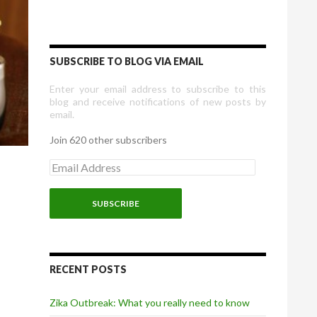
SUBSCRIBE TO BLOG VIA EMAIL
Enter your email address to subscribe to this
blog and receive notifications of new posts by
email.
Join 620 other subscribers
E
m
a
i
l
A
d
d
r
RECENT POSTS
e
s
Zika Outbreak: What you really need to know
s