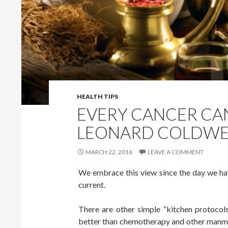
HEALTH TIPS
EVERY CANCER CAN
LEONARD COLDWE
MARCH 22, 2016
LEAVE A COMMENT
We embrace this view since the day we hav
current.
There are other simple “kitchen protocols
better than chemotherapy and other manmad