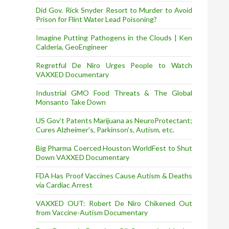
Did Gov. Rick Snyder Resort to Murder to Avoid
Prison for Flint Water Lead Poisoning?
Imagine Putting Pathogens in the Clouds | Ken
Calderia, GeoEngineer
Regretful De Niro Urges People to Watch
VAXXED Documentary
Industrial GMO Food Threats & The Global
Monsanto Take Down
US Gov’t Patents Marijuana as NeuroProtectant;
Cures Alzheimer’s, Parkinson’s, Autism, etc.
Big Pharma Coerced Houston WorldFest to Shut
Down VAXXED Documentary
FDA Has Proof Vaccines Cause Autism & Deaths
via Cardiac Arrest
VAXXED OUT: Robert De Niro Chikened Out
from Vaccine-Autism Documentary