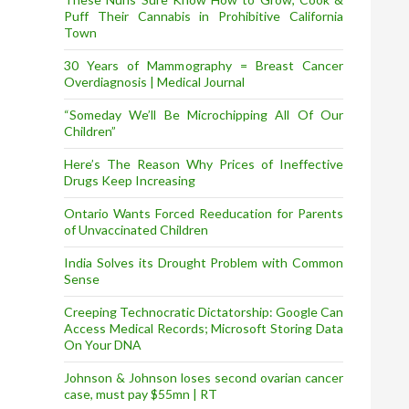
Puff Their Cannabis in Prohibitive California
Town
30 Years of Mammography = Breast Cancer
Overdiagnosis | Medical Journal
“Someday We’ll Be Microchipping All Of Our
Children”
Here’s The Reason Why Prices of Ineffective
Drugs Keep Increasing
Ontario Wants Forced Reeducation for Parents
of Unvaccinated Children
India Solves its Drought Problem with Common
Sense
Creeping Technocratic Dictatorship: Google Can
Access Medical Records; Microsoft Storing Data
On Your DNA
Johnson & Johnson loses second ovarian cancer
case, must pay $55mn | RT