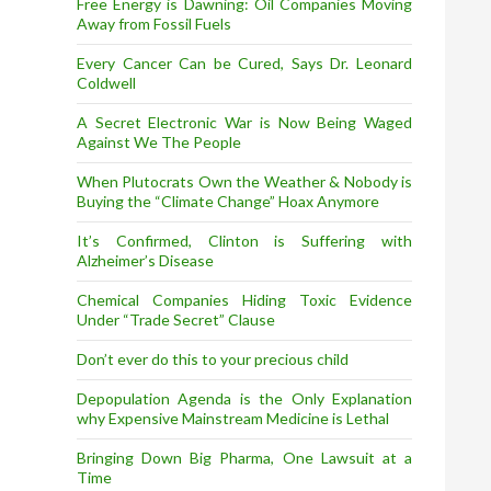
Free Energy is Dawning: Oil Companies Moving
Away from Fossil Fuels
Every Cancer Can be Cured, Says Dr. Leonard
Coldwell
A Secret Electronic War is Now Being Waged
Against We The People
When Plutocrats Own the Weather & Nobody is
Buying the “Climate Change” Hoax Anymore
It’s Confirmed, Clinton is Suffering with
Alzheimer’s Disease
Chemical Companies Hiding Toxic Evidence
Under “Trade Secret” Clause
Don’t ever do this to your precious child
Depopulation Agenda is the Only Explanation
why Expensive Mainstream Medicine is Lethal
Bringing Down Big Pharma, One Lawsuit at a
Time