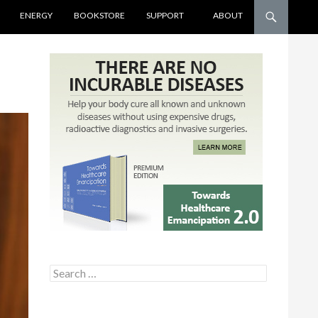
ENERGY
BOOKSTORE
SUPPORT
ABOUT
Search for: