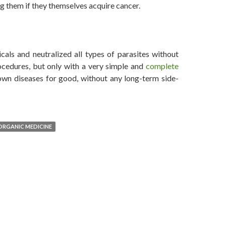
g them if they themselves acquire cancer.
d, Says Dr. Leonard Coldwell
als and neutralized all types of parasites without
ocedures, but only with a very simple and
complete
wn diseases for good, without any long-term side-
ORGANIC MEDICINE