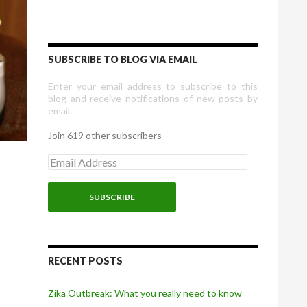
SUBSCRIBE TO BLOG VIA EMAIL
Enter your email address to subscribe to this
blog and receive notifications of new posts by
email.
Join 619 other subscribers
E
m
a
i
l
A
d
d
r
RECENT POSTS
e
s
Zika Outbreak: What you really need to know
s