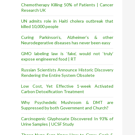
Chemotherapy Killing 50% of Patients | Cancer
Research UK
UN admits role in Haiti cholera outbreak that
killed 10,000 people
Curing Parkinson’s, Alzheimer’s & other
Neurodegerative diseases has never been easy
GMO labeling law is ‘fake’, would not ‘truly’
expose engineered food | RT
Russian Scientists Announce Historic Discovery
Rendering the Entire System Obsolete
Low Cost, Yet Effective 1-week Activated
Carbon Detoxification Treatment
Why Psychedelic Mushroom & DMT are
Suppressed by both Government and Church?
Carcinogenic Glyphosate Discovered In 93% of
Urine Samples | UCSF Study
These Nuns Sure Know How to Grow, Cook &