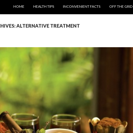
SKIP TO CONTENT
HOME
HEALTH TIPS
INCONVENIENT FACTS
OFF THE GRID
HIVES: ALTERNATIVE TREATMENT