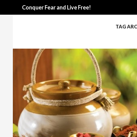
Search
Conquer Fear and Live Free!
TAG ARC