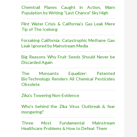
Chemtrail Planes Caught in Action, Warn
Population by Writing “Last Chance” Sky High
Flint Water Crisis & California’s Gas Leak Mere
Tip of The Iceberg
Forsaking California: Catastrophic Methane Gas
Leak Ignored by Mainstream Media
Big Reasons Why Fruit Seeds Should Never be
Discarded Again
The Monsanto Equalizer: Patented
BioTechnology Renders All Chemical Pesticides
Obsolete
Zika’s Towering Non-Evidence
Who’s behind the Zika Virus Outbreak & fear
mongering?
Three Most Fundamental Mainstream
Healthcare Problems & How to Defeat Them