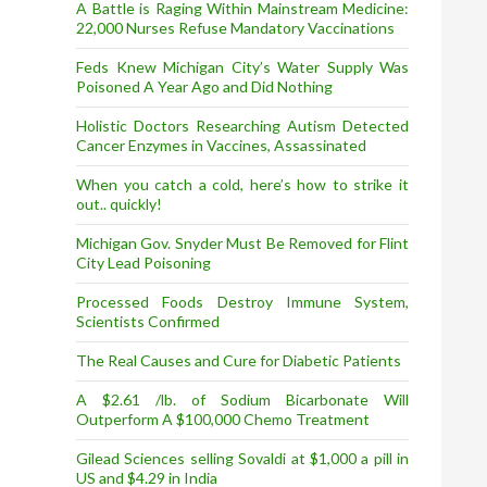
A Battle is Raging Within Mainstream Medicine:
22,000 Nurses Refuse Mandatory Vaccinations
Feds Knew Michigan City’s Water Supply Was
Poisoned A Year Ago and Did Nothing
Holistic Doctors Researching Autism Detected
Cancer Enzymes in Vaccines, Assassinated
When you catch a cold, here’s how to strike it
out.. quickly!
Michigan Gov. Snyder Must Be Removed for Flint
City Lead Poisoning
Processed Foods Destroy Immune System,
Scientists Confirmed
The Real Causes and Cure for Diabetic Patients
A $2.61 /lb. of Sodium Bicarbonate Will
Outperform A $100,000 Chemo Treatment
Gilead Sciences selling Sovaldi at $1,000 a pill in
US and $4.29 in India