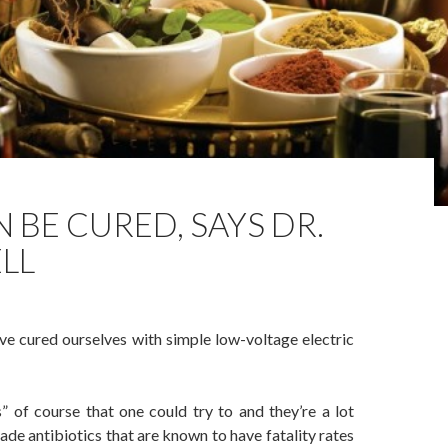
 BE CURED, SAYS DR.
LL
e cured ourselves with simple low-voltage electric
” of course that one could try to and they’re a lot
e antibiotics that are known to have fatality rates