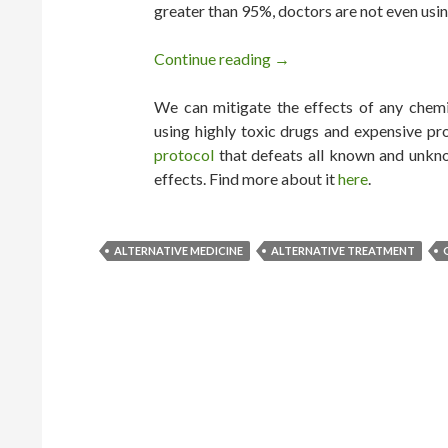
greater than 95%, doctors are not even usin
Continue reading
Every Cancer Can be Cure
→
We can mitigate the effects of any chemic
using highly toxic drugs and expensive pr
protocol
that defeats all known and unkno
effects. Find more about it
here
.
ALTERNATIVE MEDICINE
ALTERNATIVE TREATMENT