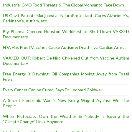
Industrial GMO Food Threats & The Global Monsanto Take Down
US Gov’t Patents Marijuana as NeuroProtectant; Cures Alzheimer’s,
Parkinson’s, Autism, etc.
Big Pharma Coerced Houston WorldFest to Shut Down VAXXED
Documentary
FDA Has Proof Vaccines Cause Autism & Deaths via Cardiac Arrest
VAXXED OUT: Robert De Niro Chikened Out from Vaccine-Autism
Documentary
Free Energy is Dawning: Oil Companies Moving Away from Fossil
Fuels
Every Cancer Can be Cured, Says Dr. Leonard Coldwell
A Secret Electronic War is Now Being Waged Against We The
People
When Plutocrats Own the Weather & Nobody is Buying the
“Climate Change” Hoax Anymore