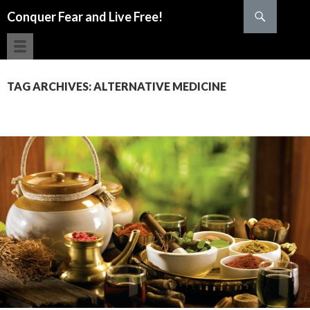
Search
Conquer Fear and Live Free!
SKIP TO CONTENT
TAG ARCHIVES: ALTERNATIVE MEDICINE