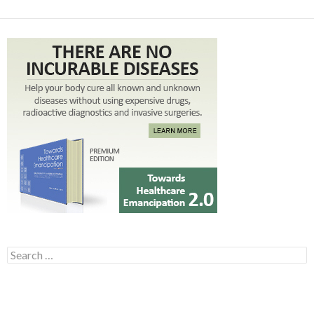
Search for: