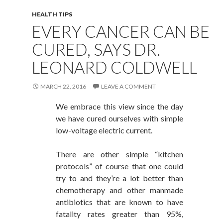
HEALTH TIPS
EVERY CANCER CAN BE
CURED, SAYS DR.
LEONARD COLDWELL
MARCH 22, 2016
LEAVE A COMMENT
We embrace this view since the day
we have cured ourselves with simple
low-voltage electric current.
There are other simple “kitchen
protocols” of course that one could
try to and they’re a lot better than
chemotherapy and other manmade
antibiotics that are known to have
fatality rates greater than 95%,