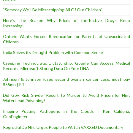
“Someday We’ll Be Microchipping All Of Our Children”
Here’s The Reason Why Prices of Ineffective Drugs Keep
Increasing
Ontario Wants Forced Reeducation for Parents of Unvaccinated
Children
India Solves its Drought Problem with Common Sense
Creeping Technocratic Dictatorship: Google Can Access Medical
Records; Microsoft Storing Data On Your DNA
Johnson & Johnson loses second ovarian cancer case, must pay
$55mn | RT
Did Gov. Rick Snyder Resort to Murder to Avoid Prison for Flint
Water Lead Poisoning?
Imagine Putting Pathogens in the Clouds | Ken Calderia,
GeoEngineer
Regretful De Niro Urges People to Watch VAXXED Documentary