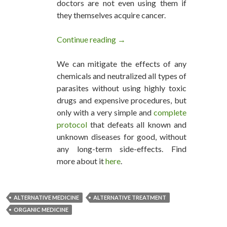
doctors are not even using them if
they themselves acquire cancer.
Continue reading
Every Cancer Can be Cured, Say
→
We can mitigate the effects of any
chemicals and neutralized all types of
parasites without using highly toxic
drugs and expensive procedures, but
only with a very simple and
complete
protocol
that defeats all known and
unknown diseases for good, without
any long-term side-effects. Find
more about it
here
.
ALTERNATIVE MEDICINE
ALTERNATIVE TREATMENT
ORGANIC MEDICINE