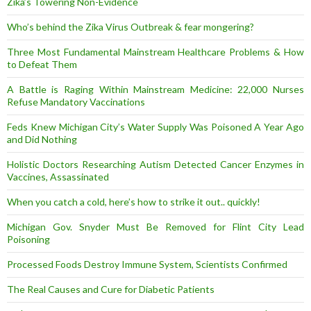
Zika’s Towering Non-Evidence
Who’s behind the Zika Virus Outbreak & fear mongering?
Three Most Fundamental Mainstream Healthcare Problems & How
to Defeat Them
A Battle is Raging Within Mainstream Medicine: 22,000 Nurses
Refuse Mandatory Vaccinations
Feds Knew Michigan City’s Water Supply Was Poisoned A Year Ago
and Did Nothing
Holistic Doctors Researching Autism Detected Cancer Enzymes in
Vaccines, Assassinated
When you catch a cold, here’s how to strike it out.. quickly!
Michigan Gov. Snyder Must Be Removed for Flint City Lead
Poisoning
Processed Foods Destroy Immune System, Scientists Confirmed
The Real Causes and Cure for Diabetic Patients