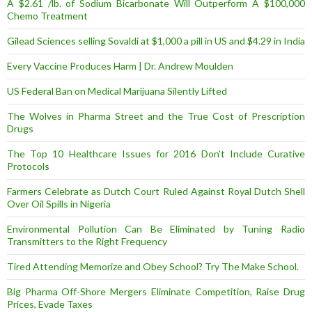
A $2.61 /lb. of Sodium Bicarbonate Will Outperform A $100,000
Chemo Treatment
Gilead Sciences selling Sovaldi at $1,000 a pill in US and $4.29 in India
Every Vaccine Produces Harm | Dr. Andrew Moulden
US Federal Ban on Medical Marijuana Silently Lifted
The Wolves in Pharma Street and the True Cost of Prescription
Drugs
The Top 10 Healthcare Issues for 2016 Don’t Include Curative
Protocols
Farmers Celebrate as Dutch Court Ruled Against Royal Dutch Shell
Over Oil Spills in Nigeria
Environmental Pollution Can Be Eliminated by Tuning Radio
Transmitters to the Right Frequency
Tired Attending Memorize and Obey School? Try The Make School.
Big Pharma Off-Shore Mergers Eliminate Competition, Raise Drug
Prices, Evade Taxes