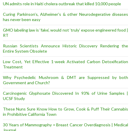
UN admits role in Haiti cholera outbreak that killed 10,000 people
Curing Parkinson’s, Alzheimer’s & other Neurodegerative diseases
has never been easy
GMO labeling law is ‘fake’, would not ‘truly’ expose engineered food |
RT
Russian Scientists Announce Historic Discovery Rendering the
Entire System Obsolete
Low Cost, Yet Effective 1-week Activated Carbon Detoxification
Treatment
Why Psychedelic Mushroom & DMT are Suppressed by both
Government and Church?
Carcinogenic Glyphosate Discovered In 93% of Urine Samples |
UCSF Study
These Nuns Sure Know How to Grow, Cook & Puff Their Cannabis
in Prohibitive California Town
30 Years of Mammography = Breast Cancer Overdiagnosis | Medical
Journal