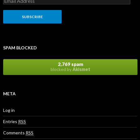
SPAM BLOCKED
2,769 spam
blocked by
Akismet
META
Log in
Entries
RSS
Comments
RSS