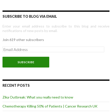
SUBSCRIBE TO BLOG VIA EMAIL
Enter your email address to subscribe to this blog and receive
notifications of new posts by email.
Join 619 other subscribers
E
m
a
i
l
A
d
d
r
RECENT POSTS
e
s
Zika Outbreak: What you really need to know
s
Chemotherapy Killing 50% of Patients | Cancer Research UK