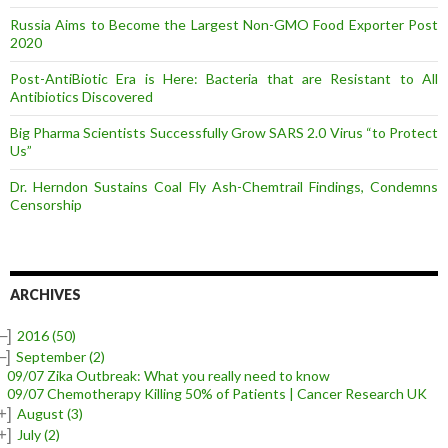
Russia Aims to Become the Largest Non-GMO Food Exporter Post
2020
Post-AntiBiotic Era is Here: Bacteria that are Resistant to All
Antibiotics Discovered
Big Pharma Scientists Successfully Grow SARS 2.0 Virus “to Protect
Us”
Dr. Herndon Sustains Coal Fly Ash-Chemtrail Findings, Condemns
Censorship
ARCHIVES
–]
2016
(50)
–]
September
(2)
09/07 Zika Outbreak: What you really need to know
09/07 Chemotherapy Killing 50% of Patients | Cancer Research UK
+]
August
(3)
+]
July
(2)