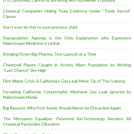
It’s Confirmed, Clinton is Suffering with Alzheimer’s Disease
Chemical Companies Hiding Toxic Evidence Under “Trade Secret”
Clause
Don’t ever do this to your precious child
Depopulation Agenda is the Only Explanation why Expensive
Mainstream Medicine is Lethal
Bringing Down Big Pharma, One Lawsuit at a Time
Chemtrail Planes Caught in Action, Warn Population by Writing
“Last Chance” Sky High
Flint Water Crisis & California’s Gas Leak Mere Tip of The Iceberg
Forsaking California: Catastrophic Methane Gas Leak Ignored by
Mainstream Media
Big Reasons Why Fruit Seeds Should Never be Discarded Again
The Monsanto Equalizer: Patented BioTechnology Renders All
Chemical Pesticides Obsolete