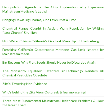
Depopulation Agenda is the Only Explanation why Expensive
Mainstream Medicine is Lethal
Bringing Down Big Pharma, One Lawsuit at a Time
Chemtrail Planes Caught in Action, Warn Population by Writing
“Last Chance” Sky High
Flint Water Crisis & California’s Gas Leak Mere Tip of The Iceberg
Forsaking California: Catastrophic Methane Gas Leak Ignored by
Mainstream Media
Big Reasons Why Fruit Seeds Should Never be Discarded Again
The Monsanto Equalizer: Patented BioTechnology Renders All
Chemical Pesticides Obsolete
Zika’s Towering Non-Evidence
Who’s behind the Zika Virus Outbreak & fear mongering?
Three Most Fundamental Mainstream Healthcare Problems & How
to Defeat Them