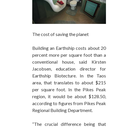
The cost of saving the planet
Building an Earthship costs about 20
percent more per square foot than a
conventional house, said Kirsten
Jacobsen, education director for
Earthship Biotecture. In the Taos
area, that translates to about $215
per square foot. In the Pikes Peak
region, it would be about $128.50,
according to figures from Pikes Peak
Regional Building Department.
“The crucial difference being that