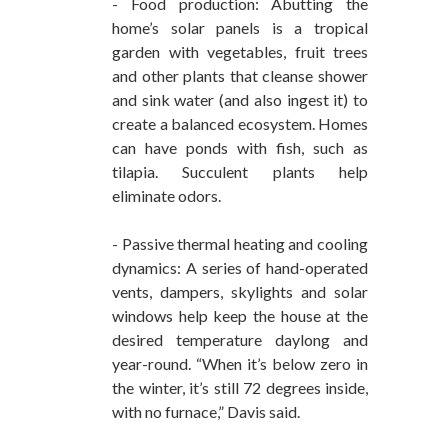
- Food production: Abutting the
home’s solar panels is a tropical
garden with vegetables, fruit trees
and other plants that cleanse shower
and sink water (and also ingest it) to
create a balanced ecosystem. Homes
can have ponds with fish, such as
tilapia. Succulent plants help
eliminate odors.
- Passive thermal heating and cooling
dynamics: A series of hand-operated
vents, dampers, skylights and solar
windows help keep the house at the
desired temperature daylong and
year-round. “When it’s below zero in
the winter, it’s still 72 degrees inside,
with no furnace,” Davis said.