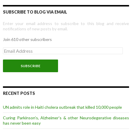
SUBSCRIBE TO BLOG VIA EMAIL
Enter your email address to subscribe to this blog and receive
notifications of new posts by email.
Join 610 other subscribers
E
m
a
i
l
A
d
d
r
RECENT POSTS
e
s
UN admits role in Haiti cholera outbreak that killed 10,000 people
s
Curing Parkinson’s, Alzheimer’s & other Neurodegerative diseases
has never been easy