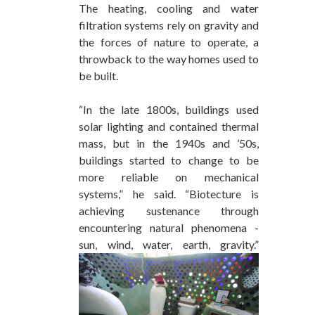
The heating, cooling and water
filtration systems rely on gravity and
the forces of nature to operate, a
throwback to the way homes used to
be built.
“In the late 1800s, buildings used
solar lighting and contained thermal
mass, but in the 1940s and ’50s,
buildings started to change to be
more reliable on mechanical
systems,” he said. “Biotecture is
achieving sustenance through
encountering natural phenomena -
sun, wind, water, earth, gravity.”