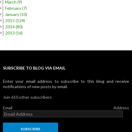
+]
March
(9)
+]
February
(7)
+]
January
(10)
+]
2015
(124)
+]
2014
(80)
+]
2013
(16)
SUBSCRIBE TO BLOG VIA EMAIL
Enter your email address to subscribe to this blog and receive
notifications of new posts by email.
Join 610 other subscribers
Email Address