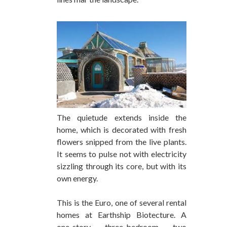
The quietude extends inside the
home, which is decorated with fresh
flowers snipped from the live plants.
It seems to pulse not with electricity
sizzling through its core, but with its
own energy.
This is the Euro, one of several rental
homes at Earthship Biotecture. A
one-story, three-bedroom, two