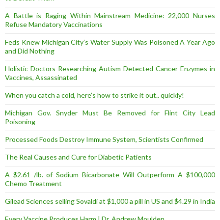
A Battle is Raging Within Mainstream Medicine: 22,000 Nurses
Refuse Mandatory Vaccinations
Feds Knew Michigan City’s Water Supply Was Poisoned A Year Ago
and Did Nothing
Holistic Doctors Researching Autism Detected Cancer Enzymes in
Vaccines, Assassinated
When you catch a cold, here’s how to strike it out.. quickly!
Michigan Gov. Snyder Must Be Removed for Flint City Lead
Poisoning
Processed Foods Destroy Immune System, Scientists Confirmed
The Real Causes and Cure for Diabetic Patients
A $2.61 /lb. of Sodium Bicarbonate Will Outperform A $100,000
Chemo Treatment
Gilead Sciences selling Sovaldi at $1,000 a pill in US and $4.29 in India
Every Vaccine Produces Harm | Dr. Andrew Moulden