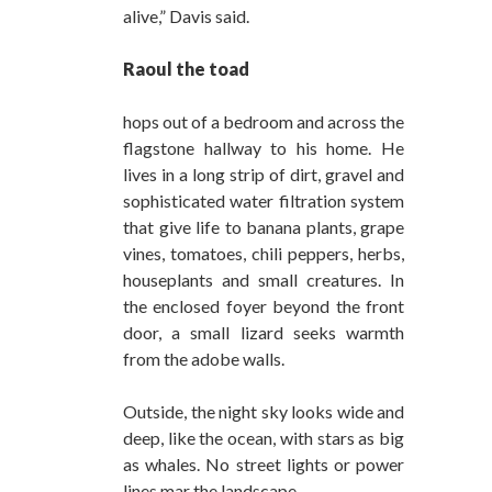
alive,” Davis said.
Raoul the toad
hops out of a bedroom and across the
flagstone hallway to his home. He
lives in a long strip of dirt, gravel and
sophisticated water filtration system
that give life to banana plants, grape
vines, tomatoes, chili peppers, herbs,
houseplants and small creatures. In
the enclosed foyer beyond the front
door, a small lizard seeks warmth
from the adobe walls.
Outside, the night sky looks wide and
deep, like the ocean, with stars as big
as whales. No street lights or power
lines mar the landscape.