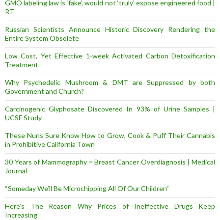
GMO labeling law is ‘fake’, would not ‘truly’ expose engineered food |
RT
Russian Scientists Announce Historic Discovery Rendering the
Entire System Obsolete
Low Cost, Yet Effective 1-week Activated Carbon Detoxification
Treatment
Why Psychedelic Mushroom & DMT are Suppressed by both
Government and Church?
Carcinogenic Glyphosate Discovered In 93% of Urine Samples |
UCSF Study
These Nuns Sure Know How to Grow, Cook & Puff Their Cannabis
in Prohibitive California Town
30 Years of Mammography = Breast Cancer Overdiagnosis | Medical
Journal
“Someday We’ll Be Microchipping All Of Our Children”
Here’s The Reason Why Prices of Ineffective Drugs Keep
Increasing