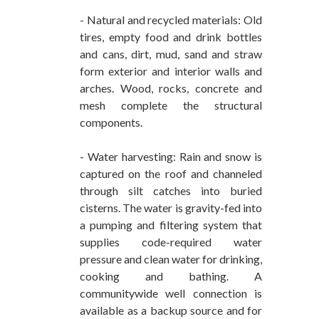
- Natural and recycled materials: Old
tires, empty food and drink bottles
and cans, dirt, mud, sand and straw
form exterior and interior walls and
arches. Wood, rocks, concrete and
mesh complete the structural
components.
- Water harvesting: Rain and snow is
captured on the roof and channeled
through silt catches into buried
cisterns. The water is gravity-fed into
a pumping and filtering system that
supplies code-required water
pressure and clean water for drinking,
cooking and bathing. A
communitywide well connection is
available as a backup source and for