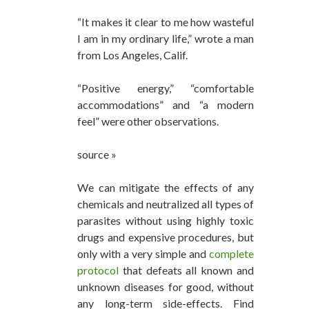
“It makes it clear to me how wasteful
I am in my ordinary life,” wrote a man
from Los Angeles, Calif.
“Positive energy,” “comfortable
accommodations” and “a modern
feel” were other observations.
source »
We can mitigate the effects of any
chemicals and neutralized all types of
parasites without using highly toxic
drugs and expensive procedures, but
only with a very simple and
complete
protocol
that defeats all known and
unknown diseases for good, without
any long-term side-effects. Find