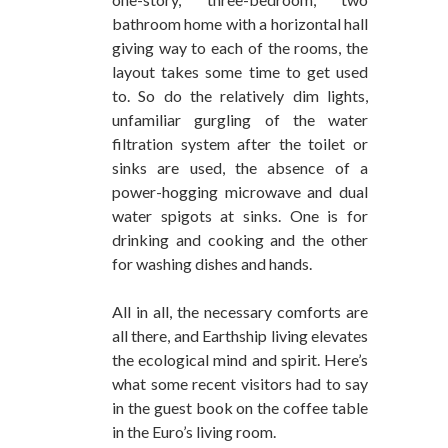
bathroom home with a horizontal hall
giving way to each of the rooms, the
layout takes some time to get used
to. So do the relatively dim lights,
unfamiliar gurgling of the water
filtration system after the toilet or
sinks are used, the absence of a
power-hogging microwave and dual
water spigots at sinks. One is for
drinking and cooking and the other
for washing dishes and hands.
All in all, the necessary comforts are
all there, and Earthship living elevates
the ecological mind and spirit. Here’s
what some recent visitors had to say
in the guest book on the coffee table
in the Euro’s living room.