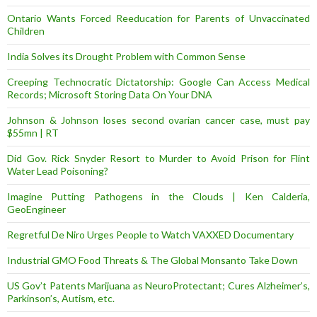
Ontario Wants Forced Reeducation for Parents of Unvaccinated
Children
India Solves its Drought Problem with Common Sense
Creeping Technocratic Dictatorship: Google Can Access Medical
Records; Microsoft Storing Data On Your DNA
Johnson & Johnson loses second ovarian cancer case, must pay
$55mn | RT
Did Gov. Rick Snyder Resort to Murder to Avoid Prison for Flint
Water Lead Poisoning?
Imagine Putting Pathogens in the Clouds | Ken Calderia,
GeoEngineer
Regretful De Niro Urges People to Watch VAXXED Documentary
Industrial GMO Food Threats & The Global Monsanto Take Down
US Gov’t Patents Marijuana as NeuroProtectant; Cures Alzheimer’s,
Parkinson’s, Autism, etc.