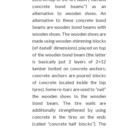
concrete bond beams”) as an
alternative to wooden shoes. An
alternative to these concrete bond
beams are wooden bond beams with
wooden shoes. The wooden shoes are
made using wooden shimming blocks
(of 6x6x8′ dimensions) placed on top
of the wooden bond beam (the latter
is basically just 2 layers of 2×12
lumber bolted on concrete anchors;
concrete anchors are poured blocks
of concrete located inside the top
tyres). Some re-bars are used to “nail”
the wooden shoes to the wooden
bond beam. The tire walls are
additionally strengthened by using
concrete in the tires on the ends
(called “concrete half blocks”). The