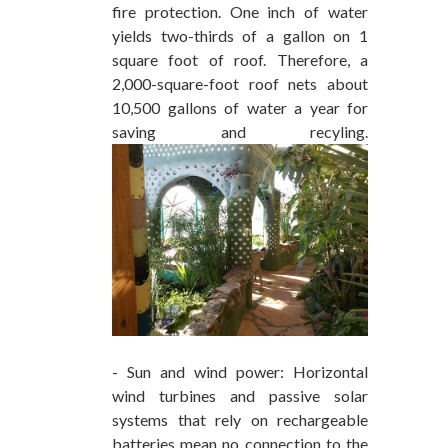
fire protection. One inch of water
yields two-thirds of a gallon on 1
square foot of roof. Therefore, a
2,000-square-foot roof nets about
10,500 gallons of water a year for
saving and recyling.
- Sun and wind power: Horizontal
wind turbines and passive solar
systems that rely on rechargeable
batteries mean no connection to the