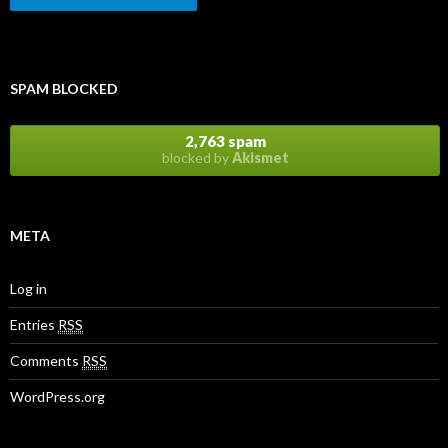
SPAM BLOCKED
2,763 spam
blocked by
Akismet
META
Log in
Entries
RSS
Comments
RSS
WordPress.org