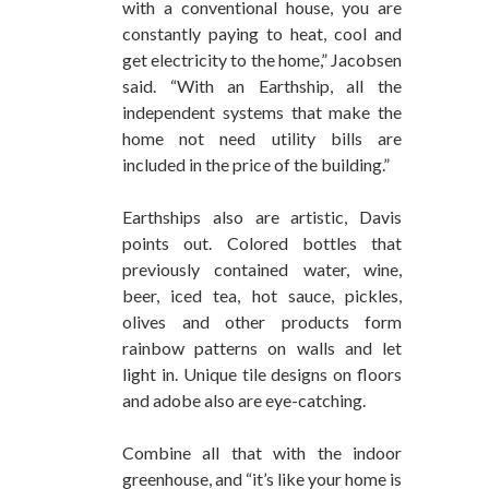
with a conventional house, you are
constantly paying to heat, cool and
get electricity to the home,” Jacobsen
said. “With an Earthship, all the
independent systems that make the
home not need utility bills are
included in the price of the building.”
Earthships also are artistic, Davis
points out. Colored bottles that
previously contained water, wine,
beer, iced tea, hot sauce, pickles,
olives and other products form
rainbow patterns on walls and let
light in. Unique tile designs on floors
and adobe also are eye-catching.
Combine all that with the indoor
greenhouse, and “it’s like your home is