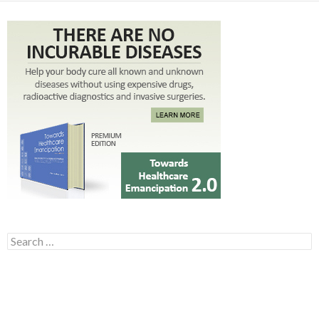
Search for: