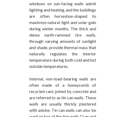
windows on sun-facing walls admit
lighting and heating, and the buildings
are often horseshoe-shaped to
maximize natural light and solar-gain
during winter months. The thick and
dense earth-rammed tire walls,
through varying amounts of sunlight
and shade, provide thermal mass that
naturally regulates the interior
temperature during both cold and hot
outside temperatures.
Internal, non-load-bearing walls are
often made of a honeycomb of
recycled cans joined by concrete and
are referred to as tin can walls. These
walls are usually thickly plastered
with adobe. Tin can walls can also be
used on top of the tire walls (“can and