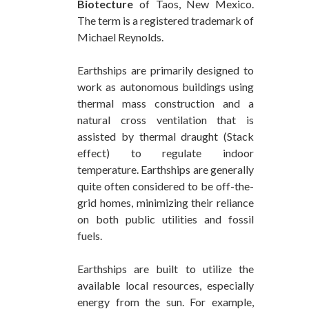
Biotecture
of Taos, New Mexico.
The term is a registered trademark of
Michael Reynolds.
Earthships are primarily designed to
work as autonomous buildings using
thermal mass construction and a
natural cross ventilation that is
assisted by thermal draught (Stack
effect) to regulate indoor
temperature. Earthships are generally
quite often considered to be off-the-
grid homes, minimizing their reliance
on both public utilities and fossil
fuels.
Earthships are built to utilize the
available local resources, especially
energy from the sun. For example,