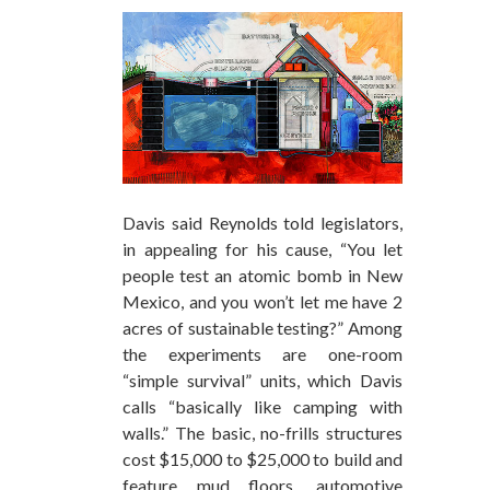
Davis said Reynolds told legislators,
in appealing for his cause, “You let
people test an atomic bomb in New
Mexico, and you won’t let me have 2
acres of sustainable testing?” Among
the experiments are one-room
“simple survival” units, which Davis
calls “basically like camping with
walls.” The basic, no-frills structures
cost $15,000 to $25,000 to build and
feature mud floors, automotive