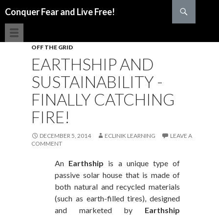
Search
Conquer Fear and Live Free!
SKIP TO CONTENT
OFF THE GRID
EARTHSHIP AND
SUSTAINABILITY -
FINALLY CATCHING
FIRE!
DECEMBER 5, 2014
ECLINIK LEARNING
LEAVE A
COMMENT
An
Earthship
is a unique type of
passive solar house that is made of
both natural and recycled materials
(such as earth-filled tires), designed
and marketed by
Earthship