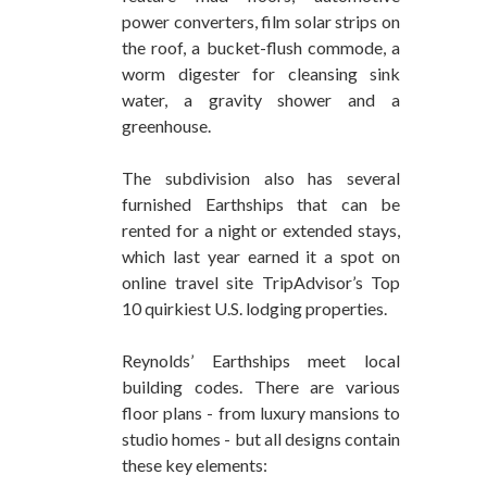
power converters, film solar strips on
the roof, a bucket-flush commode, a
worm digester for cleansing sink
water, a gravity shower and a
greenhouse.
The subdivision also has several
furnished Earthships that can be
rented for a night or extended stays,
which last year earned it a spot on
online travel site TripAdvisor’s Top
10 quirkiest U.S. lodging properties.
Reynolds’ Earthships meet local
building codes. There are various
floor plans - from luxury mansions to
studio homes - but all designs contain
these key elements: