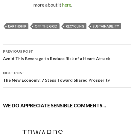
more about it
here
.
EARTHSHIP
OFF THE GRID
RECYCLING
SUSTAINABILITY
PREVIOUS POST
POST NAVIGATION
Avoid This Beverage to Reduce Risk of a Heart Attack
NEXT POST
The New Economy: 7 Steps Toward Shared Prosperity
WE DO APPRECIATE SENSIBLE COMMENTS...