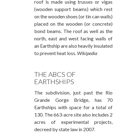
roof is made using trusses or vigas
(wooden support beams) which rest
on the wooden shoes (or tin can walls)
placed on the wooden (or concrete)
bond beams. The roof as well as the
north, east and west facing walls of
an Earthship are also heavily insulated
to prevent heat loss.
Wikipedia
THE ABCS OF
EARTHSHIPS
The subdivision, just past the Rio
Grande Gorge Bridge, has 70
Earthships with space for a total of
130. The 663-acre site also includes 2
acres of experimental projects,
decreed by state law in 2007.