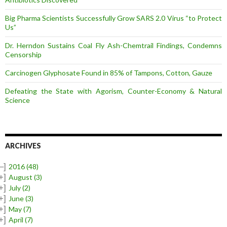
Big Pharma Scientists Successfully Grow SARS 2.0 Virus “to Protect
Us”
Dr. Herndon Sustains Coal Fly Ash-Chemtrail Findings, Condemns
Censorship
Carcinogen Glyphosate Found in 85% of Tampons, Cotton, Gauze
Defeating the State with Agorism, Counter-Economy & Natural
Science
ARCHIVES
–]
2016
(48)
+]
August
(3)
+]
July
(2)
+]
June
(3)
+]
May
(7)
+]
April
(7)