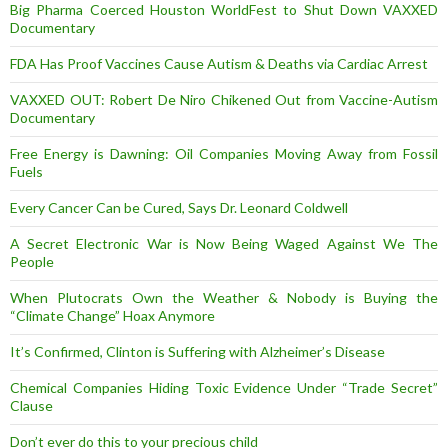
Big Pharma Coerced Houston WorldFest to Shut Down VAXXED
Documentary
FDA Has Proof Vaccines Cause Autism & Deaths via Cardiac Arrest
VAXXED OUT: Robert De Niro Chikened Out from Vaccine-Autism
Documentary
Free Energy is Dawning: Oil Companies Moving Away from Fossil
Fuels
Every Cancer Can be Cured, Says Dr. Leonard Coldwell
A Secret Electronic War is Now Being Waged Against We The
People
When Plutocrats Own the Weather & Nobody is Buying the
“Climate Change” Hoax Anymore
It’s Confirmed, Clinton is Suffering with Alzheimer’s Disease
Chemical Companies Hiding Toxic Evidence Under “Trade Secret”
Clause
Don’t ever do this to your precious child