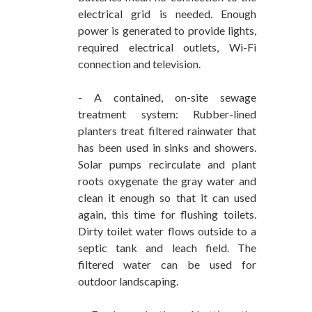
electrical grid is needed. Enough
power is generated to provide lights,
required electrical outlets, Wi-Fi
connection and television.
- A contained, on-site sewage
treatment system: Rubber-lined
planters treat filtered rainwater that
has been used in sinks and showers.
Solar pumps recirculate and plant
roots oxygenate the gray water and
clean it enough so that it can used
again, this time for flushing toilets.
Dirty toilet water flows outside to a
septic tank and leach field. The
filtered water can be used for
outdoor landscaping.