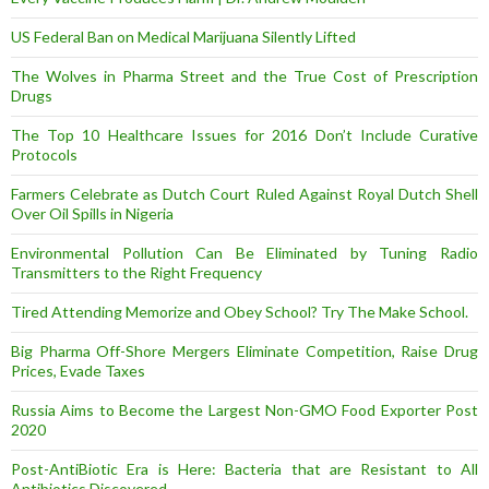
US Federal Ban on Medical Marijuana Silently Lifted
The Wolves in Pharma Street and the True Cost of Prescription
Drugs
The Top 10 Healthcare Issues for 2016 Don’t Include Curative
Protocols
Farmers Celebrate as Dutch Court Ruled Against Royal Dutch Shell
Over Oil Spills in Nigeria
Environmental Pollution Can Be Eliminated by Tuning Radio
Transmitters to the Right Frequency
Tired Attending Memorize and Obey School? Try The Make School.
Big Pharma Off-Shore Mergers Eliminate Competition, Raise Drug
Prices, Evade Taxes
Russia Aims to Become the Largest Non-GMO Food Exporter Post
2020
Post-AntiBiotic Era is Here: Bacteria that are Resistant to All
Antibiotics Discovered