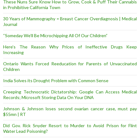
These Nuns Sure Know How to Grow, Cook & Puff Their Cannabis
in Prohibitive California Town
30 Years of Mammography = Breast Cancer Overdiagnosis | Medical
Journal
“Someday We’ll Be Microchipping All Of Our Children”
Here’s The Reason Why Prices of Ineffective Drugs Keep
Increasing
Ontario Wants Forced Reeducation for Parents of Unvaccinated
Children
India Solves its Drought Problem with Common Sense
Creeping Technocratic Dictatorship: Google Can Access Medical
Records; Microsoft Storing Data On Your DNA
Johnson & Johnson loses second ovarian cancer case, must pay
$55mn | RT
Did Gov. Rick Snyder Resort to Murder to Avoid Prison for Flint
Water Lead Poisoning?