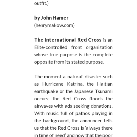
outfit.)
by John Hamer
(henrymakow.com)
The International Red Cross
is an
Elite-controlled front organization
whose true purpose is the complete
opposite from its stated purpose.
The moment a ‘natural’ disaster such
as Hurricane Katrina, the Haitian
earthquake or the Japanese Tsunami
occurs; the Red Cross floods the
airwaves with ads seeking donations.
With music full of pathos playing in
the background, the announcer tells
us that the Red Cross is ‘always there
in time of need’ and now that the poor