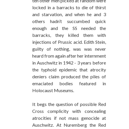
ten other men picked at random were
locked in a barracks to die of thirst
and starvation, and when he and 3
others hadn’t succumbed quick
enough and the SS needed the
barracks, they killed them with
injections of Prussic acid. Edith Stein,
guilty of nothing, was was never
heard from again after her internment
in Auschwitz in 1942 - 3 years before
the typhoid epidemic that atrocity
deniers claim produced the piles of
emaciated bodies featured in
Holocaust Museums.
It begs the question of possible Red
Cross complicity with concealing
atrocities if not mass genocide at
Auschwitz. At Nuremberg the Red