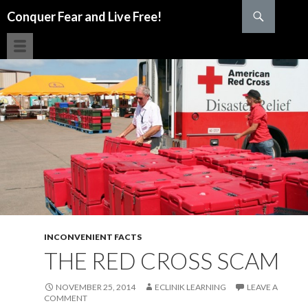
Search
Conquer Fear and Live Free!
SKIP TO CONTENT
INCONVENIENT FACTS
THE RED CROSS SCAM
NOVEMBER 25, 2014
ECLINIK LEARNING
LEAVE A
COMMENT