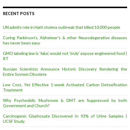
d
d
r
RECENT POSTS
e
s
UN admits role in Haiti cholera outbreak that killed 10,000 people
s
Curing Parkinson’s, Alzheimer’s & other Neurodegerative diseases
has never been easy
GMO labeling law is ‘fake’, would not ‘truly’ expose engineered food |
RT
Russian Scientists Announce Historic Discovery Rendering the
Entire System Obsolete
Low Cost, Yet Effective 1-week Activated Carbon Detoxification
Treatment
Why Psychedelic Mushroom & DMT are Suppressed by both
Government and Church?
Carcinogenic Glyphosate Discovered In 93% of Urine Samples |
UCSF Study