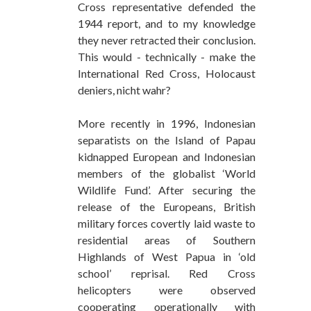
Cross representative defended the
1944 report, and to my knowledge
they never retracted their conclusion.
This would - technically - make the
International Red Cross, Holocaust
deniers, nicht wahr?
More recently in 1996, Indonesian
separatists on the Island of Papau
kidnapped European and Indonesian
members of the globalist ‘World
Wildlife Fund’. After securing the
release of the Europeans, British
military forces covertly laid waste to
residential areas of Southern
Highlands of West Papua in ‘old
school’ reprisal. Red Cross
helicopters were observed
cooperating operationally with