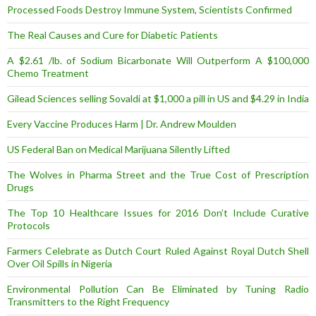
Processed Foods Destroy Immune System, Scientists Confirmed
The Real Causes and Cure for Diabetic Patients
A $2.61 /lb. of Sodium Bicarbonate Will Outperform A $100,000
Chemo Treatment
Gilead Sciences selling Sovaldi at $1,000 a pill in US and $4.29 in India
Every Vaccine Produces Harm | Dr. Andrew Moulden
US Federal Ban on Medical Marijuana Silently Lifted
The Wolves in Pharma Street and the True Cost of Prescription
Drugs
The Top 10 Healthcare Issues for 2016 Don’t Include Curative
Protocols
Farmers Celebrate as Dutch Court Ruled Against Royal Dutch Shell
Over Oil Spills in Nigeria
Environmental Pollution Can Be Eliminated by Tuning Radio
Transmitters to the Right Frequency