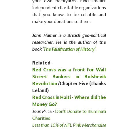
your own backyards. Find smaller
independent charitable organizations
that you know to be reliable and
make your donations to them.
John Hamer is a British geo-political
researcher. He is the author of the
book ‘
The Falsification of History’
Related -
Red Cross was a front for Wall
Street Bankers in Bolshevik
Revolution
/Chapter Five (thanks
Leland)
Red Cross in Haiti - Where did the
Money Go?
Joan Price -
Don’t Donate to Illuminati
Charities
Less than 10% of NFL Pink Merchandise