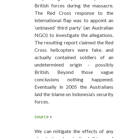
British forces during the massacre.
The Red Cross response to the
international flap was to appoint an
‘unbiased’ third party’ (an Australian
NGO) to investigate the allegations.
The resulting report claimed the Red
Cross helicopters were fake, and
actually contained soldiers of an
undetermined origin - possibly
British. Beyond those vague
conclusions nothing happened.
Eventually in 2005 the Australians
laid the blame on Indonesia’s security
forces.
source
»
We can mitigate the effects of any