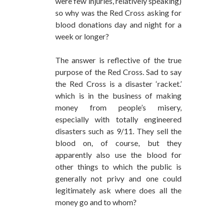
were few injuries, relatively speaking)
so why was the Red Cross asking for
blood donations day and night for a
week or longer?
The answer is reflective of the true
purpose of the Red Cross. Sad to say
the Red Cross is a disaster ‘racket.’
which is in the business of making
money from people’s misery,
especially with totally engineered
disasters such as 9/11. They sell the
blood on, of course, but they
apparently also use the blood for
other things to which the public is
generally not privy and one could
legitimately ask where does all the
money go and to whom?