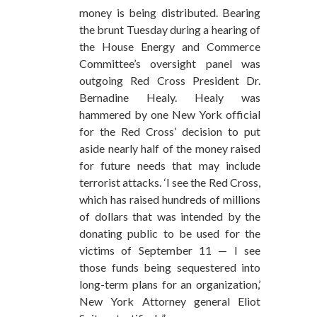
money is being distributed. Bearing
the brunt Tuesday during a hearing of
the House Energy and Commerce
Committee’s oversight panel was
outgoing Red Cross President Dr.
Bernadine Healy. Healy was
hammered by one New York official
for the Red Cross’ decision to put
aside nearly half of the money raised
for future needs that may include
terrorist attacks. ‘I see the Red Cross,
which has raised hundreds of millions
of dollars that was intended by the
donating public to be used for the
victims of September 11 — I see
those funds being sequestered into
long-term plans for an organization,’
New York Attorney general Eliot