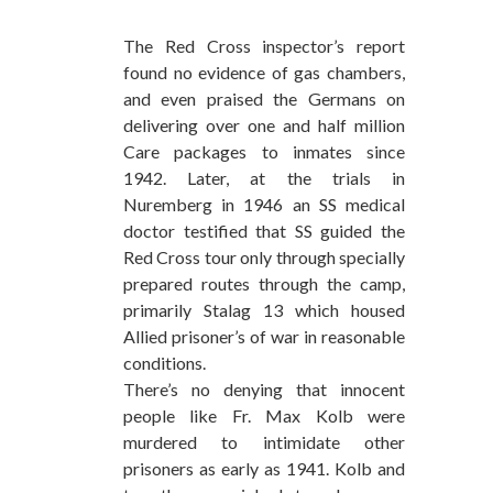
The Red Cross inspector’s report
found no evidence of gas chambers,
and even praised the Germans on
delivering over one and half million
Care packages to inmates since
1942. Later, at the trials in
Nuremberg in 1946 an SS medical
doctor testified that SS guided the
Red Cross tour only through specially
prepared routes through the camp,
primarily Stalag 13 which housed
Allied prisoner’s of war in reasonable
conditions.
There’s no denying that innocent
people like Fr. Max Kolb were
murdered to intimidate other
prisoners as early as 1941. Kolb and