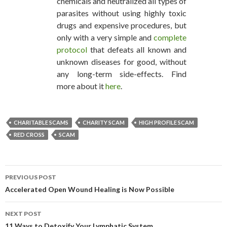
chemicals and neutralized all types of
parasites without using highly toxic
drugs and expensive procedures, but
only with a very simple and
complete
protocol
that defeats all known and
unknown diseases for good, without
any long-term side-effects. Find
more about it
here
.
CHARITABLE SCAMS
CHARITY SCAM
HIGH PROFILE SCAM
RED CROSS
SCAM
PREVIOUS POST
POST NAVIGATION
Accelerated Open Wound Healing is Now Possible
NEXT POST
11 Ways to Detoxify Your Lymphatic System