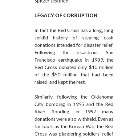
Spitzer testified. ”
LEGACY OF CORRUPTION
In fact the Red Cross has a long, long
sordid history of stealing cash
donations intended for disaster relief.
Following the disastrous San
Francisco earthquake in 1989, the
Red Cross donated only $10 million
of the $50 million that had been
raised, and kept the rest.
Similarly, following the Oklahoma
City bombing in 1995 and the Red
River flooding in 1997 many
donations were also withheld. Even as
far back as the Korean War, the Red
Cross was plundering soldiers’ relief