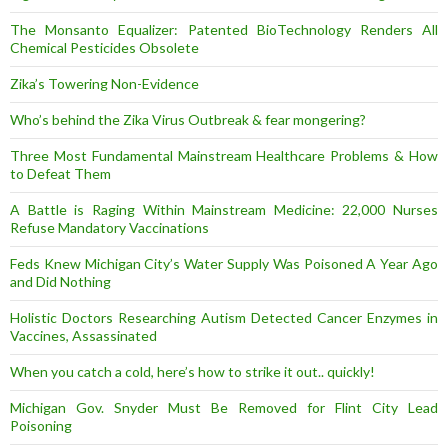
The Monsanto Equalizer: Patented BioTechnology Renders All
Chemical Pesticides Obsolete
Zika’s Towering Non-Evidence
Who’s behind the Zika Virus Outbreak & fear mongering?
Three Most Fundamental Mainstream Healthcare Problems & How
to Defeat Them
A Battle is Raging Within Mainstream Medicine: 22,000 Nurses
Refuse Mandatory Vaccinations
Feds Knew Michigan City’s Water Supply Was Poisoned A Year Ago
and Did Nothing
Holistic Doctors Researching Autism Detected Cancer Enzymes in
Vaccines, Assassinated
When you catch a cold, here’s how to strike it out.. quickly!
Michigan Gov. Snyder Must Be Removed for Flint City Lead
Poisoning