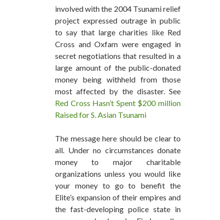
involved with the 2004 Tsunami relief
project expressed outrage in public
to say that large charities like Red
Cross and Oxfam were engaged in
secret negotiations that resulted in a
large amount of the public-donated
money being withheld from those
most affected by the disaster. See
Red Cross Hasn’t Spent $200 million
Raised for S. Asian Tsunami
The message here should be clear to
all. Under no circumstances donate
money to major charitable
organizations unless you would like
your money to go to benefit the
Elite’s expansion of their empires and
the fast-developing police state in