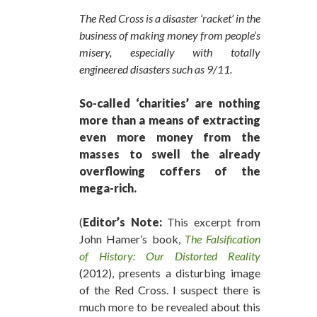
The Red Cross is a disaster ‘racket’ in the
business of making money from people’s
misery, especially with totally
engineered disasters such as 9/11.
So-called ‘charities’ are nothing
more than a means of extracting
even more money from the
masses to swell the already
overflowing coffers of the
mega-rich.
(
Editor’s Note:
This excerpt from
John Hamer’s book,
The Falsification
of History: Our Distorted Reality
(2012), presents a disturbing image
of the Red Cross. I suspect there is
much more to be revealed about this