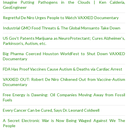
Imagine Putting Pathogens in the Clouds | Ken Calderia,
GeoEngineer
Regretful De Niro Urges People to Watch VAXXED Documentary
Industrial GMO Food Threats & The Global Monsanto Take Down
US Gov’t Patents Marijuana as NeuroProtectant; Cures Alzheimer’s,
Parkinson’s, Autism, etc.
Big Pharma Coerced Houston WorldFest to Shut Down VAXXED
Documentary
FDA Has Proof Vaccines Cause Autism & Deaths via Cardiac Arrest
VAXXED OUT: Robert De Niro Chikened Out from Vaccine-Autism
Documentary
Free Energy is Dawning: Oil Companies Moving Away from Fossil
Fuels
Every Cancer Can be Cured, Says Dr. Leonard Coldwell
A Secret Electronic War is Now Being Waged Against We The
People