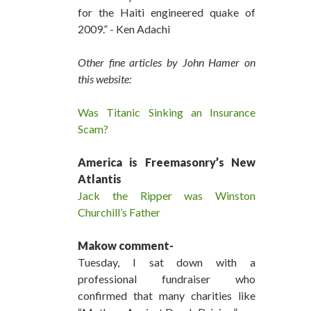
for the Haiti engineered quake of
2009.” - Ken Adachi
Other fine articles by John Hamer on
this website:
Was Titanic Sinking an Insurance
Scam?
America is Freemasonry’s New
Atlantis
Jack the Ripper was Winston
Churchill’s Father
Makow comment-
Tuesday, I sat down with a
professional fundraiser who
confirmed that many charities like