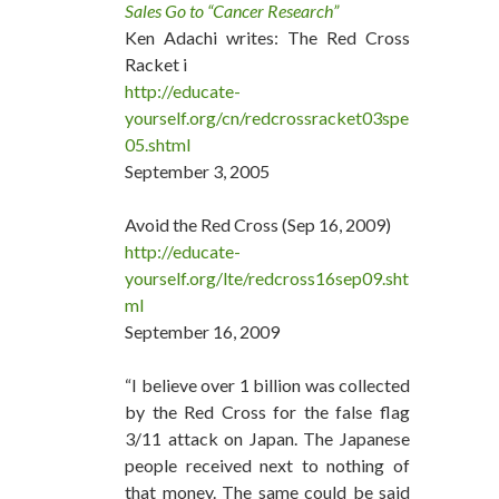
Sales Go to “Cancer Research”
Ken Adachi writes: The Red Cross
Racket i
http://educate-
yourself.org/cn/redcrossracket03spe
05.shtml
September 3, 2005
Avoid the Red Cross (Sep 16, 2009)
http://educate-
yourself.org/lte/redcross16sep09.sht
ml
September 16, 2009
“I believe over 1 billion was collected
by the Red Cross for the false flag
3/11 attack on Japan. The Japanese
people received next to nothing of
that money. The same could be said