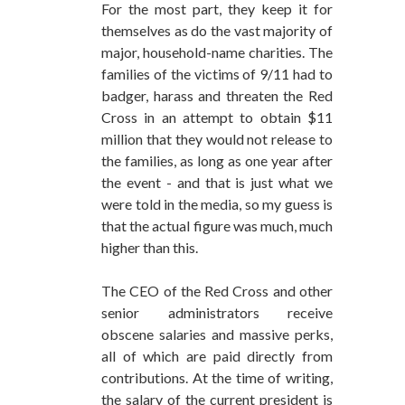
For the most part, they keep it for
themselves as do the vast majority of
major, household-name charities. The
families of the victims of 9/11 had to
badger, harass and threaten the Red
Cross in an attempt to obtain $11
million that they would not release to
the families, as long as one year after
the event - and that is just what we
were told in the media, so my guess is
that the actual figure was much, much
higher than this.
The CEO of the Red Cross and other
senior administrators receive
obscene salaries and massive perks,
all of which are paid directly from
contributions. At the time of writing,
the salary of the current president is