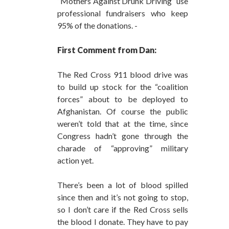
“Mothers Against Drunk Driving” use
professional fundraisers who keep
95% of the donations. -
First Comment from Dan:
The Red Cross 911 blood drive was
to build up stock for the “coalition
forces” about to be deployed to
Afghanistan. Of course the public
weren’t told that at the time, since
Congress hadn’t gone through the
charade of “approving” military
action yet.
There’s been a lot of blood spilled
since then and it’s not going to stop,
so I don’t care if the Red Cross sells
the blood I donate. They have to pay