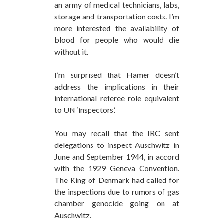
an army of medical technicians, labs,
storage and transportation costs. I’m
more interested the availability of
blood for people who would die
without it.
I’m surprised that Hamer doesn’t
address the implications in their
international referee role equivalent
to UN ‘inspectors’.
You may recall that the IRC sent
delegations to inspect Auschwitz in
June and September 1944, in accord
with the 1929 Geneva Convention.
The King of Denmark had called for
the inspections due to rumors of gas
chamber genocide going on at
Auschwitz.