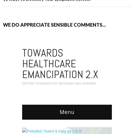
WE DO APPRECIATE SENSIBLE COMMENTS...