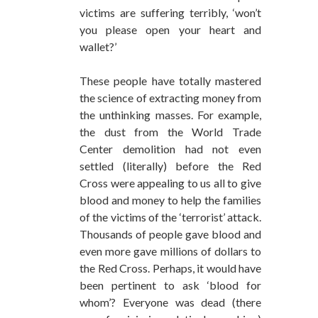
victims are suffering terribly, ‘won’t
you please open your heart and
wallet?’
These people have totally mastered
the science of extracting money from
the unthinking masses. For example,
the dust from the World Trade
Center demolition had not even
settled (literally) before the Red
Cross were appealing to us all to give
blood and money to help the families
of the victims of the ‘terrorist’ attack.
Thousands of people gave blood and
even more gave millions of dollars to
the Red Cross. Perhaps, it would have
been pertinent to ask ‘blood for
whom’? Everyone was dead (there