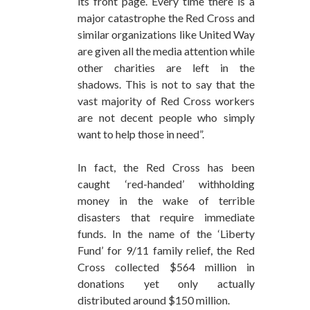
its front page. Every time there is a
major catastrophe the Red Cross and
similar organizations like United Way
are given all the media attention while
other charities are left in the
shadows. This is not to say that the
vast majority of Red Cross workers
are not decent people who simply
want to help those in need”.
In fact, the Red Cross has been
caught ‘red-handed’ withholding
money in the wake of terrible
disasters that require immediate
funds. In the name of the ‘Liberty
Fund’ for 9/11 family relief, the Red
Cross collected $564 million in
donations yet only actually
distributed around $150 million.