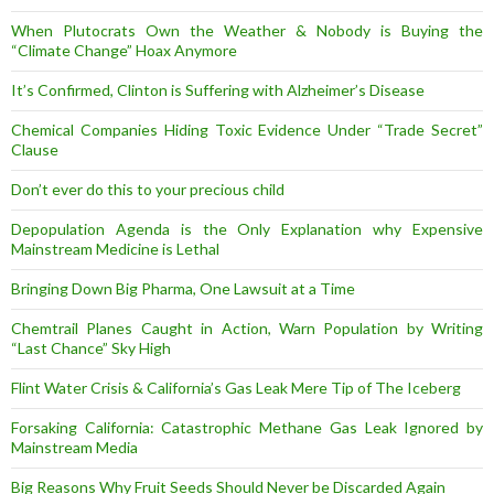
When Plutocrats Own the Weather & Nobody is Buying the
“Climate Change” Hoax Anymore
It’s Confirmed, Clinton is Suffering with Alzheimer’s Disease
Chemical Companies Hiding Toxic Evidence Under “Trade Secret”
Clause
Don’t ever do this to your precious child
Depopulation Agenda is the Only Explanation why Expensive
Mainstream Medicine is Lethal
Bringing Down Big Pharma, One Lawsuit at a Time
Chemtrail Planes Caught in Action, Warn Population by Writing
“Last Chance” Sky High
Flint Water Crisis & California’s Gas Leak Mere Tip of The Iceberg
Forsaking California: Catastrophic Methane Gas Leak Ignored by
Mainstream Media
Big Reasons Why Fruit Seeds Should Never be Discarded Again