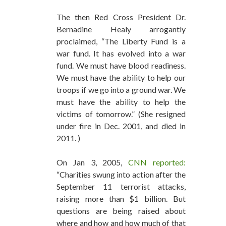
The then Red Cross President Dr.
Bernadine Healy arrogantly
proclaimed, “The Liberty Fund is a
war fund. It has evolved into a war
fund. We must have blood readiness.
We must have the ability to help our
troops if we go into a ground war. We
must have the ability to help the
victims of tomorrow.” (She resigned
under fire in Dec. 2001, and died in
2011. )
On Jan 3, 2005,
CNN reported:
“Charities swung into action after the
September 11 terrorist attacks,
raising more than $1 billion. But
questions are being raised about
where and how and how much of that