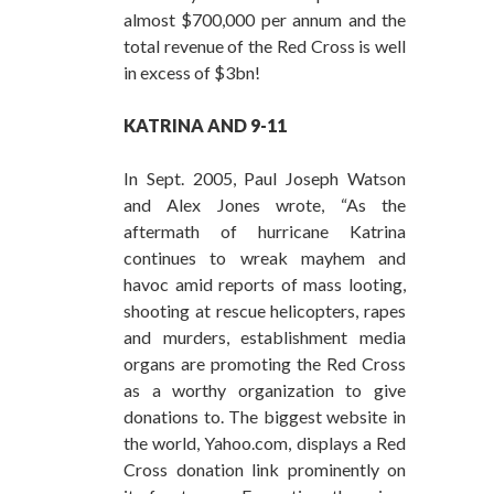
almost $700,000 per annum and the
total revenue of the Red Cross is well
in excess of $3bn!
KATRINA
AND 9-11
In Sept. 2005, Paul Joseph Watson
and Alex Jones wrote, “As the
aftermath of hurricane Katrina
continues to wreak mayhem and
havoc amid reports of mass looting,
shooting at rescue helicopters, rapes
and murders, establishment media
organs are promoting the Red Cross
as a worthy organization to give
donations to. The biggest website in
the world, Yahoo.com, displays a Red
Cross donation link prominently on