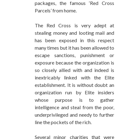
packages, the famous ‘Red Cross
Parcels’ from home.
The Red Cross is very adept at
stealing money and looting mail and
has been exposed in this respect
many times but it has been allowed to
escape sanctions, punishment or
exposure because the organization is
so closely allied with and indeed is
inextricably linked with the Elite
establishment. It is without doubt an
organization run by Elite insiders
whose purpose is to gather
intelligence and steal from the poor,
underprivileged and needy to further
line the pockets of the rich.
Several minor charities that were