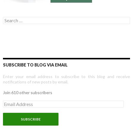
Search for:
SUBSCRIBE TO BLOG VIA EMAIL
Enter your email address to subscribe to this blog and receive
notifications of new posts by email.
Join 610 other subscribers
E
m
a
i
l
A