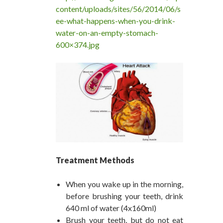
content/uploads/sites/56/2014/06/s
ee-what-happens-when-you-drink-
water-on-an-empty-stomach-
600×374.jpg
Treatment Methods
When you wake up in the morning,
before brushing your teeth, drink
640 ml of water (4x160ml)
Brush your teeth, but do not eat