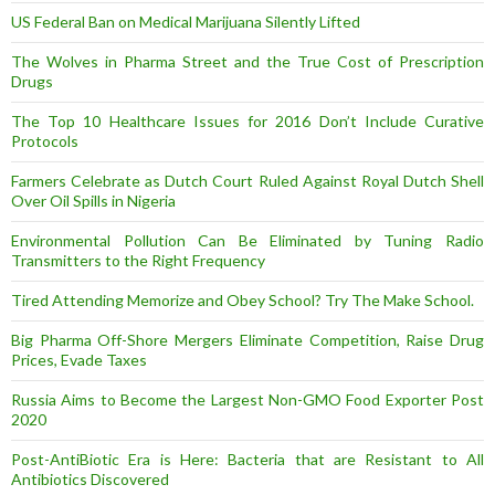
US Federal Ban on Medical Marijuana Silently Lifted
The Wolves in Pharma Street and the True Cost of Prescription
Drugs
The Top 10 Healthcare Issues for 2016 Don’t Include Curative
Protocols
Farmers Celebrate as Dutch Court Ruled Against Royal Dutch Shell
Over Oil Spills in Nigeria
Environmental Pollution Can Be Eliminated by Tuning Radio
Transmitters to the Right Frequency
Tired Attending Memorize and Obey School? Try The Make School.
Big Pharma Off-Shore Mergers Eliminate Competition, Raise Drug
Prices, Evade Taxes
Russia Aims to Become the Largest Non-GMO Food Exporter Post
2020
Post-AntiBiotic Era is Here: Bacteria that are Resistant to All
Antibiotics Discovered