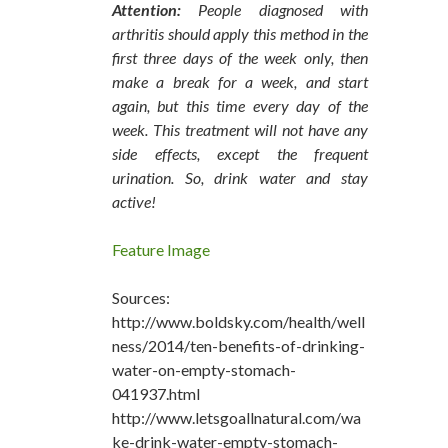
Attention:
People diagnosed with
arthritis should apply this method in the
first three days of the week only, then
make a break for a week, and start
again, but this time every day of the
week. This treatment will not have any
side effects, except the frequent
urination. So, drink water and stay
active!
Feature Image
Sources:
http://www.boldsky.com/health/well
ness/2014/ten-benefits-of-drinking-
water-on-empty-stomach-
041937.html
http://www.letsgoallnatural.com/wa
ke-drink-water-empty-stomach-