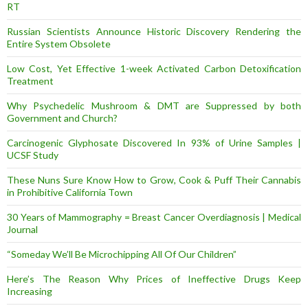
RT
Russian Scientists Announce Historic Discovery Rendering the
Entire System Obsolete
Low Cost, Yet Effective 1-week Activated Carbon Detoxification
Treatment
Why Psychedelic Mushroom & DMT are Suppressed by both
Government and Church?
Carcinogenic Glyphosate Discovered In 93% of Urine Samples |
UCSF Study
These Nuns Sure Know How to Grow, Cook & Puff Their Cannabis
in Prohibitive California Town
30 Years of Mammography = Breast Cancer Overdiagnosis | Medical
Journal
“Someday We’ll Be Microchipping All Of Our Children”
Here’s The Reason Why Prices of Ineffective Drugs Keep
Increasing