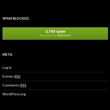
SPAM BLOCKED
2,763 spam
blocked by
Akismet
META
Log in
Entries
RSS
Comments
RSS
WordPress.org