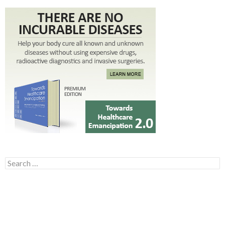
Search for: