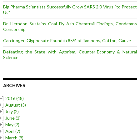
Big Pharma Scientists Successfully Grow SARS 2.0 Virus “to Protect
Us”
Dr. Herndon Sustains Coal Fly Ash-Chemtrail Findings, Condemns
Censorship
Carcinogen Glyphosate Found in 85% of Tampons, Cotton, Gauze
Defeating the State with Agorism, Counter-Economy & Natural
Science
ARCHIVES
–]
2016
(48)
+]
August
(3)
+]
July
(2)
+]
June
(3)
+]
May
(7)
+]
April
(7)
+]
March
(9)