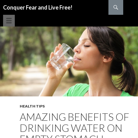
Search
Conquer Fear and Live Free!
SKIP TO CONTENT
HEALTH TIPS
AMAZING BENEFITS OF
DRINKING WATER ON