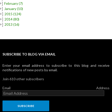
+]
February
(7)
+]
January
(10)
+]
2015
(124)
+]
2014
(80)
+]
2013
(16)
SUBSCRIBE TO BLOG VIA EMAIL
Enter your email address to subscribe to this blog and receive
notifications of new posts by email.
Join 610 other subscribers
Email Address