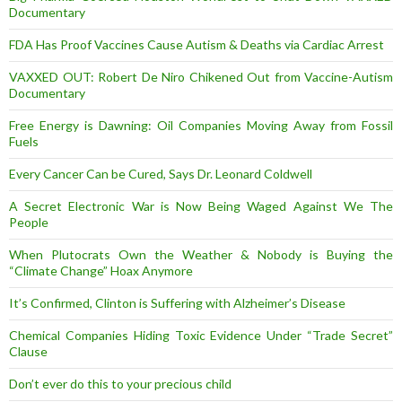
Documentary
FDA Has Proof Vaccines Cause Autism & Deaths via Cardiac Arrest
VAXXED OUT: Robert De Niro Chikened Out from Vaccine-Autism
Documentary
Free Energy is Dawning: Oil Companies Moving Away from Fossil
Fuels
Every Cancer Can be Cured, Says Dr. Leonard Coldwell
A Secret Electronic War is Now Being Waged Against We The
People
When Plutocrats Own the Weather & Nobody is Buying the
“Climate Change” Hoax Anymore
It’s Confirmed, Clinton is Suffering with Alzheimer’s Disease
Chemical Companies Hiding Toxic Evidence Under “Trade Secret”
Clause
Don’t ever do this to your precious child