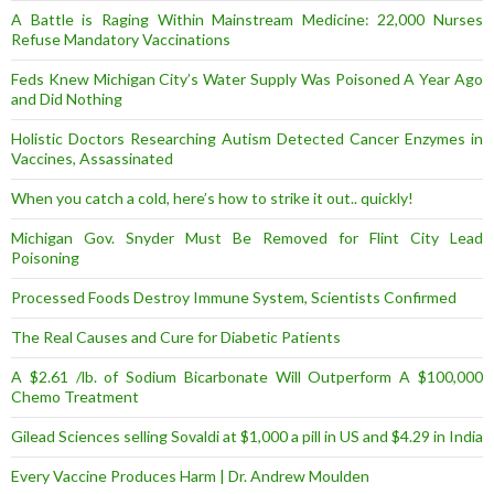
A Battle is Raging Within Mainstream Medicine: 22,000 Nurses
Refuse Mandatory Vaccinations
Feds Knew Michigan City’s Water Supply Was Poisoned A Year Ago
and Did Nothing
Holistic Doctors Researching Autism Detected Cancer Enzymes in
Vaccines, Assassinated
When you catch a cold, here’s how to strike it out.. quickly!
Michigan Gov. Snyder Must Be Removed for Flint City Lead
Poisoning
Processed Foods Destroy Immune System, Scientists Confirmed
The Real Causes and Cure for Diabetic Patients
A $2.61 /lb. of Sodium Bicarbonate Will Outperform A $100,000
Chemo Treatment
Gilead Sciences selling Sovaldi at $1,000 a pill in US and $4.29 in India
Every Vaccine Produces Harm | Dr. Andrew Moulden