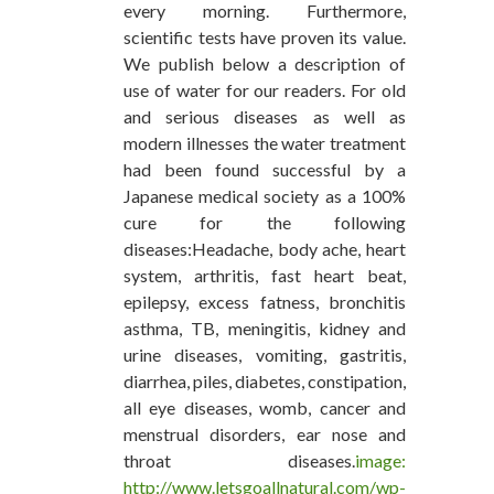
every morning. Furthermore,
scientific tests have proven its value.
We publish below a description of
use of water for our readers. For old
and serious diseases as well as
modern illnesses the water treatment
had been found successful by a
Japanese medical society as a 100%
cure for the following
diseases:Headache, body ache, heart
system, arthritis, fast heart beat,
epilepsy, excess fatness, bronchitis
asthma, TB, meningitis, kidney and
urine diseases, vomiting, gastritis,
diarrhea, piles, diabetes, constipation,
all eye diseases, womb, cancer and
menstrual disorders, ear nose and
throat diseases.
image:
http://www.letsgoallnatural.com/wp-