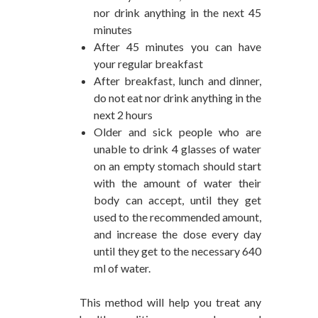
nor drink anything in the next 45
minutes
After 45 minutes you can have
your regular breakfast
After breakfast, lunch and dinner,
do not eat nor drink anything in the
next 2 hours
Older and sick people who are
unable to drink 4 glasses of water
on an empty stomach should start
with the amount of water their
body can accept, until they get
used to the recommended amount,
and increase the dose every day
until they get to the necessary 640
ml of water.
This method will help you treat any