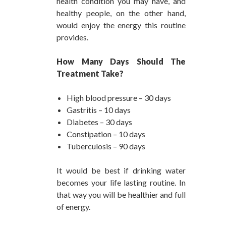
health condition you may have, and
healthy people, on the other hand,
would enjoy the energy this routine
provides.
How Many Days Should The
Treatment Take?
High blood pressure – 30 days
Gastritis – 10 days
Diabetes – 30 days
Constipation – 10 days
Tuberculosis – 90 days
It would be best if drinking water
becomes your life lasting routine. In
that way you will be healthier and full
of energy.