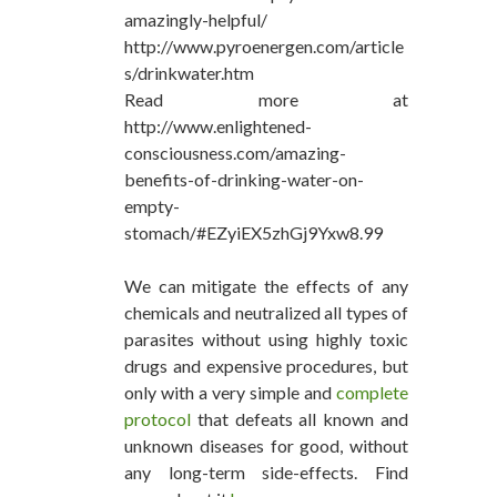
amazingly-helpful/
http://www.pyroenergen.com/article
s/drinkwater.htm
Read more at
http://www.enlightened-
consciousness.com/amazing-
benefits-of-drinking-water-on-
empty-
stomach/#EZyiEX5zhGj9Yxw8.99
We can mitigate the effects of any
chemicals and neutralized all types of
parasites without using highly toxic
drugs and expensive procedures, but
only with a very simple and
complete
protocol
that defeats all known and
unknown diseases for good, without
any long-term side-effects. Find