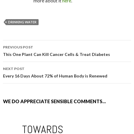
more about it
here
.
DRINKING WATER
PREVIOUS POST
POST NAVIGATION
This One Plant Can Kill Cancer Cells & Treat Diabetes
NEXT POST
Every 16 Days About 72% of Human Body is Renewed
WE DO APPRECIATE SENSIBLE COMMENTS...