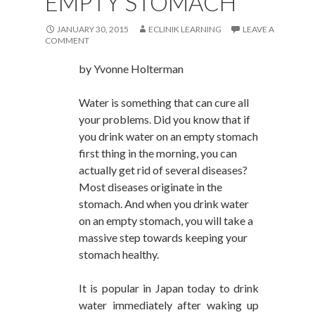
EMPTY STOMACH
JANUARY 30, 2015
ECLINIK LEARNING
LEAVE A
COMMENT
by
Yvonne Holterman
Water is something that can cure all
your problems. Did you know that if
you drink water on an empty stomach
first thing in the morning, you can
actually get rid of several diseases?
Most diseases originate in the
stomach. And when you drink water
on an empty stomach, you will take a
massive step towards keeping your
stomach healthy.
It is popular in Japan today to drink
water immediately after waking up