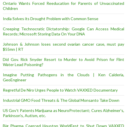
Ontario Wants Forced Reeducation for Parents of Unvaccinated
Children
India Solves its Drought Problem with Common Sense
Creeping Technocratic Dictatorship: Google Can Access Medical
Records; Microsoft Storing Data On Your DNA
Johnson & Johnson loses second ovarian cancer case, must pay
$55mn | RT
Did Gov. Rick Snyder Resort to Murder to Avoid Prison for Flint
Water Lead Poisoning?
Imagine Putting Pathogens in the Clouds | Ken Calderia,
GeoEngineer
Regretful De Niro Urges People to Watch VAXXED Documentary
Industrial GMO Food Threats & The Global Monsanto Take Down
US Gov’t Patents Marijuana as NeuroProtectant; Cures Alzheimer’s,
Parkinson’s, Autism, etc.
Big Pharma Coerced Houston WorldFest to Shut Down VAXXED