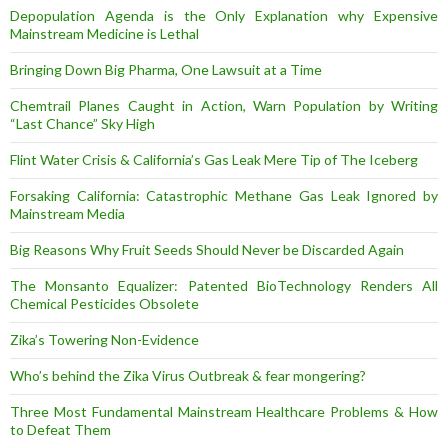
Depopulation Agenda is the Only Explanation why Expensive
Mainstream Medicine is Lethal
Bringing Down Big Pharma, One Lawsuit at a Time
Chemtrail Planes Caught in Action, Warn Population by Writing
“Last Chance” Sky High
Flint Water Crisis & California’s Gas Leak Mere Tip of The Iceberg
Forsaking California: Catastrophic Methane Gas Leak Ignored by
Mainstream Media
Big Reasons Why Fruit Seeds Should Never be Discarded Again
The Monsanto Equalizer: Patented BioTechnology Renders All
Chemical Pesticides Obsolete
Zika’s Towering Non-Evidence
Who’s behind the Zika Virus Outbreak & fear mongering?
Three Most Fundamental Mainstream Healthcare Problems & How
to Defeat Them