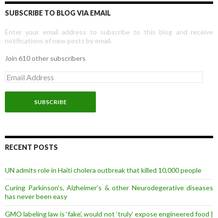
SUBSCRIBE TO BLOG VIA EMAIL
Enter your email address to subscribe to this blog and receive
notifications of new posts by email.
Join 610 other subscribers
E
m
a
i
l
A
d
d
r
RECENT POSTS
e
s
UN admits role in Haiti cholera outbreak that killed 10,000 people
s
Curing Parkinson’s, Alzheimer’s & other Neurodegerative diseases
has never been easy
GMO labeling law is ‘fake’, would not ‘truly’ expose engineered food |