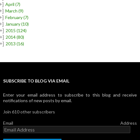
+]
April
(7)
+]
March
(9)
+]
February
(7)
+]
January
(10)
+]
2015
(124)
+]
2014
(80)
+]
2013
(16)
SUBSCRIBE TO BLOG VIA EMAIL
Enter your email address to subscribe to this blog and receive
notifications of new posts by email.
Join 610 other subscribers
Email Address