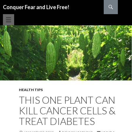
Search
Conquer Fear and Live Free!
SKIP TO CONTENT
HEALTH TIPS
THIS ONE PLANT CAN
KILL CANCER CELLS &
TREAT DIABETES