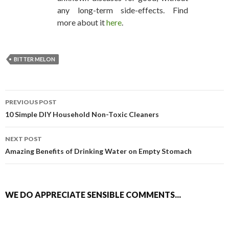
any long-term side-effects. Find
more about it
here
.
BITTER MELON
PREVIOUS POST
POST NAVIGATION
10 Simple DIY Household Non-Toxic Cleaners
NEXT POST
Amazing Benefits of Drinking Water on Empty Stomach
WE DO APPRECIATE SENSIBLE COMMENTS...