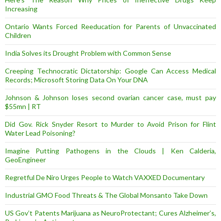
Increasing
Ontario Wants Forced Reeducation for Parents of Unvaccinated
Children
India Solves its Drought Problem with Common Sense
Creeping Technocratic Dictatorship: Google Can Access Medical
Records; Microsoft Storing Data On Your DNA
Johnson & Johnson loses second ovarian cancer case, must pay
$55mn | RT
Did Gov. Rick Snyder Resort to Murder to Avoid Prison for Flint
Water Lead Poisoning?
Imagine Putting Pathogens in the Clouds | Ken Calderia,
GeoEngineer
Regretful De Niro Urges People to Watch VAXXED Documentary
Industrial GMO Food Threats & The Global Monsanto Take Down
US Gov’t Patents Marijuana as NeuroProtectant; Cures Alzheimer’s,