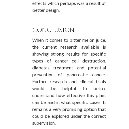
effects which perhaps was a result of
better design.
CONCLUSION
When it comes to bitter melon juice,
the current research available is
showing strong results for specific
types of cancer cell destruction,
diabetes treatment and potential
prevention of pancreatic cancer.
Further research and clinical trials
would be helpful to better
understand how effective this plant
can be and in what specific cases. It
remains a very promising option that
could be explored under the correct
supervision.