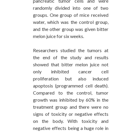
pancreatic tumor cells and were
randomly divided into one of two
groups. One group of mice received
water, which was the control group,
and the other group was given bitter
melon juice for six weeks.
Researchers studied the tumors at
the end of the study and results
showed that bitter melon juice not
only inhibited cancer cell
proliferation but also induced
apoptosis (programmed cell death).
Compared to the control, tumor
growth was inhibited by 60% in the
treatment group and there were no
signs of toxicity or negative effects
on the body. With toxicity and
negative effects being a huge role in