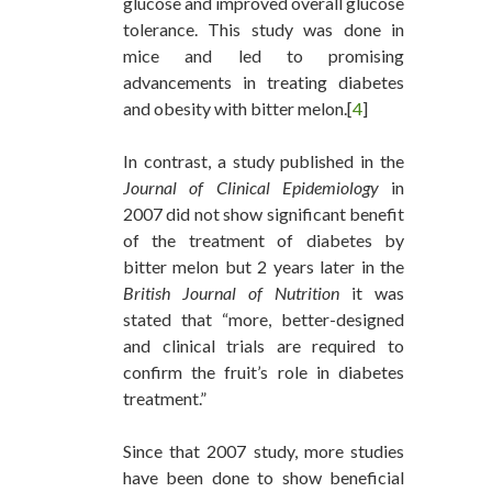
glucose and improved overall glucose
tolerance. This study was done in
mice and led to promising
advancements in treating diabetes
and obesity with bitter melon.[
4
]
In contrast, a study published in the
Journal of Clinical Epidemiology
in
2007 did not show significant benefit
of the treatment of diabetes by
bitter melon but 2 years later in the
British Journal of Nutrition
it was
stated that “more, better-designed
and clinical trials are required to
confirm the fruit’s role in diabetes
treatment.”
Since that 2007 study, more studies
have been done to show beneficial