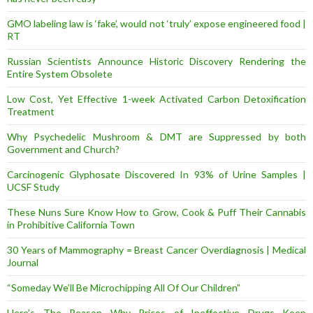
GMO labeling law is ‘fake’, would not ‘truly’ expose engineered food |
RT
Russian Scientists Announce Historic Discovery Rendering the
Entire System Obsolete
Low Cost, Yet Effective 1-week Activated Carbon Detoxification
Treatment
Why Psychedelic Mushroom & DMT are Suppressed by both
Government and Church?
Carcinogenic Glyphosate Discovered In 93% of Urine Samples |
UCSF Study
These Nuns Sure Know How to Grow, Cook & Puff Their Cannabis
in Prohibitive California Town
30 Years of Mammography = Breast Cancer Overdiagnosis | Medical
Journal
“Someday We’ll Be Microchipping All Of Our Children”
Here’s The Reason Why Prices of Ineffective Drugs Keep