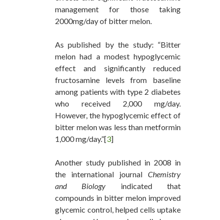
management for those taking
2000mg/day of bitter melon.
As published by the study: “Bitter
melon had a modest hypoglycemic
effect and significantly reduced
fructosamine levels from baseline
among patients with type 2 diabetes
who received 2,000 mg/day.
However, the hypoglycemic effect of
bitter melon was less than metformin
1,000 mg/day.”[
3
]
Another study published in 2008 in
the international journal
Chemistry
and Biology
indicated that
compounds in bitter melon improved
glycemic control, helped cells uptake