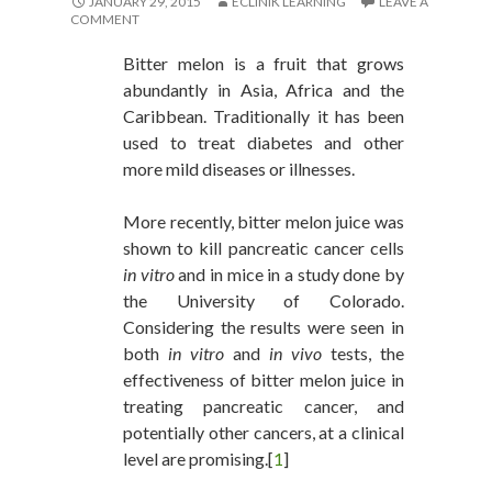
JANUARY 29, 2015
ECLINIK LEARNING
LEAVE A
COMMENT
Bitter melon is a fruit that grows
abundantly in Asia, Africa and the
Caribbean. Traditionally it has been
used to treat diabetes and other
more mild diseases or illnesses.
More recently, bitter melon juice was
shown to kill pancreatic cancer cells
in vitro
and in mice in a study done by
the University of Colorado.
Considering the results were seen in
both
in vitro
and
in vivo
tests, the
effectiveness of bitter melon juice in
treating pancreatic cancer, and
potentially other cancers, at a clinical
level are promising.[
1
]