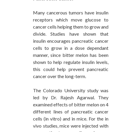
Many cancerous tumors have insulin
receptors which move glucose to
cancer cells helping them to grow and
divide. Studies have shown that
insulin encourages pancreatic cancer
cells to grow in a dose dependant
manner, since bitter melon has been
shown to help regulate insulin levels,
this could help prevent pancreatic
cancer over the long-term.
The Colorado University study was
led by Dr. Rajesh Agarwal. They
examined effects of bitter melon on 4
different lines of pancreatic cancer
cells (in vitro) and in mice. For the in
vivo studies, mice were injected with