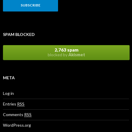
SPAM BLOCKED
2,763 spam
blocked by
Akismet
META
Log in
Entries
RSS
Comments
RSS
WordPress.org