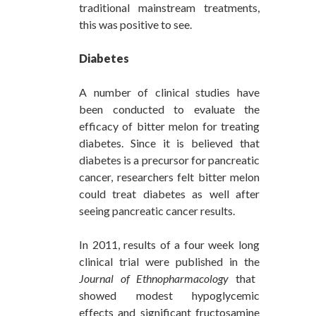
traditional mainstream treatments,
this was positive to see.
Diabetes
A number of clinical studies have
been conducted to evaluate the
efficacy of bitter melon for treating
diabetes. Since it is believed that
diabetes is a precursor for pancreatic
cancer, researchers felt bitter melon
could treat diabetes as well after
seeing pancreatic cancer results.
In 2011, results of a four week long
clinical trial were published in the
Journal of Ethnopharmacology
that
showed modest hypoglycemic
effects and significant fructosamine