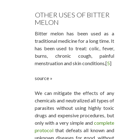
OTHER USES OF BITTER
MELON
Bitter melon has been used as a
traditional medicine for a long time. It
has been used to treat: colic, fever,
burns, chronic cough, painful
menstruation and skin conditions.[
5
]
source »
We can mitigate the effects of any
chemicals and neutralized all types of
parasites without using highly toxic
drugs and expensive procedures, but
only with a very simple and
complete
protocol
that defeats all known and
unknown diseases for good, without