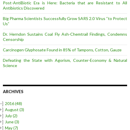
Post-AntiBiotic Era is Here: Bacteria that are Resistant to All
Antibiotics Discovered
Big Pharma Scientists Successfully Grow SARS 2.0 Virus “to Protect
Us”
Dr. Herndon Sustains Coal Fly Ash-Chemtrail Findings, Condemns
Censorship
Carcinogen Glyphosate Found in 85% of Tampons, Cotton, Gauze
Defeating the State with Agorism, Counter-Economy & Natural
Science
ARCHIVES
–]
2016
(48)
+]
August
(3)
+]
July
(2)
+]
June
(3)
+]
May
(7)