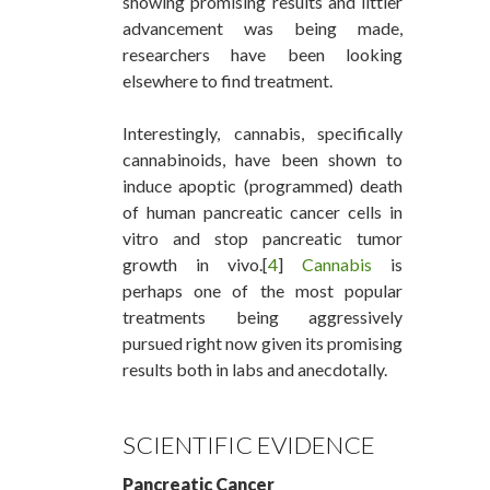
showing promising results and littler
advancement was being made,
researchers have been looking
elsewhere to find treatment.
Interestingly, cannabis, specifically
cannabinoids, have been shown to
induce apoptic (programmed) death
of human pancreatic cancer cells in
vitro and stop pancreatic tumor
growth in vivo.[
4
]
Cannabis
is
perhaps one of the most popular
treatments being aggressively
pursued right now given its promising
results both in labs and anecdotally.
SCIENTIFIC EVIDENCE
Pancreatic Cancer