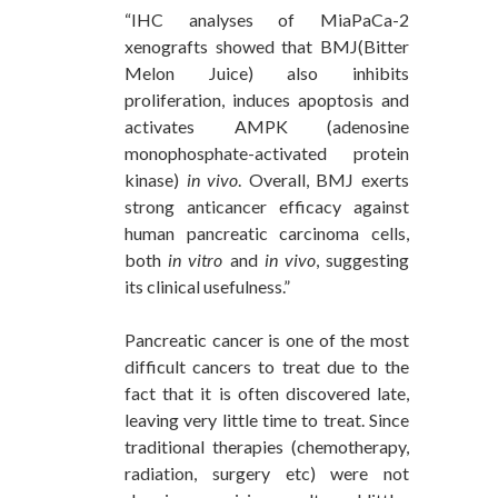
“IHC analyses of MiaPaCa-2
xenografts showed that BMJ(Bitter
Melon Juice) also inhibits
proliferation, induces apoptosis and
activates AMPK (adenosine
monophosphate-activated protein
kinase)
in vivo
. Overall, BMJ exerts
strong anticancer efficacy against
human pancreatic carcinoma cells,
both
in vitro
and
in vivo
, suggesting
its clinical usefulness.”
Pancreatic cancer is one of the most
difficult cancers to treat due to the
fact that it is often discovered late,
leaving very little time to treat. Since
traditional therapies (chemotherapy,
radiation, surgery etc) were not