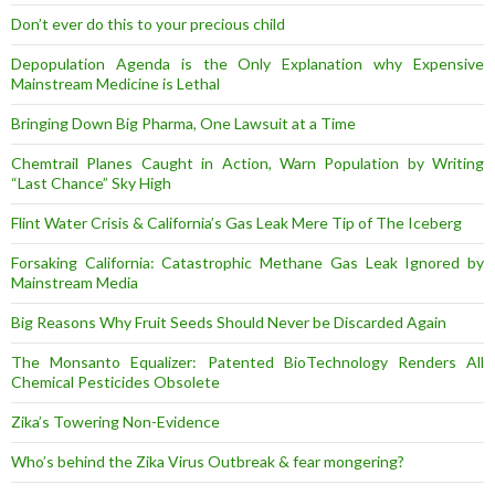
Don’t ever do this to your precious child
Depopulation Agenda is the Only Explanation why Expensive
Mainstream Medicine is Lethal
Bringing Down Big Pharma, One Lawsuit at a Time
Chemtrail Planes Caught in Action, Warn Population by Writing
“Last Chance” Sky High
Flint Water Crisis & California’s Gas Leak Mere Tip of The Iceberg
Forsaking California: Catastrophic Methane Gas Leak Ignored by
Mainstream Media
Big Reasons Why Fruit Seeds Should Never be Discarded Again
The Monsanto Equalizer: Patented BioTechnology Renders All
Chemical Pesticides Obsolete
Zika’s Towering Non-Evidence
Who’s behind the Zika Virus Outbreak & fear mongering?