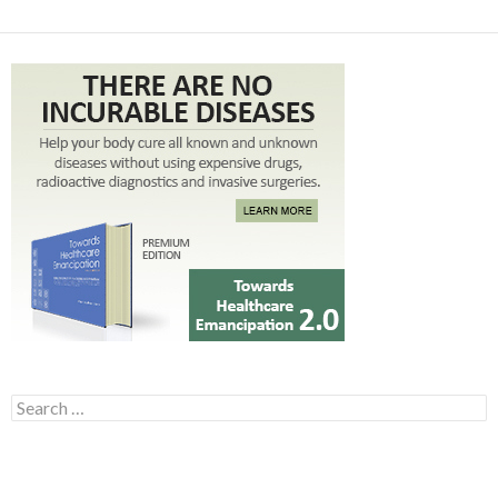
Search for: