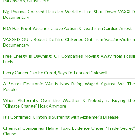
Parkinson’s, Autism, etc.
Big Pharma Coerced Houston WorldFest to Shut Down VAXXED
Documentary
FDA Has Proof Vaccines Cause Autism & Deaths via Cardiac Arrest
VAXXED OUT: Robert De Niro Chikened Out from Vaccine-Autism
Documentary
Free Energy is Dawning: Oil Companies Moving Away from Fossil
Fuels
Every Cancer Can be Cured, Says Dr. Leonard Coldwell
A Secret Electronic War is Now Being Waged Against We The
People
When Plutocrats Own the Weather & Nobody is Buying the
“Climate Change” Hoax Anymore
It’s Confirmed, Clinton is Suffering with Alzheimer’s Disease
Chemical Companies Hiding Toxic Evidence Under “Trade Secret”
Clause