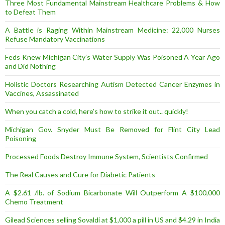
Three Most Fundamental Mainstream Healthcare Problems & How
to Defeat Them
A Battle is Raging Within Mainstream Medicine: 22,000 Nurses
Refuse Mandatory Vaccinations
Feds Knew Michigan City’s Water Supply Was Poisoned A Year Ago
and Did Nothing
Holistic Doctors Researching Autism Detected Cancer Enzymes in
Vaccines, Assassinated
When you catch a cold, here’s how to strike it out.. quickly!
Michigan Gov. Snyder Must Be Removed for Flint City Lead
Poisoning
Processed Foods Destroy Immune System, Scientists Confirmed
The Real Causes and Cure for Diabetic Patients
A $2.61 /lb. of Sodium Bicarbonate Will Outperform A $100,000
Chemo Treatment
Gilead Sciences selling Sovaldi at $1,000 a pill in US and $4.29 in India