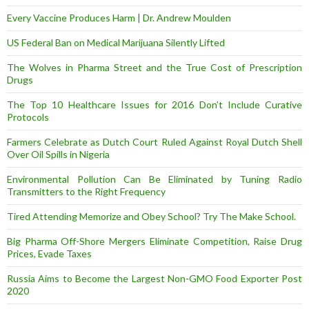
Every Vaccine Produces Harm | Dr. Andrew Moulden
US Federal Ban on Medical Marijuana Silently Lifted
The Wolves in Pharma Street and the True Cost of Prescription
Drugs
The Top 10 Healthcare Issues for 2016 Don’t Include Curative
Protocols
Farmers Celebrate as Dutch Court Ruled Against Royal Dutch Shell
Over Oil Spills in Nigeria
Environmental Pollution Can Be Eliminated by Tuning Radio
Transmitters to the Right Frequency
Tired Attending Memorize and Obey School? Try The Make School.
Big Pharma Off-Shore Mergers Eliminate Competition, Raise Drug
Prices, Evade Taxes
Russia Aims to Become the Largest Non-GMO Food Exporter Post
2020