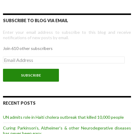
SUBSCRIBE TO BLOG VIA EMAIL
Enter your email address to subscribe to this blog and receive
notifications of new posts by email.
Join 610 other subscribers
E
m
a
i
l
A
d
d
r
RECENT POSTS
e
s
UN admits role in Haiti cholera outbreak that killed 10,000 people
s
Curing Parkinson’s, Alzheimer’s & other Neurodegerative diseases
has never been easy