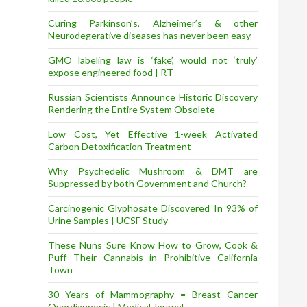
Curing Parkinson’s, Alzheimer’s & other
Neurodegerative diseases has never been easy
GMO labeling law is ‘fake’, would not ‘truly’
expose engineered food | RT
Russian Scientists Announce Historic Discovery
Rendering the Entire System Obsolete
Low Cost, Yet Effective 1-week Activated
Carbon Detoxification Treatment
Why Psychedelic Mushroom & DMT are
Suppressed by both Government and Church?
Carcinogenic Glyphosate Discovered In 93% of
Urine Samples | UCSF Study
These Nuns Sure Know How to Grow, Cook &
Puff Their Cannabis in Prohibitive California
Town
30 Years of Mammography = Breast Cancer
Overdiagnosis | Medical Journal