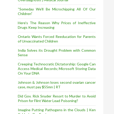
“Someday We’ll Be Microchipping All Of Our
Children”
Here’s The Reason Why Prices of Ineffective
Drugs Keep Increasing
Ontario Wants Forced Reeducation for Parents
of Unvaccinated Children
India Solves its Drought Problem with Common
Sense
Creeping Technocratic Dictatorship: Google Can
Access Medical Records; Microsoft Storing Data
On Your DNA
Johnson & Johnson loses second ovarian cancer
case, must pay $55mn | RT
Did Gov. Rick Snyder Resort to Murder to Avoid
Prison for Flint Water Lead Poisoning?
Imagine Putting Pathogens in the Clouds | Ken