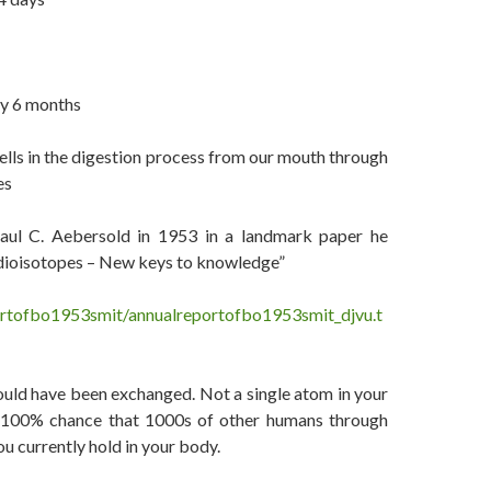
ry 6 months
cells in the digestion process from our mouth through
es
Paul C. Aebersold in 1953 in a landmark paper he
Radioisotopes – New keys to knowledge”
ortofbo1953smit/annualreportofbo1953smit_djvu.t
ould have been exchanged. Not a single atom in your
 a 100% chance that 1000s of other humans through
u currently hold in your body.