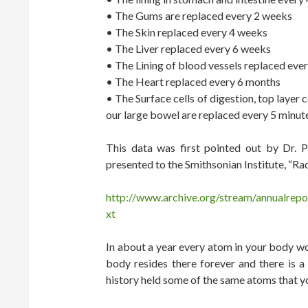
• The Gums are replaced every 2 weeks
• The Skin replaced every 4 weeks
• The Liver replaced every 6 weeks
• The Lining of blood vessels replaced eve
• The Heart replaced every 6 months
• The Surface cells of digestion, top layer 
our large bowel are replaced every 5 minut
This data was first pointed out by Dr. 
presented to the Smithsonian Institute, “
http://www.archive.org/stream/annualrep
xt
In about a year every atom in your body w
body resides there forever and there is
history held some of the same atoms that yo