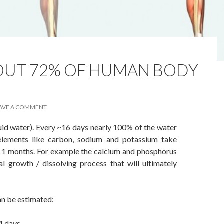
BOUT 72% OF HUMAN BODY
AVE A COMMENT
id water). Every ~16 days nearly 100% of the water
elements like carbon, sodium and potassium take
11 months. For example the calcium and phosphorus
l growth / dissolving process that will ultimately
an be estimated:
 4 days