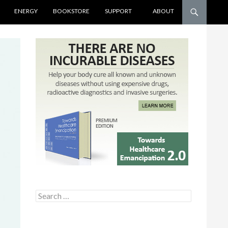
ENERGY
BOOKSTORE
SUPPORT
ABOUT
Search for: