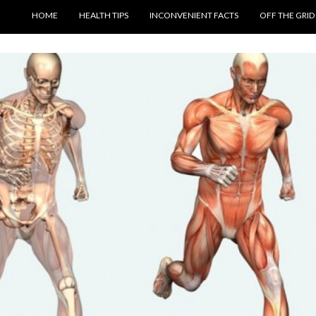
SKIP TO CONTENT
HOME
HEALTH TIPS
INCONVENIENT FACTS
OFF THE GRID