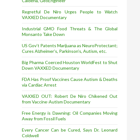
Calderia, GeoEngineer
Regretful De Niro Urges People to Watch
VAXXED Documentary
Industrial GMO Food Threats & The Global
Monsanto Take Down
US Gov’t Patents Marijuana as NeuroProtectant;
Cures Alzheimer’s, Parkinson’s, Autism, etc.
Big Pharma Coerced Houston WorldFest to Shut
Down VAXXED Documentary
FDA Has Proof Vaccines Cause Autism & Deaths
via Cardiac Arrest
VAXXED OUT: Robert De Niro Chikened Out
from Vaccine-Autism Documentary
Free Energy is Dawning: Oil Companies Moving
Away from Fossil Fuels
Every Cancer Can be Cured, Says Dr. Leonard
Coldwell