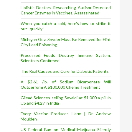
Holistic Doctors Researching Autism Detected
Cancer Enzymes in Vaccines, Assassinated
When you catch a cold, here’s how to strike it
out.. quickly!
Michigan Gov. Snyder Must Be Removed for Flint
City Lead Poisoning
Processed Foods Destroy Immune System,
Scientists Confirmed
The Real Causes and Cure for Diabetic Patients
A $2.61 /lb. of Sodium Bicarbonate Will
Outperform A $100,000 Chemo Treatment
Gilead Sciences selling Sovaldi at $1,000 a pill in
US and $4.29 in India
Every Vaccine Produces Harm | Dr. Andrew
Moulden
US Federal Ban on Medical Marijuana Silently