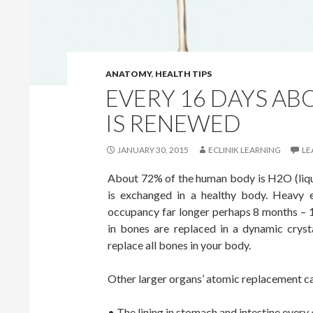
ANATOMY
,
HEALTH TIPS
EVERY 16 DAYS A
IS RENEWED
JANUARY 30, 2015
ECLINIK LEARNING
LE
About 72% of the human body is H2O (liqu
is exchanged in a healthy body. Heavy 
occupancy far longer perhaps 8 months – 
in bones are replaced in a dynamic crysta
replace all bones in your body.
Other larger organs’ atomic replacement c
• The lining in stomach and intestine every