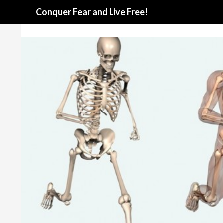
Search
Conquer Fear and Live Free!