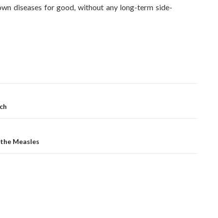
wn diseases for good, without any long-term side-
ch
 the Measles