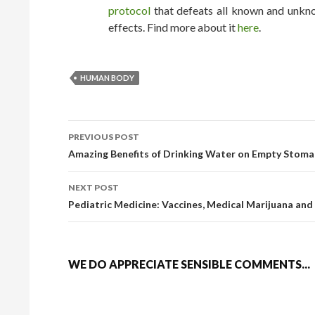
protocol
that defeats all known and unkno
effects. Find more about it
here
.
HUMAN BODY
PREVIOUS POST
POST NAVIGATION
Amazing Benefits of Drinking Water on Empty Stoma
NEXT POST
Pediatric Medicine: Vaccines, Medical Marijuana and
WE DO APPRECIATE SENSIBLE COMMENTS...