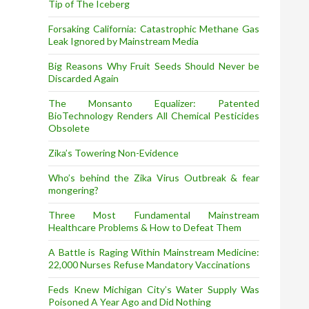
Tip of The Iceberg
Forsaking California: Catastrophic Methane Gas
Leak Ignored by Mainstream Media
Big Reasons Why Fruit Seeds Should Never be
Discarded Again
The Monsanto Equalizer: Patented
BioTechnology Renders All Chemical Pesticides
Obsolete
Zika’s Towering Non-Evidence
Who’s behind the Zika Virus Outbreak & fear
mongering?
Three Most Fundamental Mainstream
Healthcare Problems & How to Defeat Them
A Battle is Raging Within Mainstream Medicine:
22,000 Nurses Refuse Mandatory Vaccinations
Feds Knew Michigan City’s Water Supply Was
Poisoned A Year Ago and Did Nothing