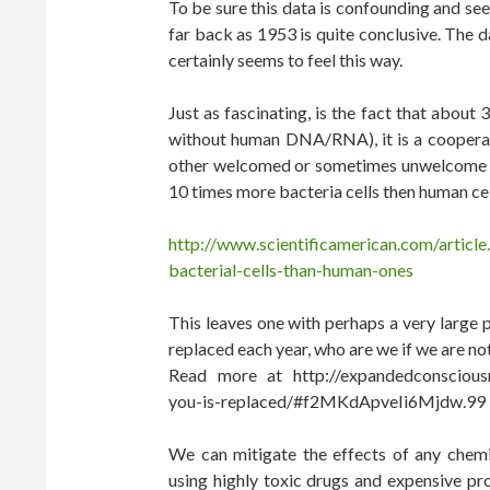
To be sure this data is confounding and se
far back as 1953 is quite conclusive. The 
certainly seems to feel this way.
Just as fascinating, is the fact that about 
without human DNA/RNA), it is a cooperati
other welcomed or sometimes unwelcome gues
10 times more bacteria cells then human cel
http://www.scientificamerican.com/articl
bacterial-cells-than-human-ones
This leaves one with perhaps a very large p
replaced each year, who are we if we are not
Read more at http://expandedconscious
you-is-replaced/#f2MKdApveIi6Mjdw.99
We can mitigate the effects of any chemic
using highly toxic drugs and expensive pr