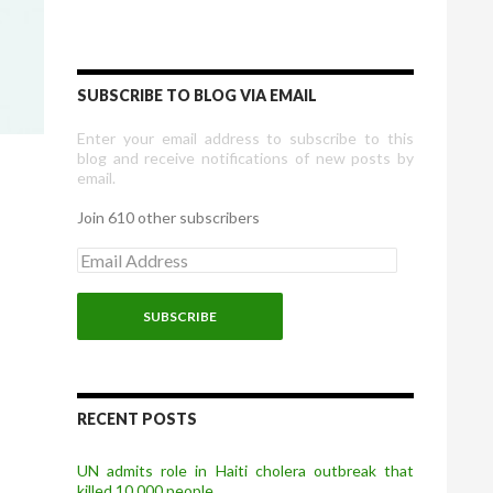
SUBSCRIBE TO BLOG VIA EMAIL
Enter your email address to subscribe to this
blog and receive notifications of new posts by
email.
Join 610 other subscribers
E
m
a
i
l
A
d
d
r
RECENT POSTS
e
s
UN admits role in Haiti cholera outbreak that
s
killed 10,000 people