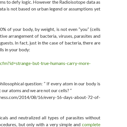
ems to defy logic. However the Radioisotope data as
data is not based on urban legend or assumptions yet
30% of your body, by weight, is not even “you” (cells
ve arrangement of bacteria, viruses, parasites and
ts. In fact, just in the case of bacteria, there are
ls in your body:
e.cfm?id=strange-but-true-humans-carry-more-
hilosophical question: ” If every atom in our body is
 our atoms and we are not our cells? “
ness.com/2014/08/16/every-16-days-about-72-of-
als and neutralized all types of parasites without
ocedures, but only with a very simple and
complete