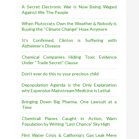
A Secret Electronic War is Now Being Waged
Against We The People
When Plutocrats Own the Weather & Nobody is
Buying the “Climate Change” Hoax Anymore
It’s Confirmed, Clinton is Suffering with
Alzheimer’s Disease
Chemical Companies Hiding Toxic Evidence
Under “Trade Secret” Clause
Don’t ever do this to your precious child
Depopulation Agenda is the Only Explanation
why Expensive Mainstream Medicine is Lethal
Bringing Down Big Pharma, One Lawsuit at a
Time
Chemtrail Planes Caught in Action, Warn
Population by Writing “Last Chance” Sky High
Flint Water Crisis & California’s Gas Leak Mere