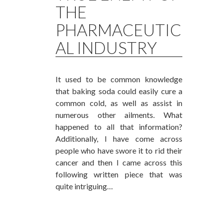
THE
PHARMACEUTIC
AL INDUSTRY
It used to be common knowledge
that baking soda could easily cure a
common cold, as well as assist in
numerous other ailments. What
happened to all that information?
Additionally, I have come across
people who have swore it to rid their
cancer and then I came across this
following written piece that was
quite intriguing…