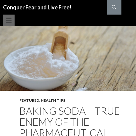
Search
Conquer Fear and Live Free!
SKIP TO CONTENT
FEATURED
,
HEALTH TIPS
BAKING SODA – TRUE
ENEMY OF THE
PHARMACEUTICAL