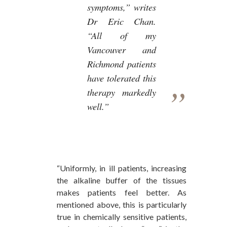
symptoms,” writes
Dr Eric Chan.
“All of my
Vancouver and
Richmond patients
have tolerated this
therapy markedly
well.”
“Uniformly, in ill patients, increasing
the alkaline buffer of the tissues
makes patients feel better. As
mentioned above, this is particularly
true in chemically sensitive patients,