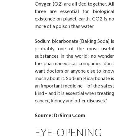
Oxygen (O2) are all tied together. All
three are essential for biological
existence on planet earth. CO2 is no
more of a poison than water.
Sodium bicarbonate (Baking Soda) is
probably one of the most useful
substances in the world; no wonder
the pharmaceutical companies don’t
want doctors or anyone else to know
much about it. Sodium Bicarbonate is
an important medicine – of the safest
kind – and it is essential when treating
cancer, kidney and other diseases.”
Source: DrSircus.com
EYE-OPENING