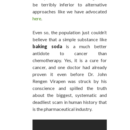
be terribly inferior to alternative
approaches like we have advocated
here
.
Even so, the population just couldn’t
believe that a simple substance like
baking soda
is a much better
antidote to cancer than
chemotherapy. Yes, it is a cure for
cancer, and one doctor had already
proven it even before Dr. John
Rengen Virapen was struck by his
conscience and spilled the truth
about the biggest, systematic and
deadliest scam in human history that
is the pharmaceutical industry.