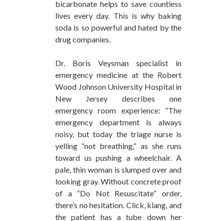
bicarbonate helps to save countless
lives every day. This is why baking
soda is so powerful and hated by the
drug companies.
Dr. Boris Veysman specialist in
emergency medicine at the Robert
Wood Johnson University Hospital in
New Jersey describes one
emergency room experience: “The
emergency department is always
noisy, but today the triage nurse is
yelling “not breathing,” as she runs
toward us pushing a wheelchair. A
pale, thin woman is slumped over and
looking gray. Without concrete proof
of a “Do Not Resuscitate” order,
there’s no hesitation. Click, klang, and
the patient has a tube down her