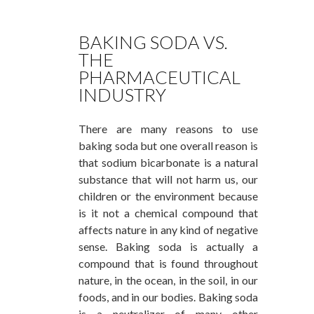
BAKING SODA VS.
THE
PHARMACEUTICAL
INDUSTRY
There are many reasons to use
baking soda but one overall reason is
that sodium bicarbonate is a natural
substance that will not harm us, our
children or the environment because
is it not a chemical compound that
affects nature in any kind of negative
sense. Baking soda is actually a
compound that is found throughout
nature, in the ocean, in the soil, in our
foods, and in our bodies. Baking soda
is a neutralizer of many other