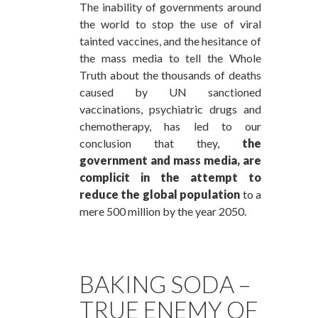
The inability of governments around
the world to stop the use of viral
tainted vaccines, and the hesitance of
the mass media to tell the Whole
Truth about the thousands of deaths
caused by UN sanctioned
vaccinations, psychiatric drugs and
chemotherapy, has led to our
conclusion that they,
the
government and mass media, are
complicit in the attempt to
reduce the global population
to a
mere 500 million by the year 2050.
BAKING SODA –
TRUE ENEMY OF