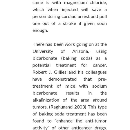
same is with magnesium chloride,
which when injected will save a
person during cardiac arrest and pull
one out of a stroke if given soon
enough.
There has been work going on at the
University of Arizona, using
bicarbonate (baking soda) as a
potential treatment for cancer.
Robert J. Gillies and his colleagues
have demonstrated that pre-
treatment of mice with sodium
bicarbonate results in the
alkalinization of the area around
tumors. (Raghunand 2003) This type
of baking soda treatment has been
found to “enhance the anti-tumor
activity” of other anticancer drugs.