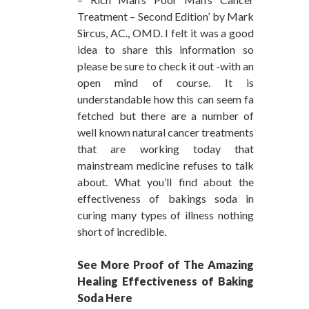
Treatment – Second Edition’ by Mark
Sircus, AC., OMD. I felt it was a good
idea to share this information so
please be sure to check it out -with an
open mind of course. It is
understandable how this can seem fa
fetched but there are a number of
well known natural cancer treatments
that are working today that
mainstream medicine refuses to talk
about. What you’ll find about the
effectiveness of bakings soda in
curing many types of illness nothing
short of incredible.
See More Proof of The Amazing
Healing Effectiveness of Baking
Soda Here