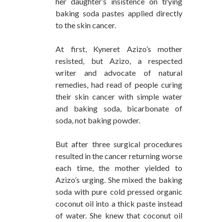
her daughter’s insistence on trying
baking soda pastes applied directly
to the skin cancer.
At first, Kyneret Azizo’s mother
resisted, but Azizo, a respected
writer and advocate of natural
remedies, had read of people curing
their skin cancer with simple water
and baking soda, bicarbonate of
soda, not baking powder.
But after three surgical procedures
resulted in the cancer returning worse
each time, the mother yielded to
Azizo’s urging. She mixed the baking
soda with pure cold pressed organic
coconut oil into a thick paste instead
of water. She knew that coconut oil