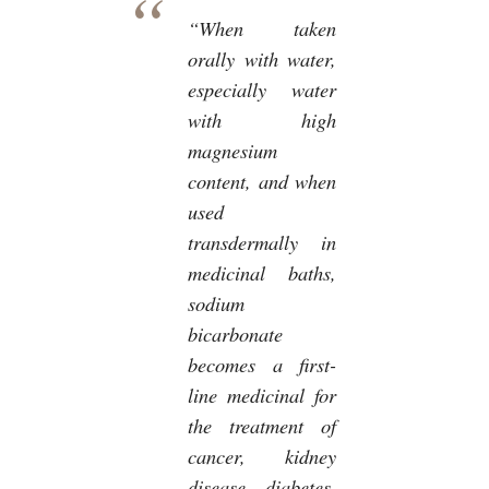
“When taken
orally with water,
especially water
with high
magnesium
content, and when
used
transdermally in
medicinal baths,
sodium
bicarbonate
becomes a first-
line medicinal for
the treatment of
cancer, kidney
disease, diabetes,