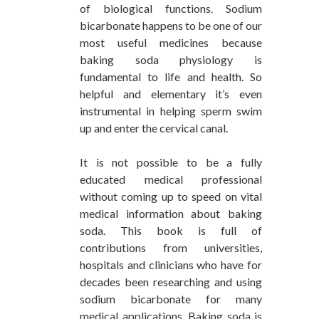
of biological functions. Sodium
bicarbonate happens to be one of our
most useful medicines because
baking soda physiology is
fundamental to life and health. So
helpful and elementary it’s even
instrumental in helping sperm swim
up and enter the cervical canal.
It is not possible to be a fully
educated medical professional
without coming up to speed on vital
medical information about baking
soda. This book is full of
contributions from universities,
hospitals and clinicians who have for
decades been researching and using
sodium bicarbonate for many
medical applications. Baking soda is