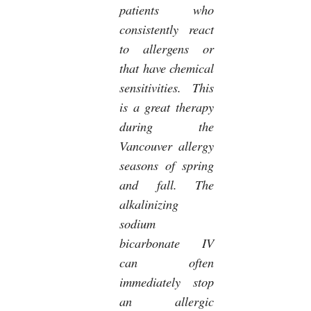
patients who
consistently react
to allergens or
that have chemical
sensitivities. This
is a great therapy
during the
Vancouver allergy
seasons of spring
and fall. The
alkalinizing
sodium
bicarbonate IV
can often
immediately stop
an allergic