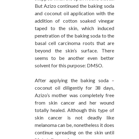
But Azizo continued the baking soda
and coconut oil application with the
addition of cotton soaked vinegar
taped to the skin, which induced
penetration of the baking soda to the
basal cell carcinoma roots that are
beyond the skin’s surface. There
seems to be another even better
solvent for this purpose: DMSO.
After applying the baking soda –
coconut oil diligently for 38 days,
Azizo’s mother was completely free
from skin cancer and her wound
totally healed. Although this type of
skin cancer is not deadly like
melanoma can be, nonetheless it does
continue spreading on the skin until