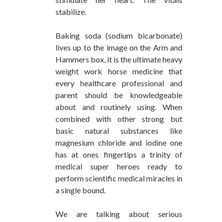
stabilize.
Baking soda (sodium bicarbonate)
lives up to the image on the Arm and
Hammers box, it is the ultimate heavy
weight work horse medicine that
every healthcare professional and
parent should be knowledgeable
about and routinely using. When
combined with other strong but
basic natural substances like
magnesium chloride and iodine one
has at ones fingertips a trinity of
medical super heroes ready to
perform scientific medical miracles in
a single bound.
We are talking about serious