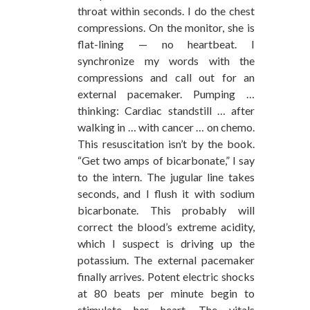
throat within seconds. I do the chest
compressions. On the monitor, she is
flat-lining — no heartbeat. I
synchronize my words with the
compressions and call out for an
external pacemaker. Pumping …
thinking: Cardiac standstill … after
walking in … with cancer … on chemo.
This resuscitation isn’t by the book.
“Get two amps of bicarbonate,” I say
to the intern. The jugular line takes
seconds, and I flush it with sodium
bicarbonate. This probably will
correct the blood’s extreme acidity,
which I suspect is driving up the
potassium. The external pacemaker
finally arrives. Potent electric shocks
at 80 beats per minute begin to
stimulate her heart. The vitals