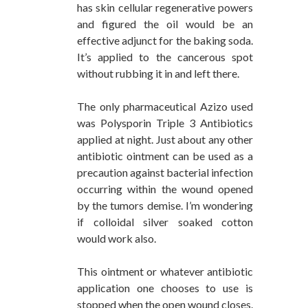
has skin cellular regenerative powers
and figured the oil would be an
effective adjunct for the baking soda.
It’s applied to the cancerous spot
without rubbing it in and left there.
The only pharmaceutical Azizo used
was Polysporin Triple 3 Antibiotics
applied at night. Just about any other
antibiotic ointment can be used as a
precaution against bacterial infection
occurring within the wound opened
by the tumors demise. I’m wondering
if colloidal silver soaked cotton
would work also.
This ointment or whatever antibiotic
application one chooses to use is
stopped when the open wound closes.