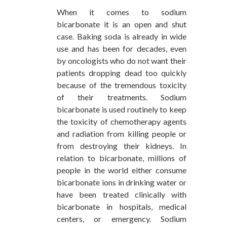
When it comes to sodium
bicarbonate it is an open and shut
case. Baking soda is already in wide
use and has been for decades, even
by oncologists who do not want their
patients dropping dead too quickly
because of the tremendous toxicity
of their treatments. Sodium
bicarbonate is used routinely to keep
the toxicity of chemotherapy agents
and radiation from killing people or
from destroying their kidneys. In
relation to bicarbonate, millions of
people in the world either consume
bicarbonate ions in drinking water or
have been treated clinically with
bicarbonate in hospitals, medical
centers, or emergency. Sodium