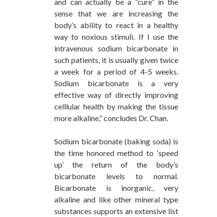
and can actually be a “cure” in the
sense that we are increasing the
body’s ability to react in a healthy
way to noxious stimuli. If I use the
intravenous sodium bicarbonate in
such patients, it is usually given twice
a week for a period of 4-5 weeks.
Sodium bicarbonate is a very
effective way of directly improving
celllular health by making the tissue
more alkaline,” concludes Dr. Chan.
Sodium bicarbonate (baking soda) is
the time honored method to ‘speed
up’ the return of the body’s
bicarbonate levels to normal.
Bicarbonate is inorganic, very
alkaline and like other mineral type
substances supports an extensive list