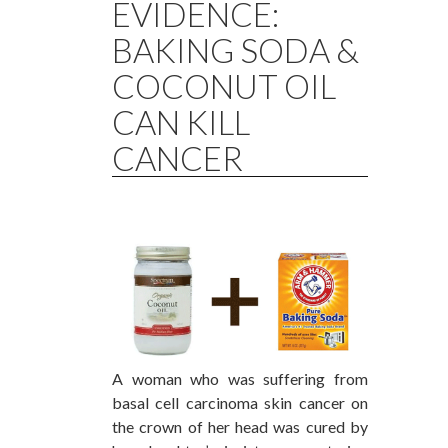
EVIDENCE:
BAKING SODA &
COCONUT OIL
CAN KILL
CANCER
A woman who was suffering from
basal cell carcinoma skin cancer on
the crown of her head was cured by