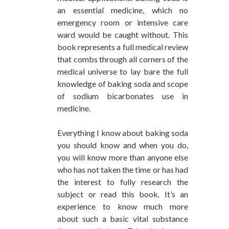
an essential medicine, which no
emergency room or intensive care
ward would be caught without. This
book represents a full medical review
that combs through all corners of the
medical universe to lay bare the full
knowledge of baking soda and scope
of sodium bicarbonates use in
medicine.
Everything I know about baking soda
you should know and when you do,
you will know more than anyone else
who has not taken the time or has had
the interest to fully research the
subject or read this book. It’s an
experience to know much more
about such a basic vital substance