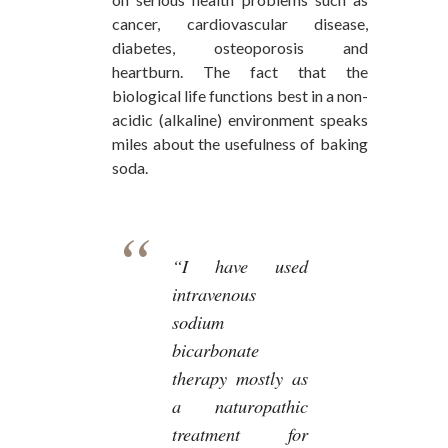
cancer, cardiovascular disease,
diabetes, osteoporosis and
heartburn. The fact that the
biological life functions best in a non-
acidic (alkaline) environment speaks
miles about the usefulness of baking
soda.
“I have used
intravenous
sodium
bicarbonate
therapy mostly as
a naturopathic
treatment for