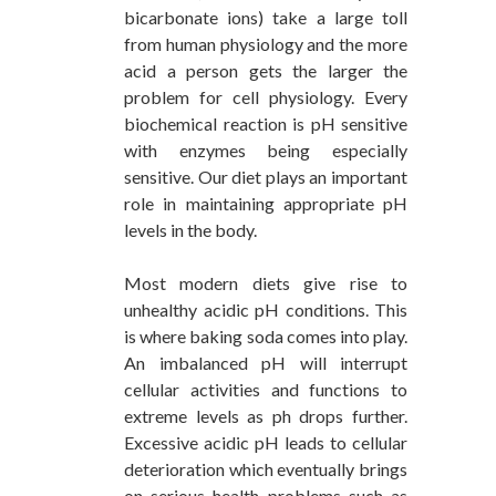
bicarbonate ions) take a large toll
from human physiology and the more
acid a person gets the larger the
problem for cell physiology. Every
biochemical reaction is pH sensitive
with enzymes being especially
sensitive. Our diet plays an important
role in maintaining appropriate pH
levels in the body.
Most modern diets give rise to
unhealthy acidic pH conditions. This
is where baking soda comes into play.
An imbalanced pH will interrupt
cellular activities and functions to
extreme levels as ph drops further.
Excessive acidic pH leads to cellular
deterioration which eventually brings
on serious health problems such as