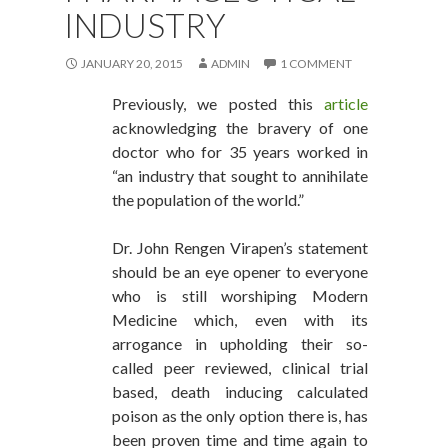
INDUSTRY
JANUARY 20, 2015
ADMIN
1 COMMENT
Previously, we posted this
article
acknowledging the bravery of one
doctor who for 35 years worked in
“an industry that sought to annihilate
the population of the world.”
Dr. John Rengen Virapen’s statement
should be an eye opener to everyone
who is still worshiping Modern
Medicine which, even with its
arrogance in upholding their so-
called peer reviewed, clinical trial
based, death inducing calculated
poison as the only option there is, has
been proven time and time again to