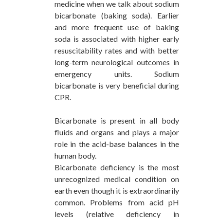
medicine when we talk about sodium
bicarbonate (baking soda). Earlier
and more frequent use of baking
soda is associated with higher early
resuscitability rates and with better
long-term neurological outcomes in
emergency units. Sodium
bicarbonate is very beneficial during
CPR.
Bicarbonate is present in all body
fluids and organs and plays a major
role in the acid-base balances in the
human body.
Bicarbonate deficiency is the most
unrecognized medical condition on
earth even though it is extraordinarily
common. Problems from acid pH
levels (relative deficiency in