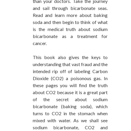
than your doctors. Take the journey
and sail through bicarbonate seas.
Read and learn more about baking
soda and then begin to think of what
is the medical truth about sodium
bicarbonate as a treatment for
cancer.
This book also gives the keys to
understanding that vast fraud and the
intended rip off of labeling Carbon
Dioxide (CO2) a poisonous gas. In
these pages you will find the truth
about CO2 because it is a great part
of the secret about sodium
bicarbonate (baking soda), which
turns to CO2 in the stomach when
mixed with water. As we shall see
sodium bicarbonate, CO2 and