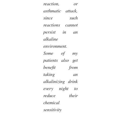
reaction, or
asthmatic attack,
since such
reactions cannot
persist in an
alkaline
environment.
Some of my
patients also get
benefit from
taking an
alkalinizing drink
every night to
reduce their
chemical
sensitivity