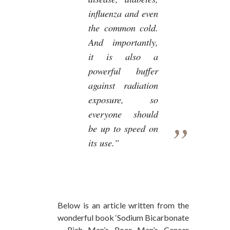
influenza and even
the common cold.
And importantly,
it is also a
powerful buffer
against radiation
exposure, so
everyone should
be up to speed on
its use.”
Below is an article written from the
wonderful book ‘Sodium Bicarbonate
– Rich Man’s Poor Man’s Cancer