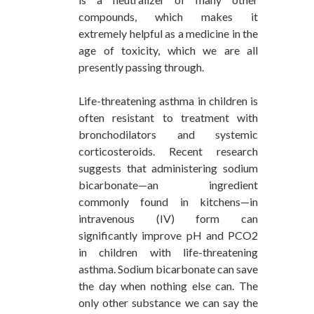
compounds, which makes it
extremely helpful as a medicine in the
age of toxicity, which we are all
presently passing through.
Life-threatening asthma in children is
often resistant to treatment with
bronchodilators and systemic
corticosteroids. Recent research
suggests that administering sodium
bicarbonate—an ingredient
commonly found in kitchens—in
intravenous (IV) form can
significantly improve pH and PCO2
in children with life-threatening
asthma. Sodium bicarbonate can save
the day when nothing else can. The
only other substance we can say the