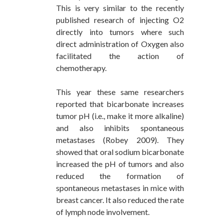
This is very similar to the recently
published research of injecting O2
directly into tumors where such
direct administration of Oxygen also
facilitated the action of
chemotherapy.
This year these same researchers
reported that bicarbonate increases
tumor pH (i.e., make it more alkaline)
and also inhibits spontaneous
metastases (Robey 2009). They
showed that oral sodium bicarbonate
increased the pH of tumors and also
reduced the formation of
spontaneous metastases in mice with
breast cancer. It also reduced the rate
of lymph node involvement.