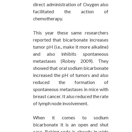
direct administration of Oxygen also
facilitated the action of
chemotherapy.
This year these same researchers
reported that bicarbonate increases
tumor pH (i.e., make it more alkaline)
and also inhibits spontaneous
metastases (Robey 2009). They
showed that oral sodium bicarbonate
increased the pH of tumors and also
reduced the formation of
spontaneous metastases in mice with
breast cancer. It also reduced the rate
of lymph node involvement.
When it comes to sodium
bicarbonate it is an open and shut
case. Baking soda is already in wide