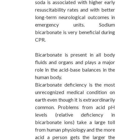
soda is associated with higher early
resuscitability rates and with better
long-term neurological outcomes in
emergency units. Sodium
bicarbonate is very beneficial during
CPR.
Bicarbonate is present in all body
fluids and organs and plays a major
role in the acid-base balances in the
human body.
Bicarbonate deficiency is the most
unrecognized medical condition on
earth even though it is extraordinarily
common. Problems from acid pH
levels (relative deficiency in
bicarbonate ions) take a large toll
from human physiology and the more
acid a person gets the larger the