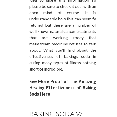
please be sure to check it out -with an
open mind of course. It is
understandable how this can seem fa
fetched but there are a number of
well known natural cancer treatments
that are working today that
mainstream medicine refuses to talk
about. What you’ll find about the
effectiveness of bakings soda in
curing many types of illness nothing
short of incredible.
See More Proof of The Amazing
Healing Effectiveness of Baking
Soda Here
BAKING SODA VS.