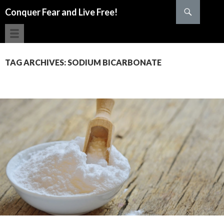
Search
Conquer Fear and Live Free!
SKIP TO CONTENT
TAG ARCHIVES: SODIUM BICARBONATE