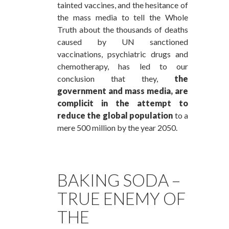
tainted vaccines, and the hesitance of
the mass media to tell the Whole
Truth about the thousands of deaths
caused by UN sanctioned
vaccinations, psychiatric drugs and
chemotherapy, has led to our
conclusion that they,
the
government and mass media, are
complicit in the attempt to
reduce the global population
to a
mere 500 million by the year 2050.
BAKING SODA –
TRUE ENEMY OF
THE