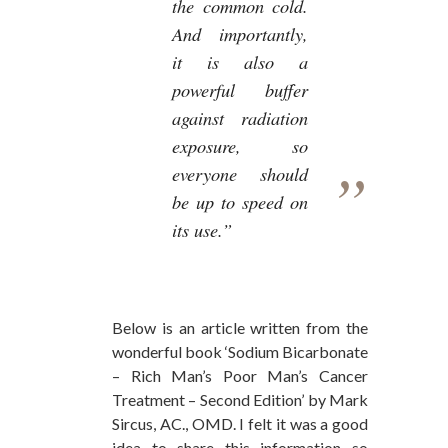
the common cold.
And importantly,
it is also a
powerful buffer
against radiation
exposure, so
everyone should
be up to speed on
its use.”
Below is an article written from the
wonderful book ‘Sodium Bicarbonate
– Rich Man’s Poor Man’s Cancer
Treatment – Second Edition’ by Mark
Sircus, AC., OMD. I felt it was a good
idea to share this information so