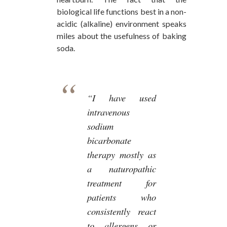
biological life functions best in a non-
acidic (alkaline) environment speaks
miles about the usefulness of baking
soda.
“I have used
intravenous
sodium
bicarbonate
therapy mostly as
a naturopathic
treatment for
patients who
consistently react
to allergens or