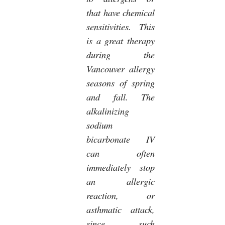
that have chemical
sensitivities. This
is a great therapy
during the
Vancouver allergy
seasons of spring
and fall. The
alkalinizing
sodium
bicarbonate IV
can often
immediately stop
an allergic
reaction, or
asthmatic attack,
since such