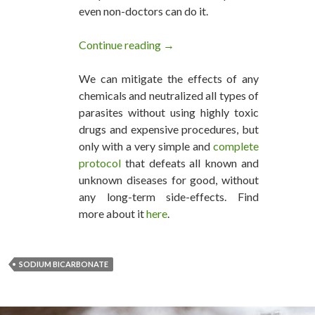
even non-doctors can do it.
Continue reading
A $2.61 /lb. of Sodium Bicarb
→
We can mitigate the effects of any
chemicals and neutralized all types of
parasites without using highly toxic
drugs and expensive procedures, but
only with a very simple and
complete
protocol
that defeats all known and
unknown diseases for good, without
any long-term side-effects. Find
more about it
here
.
SODIUM BICARBONATE