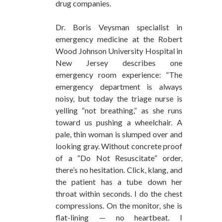
drug companies.
Dr. Boris Veysman specialist in
emergency medicine at the Robert
Wood Johnson University Hospital in
New Jersey describes one
emergency room experience: “The
emergency department is always
noisy, but today the triage nurse is
yelling “not breathing,” as she runs
toward us pushing a wheelchair. A
pale, thin woman is slumped over and
looking gray. Without concrete proof
of a “Do Not Resuscitate” order,
there’s no hesitation. Click, klang, and
the patient has a tube down her
throat within seconds. I do the chest
compressions. On the monitor, she is
flat-lining — no heartbeat. I