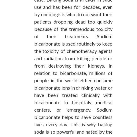
use and has been for decades, even
by oncologists who do not want their
patients dropping dead too quickly
because of the tremendous toxicity
of their treatments. Sodium
bicarbonate is used routinely to keep
the toxicity of chemotherapy agents
and radiation from killing people or
from destroying their kidneys. In
relation to bicarbonate, millions of
people in the world either consume
bicarbonate ions in drinking water or
have been treated clinically with
bicarbonate in hospitals, medical
centers, or emergency. Sodium
bicarbonate helps to save countless
lives every day. This is why baking
soda is so powerful and hated by the