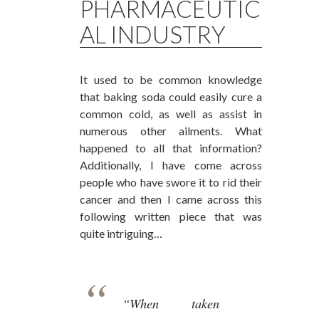
PHARMACEUTIC
AL INDUSTRY
It used to be common knowledge
that baking soda could easily cure a
common cold, as well as assist in
numerous other ailments. What
happened to all that information?
Additionally, I have come across
people who have swore it to rid their
cancer and then I came across this
following written piece that was
quite intriguing…
“When taken