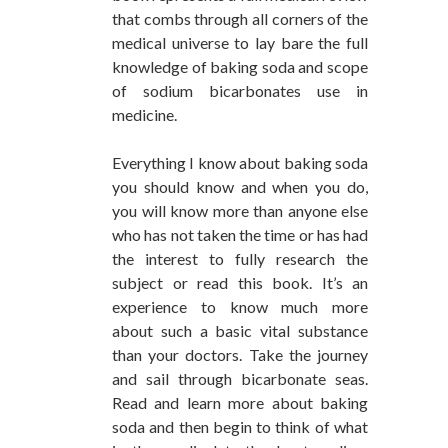
that combs through all corners of the
medical universe to lay bare the full
knowledge of baking soda and scope
of sodium bicarbonates use in
medicine.
Everything I know about baking soda
you should know and when you do,
you will know more than anyone else
who has not taken the time or has had
the interest to fully research the
subject or read this book. It’s an
experience to know much more
about such a basic vital substance
than your doctors. Take the journey
and sail through bicarbonate seas.
Read and learn more about baking
soda and then begin to think of what