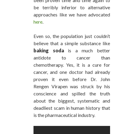
been proven time and time again to
be terribly inferior to alternative
approaches like we have advocated
here
.
Even so, the population just couldn’t
believe that a simple substance like
baking soda
is a much better
antidote to cancer than
chemotherapy. Yes, it is a cure for
cancer, and one doctor had already
proven it even before Dr. John
Rengen Virapen was struck by his
conscience and spilled the truth
about the biggest, systematic and
deadliest scam in human history that
is the pharmaceutical industry.