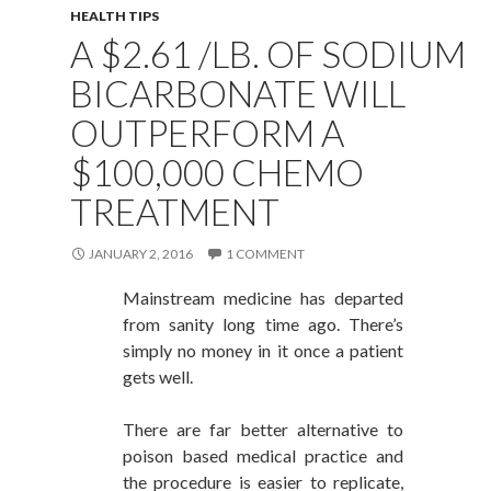
HEALTH TIPS
A $2.61 /LB. OF SODIUM
BICARBONATE WILL
OUTPERFORM A
$100,000 CHEMO
TREATMENT
JANUARY 2, 2016
1 COMMENT
Mainstream medicine has departed
from sanity long time ago. There’s
simply no money in it once a patient
gets well.
There are far better alternative to
poison based medical practice and
the procedure is easier to replicate,