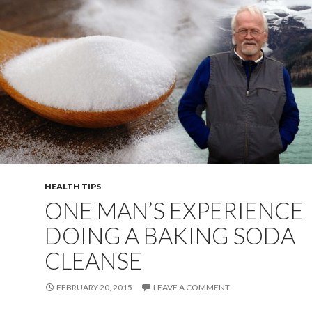
HEALTH TIPS
ONE MAN’S EXPERIENCE
DOING A BAKING SODA
CLEANSE
FEBRUARY 20, 2015
LEAVE A COMMENT