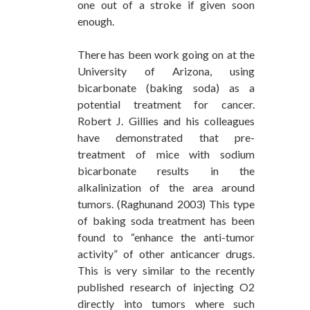
one out of a stroke if given soon
enough.
There has been work going on at the
University of Arizona, using
bicarbonate (baking soda) as a
potential treatment for cancer.
Robert J. Gillies and his colleagues
have demonstrated that pre-
treatment of mice with sodium
bicarbonate results in the
alkalinization of the area around
tumors. (Raghunand 2003) This type
of baking soda treatment has been
found to “enhance the anti-tumor
activity” of other anticancer drugs.
This is very similar to the recently
published research of injecting O2
directly into tumors where such