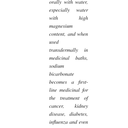
orally with water,
especially water
with high
magnesium
content, and when
used
transdermally in
medicinal baths,
sodium
bicarbonate
becomes a first-
line medicinal for
the treatment of
cancer, kidney
disease, diabetes,
influenza and even