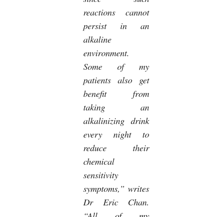
reactions cannot
persist in an
alkaline
environment.
Some of my
patients also get
benefit from
taking an
alkalinizing drink
every night to
reduce their
chemical
sensitivity
symptoms,” writes
Dr Eric Chan.
“All of my