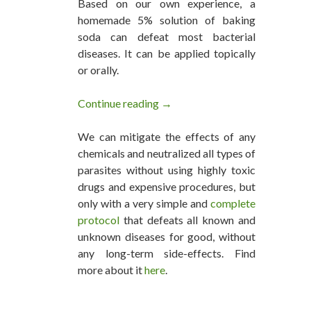
Based on our own experience, a
homemade 5% solution of baking
soda can defeat most bacterial
diseases. It can be applied topically
or orally.
Continue reading
One Man’s Experience Doing A 
→
We can mitigate the effects of any
chemicals and neutralized all types of
parasites without using highly toxic
drugs and expensive procedures, but
only with a very simple and
complete
protocol
that defeats all known and
unknown diseases for good, without
any long-term side-effects. Find
more about it
here
.