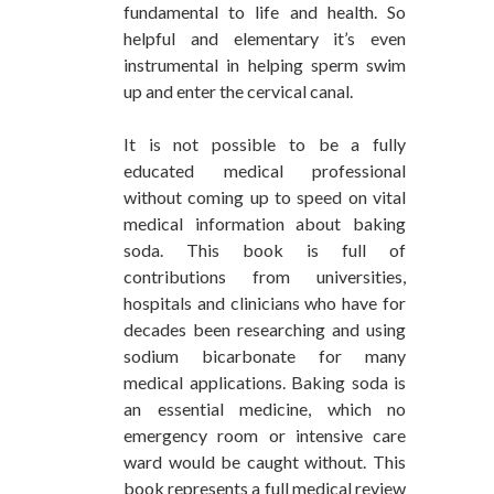
fundamental to life and health. So
helpful and elementary it’s even
instrumental in helping sperm swim
up and enter the cervical canal.
It is not possible to be a fully
educated medical professional
without coming up to speed on vital
medical information about baking
soda. This book is full of
contributions from universities,
hospitals and clinicians who have for
decades been researching and using
sodium bicarbonate for many
medical applications. Baking soda is
an essential medicine, which no
emergency room or intensive care
ward would be caught without. This
book represents a full medical review