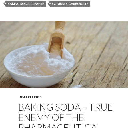
BAKING SODA CLEANSE
SODIUM BICARBONATE
HEALTH TIPS
BAKING SODA – TRUE
ENEMY OF THE
PHARMACEUTICAL