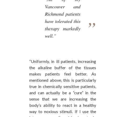
Vancouver and
Richmond patients
have tolerated this
therapy markedly
well.”
“Uniformly, in ill patients, increasing
the alkaline buffer of the tissues
makes patients feel better. As
mentioned above, this is particularly
true in chemically sensitive patients,
and can actually be a “cure” in the
sense that we are increasing the
body’s ability to react in a healthy
way to noxious stimuli. If I use the