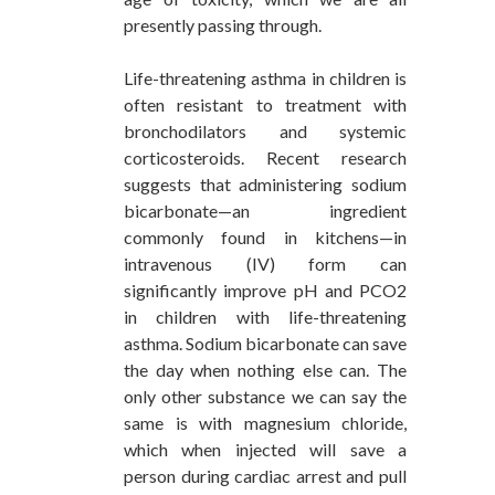
presently passing through.
Life-threatening asthma in children is
often resistant to treatment with
bronchodilators and systemic
corticosteroids. Recent research
suggests that administering sodium
bicarbonate—an ingredient
commonly found in kitchens—in
intravenous (IV) form can
significantly improve pH and PCO2
in children with life-threatening
asthma. Sodium bicarbonate can save
the day when nothing else can. The
only other substance we can say the
same is with magnesium chloride,
which when injected will save a
person during cardiac arrest and pull