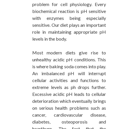
problem for cell physiology. Every
biochemical reaction is pH sensitive
with enzymes being especially
sensitive. Our diet plays an important
role in maintaining appropriate pH
levels in the body.
Most modern diets give rise to
unhealthy acidic pH conditions. This
is where baking soda comes into play.
An imbalanced pH will interrupt
cellular activities and functions to
extreme levels as ph drops further.
Excessive acidic pH leads to cellular
deterioration which eventually brings
on serious health problems such as
cancer, cardiovascular disease,
diabetes, osteoporosis and
heartburn. The fact that the