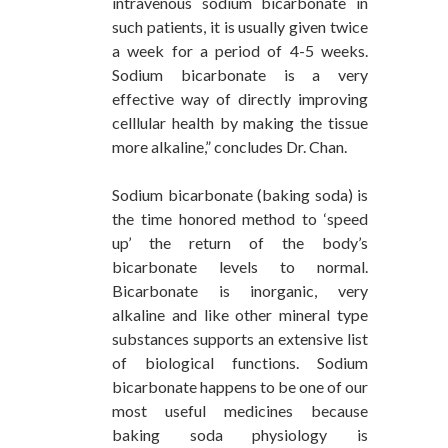
intravenous sodium bicarbonate in
such patients, it is usually given twice
a week for a period of 4-5 weeks.
Sodium bicarbonate is a very
effective way of directly improving
celllular health by making the tissue
more alkaline,” concludes Dr. Chan.
Sodium bicarbonate (baking soda) is
the time honored method to ‘speed
up’ the return of the body’s
bicarbonate levels to normal.
Bicarbonate is inorganic, very
alkaline and like other mineral type
substances supports an extensive list
of biological functions. Sodium
bicarbonate happens to be one of our
most useful medicines because
baking soda physiology is