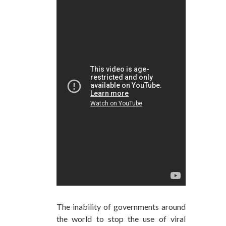
The inability of governments around
the world to stop the use of viral