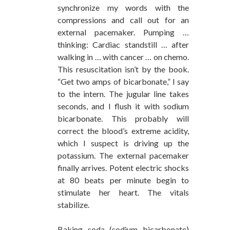
synchronize my words with the
compressions and call out for an
external pacemaker. Pumping …
thinking: Cardiac standstill … after
walking in … with cancer … on chemo.
This resuscitation isn’t by the book.
“Get two amps of bicarbonate,” I say
to the intern. The jugular line takes
seconds, and I flush it with sodium
bicarbonate. This probably will
correct the blood’s extreme acidity,
which I suspect is driving up the
potassium. The external pacemaker
finally arrives. Potent electric shocks
at 80 beats per minute begin to
stimulate her heart. The vitals
stabilize.
Baking soda (sodium bicarbonate)