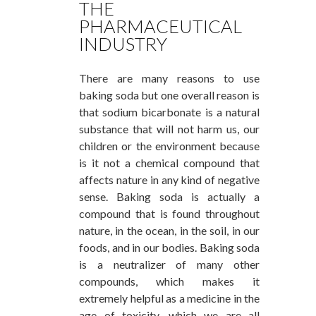
THE
PHARMACEUTICAL
INDUSTRY
There are many reasons to use
baking soda but one overall reason is
that sodium bicarbonate is a natural
substance that will not harm us, our
children or the environment because
is it not a chemical compound that
affects nature in any kind of negative
sense. Baking soda is actually a
compound that is found throughout
nature, in the ocean, in the soil, in our
foods, and in our bodies. Baking soda
is a neutralizer of many other
compounds, which makes it
extremely helpful as a medicine in the
age of toxicity, which we are all