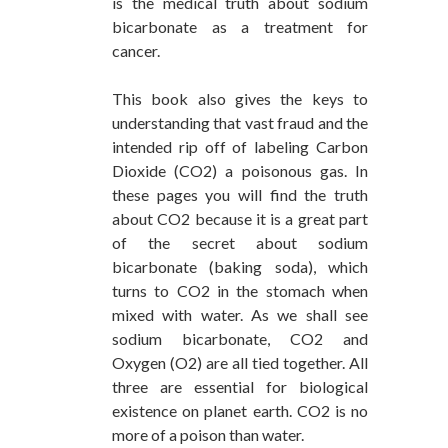
is the medical truth about sodium
bicarbonate as a treatment for
cancer.
This book also gives the keys to
understanding that vast fraud and the
intended rip off of labeling Carbon
Dioxide (CO2) a poisonous gas. In
these pages you will find the truth
about CO2 because it is a great part
of the secret about sodium
bicarbonate (baking soda), which
turns to CO2 in the stomach when
mixed with water. As we shall see
sodium bicarbonate, CO2 and
Oxygen (O2) are all tied together. All
three are essential for biological
existence on planet earth. CO2 is no
more of a poison than water.