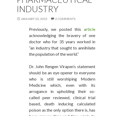
INDUSTRY
JANUARY 20, 2015
2 COMMENTS
Previously, we posted this
article
acknowledging the bravery of one
doctor who for 35 years worked in
“an industry that sought to annihilate
the population of the world.”
Dr. John Rengen Virapen’s statement
should be an eye opener to everyone
who is still worshiping Modern
Medicine which, even with its
arrogance in upholding their so-
called peer reviewed, clinical trial
based, death inducing calculated
poison as the only option there is, has