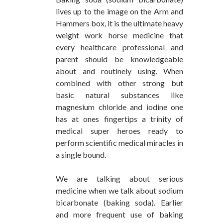
lives up to the image on the Arm and
Hammers box, it is the ultimate heavy
weight work horse medicine that
every healthcare professional and
parent should be knowledgeable
about and routinely using. When
combined with other strong but
basic natural substances like
magnesium chloride and iodine one
has at ones fingertips a trinity of
medical super heroes ready to
perform scientific medical miracles in
a single bound.
We are talking about serious
medicine when we talk about sodium
bicarbonate (baking soda). Earlier
and more frequent use of baking