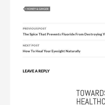
HONEY & GINGER
PREVIOUS POST
POST NAVIGATION
The Spice That Prevents Fluoride From Destroying Y
NEXT POST
How To Heal Your Eyesight Naturally
LEAVE A REPLY