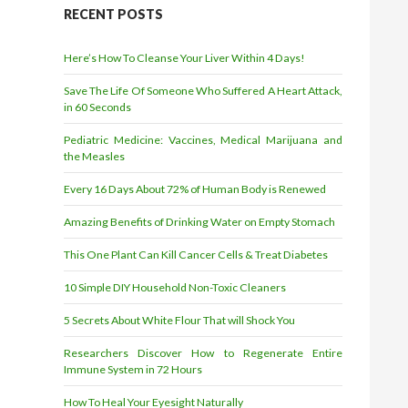
r
RECENT POSTS
e
s
Here’s How To Cleanse Your Liver Within 4 Days!
s
Save The Life Of Someone Who Suffered A Heart Attack,
in 60 Seconds
Pediatric Medicine: Vaccines, Medical Marijuana and
the Measles
Every 16 Days About 72% of Human Body is Renewed
Amazing Benefits of Drinking Water on Empty Stomach
This One Plant Can Kill Cancer Cells & Treat Diabetes
10 Simple DIY Household Non-Toxic Cleaners
5 Secrets About White Flour That will Shock You
Researchers Discover How to Regenerate Entire
Immune System in 72 Hours
How To Heal Your Eyesight Naturally