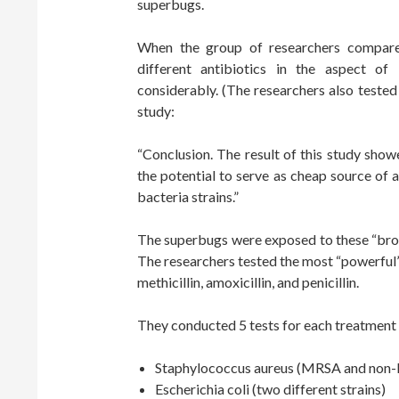
superbugs.
When the group of researchers compare
different antibiotics in the aspect of
considerably. (The researchers also tested 
study:
“Conclusion. The result of this study sho
the potential to serve as cheap source of a
bacteria strains.”
The superbugs were exposed to these “brot
The researchers tested the most “powerful”
methicillin, amoxicillin, and penicillin.
They conducted 5 tests for each treatment 
Staphylococcus aureus (MRSA and no
Escherichia coli (two different strains)