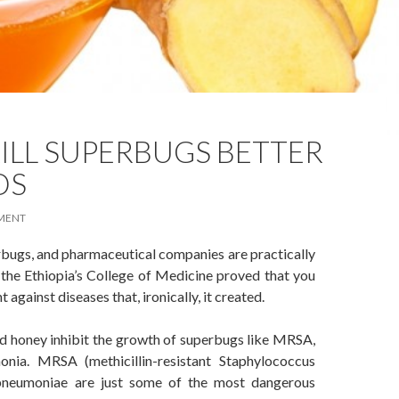
ILL SUPERBUGS BETTER
DS
MENT
rbugs, and pharmaceutical companies are practically
 the Ethiopia’s College of Medicine proved that you
 against diseases that, ironically, it created.
 honey inhibit the growth of superbugs like MRSA,
nia. MRSA (methicillin-resistant Staphylococcus
la pneumoniae are just some of the most dangerous