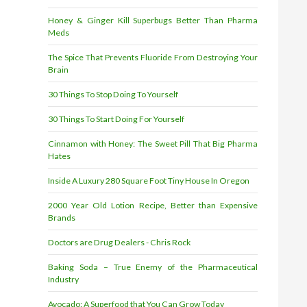
Honey & Ginger Kill Superbugs Better Than Pharma
Meds
The Spice That Prevents Fluoride From Destroying Your
Brain
30 Things To Stop Doing To Yourself
30 Things To Start Doing For Yourself
Cinnamon with Honey: The Sweet Pill That Big Pharma
Hates
Inside A Luxury 280 Square Foot Tiny House In Oregon
2000 Year Old Lotion Recipe, Better than Expensive
Brands
Doctors are Drug Dealers - Chris Rock
Baking Soda – True Enemy of the Pharmaceutical
Industry
Avocado: A Superfood that You Can Grow Today