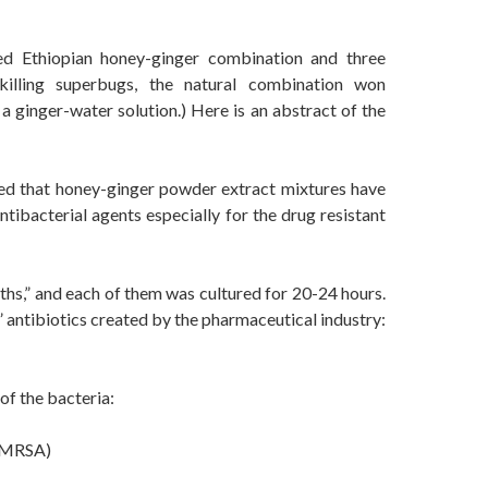
d Ethiopian honey-ginger combination and three
 killing superbugs, the natural combination won
a ginger-water solution.) Here is an abstract of the
wed that honey-ginger powder extract mixtures have
ntibacterial agents especially for the drug resistant
hs,” and each of them was cultured for 20-24 hours.
 antibiotics created by the pharmaceutical industry:
of the bacteria:
n-MRSA)