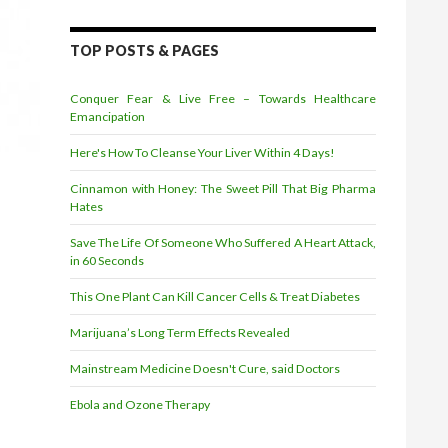
TOP POSTS & PAGES
Conquer Fear & Live Free – Towards Healthcare
Emancipation
Here's How To Cleanse Your Liver Within 4 Days!
Cinnamon with Honey: The Sweet Pill That Big Pharma
Hates
Save The Life Of Someone Who Suffered A Heart Attack,
in 60 Seconds
This One Plant Can Kill Cancer Cells & Treat Diabetes
Marijuana’s Long Term Effects Revealed
Mainstream Medicine Doesn't Cure, said Doctors
Ebola and Ozone Therapy