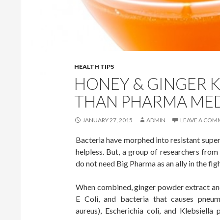
HEALTH TIPS
HONEY & GINGER K
THAN PHARMA ME
JANUARY 27, 2015
ADMIN
LEAVE A COM
Bacteria have morphed into resistant supe
helpless. But, a group of researchers from
do not need Big Pharma as an ally in the fight
When combined, ginger powder extract and
E Coli, and bacteria that causes pneumo
aureus), Escherichia coli, and Klebsiel