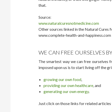
that.
Source:
www.naturalcuresnotmedicine.com
Other sources linked in the Natural Cures N
www.complete-health-and-happiness.com
WE CAN FREE OURSELVES BY
The smartest way we can free ourselves 
imposed upon us is to start living off the gr
growing our own food
,
providing our own healthcare
, and
generating our own energy
.
Just click on those links for related articl