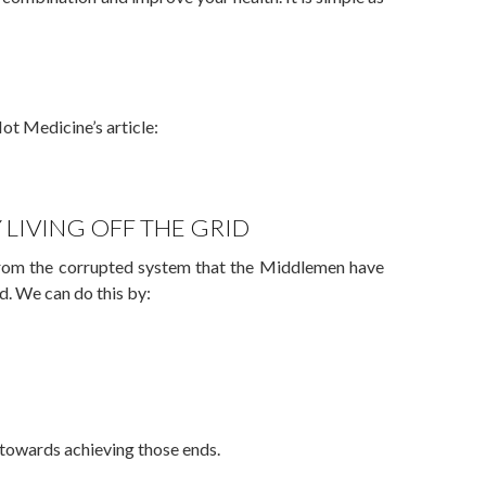
ot Medicine’s article:
 LIVING OFF THE GRID
from the corrupted system that the Middlemen have
id. We can do this by:
es towards achieving those ends.