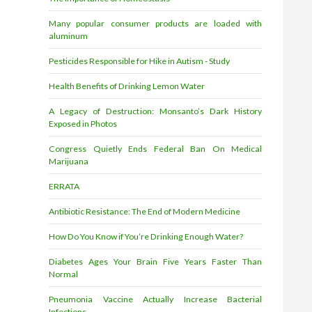
Many popular consumer products are loaded with
aluminum
Pesticides Responsible for Hike in Autism - Study
Health Benefits of Drinking Lemon Water
A Legacy of Destruction: Monsanto’s Dark History
Exposed in Photos
Congress Quietly Ends Federal Ban On Medical
Marijuana
ERRATA
Antibiotic Resistance: The End of Modern Medicine
How Do You Know if You’re Drinking Enough Water?
Diabetes Ages Your Brain Five Years Faster Than
Normal
Pneumonia Vaccine Actually Increase Bacterial
Infections