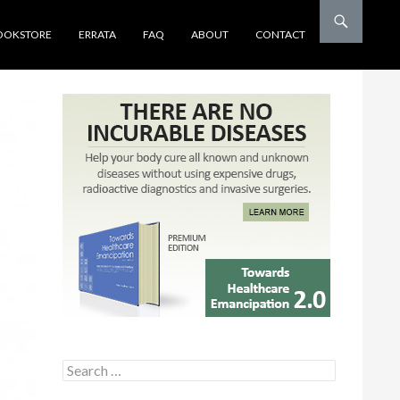
OOKSTORE
ERRATA
FAQ
ABOUT
CONTACT
Search for: