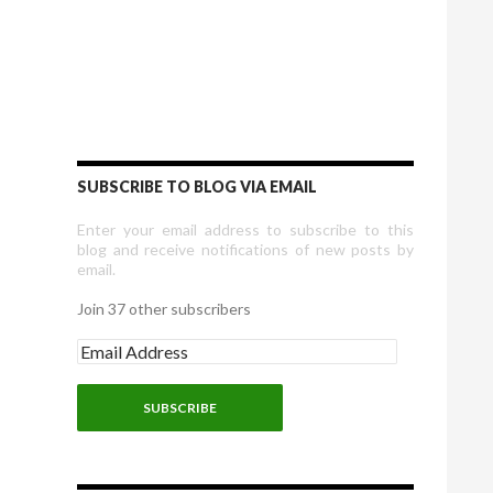
SUBSCRIBE TO BLOG VIA EMAIL
Enter your email address to subscribe to this
blog and receive notifications of new posts by
email.
Join 37 other subscribers
E
m
a
i
l
A
d
d