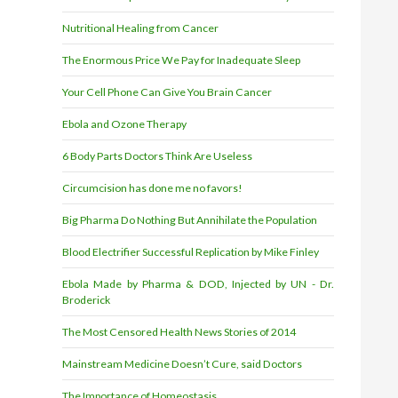
Nutritional Healing from Cancer
The Enormous Price We Pay for Inadequate Sleep
Your Cell Phone Can Give You Brain Cancer
Ebola and Ozone Therapy
6 Body Parts Doctors Think Are Useless
Circumcision has done me no favors!
Big Pharma Do Nothing But Annihilate the Population
Blood Electrifier Successful Replication by Mike Finley
Ebola Made by Pharma & DOD, Injected by UN - Dr.
Broderick
The Most Censored Health News Stories of 2014
Mainstream Medicine Doesn’t Cure, said Doctors
The Importance of Homeostasis