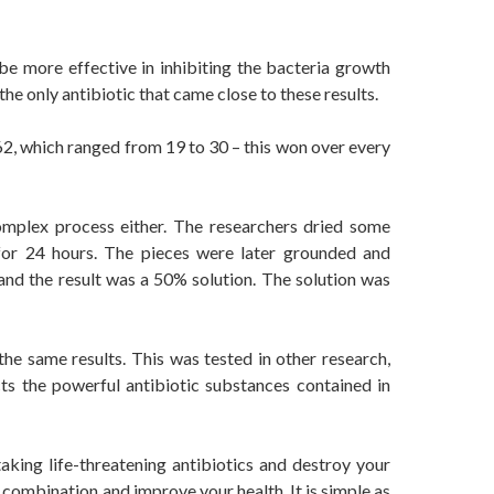
e more effective in inhibiting the bacteria growth
the only antibiotic that came close to these results.
62, which ranged from 19 to 30 – this won over every
omplex process either. The researchers dried some
 for 24 hours. The pieces were later grounded and
nd the result was a 50% solution. The solution was
the same results. This was tested in other research,
ts the powerful antibiotic substances contained in
aking life-threatening antibiotics and destroy your
 combination and improve your health. It is simple as