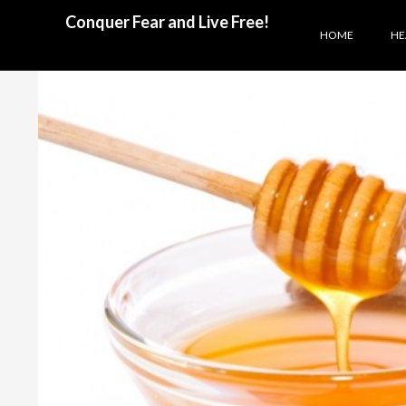
SKIP TO CONTENT
Search
Conquer Fear and Live Free!
HOME
HE