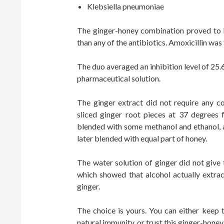
Klebsiella pneumoniae
The ginger-honey combination proved to b
than any of the antibiotics. Amoxicillin was 
The duo averaged an inhibition level of 25.
pharmaceutical solution.
The ginger extract did not require any c
sliced ginger root pieces at 37 degrees
blended with some methanol and ethanol, a
later blended with equal part of honey.
The water solution of ginger did not give 
which showed that alcohol actually extrac
ginger.
The choice is yours. You can either keep t
natural immunity, or trust this ginger-honey