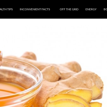
ALTH TIPS
INCONVENIENT FACTS
OFF THE GRID
ENERGY
B