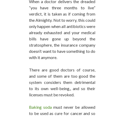
When a doctor delivers the dreaded
“you have three months to live”
verdict, it is taken as if coming from
the Almighty. Not to worry, this could
only happen when all antibiotics were
already exhausted and your medical
bills have gone up beyond the
stratosphere, the insurance company
doesn’t want to have something to do
with it anymore.
There are good doctors of course,
and some of them are too good the
system considers them detrimental
to its own well-being,, and so their
licenses must be revoked.
Baking soda
must never be allowed
to be used as cure for cancer and so