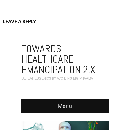
LEAVE A REPLY