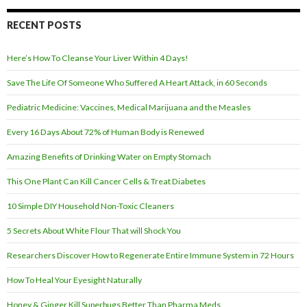
d
r
RECENT POSTS
e
s
Here’s How To Cleanse Your Liver Within 4 Days!
s
Save The Life Of Someone Who Suffered A Heart Attack, in 60 Seconds
Pediatric Medicine: Vaccines, Medical Marijuana and the Measles
Every 16 Days About 72% of Human Body is Renewed
Amazing Benefits of Drinking Water on Empty Stomach
This One Plant Can Kill Cancer Cells & Treat Diabetes
10 Simple DIY Household Non-Toxic Cleaners
5 Secrets About White Flour That will Shock You
Researchers Discover How to Regenerate Entire Immune System in 72 Hours
How To Heal Your Eyesight Naturally
Honey & Ginger Kill Superbugs Better Than Pharma Meds