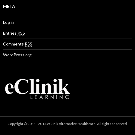
META
Log in
Entries
RSS
Comments
RSS
WordPress.org
Copyright © 2011–2014 eClinik Alternative Healthcare. All rights reserved.