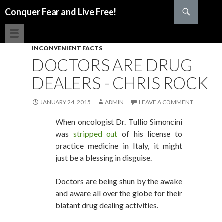
Search
Conquer Fear and Live Free!
SKIP TO CONTENT
INCONVENIENT FACTS
DOCTORS ARE DRUG
DEALERS - CHRIS ROCK
JANUARY 24, 2015
ADMIN
LEAVE A COMMENT
When oncologist Dr. Tullio Simoncini
was
stripped out
of his license to
practice medicine in Italy, it might
just be a blessing in disguise.
Doctors are being shun by the awake
and aware all over the globe for their
blatant drug dealing activities.