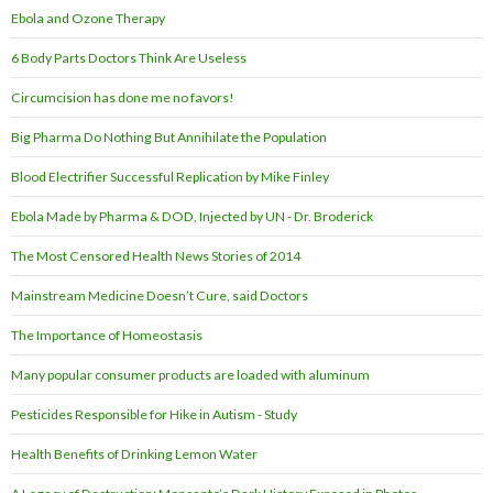
Ebola and Ozone Therapy
6 Body Parts Doctors Think Are Useless
Circumcision has done me no favors!
Big Pharma Do Nothing But Annihilate the Population
Blood Electrifier Successful Replication by Mike Finley
Ebola Made by Pharma & DOD, Injected by UN - Dr. Broderick
The Most Censored Health News Stories of 2014
Mainstream Medicine Doesn’t Cure, said Doctors
The Importance of Homeostasis
Many popular consumer products are loaded with aluminum
Pesticides Responsible for Hike in Autism - Study
Health Benefits of Drinking Lemon Water