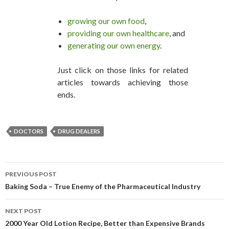
growing our own food
,
providing our own healthcare
, and
generating our own energy
.
Just click on those links for related
articles towards achieving those
ends.
DOCTORS
DRUG DEALERS
PREVIOUS POST
POST NAVIGATION
Baking Soda – True Enemy of the Pharmaceutical Industry
NEXT POST
2000 Year Old Lotion Recipe, Better than Expensive Brands