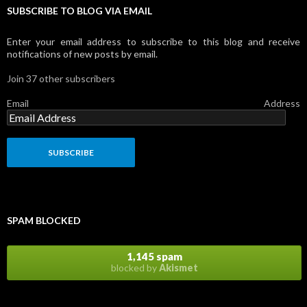
SUBSCRIBE TO BLOG VIA EMAIL
Enter your email address to subscribe to this blog and receive
notifications of new posts by email.
Join 37 other subscribers
Email Address
SPAM BLOCKED
1,145 spam
blocked by
Akismet