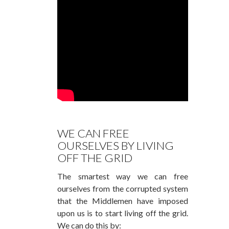
WE CAN FREE
OURSELVES BY LIVING
OFF THE GRID
The smartest way we can free
ourselves from the corrupted system
that the Middlemen have imposed
upon us is to start living off the grid.
We can do this by: