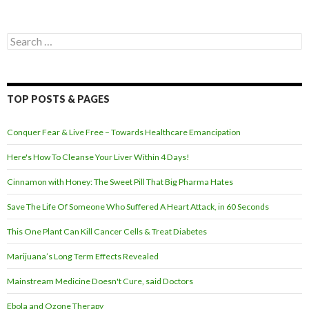
Search for:
TOP POSTS & PAGES
Conquer Fear & Live Free – Towards Healthcare Emancipation
Here's How To Cleanse Your Liver Within 4 Days!
Cinnamon with Honey: The Sweet Pill That Big Pharma Hates
Save The Life Of Someone Who Suffered A Heart Attack, in 60 Seconds
This One Plant Can Kill Cancer Cells & Treat Diabetes
Marijuana’s Long Term Effects Revealed
Mainstream Medicine Doesn't Cure, said Doctors
Ebola and Ozone Therapy