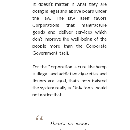
It doesn’t matter if what they are
doing is legal and above board under
the law. The law itself favors
Corporations that manufacture
goods and deliver services which
don’t improve the well-being of the
people more than the Corporate
Government itself.
For the Corporation, a cure like hemp
is illegal, and addictive cigarettes and
liquors are legal, that’s how twisted
the system really is. Only fools would
not notice that.
There’s no money