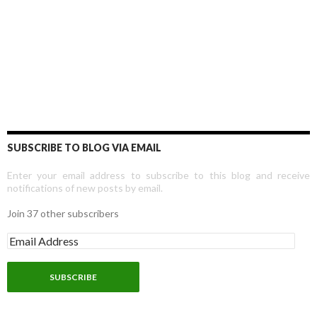
SUBSCRIBE TO BLOG VIA EMAIL
Enter your email address to subscribe to this blog and receive
notifications of new posts by email.
Join 37 other subscribers
E
m
a
i
l
A
d