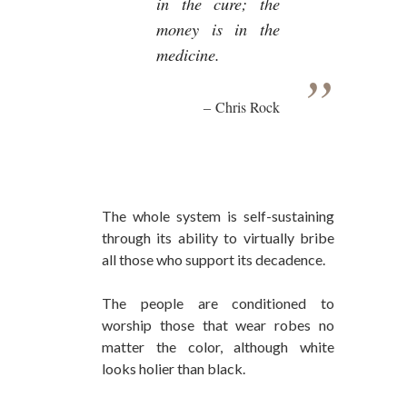
in the cure; the
money is in the
medicine.
Chris Rock
The whole system is self-sustaining
through its ability to virtually bribe
all those who support its decadence.
The people are conditioned to
worship those that wear robes no
matter the color, although white
looks holier than black.