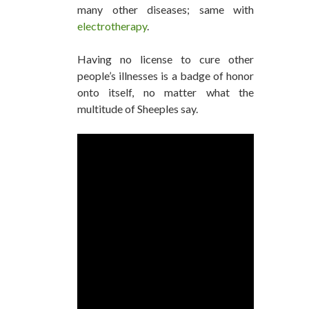
many other diseases; same with
electrotherapy
.
Having no license to cure other
people’s illnesses is a badge of honor
onto itself, no matter what the
multitude of Sheeples say.