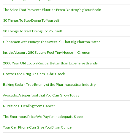
The Spice That Prevents Fluoride From Destroying Your Brain
30 Things To Stop Doing To Yourself
30 Things To Start Doing For Yourself
Cinnamon with Honey: The Sweet Pill That Big Pharma Hates
Inside A Luxury 280 Square Foot Tiny House In Oregon
2000 Year Old Lotion Recipe, Better than Expensive Brands
Doctors are Drug Dealers - Chris Rock
Baking Soda – True Enemy of the Pharmaceutical Industry
Avocado: A Superfood that You Can Grow Today
Nutritional Healing from Cancer
The Enormous Price We Pay for Inadequate Sleep
Your Cell Phone Can Give You Brain Cancer