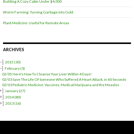
Building A Cozy Cabin Under $4,000
Worm Farming: Turning Garbage into Gold
Plant Medicine: Useful for Remote Areas
ARCHIVES
–]
2015
(30)
–]
February
(3)
02/05 Here's How To Cleanse Your Liver Within 4 Days!
02/03 Save The Life Of Someone Who Suffered A Heart Attack, in 60 Seconds
02/03 Pediatric Medicine: Vaccines, Medical Marijuana and the Measles
+]
January
(27)
+]
2014
(80)
+]
2013
(16)