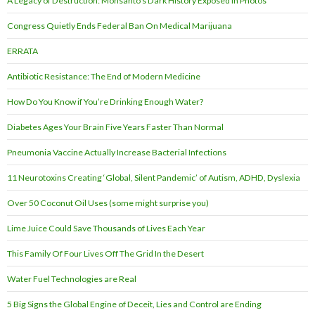
A Legacy of Destruction: Monsanto’s Dark History Exposed in Photos
Congress Quietly Ends Federal Ban On Medical Marijuana
ERRATA
Antibiotic Resistance: The End of Modern Medicine
How Do You Know if You’re Drinking Enough Water?
Diabetes Ages Your Brain Five Years Faster Than Normal
Pneumonia Vaccine Actually Increase Bacterial Infections
11 Neurotoxins Creating ‘Global, Silent Pandemic’ of Autism, ADHD, Dyslexia
Over 50 Coconut Oil Uses (some might surprise you)
Lime Juice Could Save Thousands of Lives Each Year
This Family Of Four Lives Off The Grid In the Desert
Water Fuel Technologies are Real
5 Big Signs the Global Engine of Deceit, Lies and Control are Ending