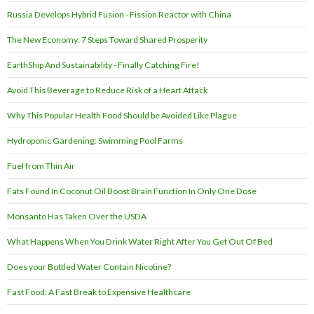
Russia Develops Hybrid Fusion - Fission Reactor with China
The New Economy: 7 Steps Toward Shared Prosperity
EarthShip And Sustainability - Finally Catching Fire!
Avoid This Beverage to Reduce Risk of a Heart Attack
Why This Popular Health Food Should be Avoided Like Plague
Hydroponic Gardening: Swimming Pool Farms
Fuel from Thin Air
Fats Found In Coconut Oil Boost Brain Function In Only One Dose
Monsanto Has Taken Over the USDA
What Happens When You Drink Water Right After You Get Out Of Bed
Does your Bottled Water Contain Nicotine?
Fast Food: A Fast Break to Expensive Healthcare