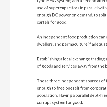
type HHO system; add a second alternat
use of supercapacitors in parallel with
enough DC power on demand, to split 
cartels for good.
An independent food production can al
dwellers, and permaculture if adequate
Establishing a local exchange trading 
of goods and services away from the 
These three independent sources of f
enough to free oneself from corporat
population. Having a parallel debt-fr
corrupt system for good.