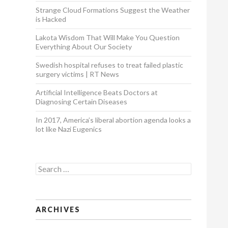
Strange Cloud Formations Suggest the Weather
is Hacked
Lakota Wisdom That Will Make You Question
Everything About Our Society
Swedish hospital refuses to treat failed plastic
surgery victims | RT News
Artificial Intelligence Beats Doctors at
Diagnosing Certain Diseases
In 2017, America’s liberal abortion agenda looks a
lot like Nazi Eugenics
Search for:
ARCHIVES