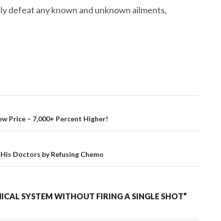
ely defeat any known and unknown ailments,
w Price – 7,000+ Percent Higher!
 His Doctors by Refusing Chemo
CAL SYSTEM WITHOUT FIRING A SINGLE SHOT”