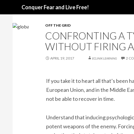
Search
Conquer Fear and Live Free!
OFF THE GRID
CONFRONTING A T
WITHOUT FIRING A
APRIL 19, 2017
2 C
ECLINIK LEARNING
If you take it to heart all that’s been
European Union, and in the Middle East
not be able to recover in time.
Understand that inducing psychologica
potent weapons of the enemy. Forcing 