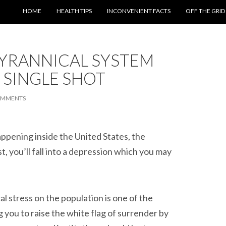
SKIP TO CONTENT
HOME
HEALTH TIPS
INCONVENIENT FACTS
OFF THE GRID
YRANNICAL SYSTEM
 SINGLE SHOT
OMMENTS
 happening inside the United States, the
, you’ll fall into a depression which you may
l stress on the population is one of the
you to raise the white flag of surrender by