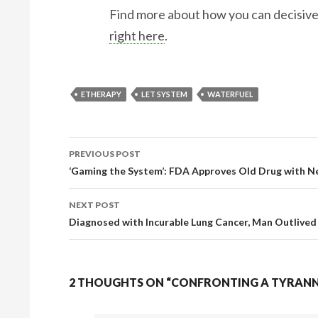
Find more about how you can decisiv
right here
.
ETHERAPY
LET SYSTEM
WATERFUEL
PREVIOUS POST
‘Gaming the System’: FDA Approves Old Drug with Ne
Post navigation
NEXT POST
Diagnosed with Incurable Lung Cancer, Man Outlived
2 THOUGHTS ON “CONFRONTING A TYRANNI