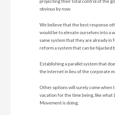
projecting their total control of the 
obvious by now.
We believe that the best response ot
would be to elevate ourselves into a w
same system that they are already in ful
reform a system that can be hijacked 
Establishing a parallel system that does
the internet in lieu of the corporate me
Other options will surely come when th
vacation for the time being, like what
Movement is doing.