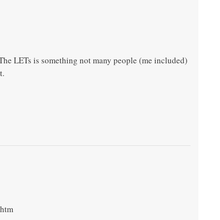
. The LETs is something not many people (me included)
t.
.htm