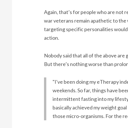
Again, that’s for people who are not r
war veterans remain apathetic to the 
targeting specific personalities woul
action.
Nobody said that all of the above are g
But there’s nothing worse than prolo
"I've been doing my eTherapy indefi
weekends. So far, things have been
intermittent fasting into my lifesty
basically achieved my weight goal o
those micro-organisms. For the rec