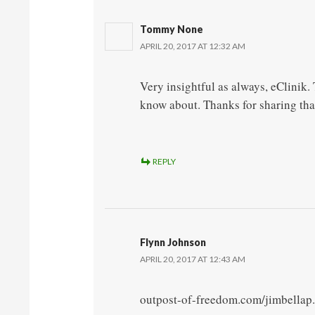
Tommy None
APRIL 20, 2017 AT 12:32 AM
Very insightful as always, eClinik
know about. Thanks for sharing tha
REPLY
Flynn Johnson
APRIL 20, 2017 AT 12:43 AM
outpost-of-freedom.com/jimbellap