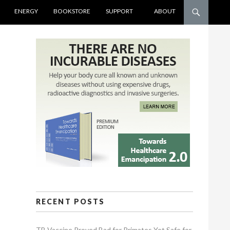
ENERGY
BOOKSTORE
SUPPORT
ABOUT
RECENT POSTS
TB Vaccine Proved Bad for Primates Yet Safe for