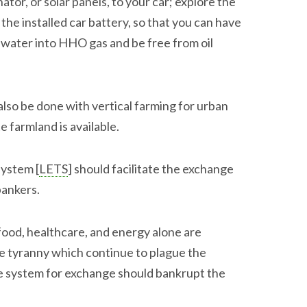
or, or solar panels, to your car; explore the
 the installed car battery, so that you can have
water into HHO gas and be free from oil
so be done with vertical farming for urban
 farmland is available.
system [
LETS
] should facilitate the exchange
bankers.
ood, healthcare, and energy alone are
e tyranny which continue to plague the
ee system for exchange should bankrupt the