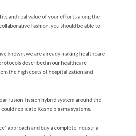
its and real value of your efforts along the
ollaborative fashion, you should be able to
.
have known, we are already making healthcare
protocols described in our
healthcare
om the high costs of hospitalization and
lear fusion-fission hybrid system around the
 could replicate Keshe plasma systems.
ce” approach and buy a complete industrial