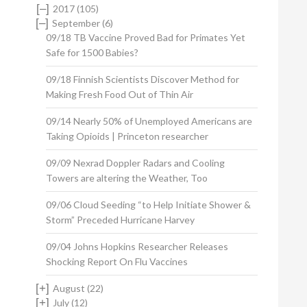
[–]
2017
(105)
[–]
September
(6)
09/18 TB Vaccine Proved Bad for Primates Yet
Safe for 1500 Babies?
09/18 Finnish Scientists Discover Method for
Making Fresh Food Out of Thin Air
09/14 Nearly 50% of Unemployed Americans are
Taking Opioids | Princeton researcher
09/09 Nexrad Doppler Radars and Cooling
Towers are altering the Weather, Too
09/06 Cloud Seeding “to Help Initiate Shower &
Storm” Preceded Hurricane Harvey
09/04 Johns Hopkins Researcher Releases
Shocking Report On Flu Vaccines
[+]
August
(22)
[+]
July
(12)