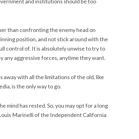
government and institutions should be too
her than confronting the enemy head on
inning position, and not stick around with the
l control of. It is absolutely unwise to try to
by any aggressive forces, anytime they want.
 away with all the limitations of the old, like
dia, is the only way to go.
e mind has rested. So, you may opt for a long
 Louis Marinelli of the Independent California