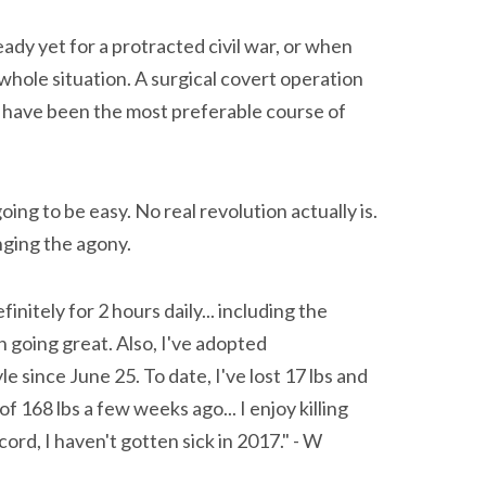
eady yet for a protracted civil war, or when
whole situation. A surgical covert operation
d have been the most preferable course of
oing to be easy. No real revolution actually is.
nging the agony.
nitely for 2 hours daily... including the
 going great. Also, I've adopted
le since June 25. To date, I've lost 17 lbs and
f 168 lbs a few weeks ago... I enjoy killing
ord, I haven't gotten sick in 2017." - W