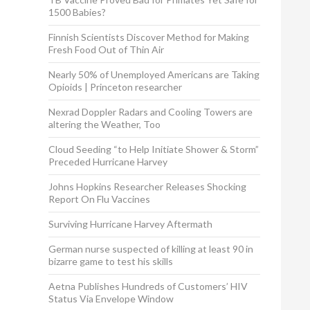
1500 Babies?
Finnish Scientists Discover Method for Making
Fresh Food Out of Thin Air
Nearly 50% of Unemployed Americans are Taking
Opioids | Princeton researcher
Nexrad Doppler Radars and Cooling Towers are
altering the Weather, Too
Cloud Seeding “to Help Initiate Shower & Storm”
Preceded Hurricane Harvey
Johns Hopkins Researcher Releases Shocking
Report On Flu Vaccines
Surviving Hurricane Harvey Aftermath
German nurse suspected of killing at least 90 in
bizarre game to test his skills
Aetna Publishes Hundreds of Customers’ HIV
Status Via Envelope Window