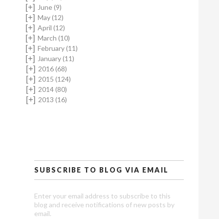
[+]
June
(9)
[+]
May
(12)
[+]
April
(12)
[+]
March
(10)
[+]
February
(11)
[+]
January
(11)
[+]
2016
(68)
[+]
2015
(124)
[+]
2014
(80)
[+]
2013
(16)
SUBSCRIBE TO BLOG VIA EMAIL
Enter your email address to subscribe to this
blog and receive notifications of new posts by
email.