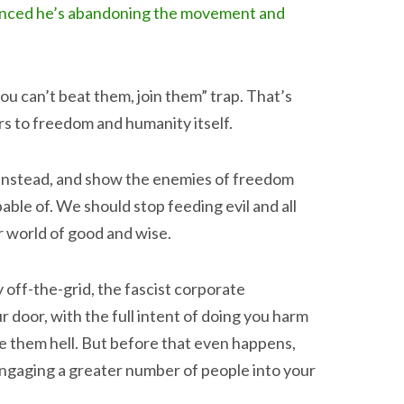
nounced he’s abandoning the movement and
 you can’t beat them, join them” trap. That’s
rs to freedom and humanity itself.
e instead, and show the enemies of freedom
ble of. We should stop feeding evil and all
r world of good and wise.
y off-the-grid, the fascist corporate
 door, with the full intent of doing you harm
ve them hell. But before that even happens,
engaging a greater number of people into your