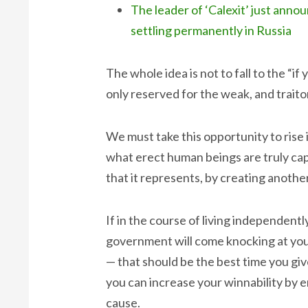
The leader of ‘Calexit’ just an
settling permanently in Russia
The whole idea is not to fall to the “if
only reserved for the weak, and traito
We must take this opportunity to ris
what erect human beings are truly capa
that it represents, by creating anothe
If in the course of living independentl
government will come knocking at your
— that should be the best time you gi
you can increase your winnability by 
cause.