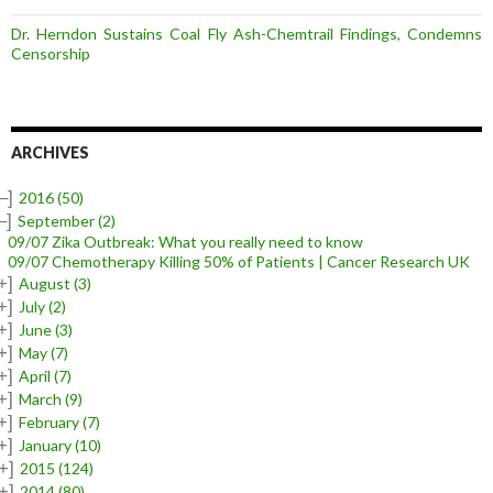
Dr. Herndon Sustains Coal Fly Ash-Chemtrail Findings, Condemns
Censorship
ARCHIVES
–]
2016
(50)
–]
September
(2)
09/07 Zika Outbreak: What you really need to know
09/07 Chemotherapy Killing 50% of Patients | Cancer Research UK
+]
August
(3)
+]
July
(2)
+]
June
(3)
+]
May
(7)
+]
April
(7)
+]
March
(9)
+]
February
(7)
+]
January
(10)
+]
2015
(124)
+]
2014
(80)