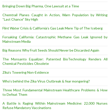
Bringing Down Big Pharma, One Lawsuit at a Time
Chemtrail Planes Caught in Action, Warn Population by Writing
“Last Chance” Sky High
Flint Water Crisis & California’s Gas Leak Mere Tip of The Iceberg
Forsaking California: Catastrophic Methane Gas Leak Ignored by
Mainstream Media
Big Reasons Why Fruit Seeds Should Never be Discarded Again
The Monsanto Equalizer: Patented BioTechnology Renders All
Chemical Pesticides Obsolete
Zika’s Towering Non-Evidence
Who’s behind the Zika Virus Outbreak & fear mongering?
Three Most Fundamental Mainstream Healthcare Problems & How
to Defeat Them
A Battle is Raging Within Mainstream Medicine: 22,000 Nurses
Refuse Mandatory Vaccinations