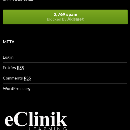
2,769 spam
blocked by
Akismet
META
Log in
Entries
RSS
Comments
RSS
WordPress.org