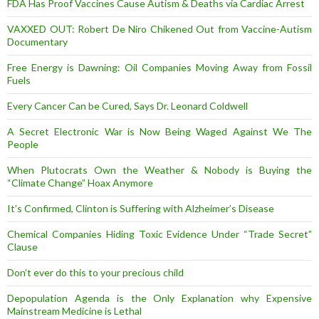
FDA Has Proof Vaccines Cause Autism & Deaths via Cardiac Arrest
VAXXED OUT: Robert De Niro Chikened Out from Vaccine-Autism
Documentary
Free Energy is Dawning: Oil Companies Moving Away from Fossil
Fuels
Every Cancer Can be Cured, Says Dr. Leonard Coldwell
A Secret Electronic War is Now Being Waged Against We The
People
When Plutocrats Own the Weather & Nobody is Buying the
“Climate Change” Hoax Anymore
It’s Confirmed, Clinton is Suffering with Alzheimer’s Disease
Chemical Companies Hiding Toxic Evidence Under “Trade Secret”
Clause
Don’t ever do this to your precious child
Depopulation Agenda is the Only Explanation why Expensive
Mainstream Medicine is Lethal