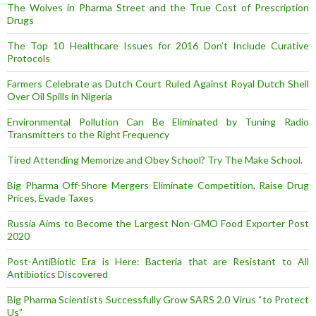
The Wolves in Pharma Street and the True Cost of Prescription
Drugs
The Top 10 Healthcare Issues for 2016 Don’t Include Curative
Protocols
Farmers Celebrate as Dutch Court Ruled Against Royal Dutch Shell
Over Oil Spills in Nigeria
Environmental Pollution Can Be Eliminated by Tuning Radio
Transmitters to the Right Frequency
Tired Attending Memorize and Obey School? Try The Make School.
Big Pharma Off-Shore Mergers Eliminate Competition, Raise Drug
Prices, Evade Taxes
Russia Aims to Become the Largest Non-GMO Food Exporter Post
2020
Post-AntiBiotic Era is Here: Bacteria that are Resistant to All
Antibiotics Discovered
Big Pharma Scientists Successfully Grow SARS 2.0 Virus “to Protect
Us”