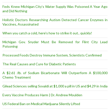
Feds Knew Michigan City’s Water Supply Was Poisoned A Year Ago
and Did Nothing
Holistic Doctors Researching Autism Detected Cancer Enzymes in
Vaccines, Assassinated
When you catch a cold, here’s how to strike it out.. quickly!
Michigan Gov. Snyder Must Be Removed for Flint City Lead
Poisoning
Processed Foods Destroy Immune System, Scientists Confirmed
The Real Causes and Cure for Diabetic Patients
A $2.61 /lb. of Sodium Bicarbonate Will Outperform A $100,000
Chemo Treatment
Gilead Sciences selling Sovaldi at $1,000 a pill in US and $4.29 in India
Every Vaccine Produces Harm | Dr. Andrew Moulden
US Federal Ban on Medical Marijuana Silently Lifted