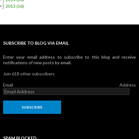
+]
2013
(16)
SUBSCRIBE TO BLOG VIA EMAIL
Enter your email address to subscribe to this blog and receive
notifications of new posts by email.
Join 618 other subscribers
Email Address
SPAM BLOCKED