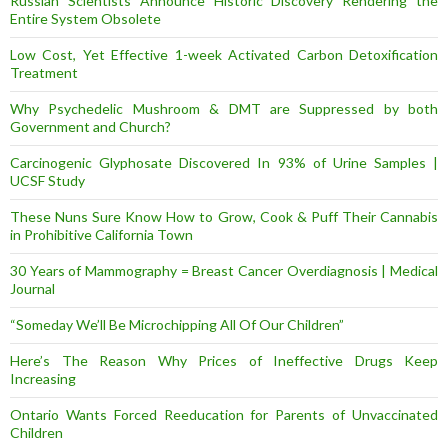
Russian Scientists Announce Historic Discovery Rendering the
Entire System Obsolete
Low Cost, Yet Effective 1-week Activated Carbon Detoxification
Treatment
Why Psychedelic Mushroom & DMT are Suppressed by both
Government and Church?
Carcinogenic Glyphosate Discovered In 93% of Urine Samples |
UCSF Study
These Nuns Sure Know How to Grow, Cook & Puff Their Cannabis
in Prohibitive California Town
30 Years of Mammography = Breast Cancer Overdiagnosis | Medical
Journal
“Someday We’ll Be Microchipping All Of Our Children”
Here’s The Reason Why Prices of Ineffective Drugs Keep
Increasing
Ontario Wants Forced Reeducation for Parents of Unvaccinated
Children