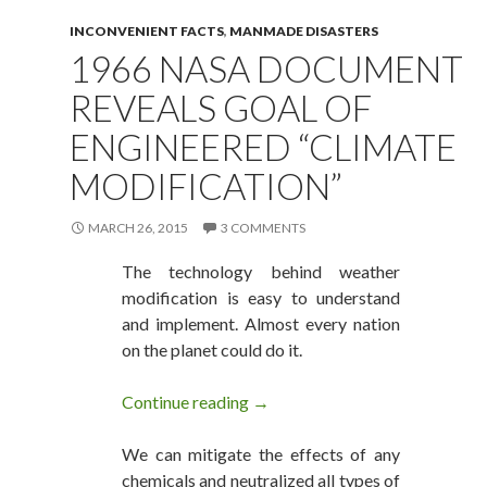
INCONVENIENT FACTS
,
MANMADE DISASTERS
1966 NASA DOCUMENT
REVEALS GOAL OF
ENGINEERED “CLIMATE
MODIFICATION”
MARCH 26, 2015
3 COMMENTS
The technology behind weather
modification is easy to understand
and implement. Almost every nation
on the planet could do it.
Continue reading
1966 NASA Document Reveals G
→
We can mitigate the effects of any
chemicals and neutralized all types of