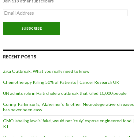
Join 618 other subscribers
E
m
a
i
l
A
d
d
r
RECENT POSTS
e
s
Zika Outbreak: What you really need to know
s
Chemotherapy Killing 50% of Patients | Cancer Research UK
UN admits role in Haiti cholera outbreak that killed 10,000 people
Curing Parkinson’s, Alzheimer’s & other Neurodegerative diseases
has never been easy
GMO labeling law is ‘fake’, would not ‘truly’ expose engineered food |
RT