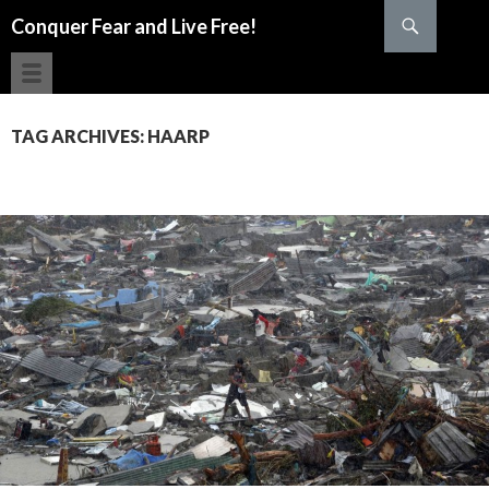
Search
Conquer Fear and Live Free!
SKIP TO CONTENT
TAG ARCHIVES: HAARP