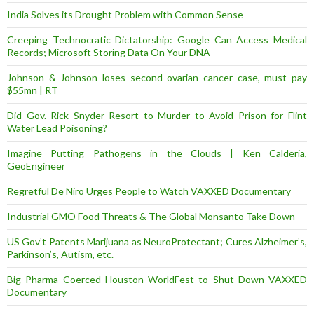
India Solves its Drought Problem with Common Sense
Creeping Technocratic Dictatorship: Google Can Access Medical
Records; Microsoft Storing Data On Your DNA
Johnson & Johnson loses second ovarian cancer case, must pay
$55mn | RT
Did Gov. Rick Snyder Resort to Murder to Avoid Prison for Flint
Water Lead Poisoning?
Imagine Putting Pathogens in the Clouds | Ken Calderia,
GeoEngineer
Regretful De Niro Urges People to Watch VAXXED Documentary
Industrial GMO Food Threats & The Global Monsanto Take Down
US Gov’t Patents Marijuana as NeuroProtectant; Cures Alzheimer’s,
Parkinson’s, Autism, etc.
Big Pharma Coerced Houston WorldFest to Shut Down VAXXED
Documentary