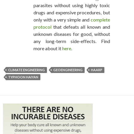
parasites without using highly toxic
drugs and expensive procedures, but
only with a very simple and
complete
protocol
that defeats all known and
unknown diseases for good, without
any long-term side-effects. Find
more about it
here
.
CLIMATE ENGINEERING
GEOENGINEERING
HAARP
TYPHOON HAIYAN