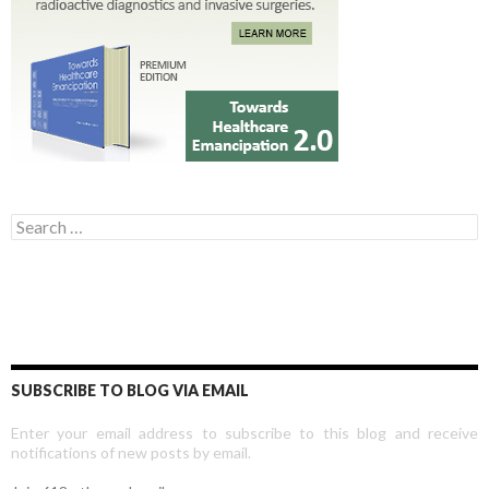
Search for:
SUBSCRIBE TO BLOG VIA EMAIL
Enter your email address to subscribe to this blog and receive
notifications of new posts by email.