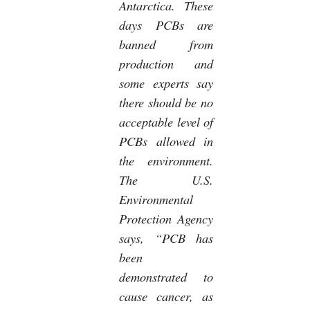
Antarctica. These
days PCBs are
banned from
production and
some experts say
there should be no
acceptable level of
PCBs allowed in
the environment.
The U.S.
Environmental
Protection Agency
says, “PCB has
been
demonstrated to
cause cancer, as