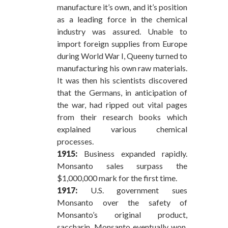
manufacture it’s own, and it’s position
as a leading force in the chemical
industry was assured. Unable to
import foreign supplies from Europe
during World War I, Queeny turned to
manufacturing his own raw materials.
It was then his scientists discovered
that the Germans, in anticipation of
the war, had ripped out vital pages
from their research books which
explained various chemical
processes.
1915:
Business expanded rapidly.
Monsanto sales surpass the
$1,000,000 mark for the first time.
1917:
U.S. government sues
Monsanto over the safety of
Monsanto’s original product,
saccharin. Monsanto eventually won,