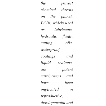
the gravest
chemical threats
on the planet.
PCBs, widely used
as lubricants,
hydraulic fluids,
cutting oils,
waterproof
coatings and
liquid sealants,
are potent
carcinogens and
have been
implicated in
reproductive,
developmental and