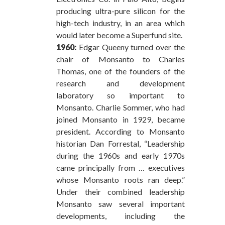
producing ultra-pure silicon for the
high-tech industry, in an area which
would later become a Superfund site.
1960:
Edgar Queeny turned over the
chair of Monsanto to Charles
Thomas, one of the founders of the
research and development
laboratory so important to
Monsanto. Charlie Sommer, who had
joined Monsanto in 1929, became
president. According to Monsanto
historian Dan Forrestal, “Leadership
during the 1960s and early 1970s
came principally from … executives
whose Monsanto roots ran deep.”
Under their combined leadership
Monsanto saw several important
developments, including the