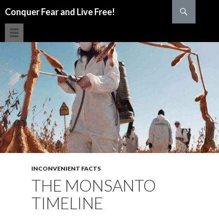
Search
Conquer Fear and Live Free!
SKIP TO CONTENT
INCONVENIENT FACTS
THE MONSANTO
TIMELINE