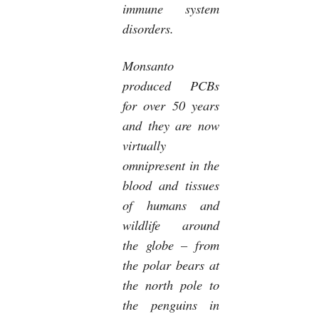
immune system
disorders.
Monsanto
produced PCBs
for over 50 years
and they are now
virtually
omnipresent in the
blood and tissues
of humans and
wildlife around
the globe – from
the polar bears at
the north pole to
the penguins in