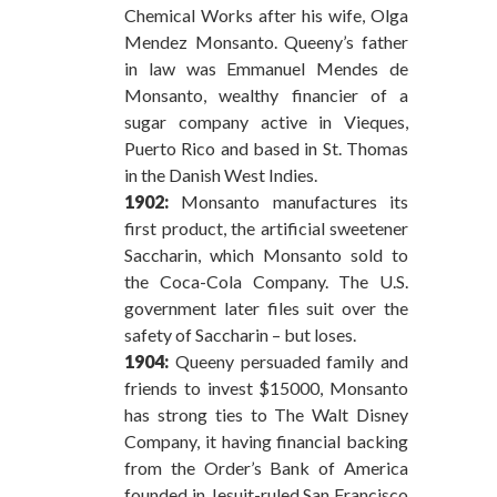
Chemical Works after his wife, Olga
Mendez Monsanto. Queeny’s father
in law was Emmanuel Mendes de
Monsanto, wealthy financier of a
sugar company active in Vieques,
Puerto Rico and based in St. Thomas
in the Danish West Indies.
1902:
Monsanto manufactures its
first product, the artificial sweetener
Saccharin, which Monsanto sold to
the Coca-Cola Company. The U.S.
government later files suit over the
safety of Saccharin – but loses.
1904:
Queeny persuaded family and
friends to invest $15000, Monsanto
has strong ties to The Walt Disney
Company, it having financial backing
from the Order’s Bank of America
founded in Jesuit-ruled San Francisco