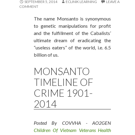
SEPTEMBER 5, 2014
ECLINIK LEARNING
LEAVE A
COMMENT
The name Monsanto is synonymous
to genetic manipulations for profit
and the fulfillment of the Cabalists’
ultimate dream of eradicating the
“useless eaters” of the world, i.e. 6.5
billion of us.
MONSANTO
TIMELINE OF
CRIME 1901-
2014
Posted By COVVHA - AO2GEN
Children Of Vietnam Veterans Health