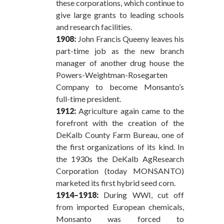
these corporations, which continue to
give large grants to leading schools
and research facilities.
1908:
John Francis Queeny leaves his
part-time job as the new branch
manager of another drug house the
Powers-Weightman-Rosegarten
Company to become Monsanto’s
full-time president.
1912:
Agriculture again came to the
forefront with the creation of the
DeKalb County Farm Bureau, one of
the first organizations of its kind. In
the 1930s the DeKalb AgResearch
Corporation (today MONSANTO)
marketed its first hybrid seed corn.
1914–1918:
During WWI, cut off
from imported European chemicals,
Monsanto was forced to