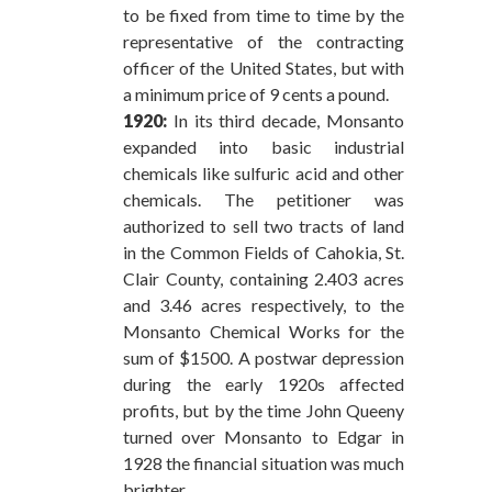
to be fixed from time to time by the
representative of the contracting
officer of the United States, but with
a minimum price of 9 cents a pound.
1920:
In its third decade, Monsanto
expanded into basic industrial
chemicals like sulfuric acid and other
chemicals. The petitioner was
authorized to sell two tracts of land
in the Common Fields of Cahokia, St.
Clair County, containing 2.403 acres
and 3.46 acres respectively, to the
Monsanto Chemical Works for the
sum of $1500. A postwar depression
during the early 1920s affected
profits, but by the time John Queeny
turned over Monsanto to Edgar in
1928 the financial situation was much
brighter.