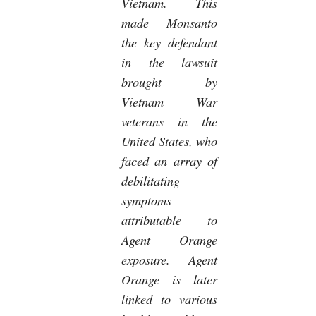
Vietnam. This
made Monsanto
the key defendant
in the lawsuit
brought by
Vietnam War
veterans in the
United States, who
faced an array of
debilitating
symptoms
attributable to
Agent Orange
exposure. Agent
Orange is later
linked to various