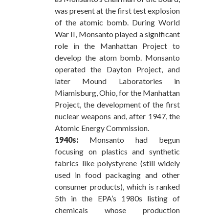
was present at the first test explosion
of the atomic bomb. During World
War II, Monsanto played a significant
role in the Manhattan Project to
develop the atom bomb. Monsanto
operated the Dayton Project, and
later Mound Laboratories in
Miamisburg, Ohio, for the Manhattan
Project, the development of the first
nuclear weapons and, after 1947, the
Atomic Energy Commission.
1940s:
Monsanto had begun
focusing on plastics and synthetic
fabrics like polystyrene (still widely
used in food packaging and other
consumer products), which is ranked
5th in the EPA’s 1980s listing of
chemicals whose production