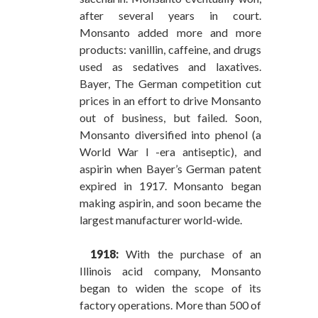
after several years in court.
Monsanto added more and more
products: vanillin, caffeine, and drugs
used as sedatives and laxatives.
Bayer, The German competition cut
prices in an effort to drive Monsanto
out of business, but failed. Soon,
Monsanto diversified into phenol (a
World War I -era antiseptic), and
aspirin when Bayer’s German patent
expired in 1917. Monsanto began
making aspirin, and soon became the
largest manufacturer world-wide.
1918:
With the purchase of an
Illinois acid company, Monsanto
began to widen the scope of its
factory operations. More than 500 of