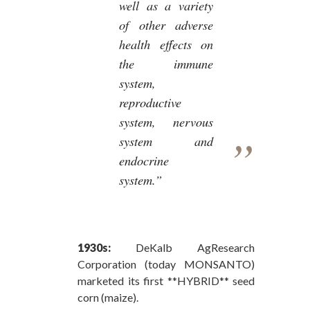
well as a variety
of other adverse
health effects on
the immune
system,
reproductive
system, nervous
system and
endocrine
system.”
1930s:
DeKalb AgResearch
Corporation (today MONSANTO)
marketed its first **HYBRID** seed
corn (maize).