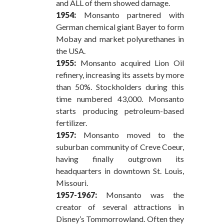
and ALL of them showed damage.
1954:
Monsanto partnered with
German chemical giant Bayer to form
Mobay and market polyurethanes in
the USA.
1955:
Monsanto acquired Lion Oil
refinery, increasing its assets by more
than 50%. Stockholders during this
time numbered 43,000. Monsanto
starts producing petroleum-based
fertilizer.
1957:
Monsanto moved to the
suburban community of Creve Coeur,
having finally outgrown its
headquarters in downtown St. Louis,
Missouri.
1957-1967:
Monsanto was the
creator of several attractions in
Disney’s Tommorrowland. Often they