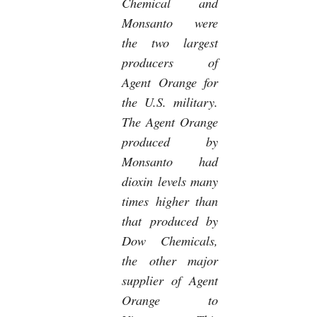
Chemical and
Monsanto were
the two largest
producers of
Agent Orange for
the U.S. military.
The Agent Orange
produced by
Monsanto had
dioxin levels many
times higher than
that produced by
Dow Chemicals,
the other major
supplier of Agent
Orange to