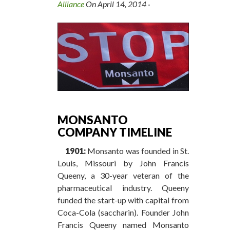
Alliance
On
April 14, 2014
·
MONSANTO
COMPANY TIMELINE
1901:
Monsanto was founded in St.
Louis, Missouri by John Francis
Queeny, a 30-year veteran of the
pharmaceutical industry. Queeny
funded the start-up with capital from
Coca-Cola (saccharin). Founder John
Francis Queeny named Monsanto