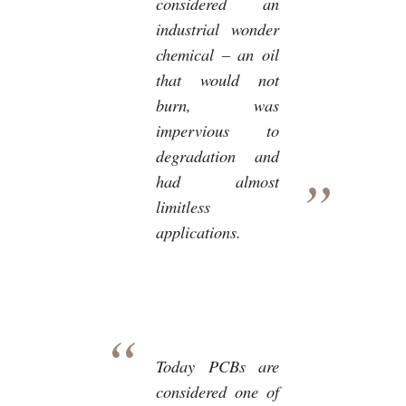
considered an
industrial wonder
chemical – an oil
that would not
burn, was
impervious to
degradation and
had almost
limitless
applications.
Today PCBs are
considered one of