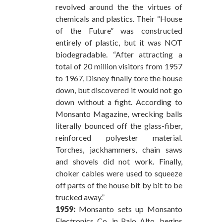
revolved around the the virtues of
chemicals and plastics. Their “House
of the Future” was constructed
entirely of plastic, but it was NOT
biodegradable. “After attracting a
total of 20 million visitors from 1957
to 1967, Disney finally tore the house
down, but discovered it would not go
down without a fight. According to
Monsanto Magazine, wrecking balls
literally bounced off the glass-fiber,
reinforced polyester material.
Torches, jackhammers, chain saws
and shovels did not work. Finally,
choker cables were used to squeeze
off parts of the house bit by bit to be
trucked away.”
1959:
Monsanto sets up Monsanto
Electronics Co. in Palo Alto, begins