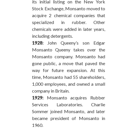
its initial listing on the New York
Stock Exchange, Monsanto moved to
acquire 2 chemical companies that
specialized in rubber. Other
chemicals were added in later years,
including detergents.
1928:
John Queeny’s son Edgar
Monsanto Queeny takes over the
Monsanto company. Monsanto had
gone public, a move that paved the
way for future expansion. At this
time, Monsanto had 55 shareholders,
1,000 employees, and owned a small
company in Britain.
1929:
Monsanto acquires Rubber
Services Laboratories. Charlie
Sommer joined Monsanto, and later
became president of Monsanto in
1960.