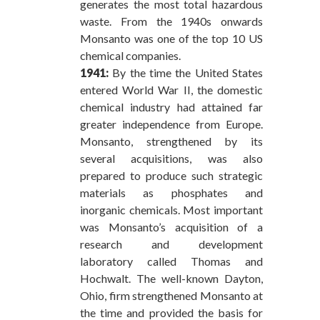
generates the most total hazardous
waste. From the 1940s onwards
Monsanto was one of the top 10 US
chemical companies.
1941:
By the time the United States
entered World War II, the domestic
chemical industry had attained far
greater independence from Europe.
Monsanto, strengthened by its
several acquisitions, was also
prepared to produce such strategic
materials as phosphates and
inorganic chemicals. Most important
was Monsanto’s acquisition of a
research and development
laboratory called Thomas and
Hochwalt. The well-known Dayton,
Ohio, firm strengthened Monsanto at
the time and provided the basis for