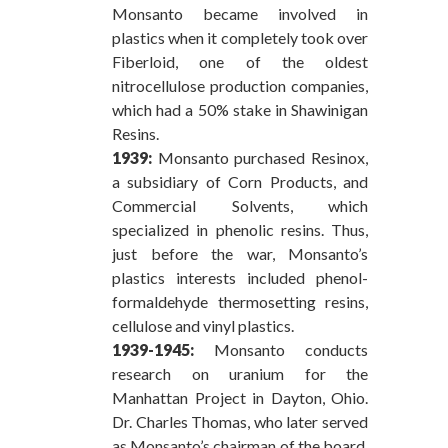
Monsanto became involved in
plastics when it completely took over
Fiberloid, one of the oldest
nitrocellulose production companies,
which had a 50% stake in Shawinigan
Resins.
1939:
Monsanto purchased Resinox,
a subsidiary of Corn Products, and
Commercial Solvents, which
specialized in phenolic resins. Thus,
just before the war, Monsanto’s
plastics interests included phenol-
formaldehyde thermosetting resins,
cellulose and vinyl plastics.
1939-1945:
Monsanto conducts
research on uranium for the
Manhattan Project in Dayton, Ohio.
Dr. Charles Thomas, who later served
as Monsanto’s chairman of the board,