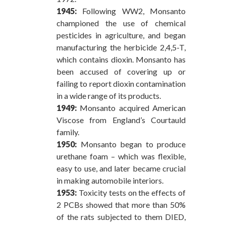
1945:
Following WW2, Monsanto
championed the use of chemical
pesticides in agriculture, and began
manufacturing the herbicide 2,4,5-T,
which contains dioxin. Monsanto has
been accused of covering up or
failing to report dioxin contamination
in a wide range of its products.
1949:
Monsanto acquired American
Viscose from England’s Courtauld
family.
1950:
Monsanto began to produce
urethane foam – which was flexible,
easy to use, and later became crucial
in making automobile interiors.
1953:
Toxicity tests on the effects of
2 PCBs showed that more than 50%
of the rats subjected to them DIED,