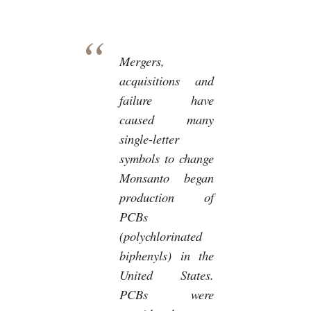
Mergers,
acquisitions and
failure have
caused many
single-letter
symbols to change
Monsanto began
production of
PCBs
(polychlorinated
biphenyls) in the
United States.
PCBs were