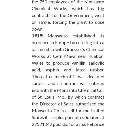
the 750 employees of the Monsanto
Chemical Works, which has big
contracts for the Government, went
on strike, forcing the plant to dose
down.
1919:
Monsanto established its
presence in Europe by entering into a
partnership with Graesser’s Chemical
Works at Cefn Mawr near Ruabon,
Wales to produce vanillin, salicylic
acid, aspirin and later rubber.
Thereafter much of it was declared
surplus, and a contract was entered
into with the Monsanto Chemical Co.,
of St. Louis, Mo., by which contract
the Director of Sales authorized the
Monsanto Co. to sell for the United
States its surplus phenol, estimated at
27521242 pounds, for a market price