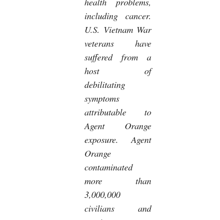
health problems,
including cancer.
U.S. Vietnam War
veterans have
suffered from a
host of
debilitating
symptoms
attributable to
Agent Orange
exposure. Agent
Orange
contaminated
more than
3,000,000
civilians and