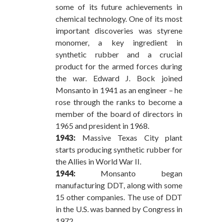
some of its future achievements in
chemical technology. One of its most
important discoveries was styrene
monomer, a key ingredient in
synthetic rubber and a crucial
product for the armed forces during
the war. Edward J. Bock joined
Monsanto in 1941 as an engineer – he
rose through the ranks to become a
member of the board of directors in
1965 and president in 1968.
1943:
Massive Texas City plant
starts producing synthetic rubber for
the Allies in World War II.
1944:
Monsanto began
manufacturing DDT, along with some
15 other companies. The use of DDT
in the U.S. was banned by Congress in
1972.