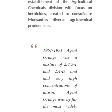
establishment of the Agricultural
Chemicals division with focus on
herbicides, created to consolidate
Monsanto’s diverse agrichemical
product lines.
1961-1971:
Agent
Orange was a
mixture of 2,4,5-T
and 2,4-D and
had very high
concentrations of
dioxin. Agent
Orange was by far
the most widely