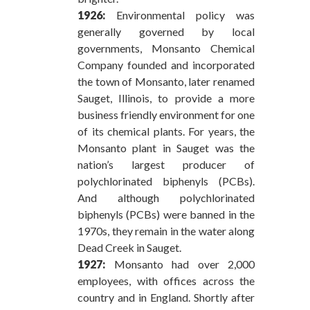
1926:
Environmental policy was
generally governed by local
governments, Monsanto Chemical
Company founded and incorporated
the town of Monsanto, later renamed
Sauget, Illinois, to provide a more
business friendly environment for one
of its chemical plants. For years, the
Monsanto plant in Sauget was the
nation’s largest producer of
polychlorinated biphenyls (PCBs).
And although polychlorinated
biphenyls (PCBs) were banned in the
1970s, they remain in the water along
Dead Creek in Sauget.
1927:
Monsanto had over 2,000
employees, with offices across the
country and in England. Shortly after