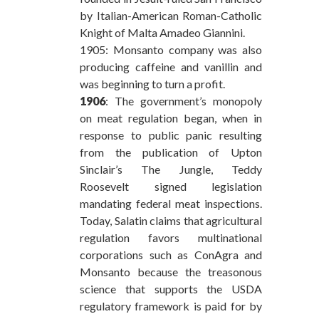
by Italian-American Roman-Catholic
Knight of Malta Amadeo Giannini.
1905: Monsanto company was also
producing caffeine and vanillin and
was beginning to turn a profit.
1906
: The government’s monopoly
on meat regulation began, when in
response to public panic resulting
from the publication of Upton
Sinclair’s The Jungle, Teddy
Roosevelt signed legislation
mandating federal meat inspections.
Today, Salatin claims that agricultural
regulation favors multinational
corporations such as ConAgra and
Monsanto because the treasonous
science that supports the USDA
regulatory framework is paid for by