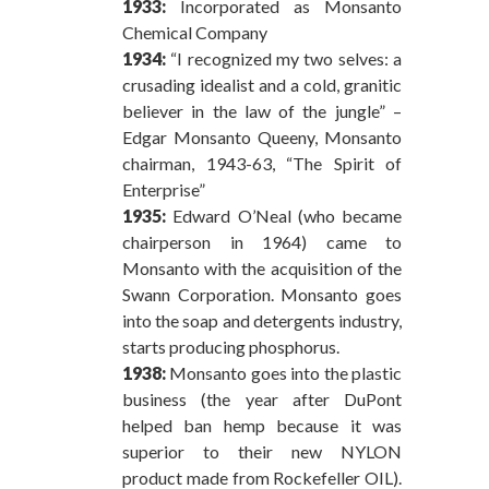
1933:
Incorporated as Monsanto
Chemical Company
1934:
“I recognized my two selves: a
crusading idealist and a cold, granitic
believer in the law of the jungle” –
Edgar Monsanto Queeny, Monsanto
chairman, 1943-63, “The Spirit of
Enterprise”
1935:
Edward O’Neal (who became
chairperson in 1964) came to
Monsanto with the acquisition of the
Swann Corporation. Monsanto goes
into the soap and detergents industry,
starts producing phosphorus.
1938:
Monsanto goes into the plastic
business (the year after DuPont
helped ban hemp because it was
superior to their new NYLON
product made from Rockefeller OIL).