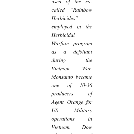
used of the so-
called “Rainbow
Herbicides”
employed in the
Herbicidal
Warfare program
as a defoliant
during the
Vietnam War.
Monsanto became
one of 10-36
producers of
Agent Orange for
US Military
operations in
Vietnam. Dow