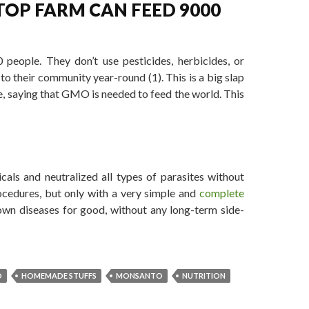
TOP FARM CAN FEED 9000
people. They don’t use pesticides, herbicides, or
to their community year-round (1). This is a big slap
e, saying that GMO is needed to feed the world. This
 GMOs to Feed the World
als and neutralized all types of parasites without
ocedures, but only with a very simple and
complete
wn diseases for good, without any long-term side-
O
HOMEMADE STUFFS
MONSANTO
NUTRITION