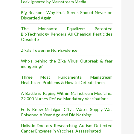
Leak Ignored by Mainstream Media
Big Reasons Why Fruit Seeds Should Never be
Discarded Again
The Monsanto Equalizer: Patented
BioTechnology Renders All Chemical Pesticides
Obsolete
Zika’s Towering Non-Evidence
Who’s behind the Zika Virus Outbreak & fear
mongering?
Three Most Fundamental Mainstream
Healthcare Problems & How to Defeat Them
A Battle is Raging Within Mainstream Medicine:
22,000 Nurses Refuse Mandatory Vaccinations
Feds Knew Michigan City’s Water Supply Was
Poisoned A Year Ago and Did Nothing
Holistic Doctors Researching Autism Detected
Cancer Enzymes in Vaccines, Assassinated