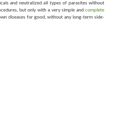
als and neutralized all types of parasites without
ocedures, but only with a very simple and
complete
wn diseases for good, without any long-term side-