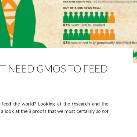
’T NEED GMOS TO FEED
eed the world? Looking at the research and the
ke a look at the 8 proofs that we most certainly
do not