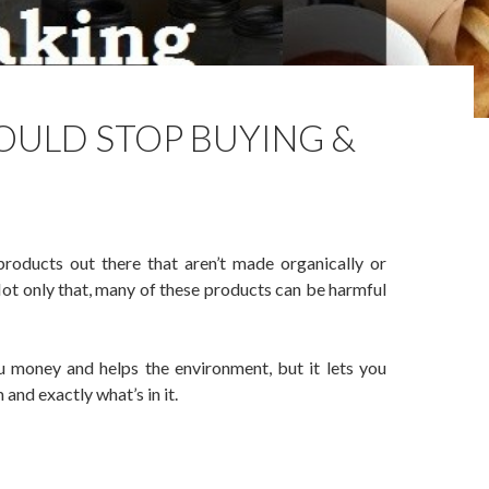
OULD STOP BUYING &
products out there that aren’t made organically or
 Not only that, many of these products can be harmful
u money and helps the environment, but it lets you
nd exactly what’s in it.
p Buying & Start Making