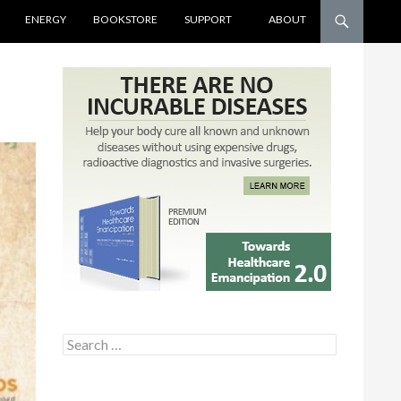
ENERGY
BOOKSTORE
SUPPORT
ABOUT
Search for: