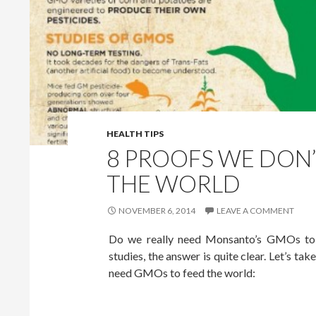
HEALTH TIPS
8 PROOFS WE DON
THE WORLD
NOVEMBER 6, 2014
LEAVE A COMMENT
Do we really need Monsanto’s GMOs to f
studies, the answer is quite clear. Let’s ta
need GMOs to feed the world: