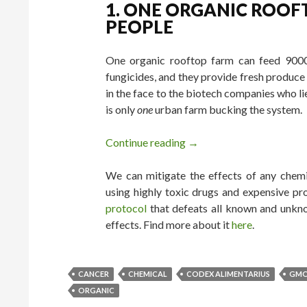
1. ONE ORGANIC ROOF
PEOPLE
One organic rooftop farm can feed 9000 
fungicides, and they provide fresh produce 
in the face to the biotech companies who li
is only
one
urban farm bucking the system.
Continue reading
8 Proofs We Don’t Need
→
We can mitigate the effects of any chemic
using highly toxic drugs and expensive pr
protocol
that defeats all known and unkno
effects. Find more about it
here
.
CANCER
CHEMICAL
CODEX ALIMENTARIUS
GM
ORGANIC