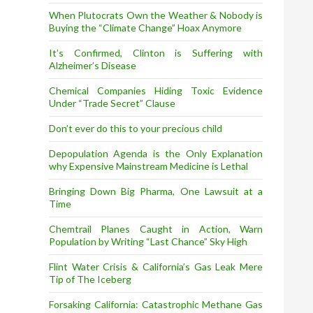
When Plutocrats Own the Weather & Nobody is
Buying the “Climate Change” Hoax Anymore
It’s Confirmed, Clinton is Suffering with
Alzheimer’s Disease
Chemical Companies Hiding Toxic Evidence
Under “Trade Secret” Clause
Don’t ever do this to your precious child
Depopulation Agenda is the Only Explanation
why Expensive Mainstream Medicine is Lethal
Bringing Down Big Pharma, One Lawsuit at a
Time
Chemtrail Planes Caught in Action, Warn
Population by Writing “Last Chance” Sky High
Flint Water Crisis & California’s Gas Leak Mere
Tip of The Iceberg
Forsaking California: Catastrophic Methane Gas