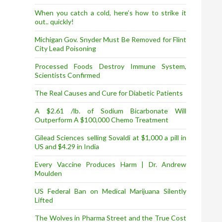
When you catch a cold, here’s how to strike it
out.. quickly!
Michigan Gov. Snyder Must Be Removed for Flint
City Lead Poisoning
Processed Foods Destroy Immune System,
Scientists Confirmed
The Real Causes and Cure for Diabetic Patients
A $2.61 /lb. of Sodium Bicarbonate Will
Outperform A $100,000 Chemo Treatment
Gilead Sciences selling Sovaldi at $1,000 a pill in
US and $4.29 in India
Every Vaccine Produces Harm | Dr. Andrew
Moulden
US Federal Ban on Medical Marijuana Silently
Lifted
The Wolves in Pharma Street and the True Cost