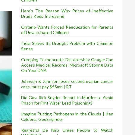
Here’s The Reason Why Prices of Ineffective
Drugs Keep Increasing
Ontario Wants Forced Reeducation for Parents
of Unvaccinated Children
India Solves its Drought Problem with Common
Sense
Creeping Technocratic Dictatorship: Google Can
Access Medical Records; Microsoft Storing Data
On Your DNA
Johnson & Johnson loses second ovarian cancer
case, must pay $55mn | RT
Did Gov. Rick Snyder Resort to Murder to Avoid
Prison for Flint Water Lead Poisoning?
Imagine Putting Pathogens in the Clouds | Ken
Calderia, GeoEngineer
Regretful De Niro Urges People to Watch