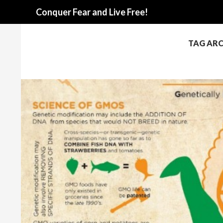
Search
Conquer Fear and Live Free!
TAG ARC