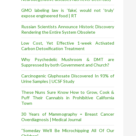
GMO labeling law is ‘fake’, would not ‘truly’
expose engineered food | RT
Russian Scientists Announce Historic Discovery
Rendering the Entire System Obsolete
Low Cost, Yet Effective 1-week Activated
Carbon Detoxification Treatment
Why Psychedelic Mushroom & DMT are
Suppressed by both Government and Church?
Carcinogenic Glyphosate Discovered In 93% of
Urine Samples | UCSF Study
These Nuns Sure Know How to Grow, Cook &
Puff Their Cannabis in Prohibitive California
Town
30 Years of Mammography = Breast Cancer
Overdiagnosis | Medical Journal
“Someday We’ll Be Microchipping All Of Our
Children”