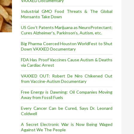
VAXXED Documentary
Industrial GMO Food Threats & The Global
Monsanto Take Down
US Gov’t Patents Marijuana as NeuroProtectant;
Cures Alzheimer’s, Parkinson’s, Autism, etc.
Big Pharma Coerced Houston WorldFest to Shut
Down VAXXED Documentary
FDA Has Proof Vaccines Cause Autism & Deaths
via Cardiac Arrest
VAXXED OUT: Robert De Niro Chikened Out
from Vaccine-Autism Documentary
Free Energy is Dawning: Oil Companies Moving
Away from Fossil Fuels
Every Cancer Can be Cured, Says Dr. Leonard
Coldwell
A Secret Electronic War is Now Being Waged
Against We The People