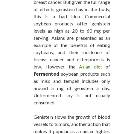
breast cancer. But given the full range
of effects genistein has in the body,
this is a bad idea. Commercial
soybean products offer genistein
levels as high as 20 to 60 mg per
serving. Asians are presented as an
example of the benefits of eating
soybeans, and their incidence of
breast cancer and osteoporosis is
low. However, the
Asian diet
of
fermented
soybean products such
as miso and tempeh includes only
around 5 mg of genistein a day.
Unfermented soy is not usually
consumed.
Genistein slows the growth of blood
vessels to tumors, another action that
makes it popular as a cancer fighter.