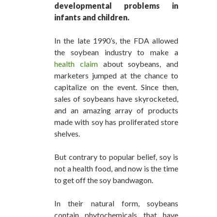
developmental problems in
infants and children.
In the late 1990’s, the FDA allowed
the soybean industry to make a
health claim
about soybeans, and
marketers jumped at the chance to
capitalize on the event. Since then,
sales of soybeans have skyrocketed,
and an amazing array of products
made with soy has proliferated store
shelves.
But contrary to popular belief, soy is
not a health food, and now is the time
to get off the soy bandwagon.
In their natural form, soybeans
contain phytochemicals that have