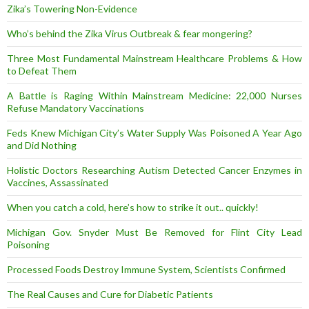
Zika’s Towering Non-Evidence
Who’s behind the Zika Virus Outbreak & fear mongering?
Three Most Fundamental Mainstream Healthcare Problems & How
to Defeat Them
A Battle is Raging Within Mainstream Medicine: 22,000 Nurses
Refuse Mandatory Vaccinations
Feds Knew Michigan City’s Water Supply Was Poisoned A Year Ago
and Did Nothing
Holistic Doctors Researching Autism Detected Cancer Enzymes in
Vaccines, Assassinated
When you catch a cold, here’s how to strike it out.. quickly!
Michigan Gov. Snyder Must Be Removed for Flint City Lead
Poisoning
Processed Foods Destroy Immune System, Scientists Confirmed
The Real Causes and Cure for Diabetic Patients