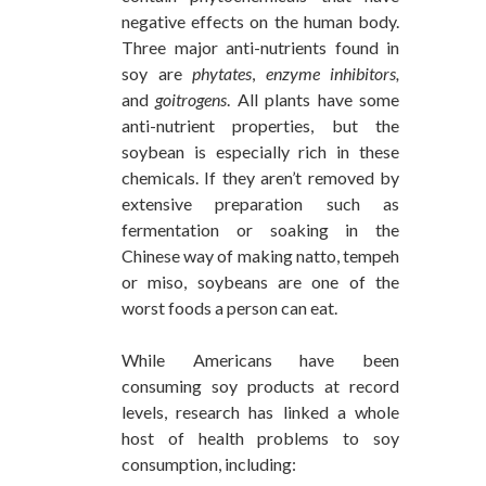
negative effects on the human body.
Three major anti-nutrients found in
soy are
phytates
,
enzyme inhibitors,
and
goitrogens
. All plants have some
anti-nutrient properties, but the
soybean is especially rich in these
chemicals. If they aren’t removed by
extensive preparation such as
fermentation or soaking in the
Chinese way of making natto, tempeh
or miso, soybeans are one of the
worst foods a person can eat.
While Americans have been
consuming soy products at record
levels, research has linked a whole
host of health problems to soy
consumption, including: