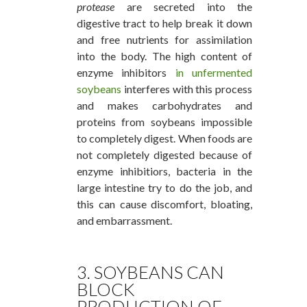
protease
are secreted into the
digestive tract to help break it down
and free nutrients for assimilation
into the body. The high content of
enzyme inhibitors
in unfermented
soybeans
interferes with this process
and makes carbohydrates and
proteins from soybeans impossible
to completely digest. When foods are
not completely digested because of
enzyme inhibitiors, bacteria in the
large intestine try to do the job, and
this can cause discomfort, bloating,
and embarrassment.
3. SOYBEANS CAN
BLOCK
PRODUCTION OF