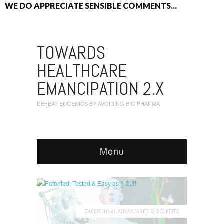
WE DO APPRECIATE SENSIBLE COMMENTS...