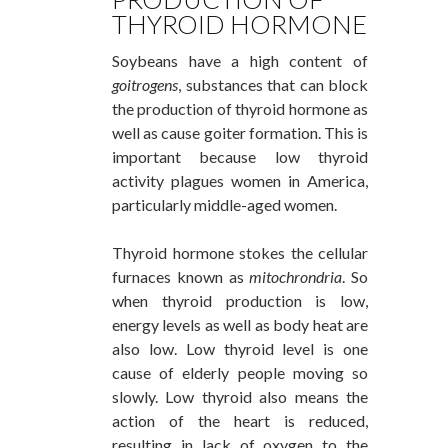
THYROID HORMONE
Soybeans have a high content of
goitrogens
, substances that can block
the production of thyroid hormone as
well as cause goiter formation. This is
important because low thyroid
activity plagues women in America,
particularly middle-aged women.
Thyroid hormone stokes the cellular
furnaces known as
mitochrondria
. So
when thyroid production is low,
energy levels as well as body heat are
also low. Low thyroid level is one
cause of elderly people moving so
slowly. Low thyroid also means the
action of the heart is reduced,
resulting in lack of oxygen to the