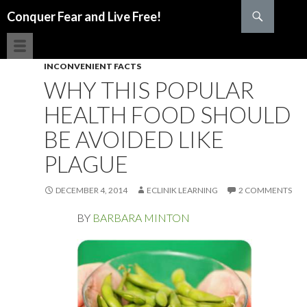
Search
Conquer Fear and Live Free!
SKIP TO CONTENT
INCONVENIENT FACTS
WHY THIS POPULAR
HEALTH FOOD SHOULD
BE AVOIDED LIKE
PLAGUE
DECEMBER 4, 2014
ECLINIK LEARNING
2 COMMENTS
BY
BARBARA MINTON