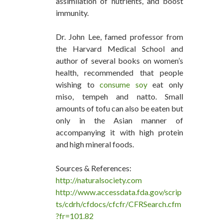
assimilation of nutrients, and boost
immunity.
Dr. John Lee, famed professor from
the Harvard Medical School and
author of several books on women’s
health, recommended that people
wishing to
consume soy
eat only
miso, tempeh and natto. Small
amounts of tofu can also be eaten but
only in the Asian manner of
accompanying it with high protein
and high mineral foods.
Sources & References:
http://naturalsociety.com
http://www.accessdata.fda.gov/scrip
ts/cdrh/cfdocs/cfcfr/CFRSearch.cfm
?fr=101.82