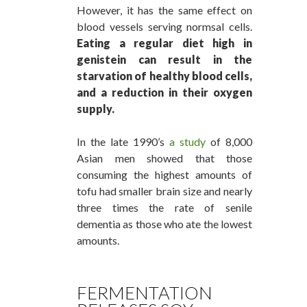
However, it has the same effect on
blood vessels serving normsal cells.
Eating a regular diet high in
genistein can result in the
starvation of healthy blood cells,
and a reduction in their oxygen
supply.
In the late 1990’s
a study
of 8,000
Asian men showed that those
consuming the highest amounts of
tofu had smaller brain size and nearly
three times the rate of senile
dementia as those who ate the lowest
amounts.
FERMENTATION