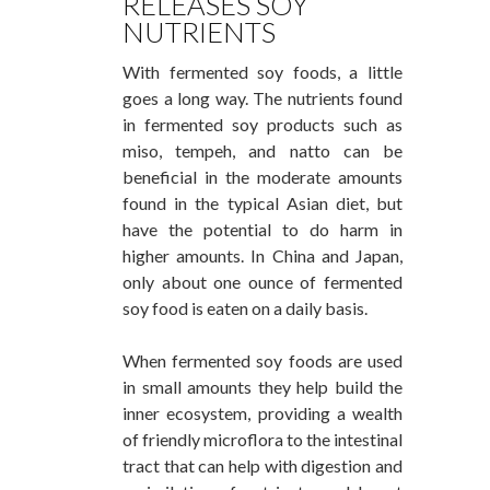
RELEASES SOY
NUTRIENTS
With fermented soy foods, a little
goes a long way. The nutrients found
in fermented soy products such as
miso, tempeh, and natto can be
beneficial in the moderate amounts
found in the typical Asian diet, but
have the potential to do harm in
higher amounts. In China and Japan,
only about one ounce of fermented
soy food is eaten on a daily basis.
When fermented soy foods are used
in small amounts they help build the
inner ecosystem, providing a wealth
of friendly microflora to the intestinal
tract that can help with digestion and