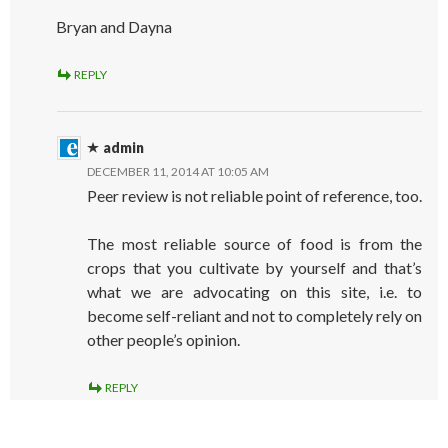
Bryan and Dayna
REPLY
admin
DECEMBER 11, 2014 AT 10:05 AM
Peer review is not reliable point of reference, too.
The most reliable source of food is from the
crops that you cultivate by yourself and that’s
what we are advocating on this site, i.e. to
become self-reliant and not to completely rely on
other people’s opinion.
REPLY