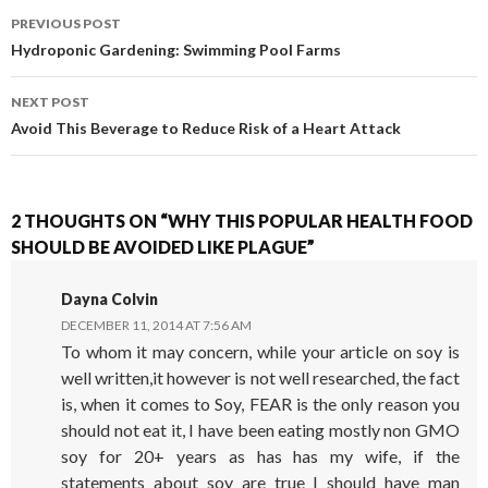
PREVIOUS POST
POST NAVIGATION
Hydroponic Gardening: Swimming Pool Farms
NEXT POST
Avoid This Beverage to Reduce Risk of a Heart Attack
2 THOUGHTS ON “WHY THIS POPULAR HEALTH FOOD
SHOULD BE AVOIDED LIKE PLAGUE”
Dayna Colvin
DECEMBER 11, 2014 AT 7:56 AM
To whom it may concern, while your article on soy is
well written,it however is not well researched, the fact
is, when it comes to Soy, FEAR is the only reason you
should not eat it, I have been eating mostly non GMO
soy for 20+ years as has has my wife, if the
statements about soy are true I should have man