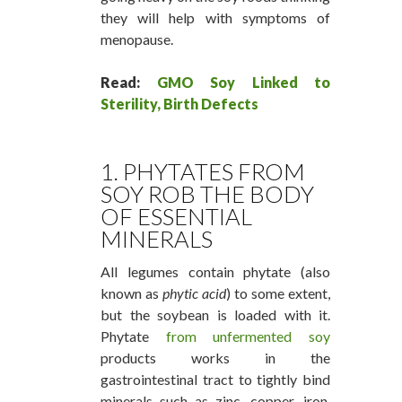
they will help with symptoms of
menopause.
Read:
GMO Soy Linked to
Sterility, Birth Defects
1. PHYTATES FROM
SOY ROB THE BODY
OF ESSENTIAL
MINERALS
All legumes contain phytate (also
known as
phytic acid
) to some extent,
but the soybean is loaded with it.
Phytate
from unfermented soy
products works in the
gastrointestinal tract to tightly bind
minerals such as zinc, copper, iron,