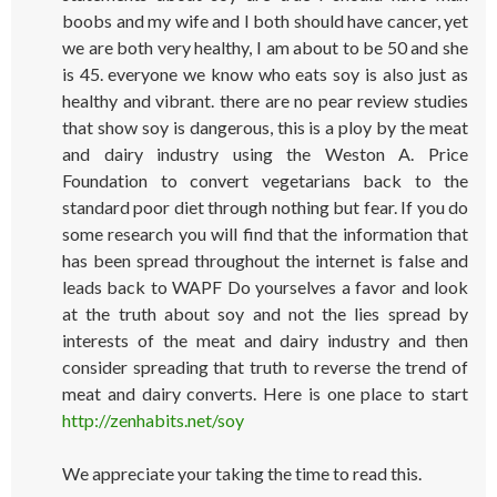
boobs and my wife and I both should have cancer, yet
we are both very healthy, I am about to be 50 and she
is 45. everyone we know who eats soy is also just as
healthy and vibrant. there are no pear review studies
that show soy is dangerous, this is a ploy by the meat
and dairy industry using the Weston A. Price
Foundation to convert vegetarians back to the
standard poor diet through nothing but fear. If you do
some research you will find that the information that
has been spread throughout the internet is false and
leads back to WAPF Do yourselves a favor and look
at the truth about soy and not the lies spread by
interests of the meat and dairy industry and then
consider spreading that truth to reverse the trend of
meat and dairy converts. Here is one place to start
http://zenhabits.net/soy
We appreciate your taking the time to read this.