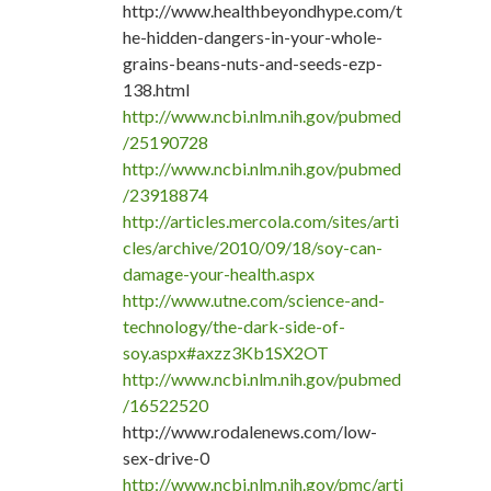
http://www.healthbeyondhype.com/t
he-hidden-dangers-in-your-whole-
grains-beans-nuts-and-seeds-ezp-
138.html
http://www.ncbi.nlm.nih.gov/pubmed
/25190728
http://www.ncbi.nlm.nih.gov/pubmed
/23918874
http://articles.mercola.com/sites/arti
cles/archive/2010/09/18/soy-can-
damage-your-health.aspx
http://www.utne.com/science-and-
technology/the-dark-side-of-
soy.aspx#axzz3Kb1SX2OT
http://www.ncbi.nlm.nih.gov/pubmed
/16522520
http://www.rodalenews.com/low-
sex-drive-0
http://www.ncbi.nlm.nih.gov/pmc/arti