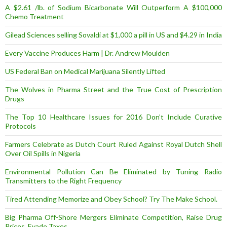
A $2.61 /lb. of Sodium Bicarbonate Will Outperform A $100,000
Chemo Treatment
Gilead Sciences selling Sovaldi at $1,000 a pill in US and $4.29 in India
Every Vaccine Produces Harm | Dr. Andrew Moulden
US Federal Ban on Medical Marijuana Silently Lifted
The Wolves in Pharma Street and the True Cost of Prescription
Drugs
The Top 10 Healthcare Issues for 2016 Don’t Include Curative
Protocols
Farmers Celebrate as Dutch Court Ruled Against Royal Dutch Shell
Over Oil Spills in Nigeria
Environmental Pollution Can Be Eliminated by Tuning Radio
Transmitters to the Right Frequency
Tired Attending Memorize and Obey School? Try The Make School.
Big Pharma Off-Shore Mergers Eliminate Competition, Raise Drug
Prices, Evade Taxes