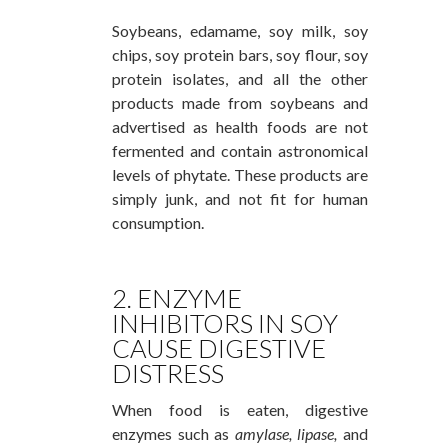
Soybeans, edamame, soy milk, soy
chips, soy protein bars, soy flour, soy
protein isolates, and all the other
products made from soybeans and
advertised as health foods are not
fermented and contain astronomical
levels of phytate. These products are
simply junk, and not fit for human
consumption.
2. ENZYME
INHIBITORS IN SOY
CAUSE DIGESTIVE
DISTRESS
When food is eaten, digestive
enzymes such as
amylase,
lipase,
and