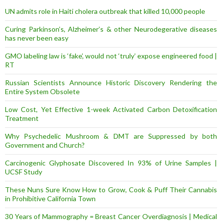
s
UN admits role in Haiti cholera outbreak that killed 10,000 people
s
Curing Parkinson’s, Alzheimer’s & other Neurodegerative diseases
has never been easy
GMO labeling law is ‘fake’, would not ‘truly’ expose engineered food |
RT
Russian Scientists Announce Historic Discovery Rendering the
Entire System Obsolete
Low Cost, Yet Effective 1-week Activated Carbon Detoxification
Treatment
Why Psychedelic Mushroom & DMT are Suppressed by both
Government and Church?
Carcinogenic Glyphosate Discovered In 93% of Urine Samples |
UCSF Study
These Nuns Sure Know How to Grow, Cook & Puff Their Cannabis
in Prohibitive California Town
30 Years of Mammography = Breast Cancer Overdiagnosis | Medical