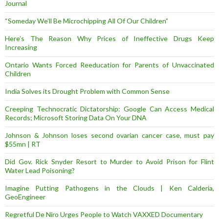
Journal
“Someday We’ll Be Microchipping All Of Our Children”
Here’s The Reason Why Prices of Ineffective Drugs Keep
Increasing
Ontario Wants Forced Reeducation for Parents of Unvaccinated
Children
India Solves its Drought Problem with Common Sense
Creeping Technocratic Dictatorship: Google Can Access Medical
Records; Microsoft Storing Data On Your DNA
Johnson & Johnson loses second ovarian cancer case, must pay
$55mn | RT
Did Gov. Rick Snyder Resort to Murder to Avoid Prison for Flint
Water Lead Poisoning?
Imagine Putting Pathogens in the Clouds | Ken Calderia,
GeoEngineer
Regretful De Niro Urges People to Watch VAXXED Documentary