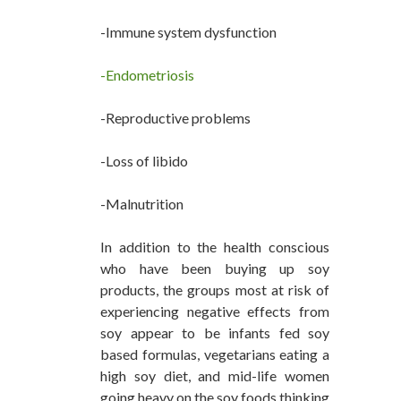
-Immune system dysfunction
-Endometriosis
-Reproductive problems
-Loss of libido
-Malnutrition
In addition to the health conscious
who have been buying up soy
products, the groups most at risk of
experiencing negative effects from
soy appear to be infants fed soy
based formulas, vegetarians eating a
high soy diet, and mid-life women
going heavy on the soy foods thinking