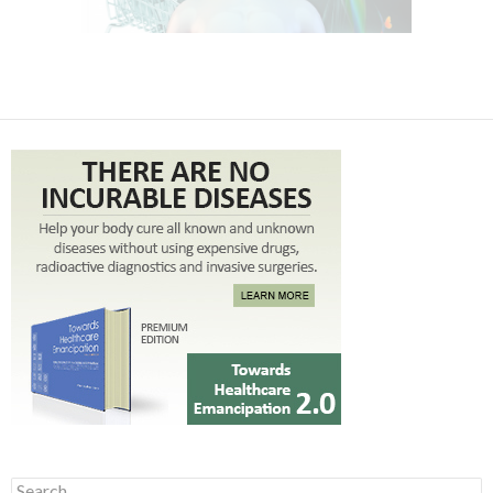
Search for: