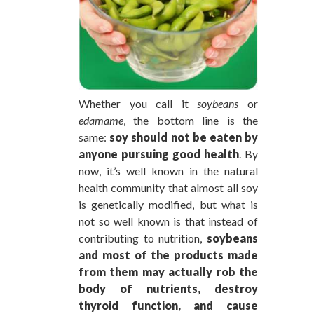
Whether you call it
soybeans
or
edamame
, the bottom line is the
same:
soy should not be eaten by
anyone pursuing good health
. By
now, it’s well known in the natural
health community that almost all soy
is genetically modified, but what is
not so well known is that instead of
contributing to nutrition,
soybeans
and most of the products made
from them may actually rob the
body of nutrients, destroy
thyroid function, and cause