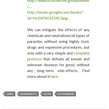
http://www.ncbi.nlm.nih.gov/pubmed
/…
http://books.google.com/books?
id=He1hPXGfZ54C&pg…
We can mitigate the effects of any
chemicals and neutralized all types of
parasites without using highly toxic
drugs and expensive procedures, but
only with a very simple and
complete
protocol
that defeats all known and
unknown diseases for good, without
any long-term side-effects. Find
more about it
here
.
GMO
MONSANTO
SOYA
SOYA BEANS