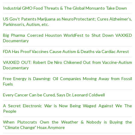
Industrial GMO Food Threats & The Global Monsanto Take Down
US Gov’t Patents Marijuana as NeuroProtectant; Cures Alzheimer’s,
Parkinson’s, Autism, etc.
Big Pharma Coerced Houston WorldFest to Shut Down VAXXED
Documentary
FDA Has Proof Vaccines Cause Autism & Deaths via Cardiac Arrest
VAXXED OUT: Robert De Niro Chikened Out from Vaccine-Autism
Documentary
Free Energy is Dawning: Oil Companies Moving Away from Fossil
Fuels
Every Cancer Can be Cured, Says Dr. Leonard Coldwell
A Secret Electronic War is Now Being Waged Against We The
People
When Plutocrats Own the Weather & Nobody is Buying the
“Climate Change” Hoax Anymore