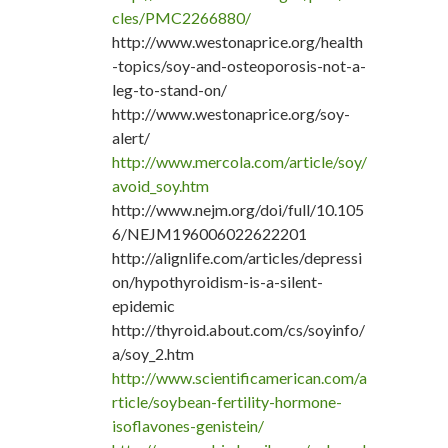
cles/PMC2266880/
http://www.westonaprice.org/health
-topics/soy-and-osteoporosis-not-a-
leg-to-stand-on/
http://www.westonaprice.org/soy-
alert/
http://www.mercola.com/article/soy/
avoid_soy.htm
http://www.nejm.org/doi/full/10.105
6/NEJM196006022622201
http://alignlife.com/articles/depressi
on/hypothyroidism-is-a-silent-
epidemic
http://thyroid.about.com/cs/soyinfo/
a/soy_2.htm
http://www.scientificamerican.com/a
rticle/soybean-fertility-hormone-
isoflavones-genistein/