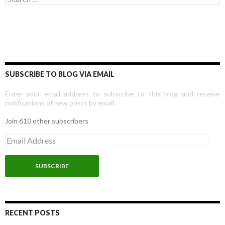
SUBSCRIBE TO BLOG VIA EMAIL
Enter your email address to subscribe to this blog and receive
notifications of new posts by email.
Join 610 other subscribers
E
m
a
i
l
A
d
d
r
RECENT POSTS
e