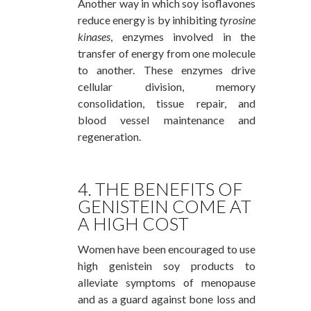
Another way in which soy isoflavones
reduce energy is by inhibiting
tyrosine
kinases
, enzymes involved in the
transfer of energy from one molecule
to another. These enzymes drive
cellular division, memory
consolidation, tissue repair, and
blood vessel maintenance and
regeneration.
4. THE BENEFITS OF
GENISTEIN COME AT
A HIGH COST
Women have been encouraged to use
high genistein soy products to
alleviate symptoms of menopause
and as a guard against bone loss and