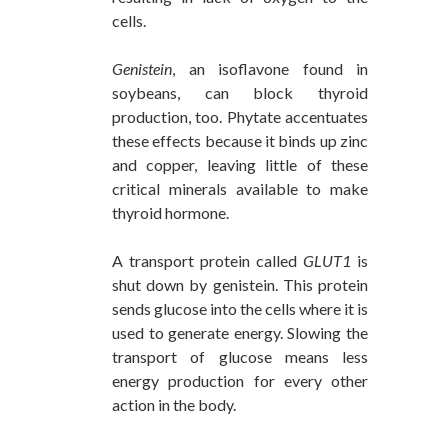
cells.
Genistein
, an isoflavone found in
soybeans, can block thyroid
production, too. Phytate accentuates
these effects because it binds up zinc
and copper, leaving little of these
critical minerals available to make
thyroid hormone.
A transport protein called
GLUT1
is
shut down by genistein. This protein
sends glucose into the cells where it is
used to generate energy. Slowing the
transport of glucose means less
energy production for every other
action in the body.