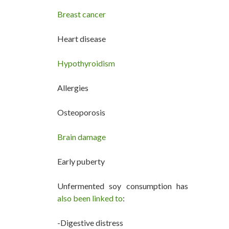
Breast cancer
Heart disease
Hypothyroidism
Allergies
Osteoporosis
Brain damage
Early puberty
Unfermented soy consumption has
also been linked to
:
-Digestive distress