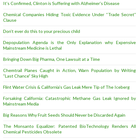
It’s Confirmed, Clinton is Suffering with Alzheimer’s Disease
Chemical Companies Hiding Toxic Evidence Under “Trade Secret”
Clause
Don’t ever do this to your precious child
Depopulation Agenda is the Only Explanation why Expensive
Mainstream Medicine is Lethal
Bringing Down Big Pharma, One Lawsuit at a Time
Chemtrail Planes Caught in Action, Warn Population by Writing
“Last Chance” Sky High
Flint Water Crisis & California’s Gas Leak Mere Tip of The Iceberg
Forsaking California: Catastrophic Methane Gas Leak Ignored by
Mainstream Media
Big Reasons Why Fruit Seeds Should Never be Discarded Again
The Monsanto Equalizer: Patented BioTechnology Renders All
Chemical Pesticides Obsolete