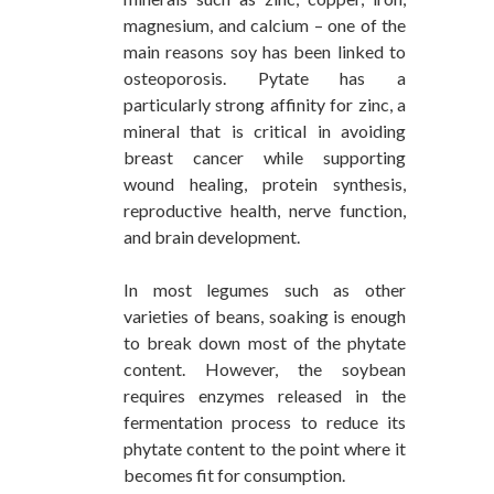
magnesium, and calcium – one of the
main reasons soy has been linked to
osteoporosis. Pytate has a
particularly strong affinity for zinc, a
mineral that is critical in avoiding
breast cancer while supporting
wound healing, protein synthesis,
reproductive health, nerve function,
and brain development.
In most legumes such as other
varieties of beans, soaking is enough
to break down most of the phytate
content. However, the soybean
requires enzymes released in the
fermentation process to reduce its
phytate content to the point where it
becomes fit for consumption.