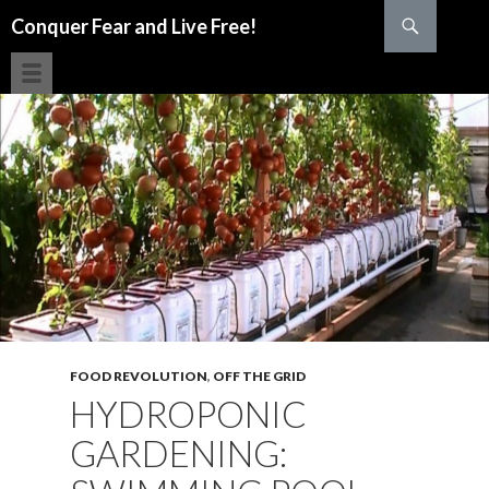
Search
Conquer Fear and Live Free!
SKIP TO CONTENT
FOOD REVOLUTION
,
OFF THE GRID
HYDROPONIC
GARDENING: