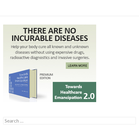
Search for: