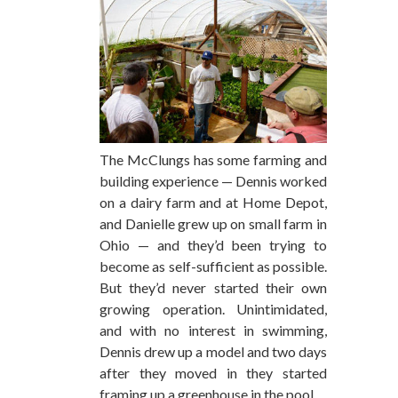
The McClungs has some farming and
building experience — Dennis worked
on a dairy farm and at Home Depot,
and Danielle grew up on small farm in
Ohio — and they’d been trying to
become as self-sufficient as possible.
But they’d never started their own
growing operation. Unintimidated,
and with no interest in swimming,
Dennis drew up a model and two days
after they moved in they started
framing up a greenhouse in the pool.