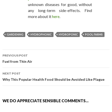
unknown diseases for good, without
any long-term side-effects. Find
more about it
here
.
GARDENING
HYDROPHONIC
HYDROPONIC
POOL FARMS
PREVIOUS POST
POST NAVIGATION
Fuel from Thin Air
NEXT POST
Why This Popular Health Food Should be Avoided Like Plague
WE DO APPRECIATE SENSIBLE COMMENTS...