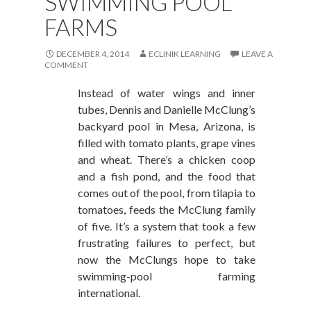
SWIMMING POOL
FARMS
DECEMBER 4, 2014
ECLINIK LEARNING
LEAVE A
COMMENT
Instead of water wings and inner
tubes, Dennis and Danielle McClung’s
backyard pool in Mesa, Arizona, is
filled with tomato plants, grape vines
and wheat. There’s a chicken coop
and a fish pond, and the food that
comes out of the pool, from tilapia to
tomatoes, feeds the McClung family
of five. It’s a system that took a few
frustrating failures to perfect, but
now the McClungs hope to take
swimming-pool farming
international.