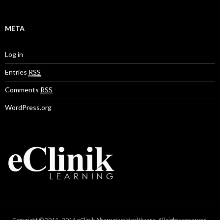
META
Log in
Entries
RSS
Comments
RSS
WordPress.org
Copyright © 2011–2014 eClinik Alternative Healthcare. All rights reserved.