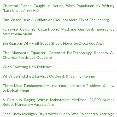
Chemtrail Planes Caught in Action, Warn Population by Writing
“Last Chance” Sky High
Flint Water Crisis & California’s Gas Leak Mere Tip of The Iceberg
Forsaking California: Catastrophic Methane Gas Leak Ignored by
Mainstream Media
Big Reasons Why Fruit Seeds Should Never be Discarded Again
The Monsanto Equalizer: Patented BioTechnology Renders All
Chemical Pesticides Obsolete
Zika’s Towering Non-Evidence
Who’s behind the Zika Virus Outbreak & fear mongering?
Three Most Fundamental Mainstream Healthcare Problems & How
to Defeat Them
A Battle is Raging Within Mainstream Medicine: 22,000 Nurses
Refuse Mandatory Vaccinations
Feds Knew Michigan City’s Water Supply Was Poisoned A Year Ago