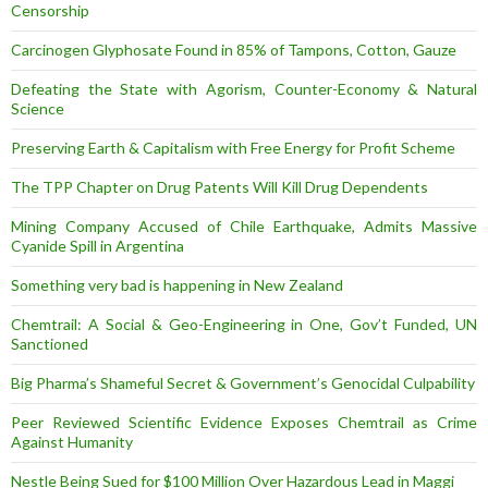
Censorship
Carcinogen Glyphosate Found in 85% of Tampons, Cotton, Gauze
Defeating the State with Agorism, Counter-Economy & Natural
Science
Preserving Earth & Capitalism with Free Energy for Profit Scheme
The TPP Chapter on Drug Patents Will Kill Drug Dependents
Mining Company Accused of Chile Earthquake, Admits Massive
Cyanide Spill in Argentina
Something very bad is happening in New Zealand
Chemtrail: A Social & Geo-Engineering in One, Gov’t Funded, UN
Sanctioned
Big Pharma’s Shameful Secret & Government’s Genocidal Culpability
Peer Reviewed Scientific Evidence Exposes Chemtrail as Crime
Against Humanity
Nestle Being Sued for $100 Million Over Hazardous Lead in Maggi