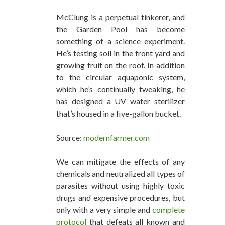
McClung is a perpetual tinkerer, and
the Garden Pool has become
something of a science experiment.
He’s testing soil in the front yard and
growing fruit on the roof. In addition
to the circular aquaponic system,
which he’s continually tweaking, he
has designed a UV water sterilizer
that’s housed in a five-gallon bucket.
Source:
modernfarmer.com
We can mitigate the effects of any
chemicals and neutralized all types of
parasites without using highly toxic
drugs and expensive procedures, but
only with a very simple and
complete
protocol
that defeats all known and