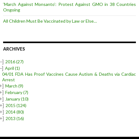
‘March Against Monsanto’: Protest Against GMO in 38 Countries
Ongoing
All Children Must Be Vaccinated by Law or Else…
ARCHIVES
–]
2016
(27)
–]
April
(1)
04/01 FDA Has Proof Vaccines Cause Autism & Deaths via Cardiac
Arrest
+]
March
(9)
+]
February
(7)
+]
January
(10)
+]
2015
(124)
+]
2014
(80)
+]
2013
(16)