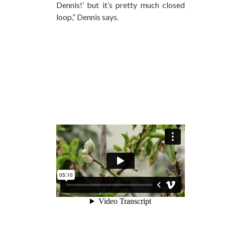
Dennis!’ but it’s pretty much closed
loop,” Dennis says.