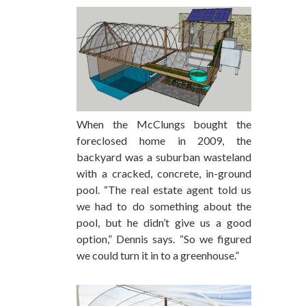
When the McClungs bought the
foreclosed home in 2009, the
backyard was a suburban wasteland
with a cracked, concrete, in-ground
pool. “The real estate agent told us
we had to do something about the
pool, but he didn’t give us a good
option,” Dennis says. “So we figured
we could turn it in to a greenhouse.”