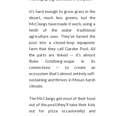
It’s hard enough to grow grass in the
desert, much less greens, but the
McClungs have made it work, using a
tenth of the water traditional
agriculture uses. They’ve turned the
pool into a closed-loop aquaponic
farm that they call Garden Pool. All
the parts are linked — it’s almost
Rube Goldberg-esque in its
connections — to create an
ecosystem that’s almost entirely self-
sustaining and thrives in Mesa’s harsh
climate.
The McClungs get most of their food
out of the pool (they’ll take their kids
out for pizza occasionally) and