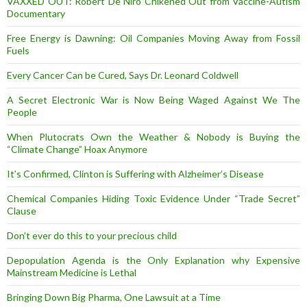
VAXXED OUT: Robert De Niro Chikened Out from Vaccine-Autism
Documentary
Free Energy is Dawning: Oil Companies Moving Away from Fossil
Fuels
Every Cancer Can be Cured, Says Dr. Leonard Coldwell
A Secret Electronic War is Now Being Waged Against We The
People
When Plutocrats Own the Weather & Nobody is Buying the
“Climate Change” Hoax Anymore
It’s Confirmed, Clinton is Suffering with Alzheimer’s Disease
Chemical Companies Hiding Toxic Evidence Under “Trade Secret”
Clause
Don’t ever do this to your precious child
Depopulation Agenda is the Only Explanation why Expensive
Mainstream Medicine is Lethal
Bringing Down Big Pharma, One Lawsuit at a Time