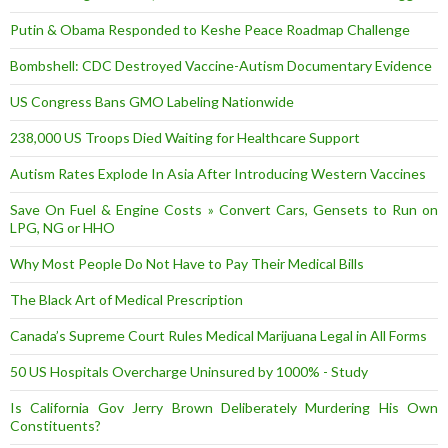
Putin & Obama Responded to Keshe Peace Roadmap Challenge
Bombshell: CDC Destroyed Vaccine-Autism Documentary Evidence
US Congress Bans GMO Labeling Nationwide
238,000 US Troops Died Waiting for Healthcare Support
Autism Rates Explode In Asia After Introducing Western Vaccines
Save On Fuel & Engine Costs » Convert Cars, Gensets to Run on
LPG, NG or HHO
Why Most People Do Not Have to Pay Their Medical Bills
The Black Art of Medical Prescription
Canada’s Supreme Court Rules Medical Marijuana Legal in All Forms
50 US Hospitals Overcharge Uninsured by 1000% - Study
Is California Gov Jerry Brown Deliberately Murdering His Own
Constituents?