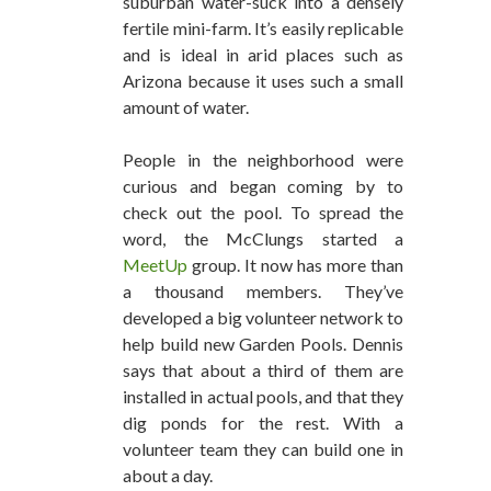
suburban water-suck into a densely
fertile mini-farm. It’s easily replicable
and is ideal in arid places such as
Arizona because it uses such a small
amount of water.
People in the neighborhood were
curious and began coming by to
check out the pool. To spread the
word, the McClungs started a
MeetUp
group. It now has more than
a thousand members. They’ve
developed a big volunteer network to
help build new Garden Pools. Dennis
says that about a third of them are
installed in actual pools, and that they
dig ponds for the rest. With a
volunteer team they can build one in
about a day.