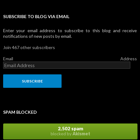
SUBSCRIBE TO BLOG VIA EMAIL
Enter your email address to subscribe to this blog and receive
notifications of new posts by email.
Join 467 other subscribers
Email Address
SPAM BLOCKED
2,502 spam
blocked by
Akismet