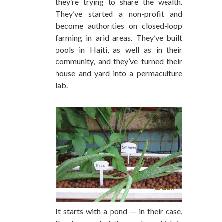
they’re trying to share the wealth.
They’ve started a non-profit and
become authorities on closed-loop
farming in arid areas. They’ve built
pools in Haiti, as well as in their
community, and they’ve turned their
house and yard into a permaculture
lab.
It starts with a pond — in their case,