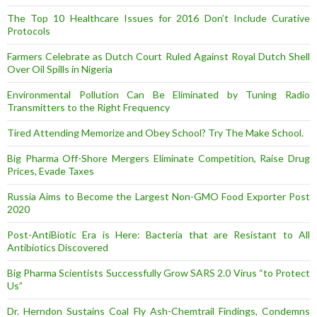
The Top 10 Healthcare Issues for 2016 Don’t Include Curative
Protocols
Farmers Celebrate as Dutch Court Ruled Against Royal Dutch Shell
Over Oil Spills in Nigeria
Environmental Pollution Can Be Eliminated by Tuning Radio
Transmitters to the Right Frequency
Tired Attending Memorize and Obey School? Try The Make School.
Big Pharma Off-Shore Mergers Eliminate Competition, Raise Drug
Prices, Evade Taxes
Russia Aims to Become the Largest Non-GMO Food Exporter Post
2020
Post-AntiBiotic Era is Here: Bacteria that are Resistant to All
Antibiotics Discovered
Big Pharma Scientists Successfully Grow SARS 2.0 Virus “to Protect
Us”
Dr. Herndon Sustains Coal Fly Ash-Chemtrail Findings, Condemns