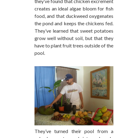
they’ve found that chicken excrement
creates an ideal algae bloom for fish
food, and that duckweed oxygenates
the pond and keeps the chickens fed.
They’ve learned that sweet potatoes
grow well without soil, but that they
have to plant fruit trees outside of the
pool.
They’ve turned their pool from a