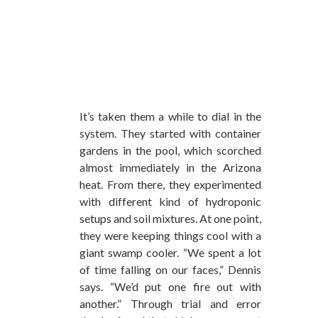
It’s taken them a while to dial in the
system. They started with container
gardens in the pool, which scorched
almost immediately in the Arizona
heat. From there, they experimented
with different kind of hydroponic
setups and soil mixtures. At one point,
they were keeping things cool with a
giant swamp cooler. “We spent a lot
of time falling on our faces,” Dennis
says. “We’d put one fire out with
another.” Through trial and error