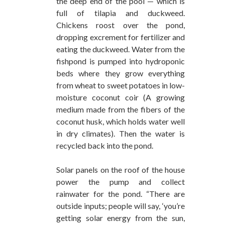
the deep end of the pool — which is
full of tilapia and duckweed.
Chickens roost over the pond,
dropping excrement for fertilizer and
eating the duckweed. Water from the
fishpond is pumped into hydroponic
beds where they grow everything
from wheat to sweet potatoes in low-
moisture coconut coir (A growing
medium made from the fibers of the
coconut husk, which holds water well
in dry climates). Then the water is
recycled back into the pond.
Solar panels on the roof of the house
power the pump and collect
rainwater for the pond. “There are
outside inputs; people will say, ‘you’re
getting solar energy from the sun,