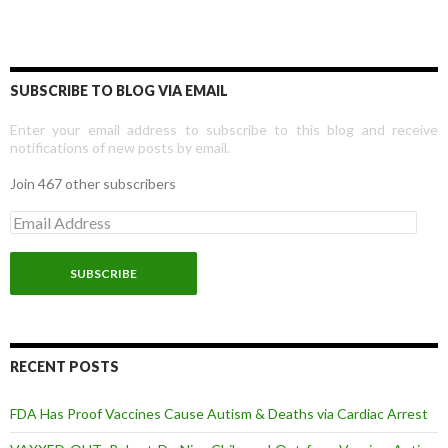
SUBSCRIBE TO BLOG VIA EMAIL
Enter your email address to subscribe to this blog and receive
notifications of new posts by email.
Join 467 other subscribers
E
m
a
i
l
A
d
d
r
RECENT POSTS
e
s
FDA Has Proof Vaccines Cause Autism & Deaths via Cardiac Arrest
s