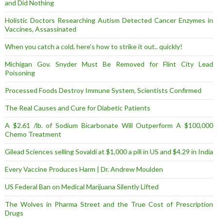
and Did Nothing
Holistic Doctors Researching Autism Detected Cancer Enzymes in
Vaccines, Assassinated
When you catch a cold, here’s how to strike it out.. quickly!
Michigan Gov. Snyder Must Be Removed for Flint City Lead
Poisoning
Processed Foods Destroy Immune System, Scientists Confirmed
The Real Causes and Cure for Diabetic Patients
A $2.61 /lb. of Sodium Bicarbonate Will Outperform A $100,000
Chemo Treatment
Gilead Sciences selling Sovaldi at $1,000 a pill in US and $4.29 in India
Every Vaccine Produces Harm | Dr. Andrew Moulden
US Federal Ban on Medical Marijuana Silently Lifted
The Wolves in Pharma Street and the True Cost of Prescription
Drugs