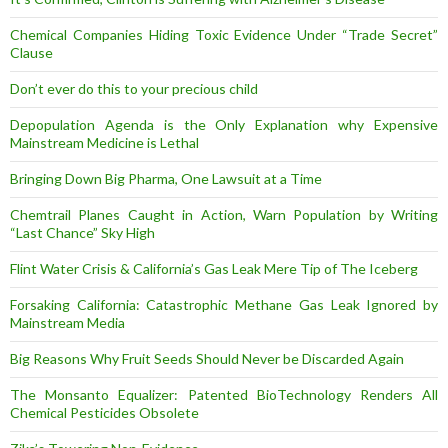
Chemical Companies Hiding Toxic Evidence Under “Trade Secret”
Clause
Don’t ever do this to your precious child
Depopulation Agenda is the Only Explanation why Expensive
Mainstream Medicine is Lethal
Bringing Down Big Pharma, One Lawsuit at a Time
Chemtrail Planes Caught in Action, Warn Population by Writing
“Last Chance” Sky High
Flint Water Crisis & California’s Gas Leak Mere Tip of The Iceberg
Forsaking California: Catastrophic Methane Gas Leak Ignored by
Mainstream Media
Big Reasons Why Fruit Seeds Should Never be Discarded Again
The Monsanto Equalizer: Patented BioTechnology Renders All
Chemical Pesticides Obsolete