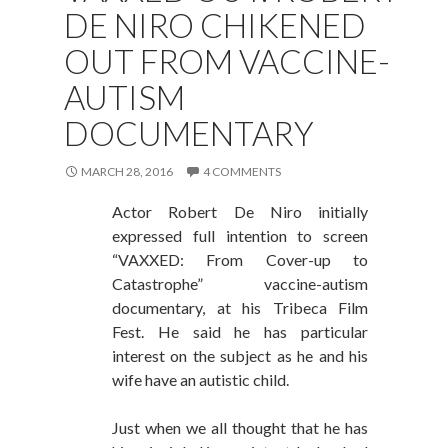
DE NIRO CHIKENED
OUT FROM VACCINE-
AUTISM
DOCUMENTARY
MARCH 28, 2016
4 COMMENTS
Actor Robert De Niro initially
expressed full intention to screen
“VAXXED: From Cover-up to
Catastrophe” vaccine-autism
documentary, at his Tribeca Film
Fest. He said he has particular
interest on the subject as he and his
wife have an autistic child.
Just when we all thought that he has