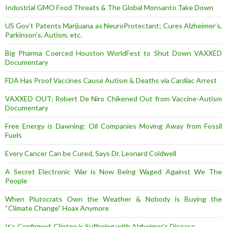
Industrial GMO Food Threats & The Global Monsanto Take Down
US Gov’t Patents Marijuana as NeuroProtectant; Cures Alzheimer’s,
Parkinson’s, Autism, etc.
Big Pharma Coerced Houston WorldFest to Shut Down VAXXED
Documentary
FDA Has Proof Vaccines Cause Autism & Deaths via Cardiac Arrest
VAXXED OUT: Robert De Niro Chikened Out from Vaccine-Autism
Documentary
Free Energy is Dawning: Oil Companies Moving Away from Fossil
Fuels
Every Cancer Can be Cured, Says Dr. Leonard Coldwell
A Secret Electronic War is Now Being Waged Against We The
People
When Plutocrats Own the Weather & Nobody is Buying the
“Climate Change” Hoax Anymore
It’s Confirmed, Clinton is Suffering with Alzheimer’s Disease