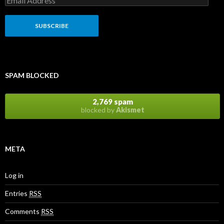
SPAM BLOCKED
2,769 spam
blocked by
Akismet
META
Log in
Entries
RSS
Comments
RSS