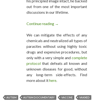
his principled image intact, he backed
out from one of the most important
discussions in our lifetime.
Continue reading
VAXXED OUT: Robert De Niro 
→
We can mitigate the effects of any
chemicals and neutralized all types of
parasites without using highly toxic
drugs and expensive procedures, but
only with a very simple and
complete
protocol
that defeats all known and
unknown diseases for good, without
any long-term side-effects. Find
more about it
here
.
AUTISM
AUTISM DOCUMENTARY
VACCINE
VAXXED