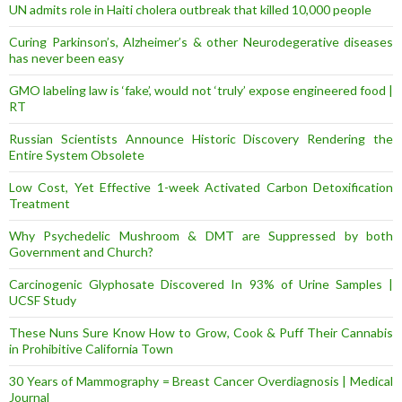
UN admits role in Haiti cholera outbreak that killed 10,000 people
Curing Parkinson’s, Alzheimer’s & other Neurodegerative diseases
has never been easy
GMO labeling law is ‘fake’, would not ‘truly’ expose engineered food |
RT
Russian Scientists Announce Historic Discovery Rendering the
Entire System Obsolete
Low Cost, Yet Effective 1-week Activated Carbon Detoxification
Treatment
Why Psychedelic Mushroom & DMT are Suppressed by both
Government and Church?
Carcinogenic Glyphosate Discovered In 93% of Urine Samples |
UCSF Study
These Nuns Sure Know How to Grow, Cook & Puff Their Cannabis
in Prohibitive California Town
30 Years of Mammography = Breast Cancer Overdiagnosis | Medical
Journal