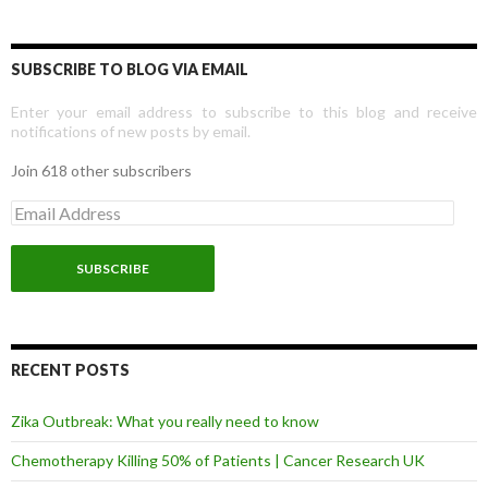
SUBSCRIBE TO BLOG VIA EMAIL
Enter your email address to subscribe to this blog and receive
notifications of new posts by email.
Join 618 other subscribers
E
m
a
i
l
A
d
d
r
RECENT POSTS
e
s
Zika Outbreak: What you really need to know
s
Chemotherapy Killing 50% of Patients | Cancer Research UK