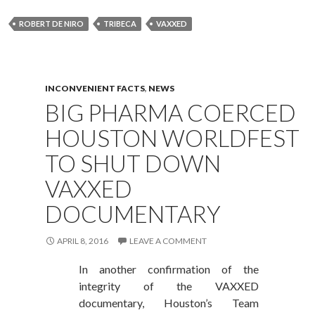
ROBERT DE NIRO
TRIBECA
VAXXED
INCONVENIENT FACTS
,
NEWS
BIG PHARMA COERCED
HOUSTON WORLDFEST
TO SHUT DOWN
VAXXED
DOCUMENTARY
APRIL 8, 2016
LEAVE A COMMENT
In another confirmation of the
integrity of the VAXXED
documentary, Houston’s Team