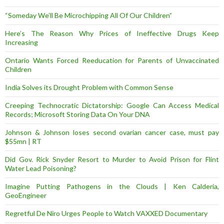
“Someday We’ll Be Microchipping All Of Our Children”
Here’s The Reason Why Prices of Ineffective Drugs Keep
Increasing
Ontario Wants Forced Reeducation for Parents of Unvaccinated
Children
India Solves its Drought Problem with Common Sense
Creeping Technocratic Dictatorship: Google Can Access Medical
Records; Microsoft Storing Data On Your DNA
Johnson & Johnson loses second ovarian cancer case, must pay
$55mn | RT
Did Gov. Rick Snyder Resort to Murder to Avoid Prison for Flint
Water Lead Poisoning?
Imagine Putting Pathogens in the Clouds | Ken Calderia,
GeoEngineer
Regretful De Niro Urges People to Watch VAXXED Documentary