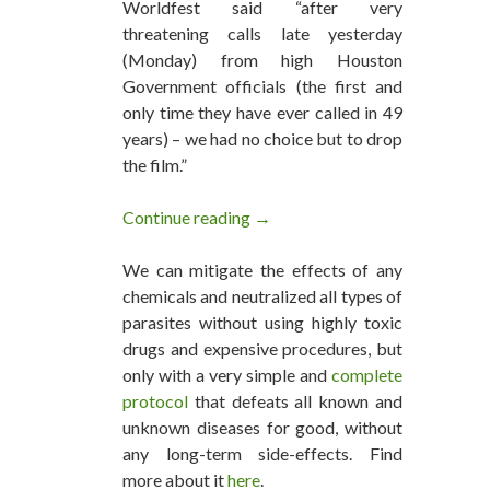
Worldfest said “after very
threatening calls late yesterday
(Monday) from high Houston
Government officials (the first and
only time they have ever called in 49
years) – we had no choice but to drop
the film.”
Continue reading
Big Pharma Coerced Houston 
→
We can mitigate the effects of any
chemicals and neutralized all types of
parasites without using highly toxic
drugs and expensive procedures, but
only with a very simple and
complete
protocol
that defeats all known and
unknown diseases for good, without
any long-term side-effects. Find
more about it
here
.