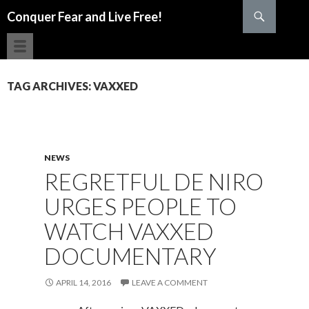
Search
Conquer Fear and Live Free!
SKIP TO CONTENT
TAG ARCHIVES: VAXXED
NEWS
REGRETFUL DE NIRO
URGES PEOPLE TO
WATCH VAXXED
DOCUMENTARY
APRIL 14, 2016
LEAVE A COMMENT