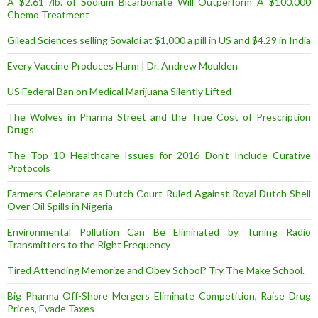
A $2.61 /lb. of Sodium Bicarbonate Will Outperform A $100,000
Chemo Treatment
Gilead Sciences selling Sovaldi at $1,000 a pill in US and $4.29 in India
Every Vaccine Produces Harm | Dr. Andrew Moulden
US Federal Ban on Medical Marijuana Silently Lifted
The Wolves in Pharma Street and the True Cost of Prescription
Drugs
The Top 10 Healthcare Issues for 2016 Don’t Include Curative
Protocols
Farmers Celebrate as Dutch Court Ruled Against Royal Dutch Shell
Over Oil Spills in Nigeria
Environmental Pollution Can Be Eliminated by Tuning Radio
Transmitters to the Right Frequency
Tired Attending Memorize and Obey School? Try The Make School.
Big Pharma Off-Shore Mergers Eliminate Competition, Raise Drug
Prices, Evade Taxes