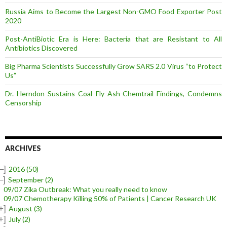
Russia Aims to Become the Largest Non-GMO Food Exporter Post
2020
Post-AntiBiotic Era is Here: Bacteria that are Resistant to All
Antibiotics Discovered
Big Pharma Scientists Successfully Grow SARS 2.0 Virus “to Protect
Us”
Dr. Herndon Sustains Coal Fly Ash-Chemtrail Findings, Condemns
Censorship
ARCHIVES
–]
2016
(50)
–]
September
(2)
09/07 Zika Outbreak: What you really need to know
09/07 Chemotherapy Killing 50% of Patients | Cancer Research UK
+]
August
(3)
+]
July
(2)