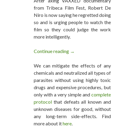
After axing VAXXED documentary
from Tribeca Film Fest, Robert De
Niro is now saying he regretted doing
so and is urging people to watch the
film so they could judge the work
more intelligently.
Continue reading
Regretful De Niro Urges Peop
→
We can mitigate the effects of any
chemicals and neutralized all types of
parasites without using highly toxic
drugs and expensive procedures, but
only with a very simple and
complete
protocol
that defeats all known and
unknown diseases for good, without
any long-term side-effects. Find
more about it
here
.