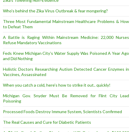
Zika’s Towering Non-Evidence
Who’s behind the Zika Virus Outbreak & fear mongering?
Three Most Fundamental Mainstream Healthcare Problems & How
to Defeat Them
A Battle is Raging Within Mainstream Medicine: 22,000 Nurses
Refuse Mandatory Vaccinations
Feds Knew Michigan City’s Water Supply Was Poisoned A Year Ago
and Did Nothing
Holistic Doctors Researching Autism Detected Cancer Enzymes in
Vaccines, Assassinated
When you catch a cold, here’s how to strike it out.. quickly!
Michigan Gov. Snyder Must Be Removed for Flint City Lead
Poisoning
Processed Foods Destroy Immune System, Scientists Confirmed
The Real Causes and Cure for Diabetic Patients