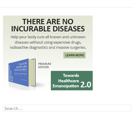
Search for: