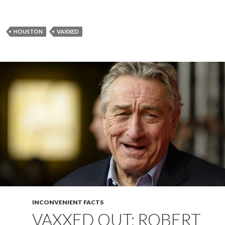
HOUSTON
VAXXED
INCONVENIENT FACTS
VAXXED OUT: ROBERT