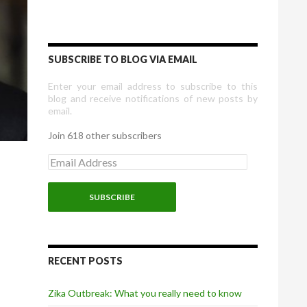
SUBSCRIBE TO BLOG VIA EMAIL
Enter your email address to subscribe to this
blog and receive notifications of new posts by
email.
Join 618 other subscribers
E
m
a
i
l
A
d
d
r
RECENT POSTS
e
s
Zika Outbreak: What you really need to know
s