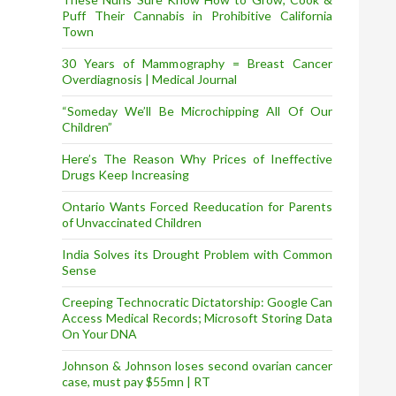
Puff Their Cannabis in Prohibitive California
Town
30 Years of Mammography = Breast Cancer
Overdiagnosis | Medical Journal
“Someday We’ll Be Microchipping All Of Our
Children”
Here’s The Reason Why Prices of Ineffective
Drugs Keep Increasing
Ontario Wants Forced Reeducation for Parents
of Unvaccinated Children
India Solves its Drought Problem with Common
Sense
Creeping Technocratic Dictatorship: Google Can
Access Medical Records; Microsoft Storing Data
On Your DNA
Johnson & Johnson loses second ovarian cancer
case, must pay $55mn | RT