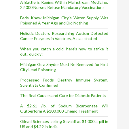
A Battle is Raging Within Mainstream Medicine:
22,000 Nurses Refuse Mandatory Vaccinations
Feds Knew Michigan City’s Water Supply Was
Poisoned A Year Ago and Did Nothing
Holistic Doctors Researching Autism Detected
Cancer Enzymes in Vaccines, Assassinated
When you catch a cold, here’s how to strike it
out.. quickly!
Michigan Gov. Snyder Must Be Removed for Flint
City Lead Poisoning
Processed Foods Destroy Immune System,
Scientists Confirmed
The Real Causes and Cure for Diabetic Patients
A $2.61 /lb. of Sodium Bicarbonate Will
Outperform A $100,000 Chemo Treatment
Gilead Sciences selling Sovaldi at $1,000 a pill in
US and $4.29 in India