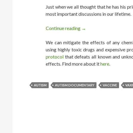
Just when we all thought that he has his pr
most important discussions in our lifetime.
Continue reading
VAXXED OUT: Robert De 
→
We can mitigate the effects of any chemic
using highly toxic drugs and expensive pr
protocol
that defeats all known and unkno
effects. Find more about it
here
.
AUTISM
AUTISM DOCUMENTARY
VACCINE
VAX