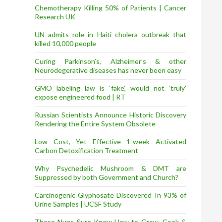
Chemotherapy Killing 50% of Patients | Cancer
Research UK
UN admits role in Haiti cholera outbreak that
killed 10,000 people
Curing Parkinson’s, Alzheimer’s & other
Neurodegerative diseases has never been easy
GMO labeling law is ‘fake’, would not ‘truly’
expose engineered food | RT
Russian Scientists Announce Historic Discovery
Rendering the Entire System Obsolete
Low Cost, Yet Effective 1-week Activated
Carbon Detoxification Treatment
Why Psychedelic Mushroom & DMT are
Suppressed by both Government and Church?
Carcinogenic Glyphosate Discovered In 93% of
Urine Samples | UCSF Study
These Nuns Sure Know How to Grow, Cook &