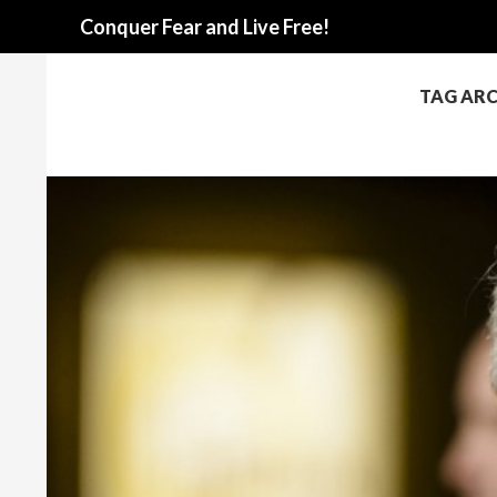
Search
Conquer Fear and Live Free!
TAG AR