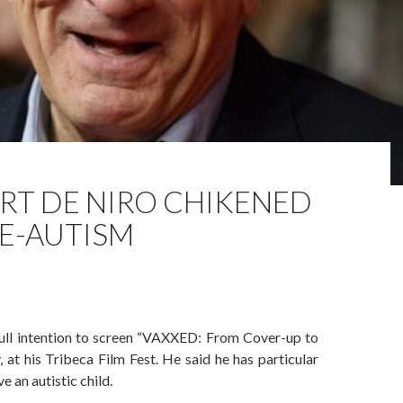
RT DE NIRO CHIKENED
E-AUTISM
full intention to screen “VAXXED: From Cover-up to
at his Tribeca Film Fest. He said he has particular
e an autistic child.