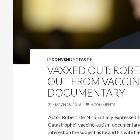
INCONVENIENT FACTS
VAXXED OUT: ROBE
OUT FROM VACCIN
DOCUMENTARY
MARCH 28, 2016
4 COMMENTS
Actor Robert De Niro initially expressed 
Catastrophe” vaccine-autism documentary, 
interest on the subject as he and his wife hav