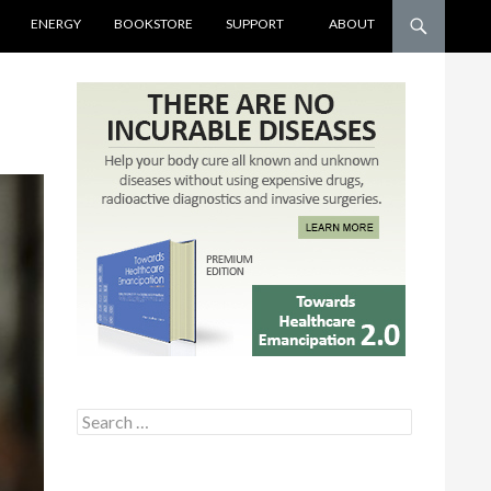
ENERGY
BOOKSTORE
SUPPORT
ABOUT
Search for: