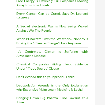
Free Energy is Dawning: Oil Companies Moving
Away from Fossil Fuels
Every Cancer Can be Cured, Says Dr. Leonard
Coldwell
A Secret Electronic War is Now Being Waged
Against We The People
When Plutocrats Own the Weather & Nobody is
Buying the “Climate Change” Hoax Anymore
It’s Confirmed, Clinton is Suffering with
Alzheimer’s Disease
Chemical Companies Hiding Toxic Evidence
Under “Trade Secret” Clause
Don’t ever do this to your precious child
Depopulation Agenda is the Only Explanation
why Expensive Mainstream Medicine is Lethal
Bringing Down Big Pharma, One Lawsuit at a
Time