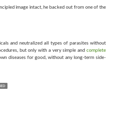
incipled image intact, he backed out from one of the
Niro Chikened Out from Vaccine-Autism Documentary
als and neutralized all types of parasites without
ocedures, but only with a very simple and
complete
wn diseases for good, without any long-term side-
XED