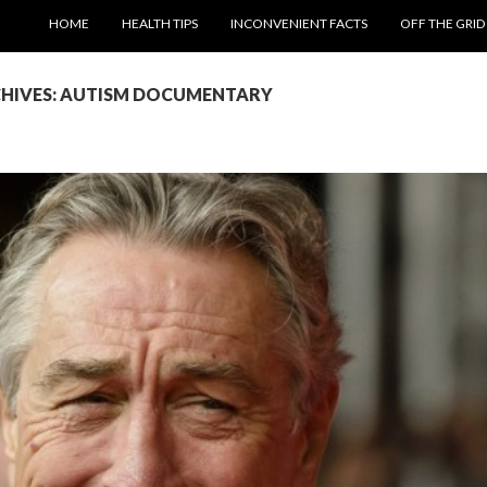
SKIP TO CONTENT
HOME
HEALTH TIPS
INCONVENIENT FACTS
OFF THE GRID
CHIVES: AUTISM DOCUMENTARY