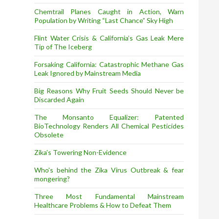
Chemtrail Planes Caught in Action, Warn
Population by Writing “Last Chance” Sky High
Flint Water Crisis & California’s Gas Leak Mere
Tip of The Iceberg
Forsaking California: Catastrophic Methane Gas
Leak Ignored by Mainstream Media
Big Reasons Why Fruit Seeds Should Never be
Discarded Again
The Monsanto Equalizer: Patented
BioTechnology Renders All Chemical Pesticides
Obsolete
Zika’s Towering Non-Evidence
Who’s behind the Zika Virus Outbreak & fear
mongering?
Three Most Fundamental Mainstream
Healthcare Problems & How to Defeat Them