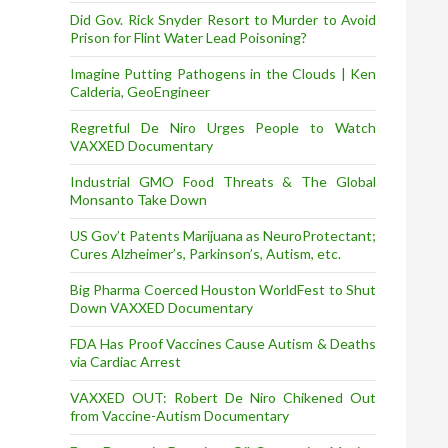
Did Gov. Rick Snyder Resort to Murder to Avoid
Prison for Flint Water Lead Poisoning?
Imagine Putting Pathogens in the Clouds | Ken
Calderia, GeoEngineer
Regretful De Niro Urges People to Watch
VAXXED Documentary
Industrial GMO Food Threats & The Global
Monsanto Take Down
US Gov’t Patents Marijuana as NeuroProtectant;
Cures Alzheimer’s, Parkinson’s, Autism, etc.
Big Pharma Coerced Houston WorldFest to Shut
Down VAXXED Documentary
FDA Has Proof Vaccines Cause Autism & Deaths
via Cardiac Arrest
VAXXED OUT: Robert De Niro Chikened Out
from Vaccine-Autism Documentary