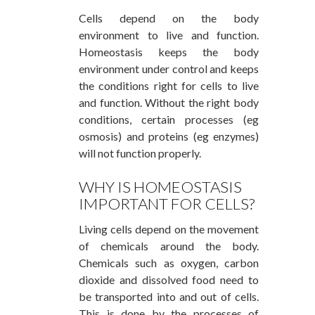
Cells depend on the body
environment to live and function.
Homeostasis keeps the body
environment under control and keeps
the conditions right for cells to live
and function. Without the right body
conditions, certain processes (eg
osmosis) and proteins (eg enzymes)
will not function properly.
WHY IS HOMEOSTASIS
IMPORTANT FOR CELLS?
Living cells depend on the movement
of chemicals around the body.
Chemicals such as oxygen, carbon
dioxide and dissolved food need to
be transported into and out of cells.
This is done by the processes of