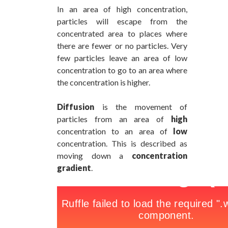
In an area of high concentration,
particles will escape from the
concentrated area to places where
there are fewer or no particles. Very
few particles leave an area of low
concentration to go to an area where
the concentration is higher.
Diffusion
is the movement of
particles from an area of
high
concentration to an area of
low
concentration. This is described as
moving down a
concentration
gradient
.