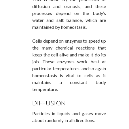
diffusion and osmosis, and these
processes depend on the body’s
water and salt balance, which are
maintained by homeostasis.
Cells depend on enzymes to speed up
the many chemical reactions that
keep the cell alive and make it do its
job. These enzymes work best at
particular temperatures, and so again
homeostasis is vital to cells as it
maintains a constant body
temperature.
DIFFUSION
Particles in liquids and gases move
about randomly in all directions.