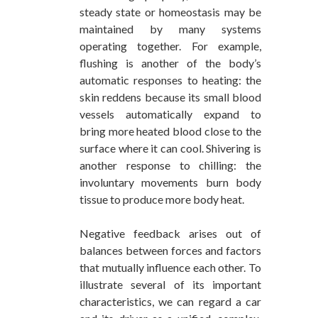
steady state or homeostasis may be
maintained by many systems
operating together. For example,
flushing is another of the body’s
automatic responses to heating: the
skin reddens because its small blood
vessels automatically expand to
bring more heated blood close to the
surface where it can cool. Shivering is
another response to chilling: the
involuntary movements burn body
tissue to produce more body heat.
Negative feedback arises out of
balances between forces and factors
that mutually influence each other. To
illustrate several of its important
characteristics, we can regard a car