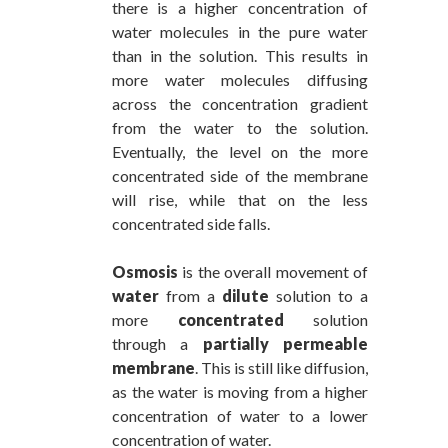
there is a higher concentration of
water molecules in the pure water
than in the solution. This results in
more water molecules diffusing
across the concentration gradient
from the water to the solution.
Eventually, the level on the more
concentrated side of the membrane
will rise, while that on the less
concentrated side falls.
Osmosis
is the overall movement of
water
from a
dilute
solution to a
more
concentrated
solution
through a
partially permeable
membrane
. This is still like diffusion,
as the water is moving from a higher
concentration of water to a lower
concentration of water.