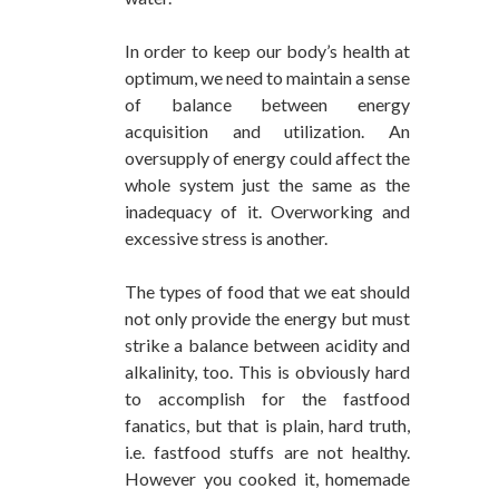
In order to keep our body’s health at
optimum, we need to maintain a sense
of balance between energy
acquisition and utilization. An
oversupply of energy could affect the
whole system just the same as the
inadequacy of it. Overworking and
excessive stress is another.
The types of food that we eat should
not only provide the energy but must
strike a balance between acidity and
alkalinity, too. This is obviously hard
to accomplish for the fastfood
fanatics, but that is plain, hard truth,
i.e. fastfood stuffs are not healthy.
However you cooked it, homemade