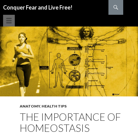
Search
Conquer Fear and Live Free!
SKIP TO CONTENT
ANATOMY
,
HEALTH TIPS
THE IMPORTANCE OF
HOMEOSTASIS