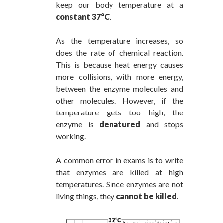
keep our body temperature at a
constant 37°C
.
As the temperature increases, so
does the rate of chemical reaction.
This is because heat energy causes
more collisions, with more energy,
between the enzyme molecules and
other molecules. However, if the
temperature gets too high, the
enzyme is
denatured
and stops
working.
A common error in exams is to write
that enzymes are killed at high
temperatures. Since enzymes are not
living things, they
cannot be killed
.