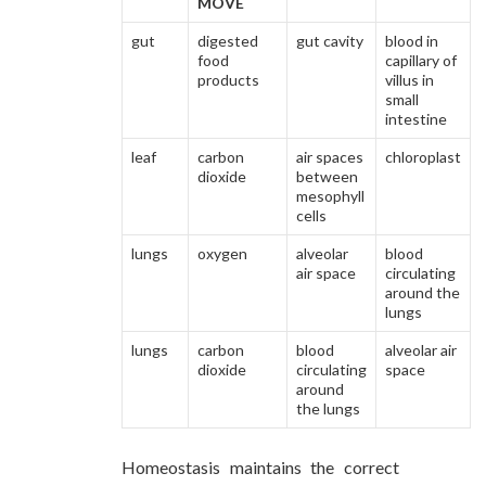
MOVE
gut
digested
gut cavity
blood in
food
capillary of
products
villus in
small
intestine
leaf
carbon
air spaces
chloroplast
dioxide
between
mesophyll
cells
lungs
oxygen
alveolar
blood
air space
circulating
around the
lungs
lungs
carbon
blood
alveolar air
dioxide
circulating
space
around
the lungs
Homeostasis maintains the correct