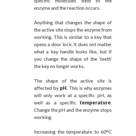
specific molecules bind to the
enzyme and the reaction occurs.
Anything that changes the shape of
the active site stops the enzyme from
working. This is similar to a key that
opens a door lock. It does not matter
what a key handle looks like, but if
you change the shape of the ‘teeth’
the key no longer works.
The shape of the active site is
affected by
pH
. This is why enzymes
will only work at a specific pH, as
well as a specific
temperature
.
Change the pH and the enzyme stops
working.
Increasing the temperature to 60°C