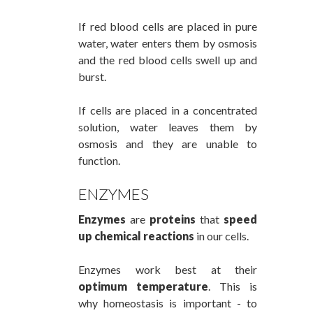
If red blood cells are placed in pure
water, water enters them by osmosis
and the red blood cells swell up and
burst.
If cells are placed in a concentrated
solution, water leaves them by
osmosis and they are unable to
function.
ENZYMES
Enzymes
are
proteins
that
speed
up chemical reactions
in our cells.
Enzymes work best at their
optimum temperature
. This is
why homeostasis is important - to