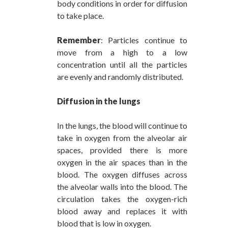
body conditions in order for diffusion
to take place.
Remember
: Particles continue to
move from a high to a low
concentration until all the particles
are evenly and randomly distributed.
Diffusion in the lungs
In the lungs, the blood will continue to
take in oxygen from the alveolar air
spaces, provided there is more
oxygen in the air spaces than in the
blood. The oxygen diffuses across
the alveolar walls into the blood. The
circulation takes the oxygen-rich
blood away and replaces it with
blood that is low in oxygen.