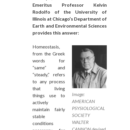
Emeritus Professor Kelvin
Rodolfo of the University of
Illinois at Chicago’s Department of
Earth and Environmental Sciences
provides this answer:
Homeostasis,
from the Greek
words for
“same” and
“steady,” refers
to any process
that living
Image:
things use to
AMERICAN
actively
PSYSIOLOGICAL
maintain fairly
SOCIETY
stable
WALTER
conditions
CANNON devised