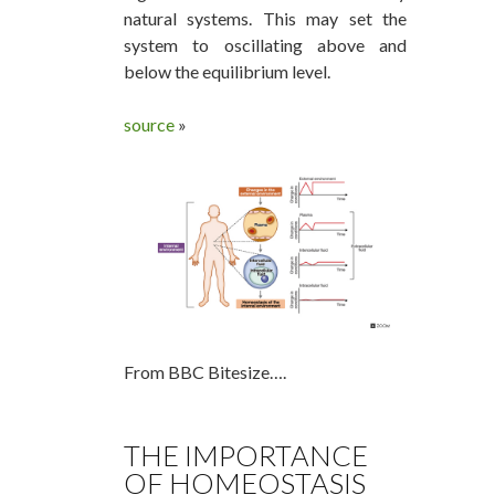
natural systems. This may set the
system to oscillating above and
below the equilibrium level.
source
»
From BBC Bitesize….
THE IMPORTANCE
OF HOMEOSTASIS