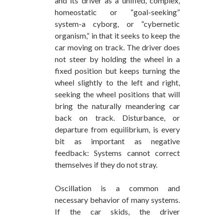
and its driver as a unified, complex,
homeostatic or “goal-seeking”
system-a cyborg, or “cybernetic
organism,” in that it seeks to keep the
car moving on track. The driver does
not steer by holding the wheel in a
fixed position but keeps turning the
wheel slightly to the left and right,
seeking the wheel positions that will
bring the naturally meandering car
back on track. Disturbance, or
departure from equilibrium, is every
bit as important as negative
feedback: Systems cannot correct
themselves if they do not stray.
Oscillation is a common and
necessary behavior of many systems.
If the car skids, the driver