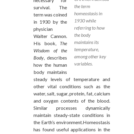
necessary for
the term
survival. The
homeostasis in
term was coined
1930 while
in 1930 by the
referring to how
physician
the body
Walter Cannon.
maintains its
His book,
The
temperature,
Wisdom of the
among other key
Body
, describes
variables.
how the human
body maintains
steady levels of temperature and
other vital conditions such as the
water, salt, sugar, protein, fat, calcium
and oxygen contents of the blood.
Similar processes dynamically
maintain steady-state conditions in
the Earth’s environment.Homeostasis
has found useful applications in the