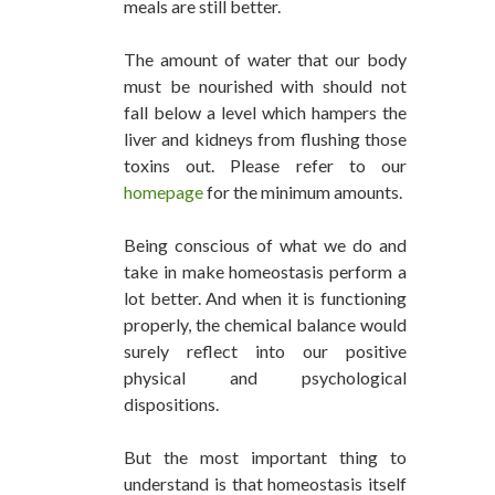
meals are still better.
The amount of water that our body
must be nourished with should not
fall below a level which hampers the
liver and kidneys from flushing those
toxins out. Please refer to our
homepage
for the minimum amounts.
Being conscious of what we do and
take in make homeostasis perform a
lot better. And when it is functioning
properly, the chemical balance would
surely reflect into our positive
physical and psychological
dispositions.
But the most important thing to
understand is that homeostasis itself