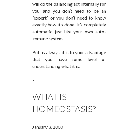
will do the balancing act internally for
you, and you don’t need to be an
“expert” or you don’t need to know
exactly how it’s done. It’s completely
automatic just like your own auto-
immune system.
But as always, it is to your advantage
that you have some level of
understanding what it is.
-
WHAT IS
HOMEOSTASIS?
January 3, 2000