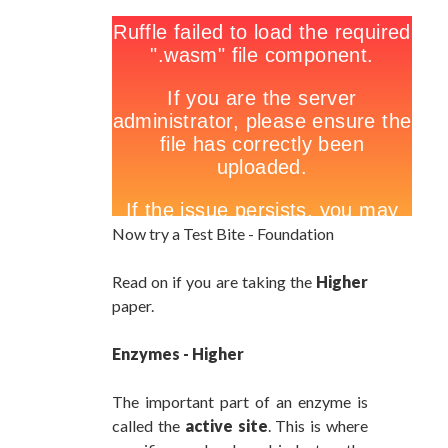
Now try a Test Bite - Foundation
Read on if you are taking the
Higher
paper.
Enzymes - Higher
The important part of an enzyme is
called the
active site
. This is where