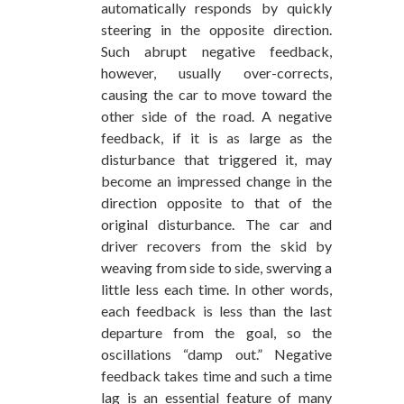
automatically responds by quickly
steering in the opposite direction.
Such abrupt negative feedback,
however, usually over-corrects,
causing the car to move toward the
other side of the road. A negative
feedback, if it is as large as the
disturbance that triggered it, may
become an impressed change in the
direction opposite to that of the
original disturbance. The car and
driver recovers from the skid by
weaving from side to side, swerving a
little less each time. In other words,
each feedback is less than the last
departure from the goal, so the
oscillations “damp out.” Negative
feedback takes time and such a time
lag is an essential feature of many