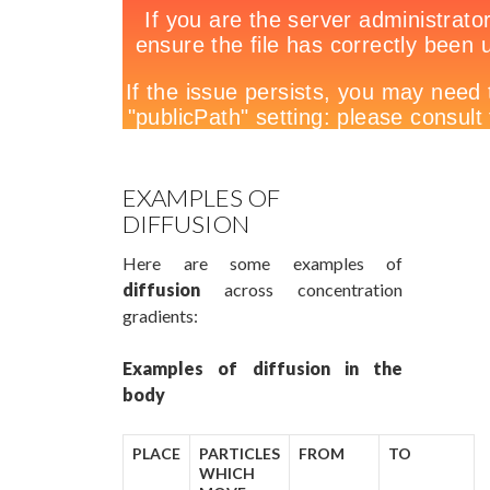
EXAMPLES OF
DIFFUSION
Here are some examples of
diffusion
across concentration
gradients:
Examples of diffusion in the
body
PLACE
PARTICLES
FROM
TO
WHICH