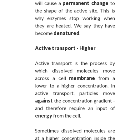
will cause a
permanent change
to
the shape of the active site. This is
why enzymes stop working when
they are heated. We say they have
become
denatured
.
Active transport - Higher
Active transport is the process by
which dissolved molecules move
across a cell
membrane
from a
lower to a higher concentration. In
active transport, particles move
against
the concentration gradient -
and therefore require an input of
energy
from the cell.
Sometimes dissolved molecules are
at a higher concentration inside the