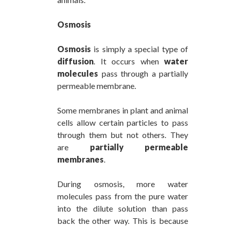
Osmosis
Osmosis
is simply a special type of
diffusion
. It occurs when
water
molecules
pass through a partially
permeable membrane.
Some membranes in plant and animal
cells allow certain particles to pass
through them but not others. They
are
partially permeable
membranes
.
During osmosis, more water
molecules pass from the pure water
into the dilute solution than pass
back the other way. This is because