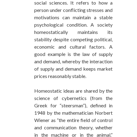
social sciences. It refers to how a
person under conflicting stresses and
motivations can maintain a stable
psychological condition. A society
homeostatically maintains its
stability despite competing political,
economic and cultural factors. A
good example is the law of supply
and demand, whereby the interaction
of supply and demand keeps market
prices reasonably stable.
Homeostatic ideas are shared by the
science of cybernetics (from the
Greek for “steersman”), defined in
1948 by the mathematician Norbert
Wiener as “the entire field of control
and communication theory, whether
in the machine or in the animal.”