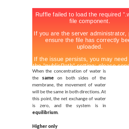
When the concentration of water is
the
same
on both sides of the
membrane, the movement of water
will be the same in both directions. At
this point, the net exchange of water
is zero, and the system is in
equilibrium
.
Higher only