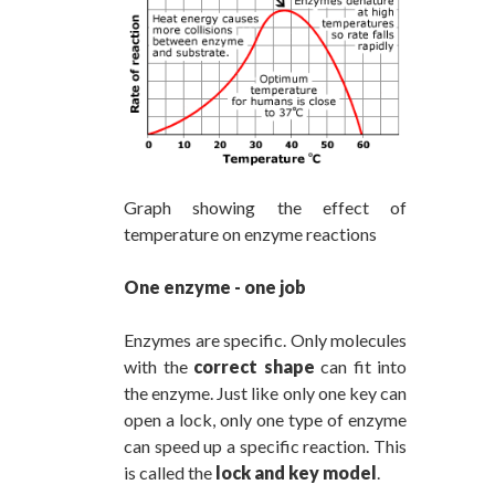
Graph showing the effect of
temperature on enzyme reactions
One enzyme - one job
Enzymes are specific. Only molecules
with the
correct shape
can fit into
the enzyme. Just like only one key can
open a lock, only one type of enzyme
can speed up a specific reaction. This
is called the
lock and key model
.