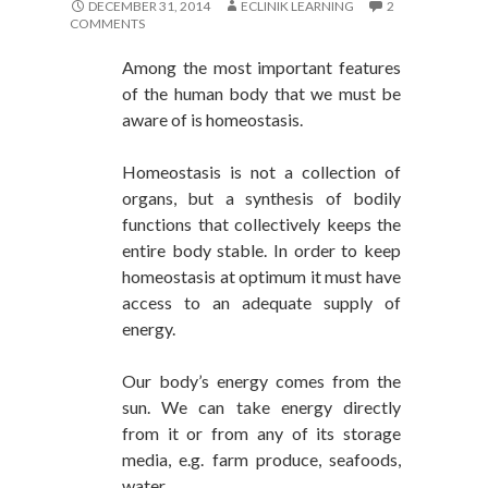
DECEMBER 31, 2014
ECLINIK LEARNING
2
COMMENTS
Among the most important features
of the human body that we must be
aware of is homeostasis.
Homeostasis is not a collection of
organs, but a synthesis of bodily
functions that collectively keeps the
entire body stable. In order to keep
homeostasis at optimum it must have
access to an adequate supply of
energy.
Our body’s energy comes from the
sun. We can take energy directly
from it or from any of its storage
media, e.g. farm produce, seafoods,
water.