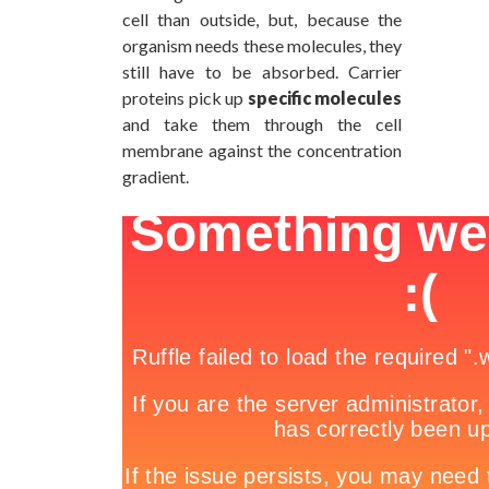
cell than outside, but, because the
organism needs these molecules, they
still have to be absorbed. Carrier
proteins pick up
specific molecules
and take them through the cell
membrane against the concentration
gradient.