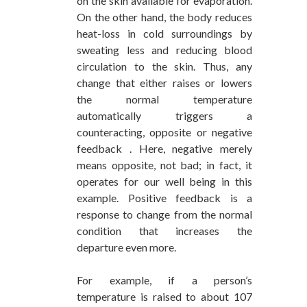
on the skin available for evaporation.
On the other hand, the body reduces
heat-loss in cold surroundings by
sweating less and reducing blood
circulation to the skin. Thus, any
change that either raises or lowers
the normal temperature
automatically triggers a
counteracting, opposite or negative
feedback . Here, negative merely
means opposite, not bad; in fact, it
operates for our well being in this
example. Positive feedback is a
response to change from the normal
condition that increases the
departure even more.
For example, if a person’s
temperature is raised to about 107