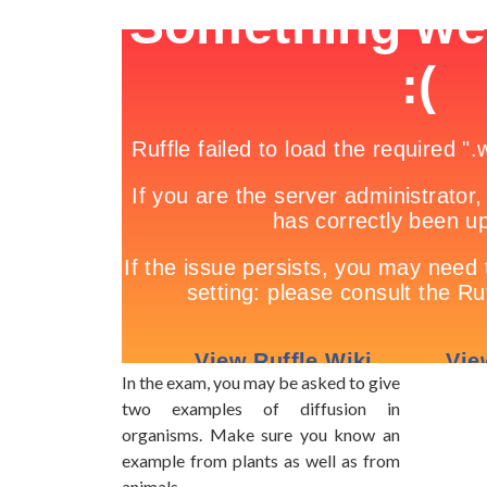
In the exam, you may be asked to give
two examples of diffusion in
organisms. Make sure you know an
example from plants as well as from
animals.