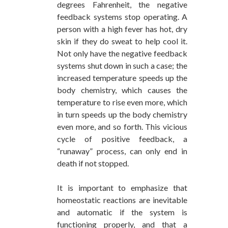
degrees Fahrenheit, the negative
feedback systems stop operating. A
person with a high fever has hot, dry
skin if they do sweat to help cool it.
Not only have the negative feedback
systems shut down in such a case; the
increased temperature speeds up the
body chemistry, which causes the
temperature to rise even more, which
in turn speeds up the body chemistry
even more, and so forth. This vicious
cycle of positive feedback, a
“runaway” process, can only end in
death if not stopped.
It is important to emphasize that
homeostatic reactions are inevitable
and automatic if the system is
functioning properly, and that a