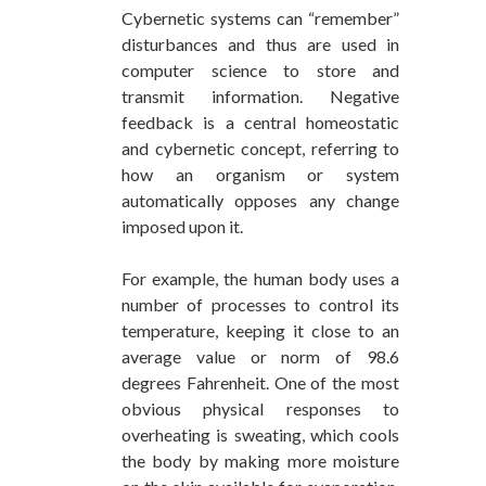
Cybernetic systems can “remember”
disturbances and thus are used in
computer science to store and
transmit information. Negative
feedback is a central homeostatic
and cybernetic concept, referring to
how an organism or system
automatically opposes any change
imposed upon it.
For example, the human body uses a
number of processes to control its
temperature, keeping it close to an
average value or norm of 98.6
degrees Fahrenheit. One of the most
obvious physical responses to
overheating is sweating, which cools
the body by making more moisture