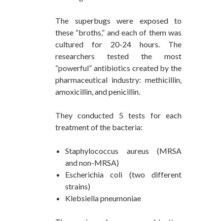
The superbugs were exposed to
these “broths,” and each of them was
cultured for 20-24 hours. The
researchers tested the most
“powerful” antibiotics created by the
pharmaceutical industry: methicillin,
amoxicillin, and penicillin.
They conducted 5 tests for each
treatment of the bacteria:
Staphylococcus aureus (MRSA
and non-MRSA)
Escherichia coli (two different
strains)
Klebsiella pneumoniae