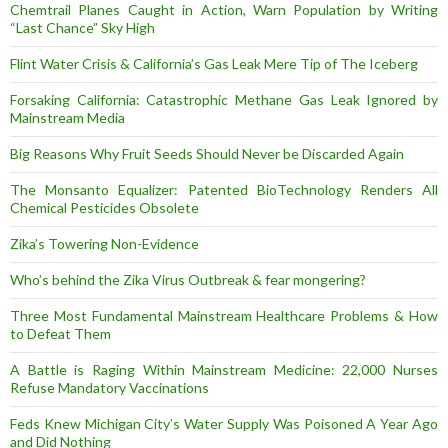
Chemtrail Planes Caught in Action, Warn Population by Writing
“Last Chance” Sky High
Flint Water Crisis & California’s Gas Leak Mere Tip of The Iceberg
Forsaking California: Catastrophic Methane Gas Leak Ignored by
Mainstream Media
Big Reasons Why Fruit Seeds Should Never be Discarded Again
The Monsanto Equalizer: Patented BioTechnology Renders All
Chemical Pesticides Obsolete
Zika’s Towering Non-Evidence
Who’s behind the Zika Virus Outbreak & fear mongering?
Three Most Fundamental Mainstream Healthcare Problems & How
to Defeat Them
A Battle is Raging Within Mainstream Medicine: 22,000 Nurses
Refuse Mandatory Vaccinations
Feds Knew Michigan City’s Water Supply Was Poisoned A Year Ago
and Did Nothing