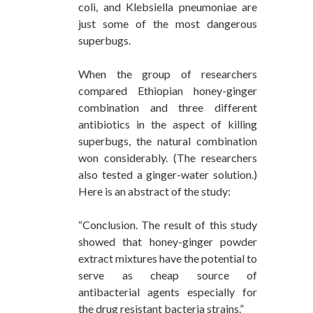
coli, and Klebsiella pneumoniae are
just some of the most dangerous
superbugs.
When the group of researchers
compared Ethiopian honey-ginger
combination and three different
antibiotics in the aspect of killing
superbugs, the natural combination
won considerably. (The researchers
also tested a ginger-water solution.)
Here is an abstract of the study:
“Conclusion. The result of this study
showed that honey-ginger powder
extract mixtures have the potential to
serve as cheap source of
antibacterial agents especially for
the drug resistant bacteria strains.”