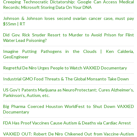
Creeping Technocratic Dictatorship: Google Can Access Medical
Records; Microsoft Storing Data On Your DNA
Johnson & Johnson loses second ovarian cancer case, must pay
$55mn | RT
Did Gov. Rick Snyder Resort to Murder to Avoid Prison for Flint
Water Lead Poisoning?
Imagine Putting Pathogens in the Clouds | Ken Calderia,
GeoEngineer
Regretful De Niro Urges People to Watch VAXXED Documentary
Industrial GMO Food Threats & The Global Monsanto Take Down
US Gov’t Patents Marijuana as NeuroProtectant; Cures Alzheimer’s,
Parkinson’s, Autism, etc.
Big Pharma Coerced Houston WorldFest to Shut Down VAXXED
Documentary
FDA Has Proof Vaccines Cause Autism & Deaths via Cardiac Arrest
VAXXED OUT: Robert De Niro Chikened Out from Vaccine-Autism