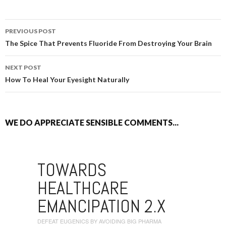
PREVIOUS POST
POST NAVIGATION
The Spice That Prevents Fluoride From Destroying Your Brain
NEXT POST
How To Heal Your Eyesight Naturally
WE DO APPRECIATE SENSIBLE COMMENTS...