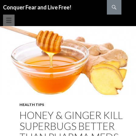
Search
Conquer Fear and Live Free!
SKIP TO CONTENT
HEALTH TIPS
HONEY & GINGER KILL
SUPERBUGS BETTER