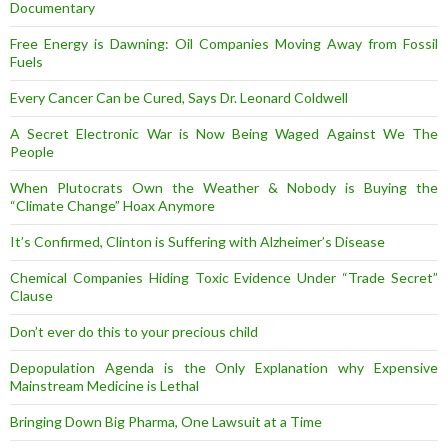
Documentary
Free Energy is Dawning: Oil Companies Moving Away from Fossil
Fuels
Every Cancer Can be Cured, Says Dr. Leonard Coldwell
A Secret Electronic War is Now Being Waged Against We The
People
When Plutocrats Own the Weather & Nobody is Buying the
“Climate Change” Hoax Anymore
It’s Confirmed, Clinton is Suffering with Alzheimer’s Disease
Chemical Companies Hiding Toxic Evidence Under “Trade Secret”
Clause
Don’t ever do this to your precious child
Depopulation Agenda is the Only Explanation why Expensive
Mainstream Medicine is Lethal
Bringing Down Big Pharma, One Lawsuit at a Time