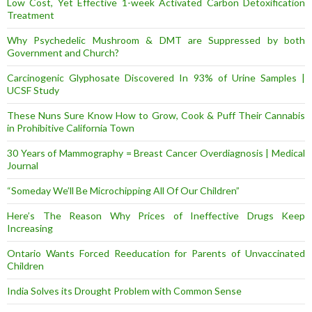
Low Cost, Yet Effective 1-week Activated Carbon Detoxification
Treatment
Why Psychedelic Mushroom & DMT are Suppressed by both
Government and Church?
Carcinogenic Glyphosate Discovered In 93% of Urine Samples |
UCSF Study
These Nuns Sure Know How to Grow, Cook & Puff Their Cannabis
in Prohibitive California Town
30 Years of Mammography = Breast Cancer Overdiagnosis | Medical
Journal
“Someday We’ll Be Microchipping All Of Our Children”
Here’s The Reason Why Prices of Ineffective Drugs Keep
Increasing
Ontario Wants Forced Reeducation for Parents of Unvaccinated
Children
India Solves its Drought Problem with Common Sense