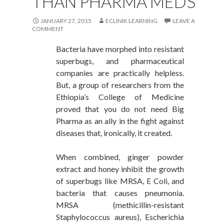
THAN PHARMA MEDS
JANUARY 27, 2015
ECLINIK LEARNING
LEAVE A
COMMENT
Bacteria have morphed into resistant
superbugs, and pharmaceutical
companies are practically helpless.
But, a group of researchers from the
Ethiopia’s College of Medicine
proved that you do not need Big
Pharma as an ally in the fight against
diseases that, ironically, it created.
When combined, ginger powder
extract and honey inhibit the growth
of superbugs like MRSA, E Coli, and
bacteria that causes pneumonia.
MRSA (methicillin-resistant
Staphylococcus aureus), Escherichia