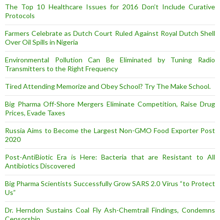
The Top 10 Healthcare Issues for 2016 Don’t Include Curative
Protocols
Farmers Celebrate as Dutch Court Ruled Against Royal Dutch Shell
Over Oil Spills in Nigeria
Environmental Pollution Can Be Eliminated by Tuning Radio
Transmitters to the Right Frequency
Tired Attending Memorize and Obey School? Try The Make School.
Big Pharma Off-Shore Mergers Eliminate Competition, Raise Drug
Prices, Evade Taxes
Russia Aims to Become the Largest Non-GMO Food Exporter Post
2020
Post-AntiBiotic Era is Here: Bacteria that are Resistant to All
Antibiotics Discovered
Big Pharma Scientists Successfully Grow SARS 2.0 Virus “to Protect
Us”
Dr. Herndon Sustains Coal Fly Ash-Chemtrail Findings, Condemns
Censorship