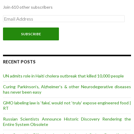
Join 610 other subscribers
E
m
a
i
l
A
d
d
r
RECENT POSTS
e
s
UN admits role in Haiti cholera outbreak that killed 10,000 people
s
Curing Parkinson’s, Alzheimer’s & other Neurodegerative diseases
has never been easy
GMO labeling law is ‘fake’, would not ‘truly’ expose engineered food |
RT
Russian Scientists Announce Historic Discovery Rendering the
Entire System Obsolete