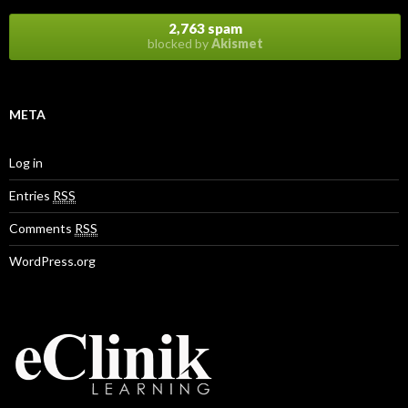
2,763 spam
blocked by
Akismet
META
Log in
Entries
RSS
Comments
RSS
WordPress.org