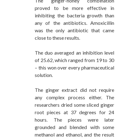
The ginger-honey combination
proved to be more effective in
inhibiting the bacteria growth than
any of the antibiotics. Amoxicillin
was the only antibiotic that came
close to these results.
The duo averaged an inhibition level
of 25.62, which ranged from 19 to 30
– this won over every pharmaceutical
solution.
The ginger extract did not require
any complex process either. The
researchers dried some sliced ginger
root pieces at 37 degrees for 24
hours. The pieces were later
grounded and blended with some
methanol and ethanol, and the result