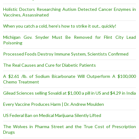
Holistic Doctors Researching Autism Detected Cancer Enzymes in
Vaccines, Assassinated
When you catch a cold, here’s how to strike it out.. quickly!
Michigan Gov. Snyder Must Be Removed for Flint City Lead
Poisoning
Processed Foods Destroy Immune System, Scientists Confirmed
The Real Causes and Cure for Diabetic Patients
A $2.61 /lb. of Sodium Bicarbonate Will Outperform A $100,000
Chemo Treatment
Gilead Sciences selling Sovaldi at $1,000 a pill in US and $4.29 in India
Every Vaccine Produces Harm | Dr. Andrew Moulden
US Federal Ban on Medical Marijuana Silently Lifted
The Wolves in Pharma Street and the True Cost of Prescription
Drugs