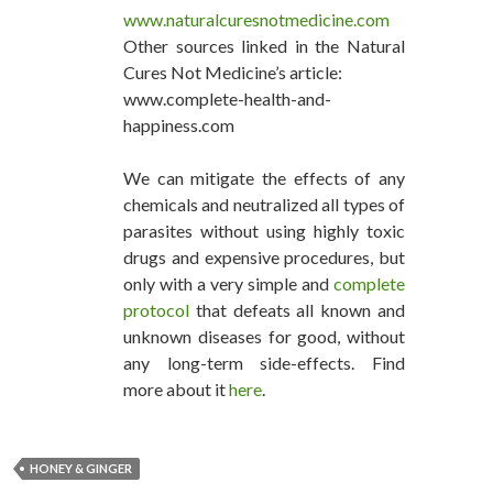
www.naturalcuresnotmedicine.com
Other sources linked in the Natural
Cures Not Medicine’s article:
www.complete-health-and-
happiness.com
We can mitigate the effects of any
chemicals and neutralized all types of
parasites without using highly toxic
drugs and expensive procedures, but
only with a very simple and
complete
protocol
that defeats all known and
unknown diseases for good, without
any long-term side-effects. Find
more about it
here
.
HONEY & GINGER