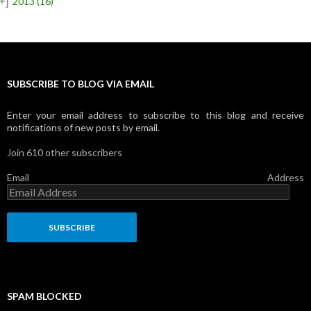
+]
2013
(16)
SUBSCRIBE TO BLOG VIA EMAIL
Enter your email address to subscribe to this blog and receive
notifications of new posts by email.
Join 610 other subscribers
Email Address
SPAM BLOCKED