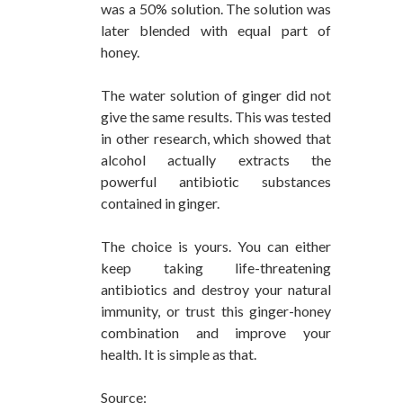
was a 50% solution. The solution was
later blended with equal part of
honey.
The water solution of ginger did not
give the same results. This was tested
in other research, which showed that
alcohol actually extracts the
powerful antibiotic substances
contained in ginger.
The choice is yours. You can either
keep taking life-threatening
antibiotics and destroy your natural
immunity, or trust this ginger-honey
combination and improve your
health. It is simple as that.
Source: