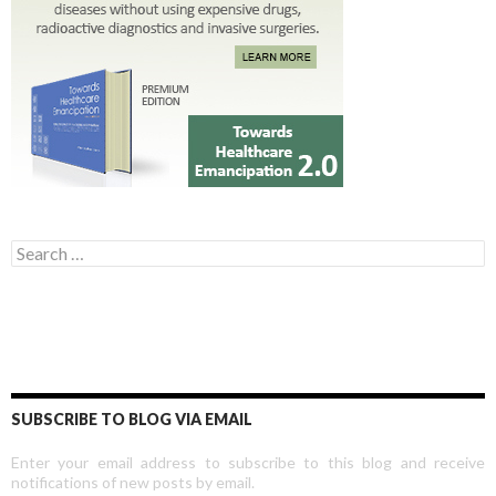
Search for:
SUBSCRIBE TO BLOG VIA EMAIL
Enter your email address to subscribe to this blog and receive
notifications of new posts by email.