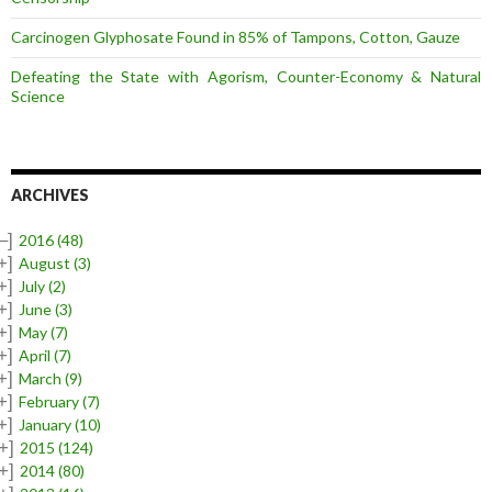
Carcinogen Glyphosate Found in 85% of Tampons, Cotton, Gauze
Defeating the State with Agorism, Counter-Economy & Natural
Science
ARCHIVES
–]
2016
(48)
+]
August
(3)
+]
July
(2)
+]
June
(3)
+]
May
(7)
+]
April
(7)
+]
March
(9)
+]
February
(7)
+]
January
(10)
+]
2015
(124)
+]
2014
(80)