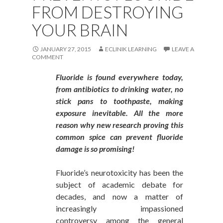
FROM DESTROYING
YOUR BRAIN
JANUARY 27, 2015
ECLINIK LEARNING
LEAVE A
COMMENT
Fluoride is found everywhere today,
from antibiotics to drinking water, no
stick pans to toothpaste, making
exposure inevitable. All the more
reason why new research proving this
common spice can prevent fluoride
damage is so promising!
Fluoride’s neurotoxicity has been the
subject of academic debate for
decades, and now a matter of
increasingly impassioned
controversy among the general