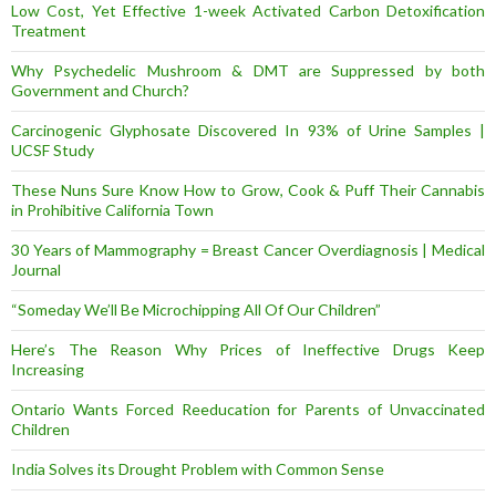
Low Cost, Yet Effective 1-week Activated Carbon Detoxification
Treatment
Why Psychedelic Mushroom & DMT are Suppressed by both
Government and Church?
Carcinogenic Glyphosate Discovered In 93% of Urine Samples |
UCSF Study
These Nuns Sure Know How to Grow, Cook & Puff Their Cannabis
in Prohibitive California Town
30 Years of Mammography = Breast Cancer Overdiagnosis | Medical
Journal
“Someday We’ll Be Microchipping All Of Our Children”
Here’s The Reason Why Prices of Ineffective Drugs Keep
Increasing
Ontario Wants Forced Reeducation for Parents of Unvaccinated
Children
India Solves its Drought Problem with Common Sense