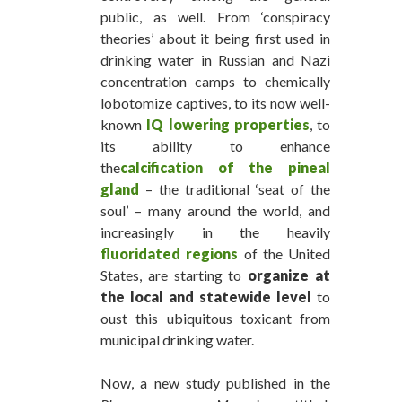
public, as well. From ‘conspiracy
theories’ about it being first used in
drinking water in Russian and Nazi
concentration camps to chemically
lobotomize captives, to its now well-
known
IQ lowering properties
, to
its ability to enhance
the
calcification of the pineal
gland
– the traditional ‘seat of the
soul’ – many around the world, and
increasingly in the heavily
fluoridated regions
of the United
States, are starting to
organize at
the local and statewide level
to
oust this ubiquitous toxicant from
municipal drinking water.
Now, a new study published in the