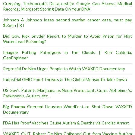
Creeping Technocratic Dictatorship: Google Can Access Medical
Records; Microsoft Storing Data On Your DNA
Johnson & Johnson loses second ovarian cancer case, must pay
$55mn | RT
Did Gov. Rick Snyder Resort to Murder to Avoid Prison for Flint
Water Lead Poisoning?
Imagine Putting Pathogens in the Clouds | Ken Calderia,
GeoEngineer
Regretful De Niro Urges People to Watch VAXXED Documentary
Industrial GMO Food Threats & The Global Monsanto Take Down
US Gov’t Patents Marijuana as NeuroProtectant; Cures Alzheimer’s,
Parkinson’s, Autism, etc.
Big Pharma Coerced Houston WorldFest to Shut Down VAXXED
Documentary
FDA Has Proof Vaccines Cause Autism & Deaths via Cardiac Arrest
VAXXED OUT: Robert De Niro Chikened Out from Vaccine-Autism