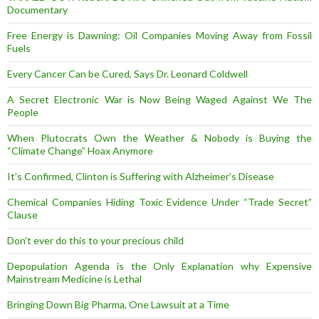
Documentary
Free Energy is Dawning: Oil Companies Moving Away from Fossil
Fuels
Every Cancer Can be Cured, Says Dr. Leonard Coldwell
A Secret Electronic War is Now Being Waged Against We The
People
When Plutocrats Own the Weather & Nobody is Buying the
“Climate Change” Hoax Anymore
It’s Confirmed, Clinton is Suffering with Alzheimer’s Disease
Chemical Companies Hiding Toxic Evidence Under “Trade Secret”
Clause
Don’t ever do this to your precious child
Depopulation Agenda is the Only Explanation why Expensive
Mainstream Medicine is Lethal
Bringing Down Big Pharma, One Lawsuit at a Time