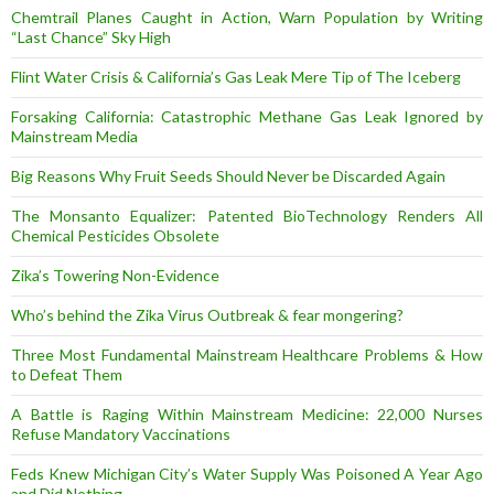
Chemtrail Planes Caught in Action, Warn Population by Writing
“Last Chance” Sky High
Flint Water Crisis & California’s Gas Leak Mere Tip of The Iceberg
Forsaking California: Catastrophic Methane Gas Leak Ignored by
Mainstream Media
Big Reasons Why Fruit Seeds Should Never be Discarded Again
The Monsanto Equalizer: Patented BioTechnology Renders All
Chemical Pesticides Obsolete
Zika’s Towering Non-Evidence
Who’s behind the Zika Virus Outbreak & fear mongering?
Three Most Fundamental Mainstream Healthcare Problems & How
to Defeat Them
A Battle is Raging Within Mainstream Medicine: 22,000 Nurses
Refuse Mandatory Vaccinations
Feds Knew Michigan City’s Water Supply Was Poisoned A Year Ago
and Did Nothing