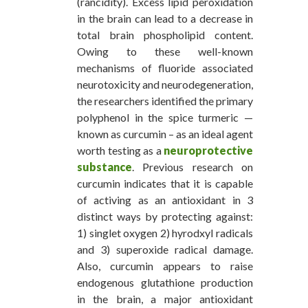
(rancidity). Excess lipid peroxidation
in the brain can lead to a decrease in
total brain phospholipid content.
Owing to these well-known
mechanisms of fluoride associated
neurotoxicity and neurodegeneration,
the researchers identified the primary
polyphenol in the spice turmeric —
known as curcumin – as an ideal agent
worth testing as a
neuroprotective
substance
. Previous research on
curcumin indicates that it is capable
of activing as an antioxidant in 3
distinct ways by protecting against:
1) singlet oxygen 2) hyrodxyl radicals
and 3) superoxide radical damage.
Also, curcumin appears to raise
endogenous glutathione production
in the brain, a major antioxidant