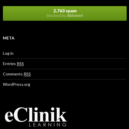
2,763 spam
blocked by
Akismet
META
Log in
Entries
RSS
Comments
RSS
WordPress.org