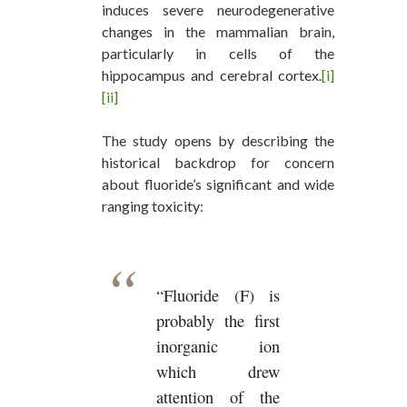
induces severe neurodegenerative
changes in the mammalian brain,
particularly in cells of the
hippocampus and cerebral cortex
.
[i]
[ii]
The study opens by describing the
historical backdrop for concern
about fluoride’s significant and wide
ranging toxicity:
“Fluoride (F) is
probably the first
inorganic ion
which drew
attention of the