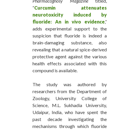
Pharmacognosy Magazine
titled,
“
Curcumin
attenuates
neurotoxicity induced by
fluoride: An in vivo evidence
,”
adds experimental support to the
suspicion that fluoride is indeed a
brain-damaging substance, also
revealing that a natural spice-derived
protective agent against the various
health effects associated with this
compound is available.
The study was authored by
researchers from the Department of
Zoology, University College of
Science, M.L. Sukhadia University,
Udaipur, India, who have spent the
past decade investigating the
mechanisms through which fluoride