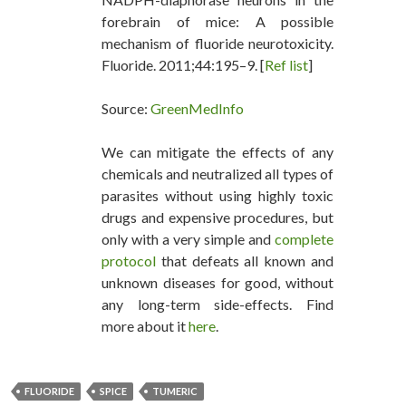
forebrain of mice: A possible
mechanism of fluoride neurotoxicity.
Fluoride. 2011;44:195–9. [
Ref list
]
Source:
GreenMedInfo
We can mitigate the effects of any
chemicals and neutralized all types of
parasites without using highly toxic
drugs and expensive procedures, but
only with a very simple and
complete
protocol
that defeats all known and
unknown diseases for good, without
any long-term side-effects. Find
more about it
here
.
FLUORIDE
SPICE
TUMERIC