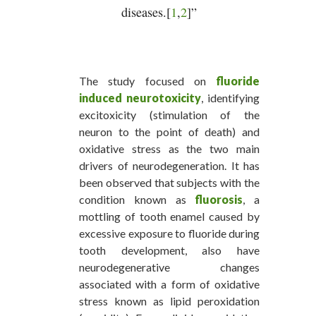
diseases.[
1
,
2
]”
The study focused on
fluoride
induced neurotoxicity
, identifying
excitoxicity (stimulation of the
neuron to the point of death) and
oxidative stress as the two main
drivers of neurodegeneration. It has
been observed that subjects with the
condition known as
fluorosis
, a
mottling of tooth enamel caused by
excessive exposure to fluoride during
tooth development, also have
neurodegenerative changes
associated with a form of oxidative
stress known as lipid peroxidation