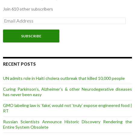
Join 610 other subscribers
E
m
a
i
l
A
d
d
r
RECENT POSTS
e
s
UN admits role in Haiti cholera outbreak that killed 10,000 people
s
Curing Parkinson’s, Alzheimer’s & other Neurodegerative diseases
has never been easy
GMO labeling law is ‘fake’, would not ‘truly’ expose engineered food |
RT
Russian Scientists Announce Historic Discovery Rendering the
Entire System Obsolete