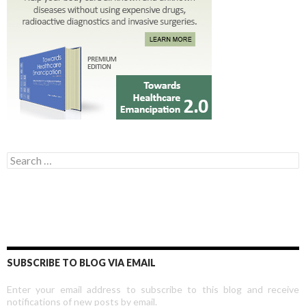
Search for:
SUBSCRIBE TO BLOG VIA EMAIL
Enter your email address to subscribe to this blog and receive
notifications of new posts by email.