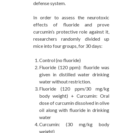
defense system.
In order to assess the neurotoxic
effects of fluoride and prove
curcumin’s protective role against it,
researchers randomly divided up
mice into four groups, for 30 days:
Control (no fluoride)
Fluoride (120 ppm): fluoride was
given in distilled water drinking
water without restriction.
Fluoride (120 ppm/30 mg/kg
body weight) + Curcumin: Oral
dose of curcumin dissolved in olive
oil along with fluoride in drinking
water
Curcumin: (30 mg/kg body
weight)