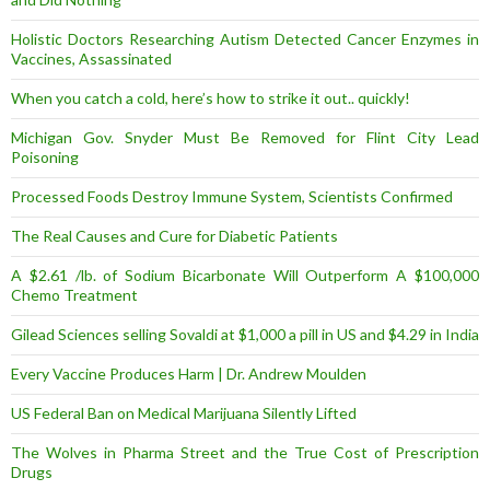
Holistic Doctors Researching Autism Detected Cancer Enzymes in
Vaccines, Assassinated
When you catch a cold, here’s how to strike it out.. quickly!
Michigan Gov. Snyder Must Be Removed for Flint City Lead
Poisoning
Processed Foods Destroy Immune System, Scientists Confirmed
The Real Causes and Cure for Diabetic Patients
A $2.61 /lb. of Sodium Bicarbonate Will Outperform A $100,000
Chemo Treatment
Gilead Sciences selling Sovaldi at $1,000 a pill in US and $4.29 in India
Every Vaccine Produces Harm | Dr. Andrew Moulden
US Federal Ban on Medical Marijuana Silently Lifted
The Wolves in Pharma Street and the True Cost of Prescription
Drugs