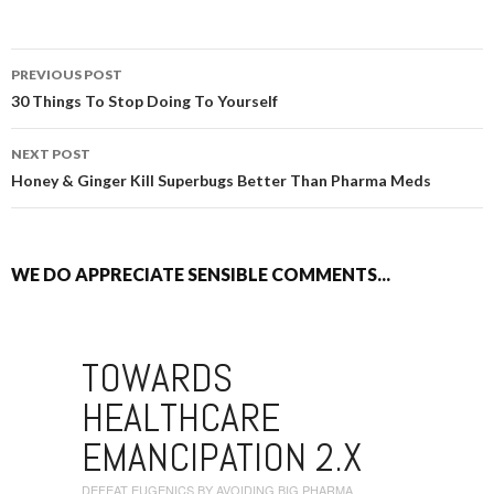
PREVIOUS POST
POST NAVIGATION
30 Things To Stop Doing To Yourself
NEXT POST
Honey & Ginger Kill Superbugs Better Than Pharma Meds
WE DO APPRECIATE SENSIBLE COMMENTS...