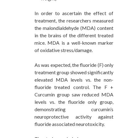
In order to ascertain the effect of
treatment, the researchers measured
the malondialdehyde (MDA) content
in the brains of the different treated
mice. MDA is a well-known marker
of oxidative stress/damage.
As was expected, the fluoride (F) only
treatment group showed significantly
elevated MDA levels vs. the non-
fluoride treated control. The F +
Curcumin group saw reduced MDA
levels vs. the fluoride only group,
demonstrating curcumin’s
neuroprotective activity against
fluoride associated neurotoxicity.