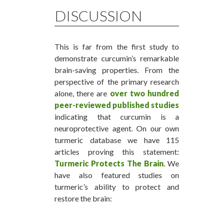
DISCUSSION
This is far from the first study to
demonstrate curcumin’s remarkable
brain-saving properties. From the
perspective of the primary research
alone, there are
over two hundred
peer-reviewed published studies
indicating that curcumin is a
neuroprotective agent. On our own
turmeric database we have 115
articles proving this statement:
Turmeric Protects The Brain
. We
have also featured studies on
turmeric’s ability to protect and
restore the brain: