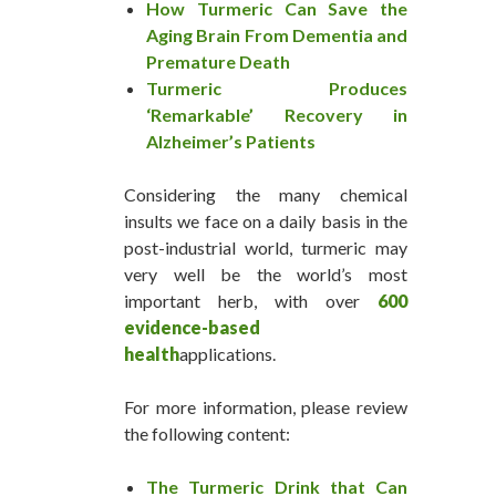
How Turmeric Can Save the
Aging Brain From Dementia and
Premature Death
Turmeric Produces
‘Remarkable’ Recovery in
Alzheimer’s Patients
Considering the many chemical
insults we face on a daily basis in the
post-industrial world, turmeric may
very well be the world’s most
important herb, with over
600
evidence-based
health
applications.
For more information, please review
the following content:
The Turmeric Drink that Can