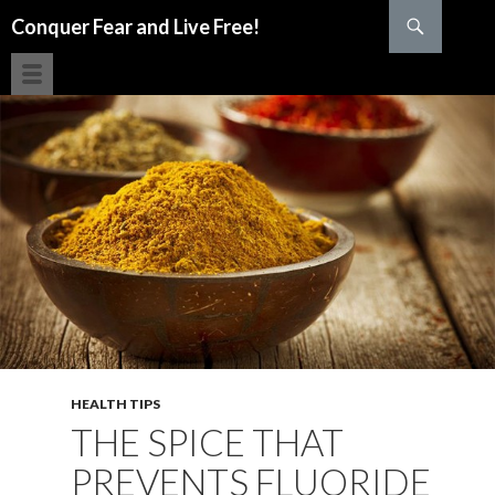
Search
Conquer Fear and Live Free!
SKIP TO CONTENT
HEALTH TIPS
THE SPICE THAT
PREVENTS FLUORIDE