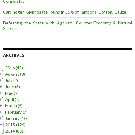
Censorship
Carcinogen Glyphosate Found in 85% of Tampons, Cotton, Gauze
Defeating the State with Agorism, Counter-Economy & Natural
Science
ARCHIVES
–]
2016
(48)
+]
August
(3)
+]
July
(2)
+]
June
(3)
+]
May
(7)
+]
April
(7)
+]
March
(9)
+]
February
(7)
+]
January
(10)
+]
2015
(124)
+]
2014
(80)