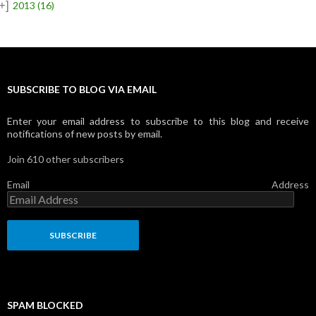
+]
2013
(16)
SUBSCRIBE TO BLOG VIA EMAIL
Enter your email address to subscribe to this blog and receive
notifications of new posts by email.
Join 610 other subscribers
Email Address
SPAM BLOCKED