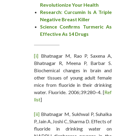
Revolutionize Your Health
Research: Curcumin Is A Triple
Negative Breast Killer
Science Confirms Turmeric As
Effective As 14 Drugs
[i]
Bhatnagar M, Rao P, Saxena A,
Bhatnagar R, Meena P, Barbar S.
Biochemical changes in brain and
other tissues of young adult female
mice from fluoride in their drinking
water. Fluoride. 2006;39:280–4. [
Ref
list
]
[ii]
Bhatnagar M, Sukhwal P, Suhalka
P, Jain A, Joshi C, Sharma D. Effects of
fluoride in drinking water on
NADPH-diaphorase neurons in the