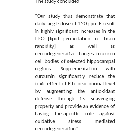
The study concluded,
“Our study thus demonstrate that
daily single dose of 120 ppm F result
in highly significant increases in the
LPO [lipid peroxidation, i.e. brain
rancidity] as well as
neurodegenerative changes in neuron
cell bodies of selected hippocampal
regions. Supplementation with
curcumin significantly reduce the
toxic effect of F to near normal level
by augmenting the antioxidant
defense through its scavenging
property and provide an evidence of
having therapeutic role against
oxidative stress mediated
neurodegeneration.”