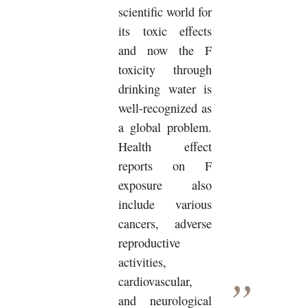
scientific world for
its toxic effects
and now the F
toxicity through
drinking water is
well-recognized as
a global problem.
Health effect
reports on F
exposure also
include various
cancers, adverse
reproductive
activities,
cardiovascular,
and neurological