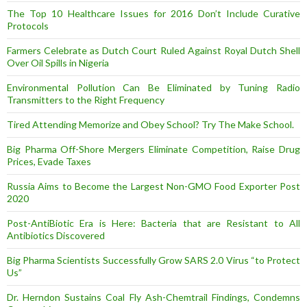
The Top 10 Healthcare Issues for 2016 Don’t Include Curative
Protocols
Farmers Celebrate as Dutch Court Ruled Against Royal Dutch Shell
Over Oil Spills in Nigeria
Environmental Pollution Can Be Eliminated by Tuning Radio
Transmitters to the Right Frequency
Tired Attending Memorize and Obey School? Try The Make School.
Big Pharma Off-Shore Mergers Eliminate Competition, Raise Drug
Prices, Evade Taxes
Russia Aims to Become the Largest Non-GMO Food Exporter Post
2020
Post-AntiBiotic Era is Here: Bacteria that are Resistant to All
Antibiotics Discovered
Big Pharma Scientists Successfully Grow SARS 2.0 Virus “to Protect
Us”
Dr. Herndon Sustains Coal Fly Ash-Chemtrail Findings, Condemns