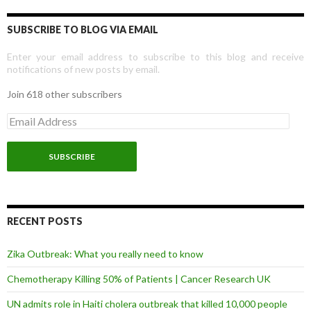
SUBSCRIBE TO BLOG VIA EMAIL
Enter your email address to subscribe to this blog and receive
notifications of new posts by email.
Join 618 other subscribers
E
m
a
i
l
A
d
d
r
RECENT POSTS
e
s
Zika Outbreak: What you really need to know
s
Chemotherapy Killing 50% of Patients | Cancer Research UK
UN admits role in Haiti cholera outbreak that killed 10,000 people