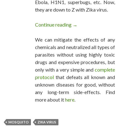
Ebola, H1N1, superbugs, etc. Now,
they are down to Z with Zika virus.
Continue reading
Who’s behind the Zika Virus O
→
We can mitigate the effects of any
chemicals and neutralized all types of
parasites without using highly toxic
drugs and expensive procedures, but
only with a very simple and
complete
protocol
that defeats all known and
unknown diseases for good, without
any long-term side-effects. Find
more about it
here
.
MOSQUITO
ZIKA VIRUS