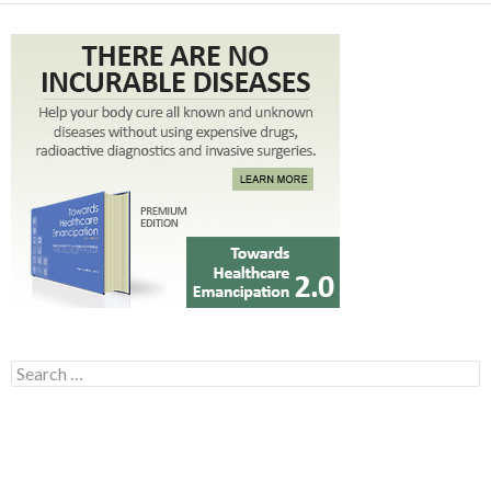
Search for: