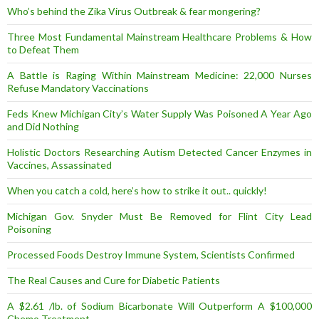
Who’s behind the Zika Virus Outbreak & fear mongering?
Three Most Fundamental Mainstream Healthcare Problems & How
to Defeat Them
A Battle is Raging Within Mainstream Medicine: 22,000 Nurses
Refuse Mandatory Vaccinations
Feds Knew Michigan City’s Water Supply Was Poisoned A Year Ago
and Did Nothing
Holistic Doctors Researching Autism Detected Cancer Enzymes in
Vaccines, Assassinated
When you catch a cold, here’s how to strike it out.. quickly!
Michigan Gov. Snyder Must Be Removed for Flint City Lead
Poisoning
Processed Foods Destroy Immune System, Scientists Confirmed
The Real Causes and Cure for Diabetic Patients
A $2.61 /lb. of Sodium Bicarbonate Will Outperform A $100,000
Chemo Treatment