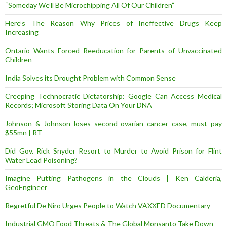
“Someday We’ll Be Microchipping All Of Our Children”
Here’s The Reason Why Prices of Ineffective Drugs Keep
Increasing
Ontario Wants Forced Reeducation for Parents of Unvaccinated
Children
India Solves its Drought Problem with Common Sense
Creeping Technocratic Dictatorship: Google Can Access Medical
Records; Microsoft Storing Data On Your DNA
Johnson & Johnson loses second ovarian cancer case, must pay
$55mn | RT
Did Gov. Rick Snyder Resort to Murder to Avoid Prison for Flint
Water Lead Poisoning?
Imagine Putting Pathogens in the Clouds | Ken Calderia,
GeoEngineer
Regretful De Niro Urges People to Watch VAXXED Documentary
Industrial GMO Food Threats & The Global Monsanto Take Down