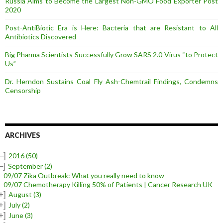
Russia Aims to Become the Largest Non-GMO Food Exporter Post
2020
Post-AntiBiotic Era is Here: Bacteria that are Resistant to All
Antibiotics Discovered
Big Pharma Scientists Successfully Grow SARS 2.0 Virus “to Protect
Us”
Dr. Herndon Sustains Coal Fly Ash-Chemtrail Findings, Condemns
Censorship
ARCHIVES
–]
2016
(50)
–]
September
(2)
09/07 Zika Outbreak: What you really need to know
09/07 Chemotherapy Killing 50% of Patients | Cancer Research UK
+]
August
(3)
+]
July
(2)
+]
June
(3)