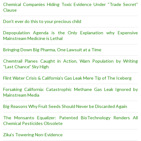
Chemical Companies Hiding Toxic Evidence Under “Trade Secret”
Clause
Don’t ever do this to your precious child
Depopulation Agenda is the Only Explanation why Expensive
Mainstream Medicine is Lethal
Bringing Down Big Pharma, One Lawsuit at a Time
Chemtrail Planes Caught in Action, Warn Population by Writing
“Last Chance” Sky High
Flint Water Crisis & California’s Gas Leak Mere Tip of The Iceberg
Forsaking California: Catastrophic Methane Gas Leak Ignored by
Mainstream Media
Big Reasons Why Fruit Seeds Should Never be Discarded Again
The Monsanto Equalizer: Patented BioTechnology Renders All
Chemical Pesticides Obsolete
Zika’s Towering Non-Evidence