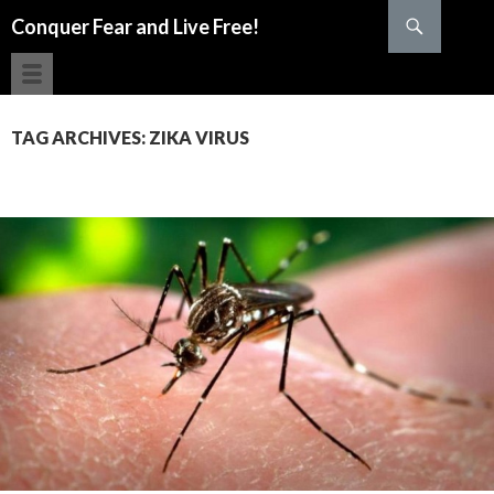
Search
Conquer Fear and Live Free!
SKIP TO CONTENT
TAG ARCHIVES: ZIKA VIRUS