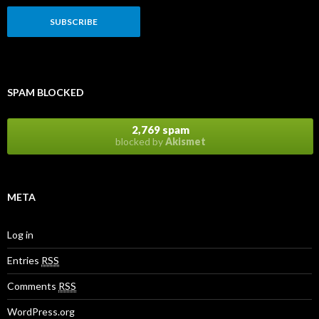
SPAM BLOCKED
2,769 spam
blocked by
Akismet
META
Log in
Entries
RSS
Comments
RSS
WordPress.org