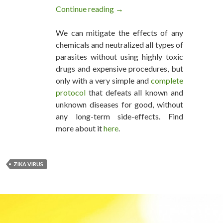
Continue reading
Zika’s Towering Non-Evidence
→
We can mitigate the effects of any
chemicals and neutralized all types of
parasites without using highly toxic
drugs and expensive procedures, but
only with a very simple and
complete
protocol
that defeats all known and
unknown diseases for good, without
any long-term side-effects. Find
more about it
here
.
ZIKA VIRUS