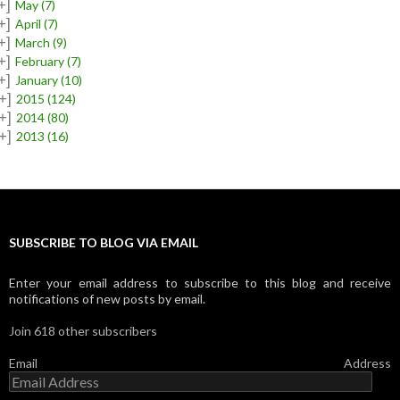
+]
May
(7)
+]
April
(7)
+]
March
(9)
+]
February
(7)
+]
January
(10)
+]
2015
(124)
+]
2014
(80)
+]
2013
(16)
SUBSCRIBE TO BLOG VIA EMAIL
Enter your email address to subscribe to this blog and receive
notifications of new posts by email.
Join 618 other subscribers
Email Address