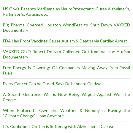
US Gov’t Patents Marijuana as NeuroProtectant; Cures Alzheimer’s,
Parkinson’s, Autism, etc.
Big Pharma Coerced Houston WorldFest to Shut Down VAXXED
Documentary
FDA Has Proof Vaccines Cause Autism & Deaths via Cardiac Arrest
VAXXED OUT: Robert De Niro Chikened Out from Vaccine-Autism
Documentary
Free Energy is Dawning: Oil Companies Moving Away from Fossil
Fuels
Every Cancer Can be Cured, Says Dr. Leonard Coldwell
A Secret Electronic War is Now Being Waged Against We The
People
When Plutocrats Own the Weather & Nobody is Buying the
“Climate Change” Hoax Anymore
It’s Confirmed, Clinton is Suffering with Alzheimer’s Disease