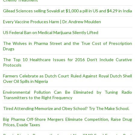
Gilead Sciences selling Sovaldi at $1,000 a pill in US and $4.29 in India
Every Vaccine Produces Harm | Dr. Andrew Moulden
US Federal Ban on Medical Marijuana Silently Lifted
The Wolves in Pharma Street and the True Cost of Prescription
Drugs
The Top 10 Healthcare Issues for 2016 Don’t Include Curative
Protocols
Farmers Celebrate as Dutch Court Ruled Against Royal Dutch Shell
Over Oil Spills in Nigeria
Environmental Pollution Can Be Eliminated by Tuning Radio
Transmitters to the Right Frequency
Tired Attending Memorize and Obey School? Try The Make School.
Big Pharma Off-Shore Mergers Eliminate Competition, Raise Drug
Prices, Evade Taxes