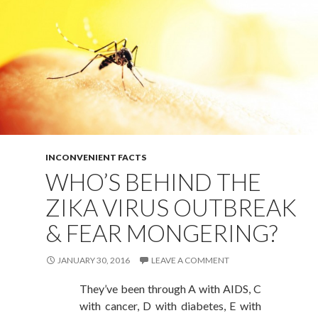
INCONVENIENT FACTS
WHO’S BEHIND THE
ZIKA VIRUS OUTBREAK
& FEAR MONGERING?
JANUARY 30, 2016
LEAVE A COMMENT
They’ve been through A with AIDS, C
with cancer, D with diabetes, E with