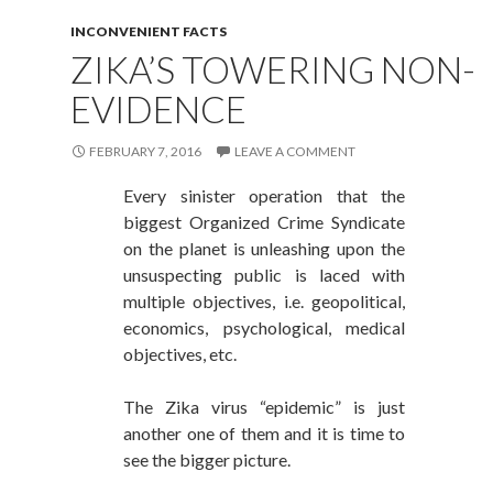
INCONVENIENT FACTS
ZIKA’S TOWERING NON-
EVIDENCE
FEBRUARY 7, 2016
LEAVE A COMMENT
Every sinister operation that the
biggest Organized Crime Syndicate
on the planet is unleashing upon the
unsuspecting public is laced with
multiple objectives, i.e. geopolitical,
economics, psychological, medical
objectives, etc.
The Zika virus “epidemic” is just
another one of them and it is time to
see the bigger picture.