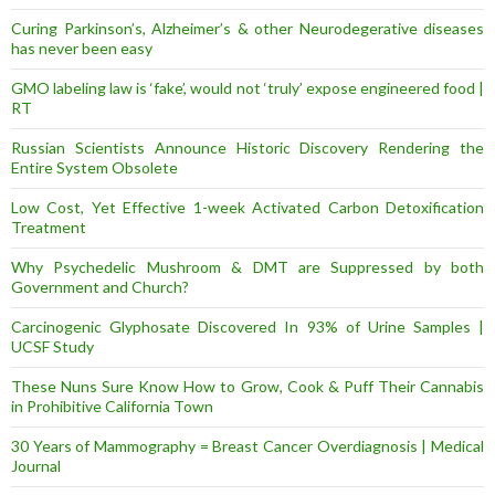
Curing Parkinson’s, Alzheimer’s & other Neurodegerative diseases
has never been easy
GMO labeling law is ‘fake’, would not ‘truly’ expose engineered food |
RT
Russian Scientists Announce Historic Discovery Rendering the
Entire System Obsolete
Low Cost, Yet Effective 1-week Activated Carbon Detoxification
Treatment
Why Psychedelic Mushroom & DMT are Suppressed by both
Government and Church?
Carcinogenic Glyphosate Discovered In 93% of Urine Samples |
UCSF Study
These Nuns Sure Know How to Grow, Cook & Puff Their Cannabis
in Prohibitive California Town
30 Years of Mammography = Breast Cancer Overdiagnosis | Medical
Journal