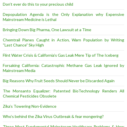
Don’t ever do this to your precious child
Depopulation Agenda is the Only Explanation why Expensive
Mainstream Medicine is Lethal
Bringing Down Big Pharma, One Lawsuit at a Time
Chemtrail Planes Caught in Action, Warn Population by Writing
“Last Chance” Sky High
Flint Water Crisis & California’s Gas Leak Mere Tip of The Iceberg
Forsaking California: Catastrophic Methane Gas Leak Ignored by
Mainstream Media
Big Reasons Why Fruit Seeds Should Never be Discarded Again
The Monsanto Equalizer: Patented BioTechnology Renders All
Chemical Pesticides Obsolete
Zika’s Towering Non-Evidence
Who’s behind the Zika Virus Outbreak & fear mongering?
Three Most Fundamental Mainstream Healthcare Problems & How