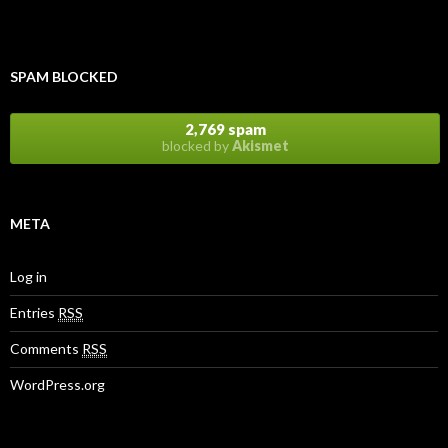
SPAM BLOCKED
2,769 spam
blocked by
Akismet
META
Log in
Entries
RSS
Comments
RSS
WordPress.org