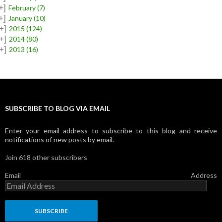
+]
February
(7)
+]
January
(10)
+]
2015
(124)
+]
2014
(80)
+]
2013
(16)
SUBSCRIBE TO BLOG VIA EMAIL
Enter your email address to subscribe to this blog and receive
notifications of new posts by email.
Join 618 other subscribers
Email Address