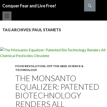
Search
Conquer Fear and Live Free!
SKIP TO CONTENT
TAG ARCHIVES: PAUL STAMETS
FOOD REVOLUTION
,
OFF THE GRID
,
SCIENCE &
TECHNOLOGY
THE MONSANTO
EQUALIZER: PATENTED
BIOTECHNOLOGY
RENDERS ALL