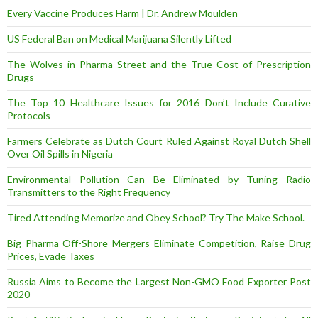
Every Vaccine Produces Harm | Dr. Andrew Moulden
US Federal Ban on Medical Marijuana Silently Lifted
The Wolves in Pharma Street and the True Cost of Prescription
Drugs
The Top 10 Healthcare Issues for 2016 Don’t Include Curative
Protocols
Farmers Celebrate as Dutch Court Ruled Against Royal Dutch Shell
Over Oil Spills in Nigeria
Environmental Pollution Can Be Eliminated by Tuning Radio
Transmitters to the Right Frequency
Tired Attending Memorize and Obey School? Try The Make School.
Big Pharma Off-Shore Mergers Eliminate Competition, Raise Drug
Prices, Evade Taxes
Russia Aims to Become the Largest Non-GMO Food Exporter Post
2020