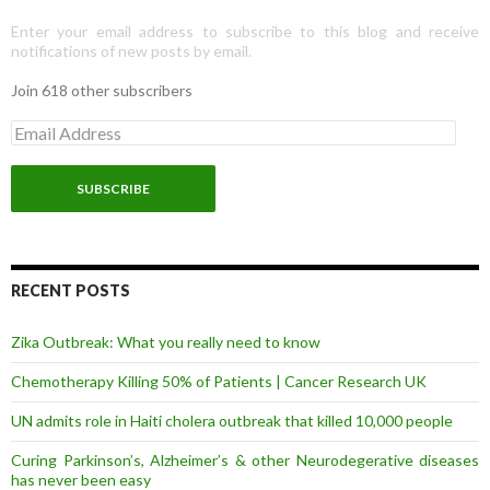
Enter your email address to subscribe to this blog and receive
notifications of new posts by email.
Join 618 other subscribers
E
m
a
i
l
A
d
d
r
RECENT POSTS
e
s
Zika Outbreak: What you really need to know
s
Chemotherapy Killing 50% of Patients | Cancer Research UK
UN admits role in Haiti cholera outbreak that killed 10,000 people
Curing Parkinson’s, Alzheimer’s & other Neurodegerative diseases
has never been easy