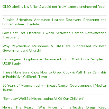
GMO labeling law is ‘fake’, would not ‘truly’ expose engineered food |
RT
Russian Scientists Announce Historic Discovery Rendering the
Entire System Obsolete
Low Cost, Yet Effective 1-week Activated Carbon Detoxification
Treatment
Why Psychedelic Mushroom & DMT are Suppressed by both
Government and Church?
Carcinogenic Glyphosate Discovered In 93% of Urine Samples |
UCSF Study
These Nuns Sure Know How to Grow, Cook & Puff Their Cannabis
in Prohibitive California Town
30 Years of Mammography = Breast Cancer Overdiagnosis | Medical
Journal
“Someday We’ll Be Microchipping All Of Our Children”
Here’s The Reason Why Prices of Ineffective Drugs Keep