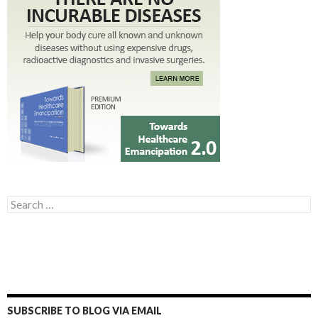
Search for:
SUBSCRIBE TO BLOG VIA EMAIL