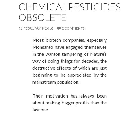
CHEMICAL PESTICIDES
OBSOLETE
FEBRUARY 9, 2016
2 COMMENTS
Most biotech
companies, especially
Monsanto have engaged themselves
in the wanton tampering of Nature’s
way of doing things for decades, the
destructive effects of which are just
beginning to be appreciated by the
mainstream population.
Their motivation
has always been
about making bigger profits than the
last one.