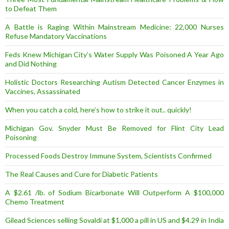
to Defeat Them
A Battle is Raging Within Mainstream Medicine: 22,000 Nurses
Refuse Mandatory Vaccinations
Feds Knew Michigan City’s Water Supply Was Poisoned A Year Ago
and Did Nothing
Holistic Doctors Researching Autism Detected Cancer Enzymes in
Vaccines, Assassinated
When you catch a cold, here’s how to strike it out.. quickly!
Michigan Gov. Snyder Must Be Removed for Flint City Lead
Poisoning
Processed Foods Destroy Immune System, Scientists Confirmed
The Real Causes and Cure for Diabetic Patients
A $2.61 /lb. of Sodium Bicarbonate Will Outperform A $100,000
Chemo Treatment
Gilead Sciences selling Sovaldi at $1,000 a pill in US and $4.29 in India