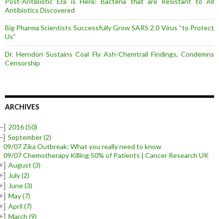
Post-AntiBiotic Era is Here: Bacteria that are Resistant to All
Antibiotics Discovered
Big Pharma Scientists Successfully Grow SARS 2.0 Virus “to Protect
Us”
Dr. Herndon Sustains Coal Fly Ash-Chemtrail Findings, Condemns
Censorship
ARCHIVES
–]
2016
(50)
–]
September
(2)
09/07 Zika Outbreak: What you really need to know
09/07 Chemotherapy Killing 50% of Patients | Cancer Research UK
+]
August
(3)
+]
July
(2)
+]
June
(3)
+]
May
(7)
+]
April
(7)
+]
March
(9)