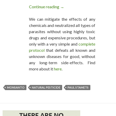
Continue reading
The Monsanto Equalizer: Paten
→
We can mitigate the effects of any
chemicals and neutralized all types of
parasites without using highly toxic
drugs and expensive procedures, but
only with a very simple and
complete
protocol
that defeats all known and
unknown diseases for good, without
any long-term side-effects. Find
more about it
here
.
MONSANTO
NATURAL PESTICIDE
PAUL STAMETS