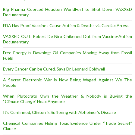
Big Pharma Coerced Houston WorldFest to Shut Down VAXXED
Documentary
FDA Has Proof Vaccines Cause Autism & Deaths via Cardiac Arrest
VAXXED OUT: Robert De Niro Chikened Out from Vaccine-Autism
Documentary
Free Energy is Dawning: Oil Companies Moving Away from Fossil
Fuels
Every Cancer Can be Cured, Says Dr. Leonard Coldwell
A Secret Electronic War is Now Being Waged Against We The
People
When Plutocrats Own the Weather & Nobody is Buying the
“Climate Change” Hoax Anymore
It’s Confirmed, Clinton is Suffering with Alzheimer’s Disease
Chemical Companies Hiding Toxic Evidence Under “Trade Secret”
Clause