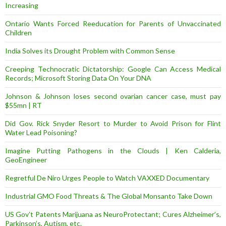
Increasing
Ontario Wants Forced Reeducation for Parents of Unvaccinated
Children
India Solves its Drought Problem with Common Sense
Creeping Technocratic Dictatorship: Google Can Access Medical
Records; Microsoft Storing Data On Your DNA
Johnson & Johnson loses second ovarian cancer case, must pay
$55mn | RT
Did Gov. Rick Snyder Resort to Murder to Avoid Prison for Flint
Water Lead Poisoning?
Imagine Putting Pathogens in the Clouds | Ken Calderia,
GeoEngineer
Regretful De Niro Urges People to Watch VAXXED Documentary
Industrial GMO Food Threats & The Global Monsanto Take Down
US Gov’t Patents Marijuana as NeuroProtectant; Cures Alzheimer’s,
Parkinson’s, Autism, etc.