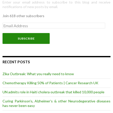
Enter your email address to subscribe to this blog and receive
notifications of new posts by email.
Join 618 other subscribers
E
m
a
i
l
A
d
d
r
RECENT POSTS
e
s
Zika Outbreak: What you really need to know
s
Chemotherapy Killing 50% of Patients | Cancer Research UK
UN admits role in Haiti cholera outbreak that killed 10,000 people
Curing Parkinson’s, Alzheimer’s & other Neurodegerative diseases
has never been easy