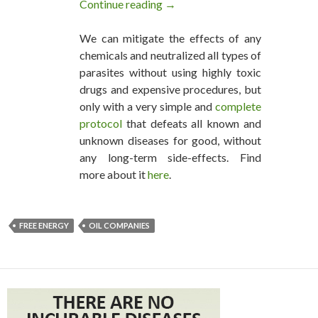
Continue reading
Free Energy is Dawning: Oil C
→
We can mitigate the effects of any
chemicals and neutralized all types of
parasites without using highly toxic
drugs and expensive procedures, but
only with a very simple and
complete
protocol
that defeats all known and
unknown diseases for good, without
any long-term side-effects. Find
more about it
here
.
FREE ENERGY
OIL COMPANIES