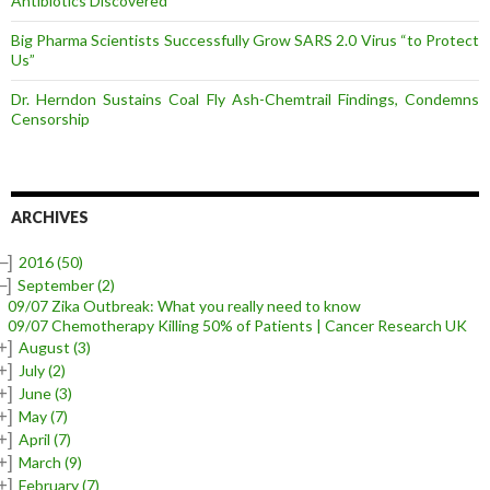
Antibiotics Discovered
Big Pharma Scientists Successfully Grow SARS 2.0 Virus “to Protect
Us”
Dr. Herndon Sustains Coal Fly Ash-Chemtrail Findings, Condemns
Censorship
ARCHIVES
–]
2016
(50)
–]
September
(2)
09/07 Zika Outbreak: What you really need to know
09/07 Chemotherapy Killing 50% of Patients | Cancer Research UK
+]
August
(3)
+]
July
(2)
+]
June
(3)
+]
May
(7)
+]
April
(7)
+]
March
(9)
+]
February
(7)