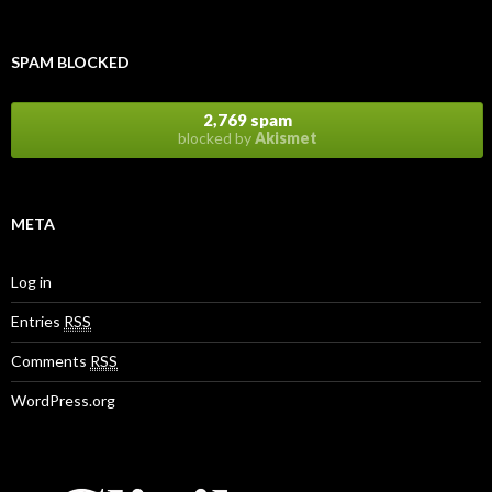
SPAM BLOCKED
2,769 spam
blocked by
Akismet
META
Log in
Entries
RSS
Comments
RSS
WordPress.org