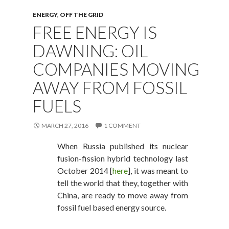
ENERGY
,
OFF THE GRID
FREE ENERGY IS
DAWNING: OIL
COMPANIES MOVING
AWAY FROM FOSSIL
FUELS
MARCH 27, 2016
1 COMMENT
When Russia published its nuclear
fusion-fission hybrid technology last
October 2014 [
here
], it was meant to
tell the world that they, together with
China, are ready to move away from
fossil fuel based energy source.