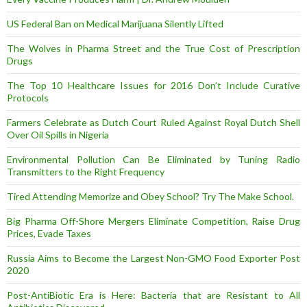
US Federal Ban on Medical Marijuana Silently Lifted
The Wolves in Pharma Street and the True Cost of Prescription
Drugs
The Top 10 Healthcare Issues for 2016 Don’t Include Curative
Protocols
Farmers Celebrate as Dutch Court Ruled Against Royal Dutch Shell
Over Oil Spills in Nigeria
Environmental Pollution Can Be Eliminated by Tuning Radio
Transmitters to the Right Frequency
Tired Attending Memorize and Obey School? Try The Make School.
Big Pharma Off-Shore Mergers Eliminate Competition, Raise Drug
Prices, Evade Taxes
Russia Aims to Become the Largest Non-GMO Food Exporter Post
2020
Post-AntiBiotic Era is Here: Bacteria that are Resistant to All