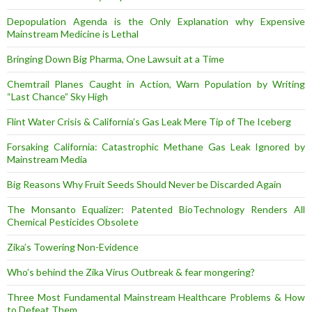
Depopulation Agenda is the Only Explanation why Expensive
Mainstream Medicine is Lethal
Bringing Down Big Pharma, One Lawsuit at a Time
Chemtrail Planes Caught in Action, Warn Population by Writing
“Last Chance” Sky High
Flint Water Crisis & California’s Gas Leak Mere Tip of The Iceberg
Forsaking California: Catastrophic Methane Gas Leak Ignored by
Mainstream Media
Big Reasons Why Fruit Seeds Should Never be Discarded Again
The Monsanto Equalizer: Patented BioTechnology Renders All
Chemical Pesticides Obsolete
Zika’s Towering Non-Evidence
Who’s behind the Zika Virus Outbreak & fear mongering?
Three Most Fundamental Mainstream Healthcare Problems & How
to Defeat Them