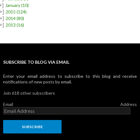
+]
January
(10)
+]
2015
(124)
+]
2014
(80)
+]
2013
(16)
SUBSCRIBE TO BLOG VIA EMAIL
Enter your email address to subscribe to this blog and receive
notifications of new posts by email.
Join 618 other subscribers
Email Address