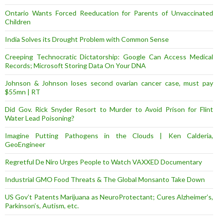
Ontario Wants Forced Reeducation for Parents of Unvaccinated
Children
India Solves its Drought Problem with Common Sense
Creeping Technocratic Dictatorship: Google Can Access Medical
Records; Microsoft Storing Data On Your DNA
Johnson & Johnson loses second ovarian cancer case, must pay
$55mn | RT
Did Gov. Rick Snyder Resort to Murder to Avoid Prison for Flint
Water Lead Poisoning?
Imagine Putting Pathogens in the Clouds | Ken Calderia,
GeoEngineer
Regretful De Niro Urges People to Watch VAXXED Documentary
Industrial GMO Food Threats & The Global Monsanto Take Down
US Gov’t Patents Marijuana as NeuroProtectant; Cures Alzheimer’s,
Parkinson’s, Autism, etc.