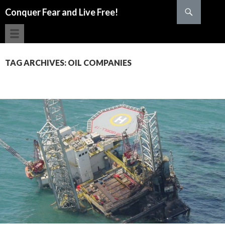
Search
Conquer Fear and Live Free!
SKIP TO CONTENT
TAG ARCHIVES: OIL COMPANIES