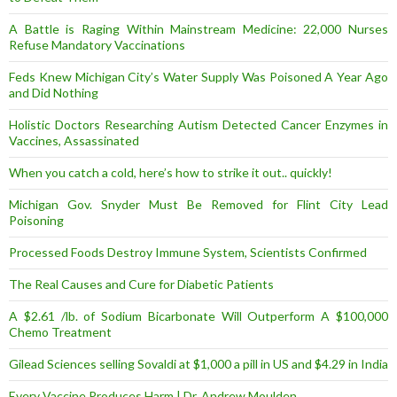
A Battle is Raging Within Mainstream Medicine: 22,000 Nurses
Refuse Mandatory Vaccinations
Feds Knew Michigan City’s Water Supply Was Poisoned A Year Ago
and Did Nothing
Holistic Doctors Researching Autism Detected Cancer Enzymes in
Vaccines, Assassinated
When you catch a cold, here’s how to strike it out.. quickly!
Michigan Gov. Snyder Must Be Removed for Flint City Lead
Poisoning
Processed Foods Destroy Immune System, Scientists Confirmed
The Real Causes and Cure for Diabetic Patients
A $2.61 /lb. of Sodium Bicarbonate Will Outperform A $100,000
Chemo Treatment
Gilead Sciences selling Sovaldi at $1,000 a pill in US and $4.29 in India
Every Vaccine Produces Harm | Dr. Andrew Moulden