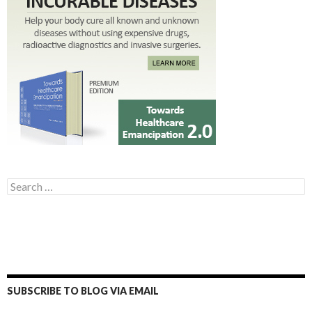
Search for:
SUBSCRIBE TO BLOG VIA EMAIL