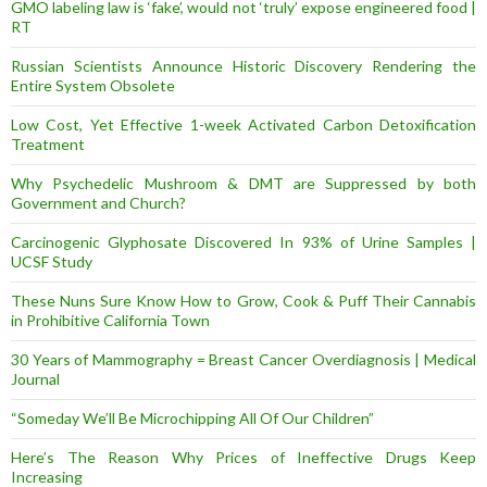
GMO labeling law is ‘fake’, would not ‘truly’ expose engineered food |
RT
Russian Scientists Announce Historic Discovery Rendering the
Entire System Obsolete
Low Cost, Yet Effective 1-week Activated Carbon Detoxification
Treatment
Why Psychedelic Mushroom & DMT are Suppressed by both
Government and Church?
Carcinogenic Glyphosate Discovered In 93% of Urine Samples |
UCSF Study
These Nuns Sure Know How to Grow, Cook & Puff Their Cannabis
in Prohibitive California Town
30 Years of Mammography = Breast Cancer Overdiagnosis | Medical
Journal
“Someday We’ll Be Microchipping All Of Our Children”
Here’s The Reason Why Prices of Ineffective Drugs Keep
Increasing