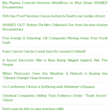
Big Pharma Coerced Houston WorldFest to Shut Down VAXXED
Documentary
FDA Has Proof Vaccines Cause Autism & Deaths via Cardiac Arrest
VAXXED OUT: Robert De Niro Chikened Out from Vaccine-Autism
Documentary
Free Energy is Dawning: Oil Companies Moving Away from Fossil
Fuels
Every Cancer Can be Cured, Says Dr. Leonard Coldwell
A Secret Electronic War is Now Being Waged Against We The
People
When Plutocrats Own the Weather & Nobody is Buying the
“Climate Change” Hoax Anymore
It’s Confirmed, Clinton is Suffering with Alzheimer’s Disease
Chemical Companies Hiding Toxic Evidence Under “Trade Secret”
Clause
Don’t ever do this to your precious child