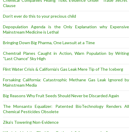
Chemical Companies Hiding Toxic Evidence Under “Trade Secret”
Clause
Don’t ever do this to your precious child
Depopulation Agenda is the Only Explanation why Expensive
Mainstream Medicine is Lethal
Bringing Down Big Pharma, One Lawsuit at a Time
Chemtrail Planes Caught in Action, Warn Population by Writing
“Last Chance” Sky High
Flint Water Crisis & California’s Gas Leak Mere Tip of The Iceberg
Forsaking California: Catastrophic Methane Gas Leak Ignored by
Mainstream Media
Big Reasons Why Fruit Seeds Should Never be Discarded Again
The Monsanto Equalizer: Patented BioTechnology Renders All
Chemical Pesticides Obsolete
Zika’s Towering Non-Evidence