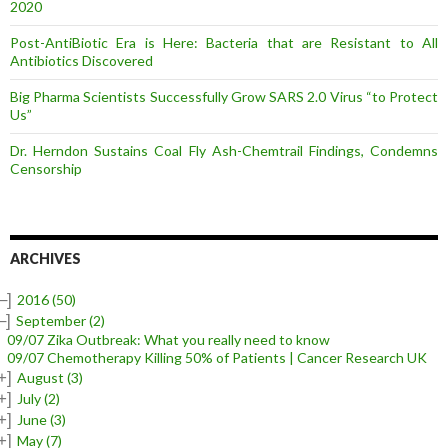
2020
Post-AntiBiotic Era is Here: Bacteria that are Resistant to All
Antibiotics Discovered
Big Pharma Scientists Successfully Grow SARS 2.0 Virus “to Protect
Us”
Dr. Herndon Sustains Coal Fly Ash-Chemtrail Findings, Condemns
Censorship
ARCHIVES
–]
2016
(50)
–]
September
(2)
09/07 Zika Outbreak: What you really need to know
09/07 Chemotherapy Killing 50% of Patients | Cancer Research UK
+]
August
(3)
+]
July
(2)
+]
June
(3)
+]
May
(7)