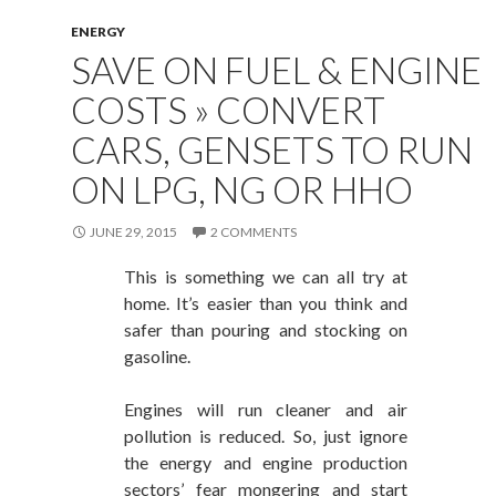
ENERGY
SAVE ON FUEL & ENGINE
COSTS » CONVERT
CARS, GENSETS TO RUN
ON LPG, NG OR HHO
JUNE 29, 2015
2 COMMENTS
This is something we can all try at
home. It’s easier than you think and
safer than pouring and stocking on
gasoline.
Engines will run cleaner and air
pollution is reduced. So, just ignore
the energy and engine production
sectors’ fear mongering and start