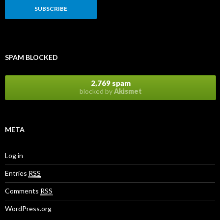
SPAM BLOCKED
2,769 spam
blocked by
Akismet
META
Log in
Entries
RSS
Comments
RSS
WordPress.org