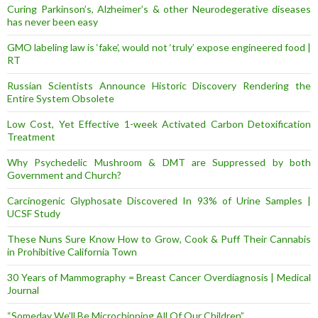
Curing Parkinson’s, Alzheimer’s & other Neurodegerative diseases
has never been easy
GMO labeling law is ‘fake’, would not ‘truly’ expose engineered food |
RT
Russian Scientists Announce Historic Discovery Rendering the
Entire System Obsolete
Low Cost, Yet Effective 1-week Activated Carbon Detoxification
Treatment
Why Psychedelic Mushroom & DMT are Suppressed by both
Government and Church?
Carcinogenic Glyphosate Discovered In 93% of Urine Samples |
UCSF Study
These Nuns Sure Know How to Grow, Cook & Puff Their Cannabis
in Prohibitive California Town
30 Years of Mammography = Breast Cancer Overdiagnosis | Medical
Journal
“Someday We’ll Be Microchipping All Of Our Children”