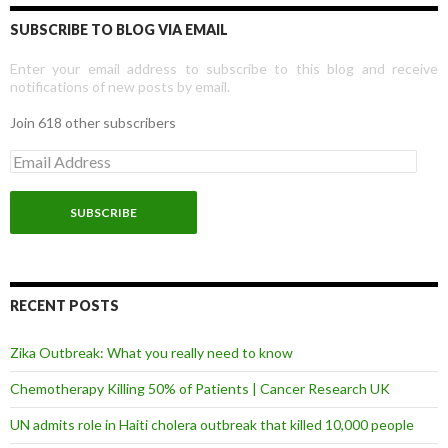
SUBSCRIBE TO BLOG VIA EMAIL
Enter your email address to subscribe to this blog and receive
notifications of new posts by email.
Join 618 other subscribers
E
m
a
i
l
A
d
d
r
RECENT POSTS
e
s
Zika Outbreak: What you really need to know
s
Chemotherapy Killing 50% of Patients | Cancer Research UK
UN admits role in Haiti cholera outbreak that killed 10,000 people