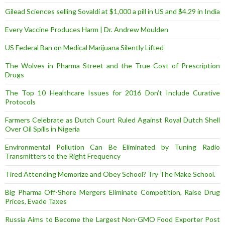
Gilead Sciences selling Sovaldi at $1,000 a pill in US and $4.29 in India
Every Vaccine Produces Harm | Dr. Andrew Moulden
US Federal Ban on Medical Marijuana Silently Lifted
The Wolves in Pharma Street and the True Cost of Prescription
Drugs
The Top 10 Healthcare Issues for 2016 Don’t Include Curative
Protocols
Farmers Celebrate as Dutch Court Ruled Against Royal Dutch Shell
Over Oil Spills in Nigeria
Environmental Pollution Can Be Eliminated by Tuning Radio
Transmitters to the Right Frequency
Tired Attending Memorize and Obey School? Try The Make School.
Big Pharma Off-Shore Mergers Eliminate Competition, Raise Drug
Prices, Evade Taxes
Russia Aims to Become the Largest Non-GMO Food Exporter Post