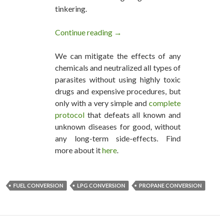
tinkering.
Continue reading
Save On Fuel & Engine Costs »
→
We can mitigate the effects of any
chemicals and neutralized all types of
parasites without using highly toxic
drugs and expensive procedures, but
only with a very simple and
complete
protocol
that defeats all known and
unknown diseases for good, without
any long-term side-effects. Find
more about it
here
.
FUEL CONVERSION
LPG CONVERSION
PROPANE CONVERSION