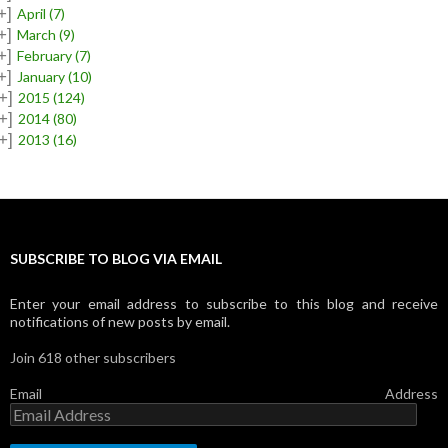
+]
April
(7)
+]
March
(9)
+]
February
(7)
+]
January
(10)
+]
2015
(124)
+]
2014
(80)
+]
2013
(16)
SUBSCRIBE TO BLOG VIA EMAIL
Enter your email address to subscribe to this blog and receive
notifications of new posts by email.
Join 618 other subscribers
Email Address