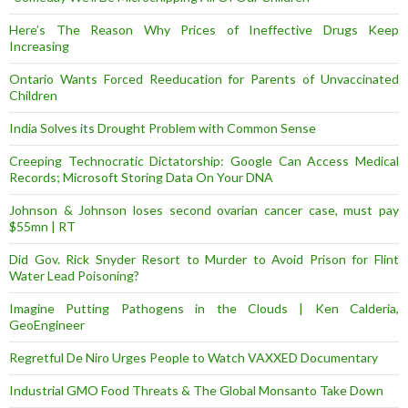
Here’s The Reason Why Prices of Ineffective Drugs Keep
Increasing
Ontario Wants Forced Reeducation for Parents of Unvaccinated
Children
India Solves its Drought Problem with Common Sense
Creeping Technocratic Dictatorship: Google Can Access Medical
Records; Microsoft Storing Data On Your DNA
Johnson & Johnson loses second ovarian cancer case, must pay
$55mn | RT
Did Gov. Rick Snyder Resort to Murder to Avoid Prison for Flint
Water Lead Poisoning?
Imagine Putting Pathogens in the Clouds | Ken Calderia,
GeoEngineer
Regretful De Niro Urges People to Watch VAXXED Documentary
Industrial GMO Food Threats & The Global Monsanto Take Down