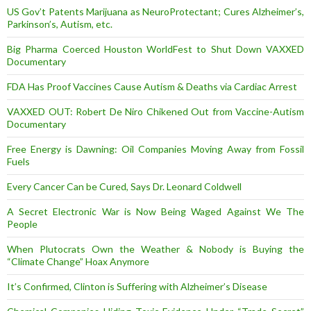
US Gov’t Patents Marijuana as NeuroProtectant; Cures Alzheimer’s,
Parkinson’s, Autism, etc.
Big Pharma Coerced Houston WorldFest to Shut Down VAXXED
Documentary
FDA Has Proof Vaccines Cause Autism & Deaths via Cardiac Arrest
VAXXED OUT: Robert De Niro Chikened Out from Vaccine-Autism
Documentary
Free Energy is Dawning: Oil Companies Moving Away from Fossil
Fuels
Every Cancer Can be Cured, Says Dr. Leonard Coldwell
A Secret Electronic War is Now Being Waged Against We The
People
When Plutocrats Own the Weather & Nobody is Buying the
“Climate Change” Hoax Anymore
It’s Confirmed, Clinton is Suffering with Alzheimer’s Disease