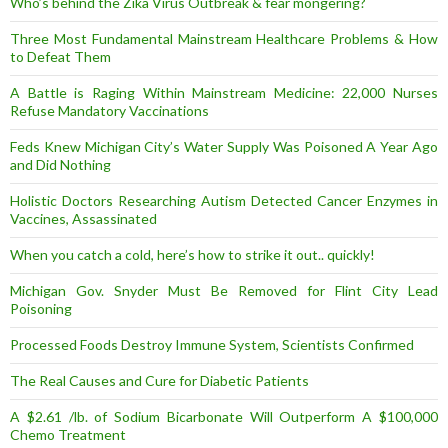
Who’s behind the Zika Virus Outbreak & fear mongering?
Three Most Fundamental Mainstream Healthcare Problems & How
to Defeat Them
A Battle is Raging Within Mainstream Medicine: 22,000 Nurses
Refuse Mandatory Vaccinations
Feds Knew Michigan City’s Water Supply Was Poisoned A Year Ago
and Did Nothing
Holistic Doctors Researching Autism Detected Cancer Enzymes in
Vaccines, Assassinated
When you catch a cold, here’s how to strike it out.. quickly!
Michigan Gov. Snyder Must Be Removed for Flint City Lead
Poisoning
Processed Foods Destroy Immune System, Scientists Confirmed
The Real Causes and Cure for Diabetic Patients
A $2.61 /lb. of Sodium Bicarbonate Will Outperform A $100,000
Chemo Treatment