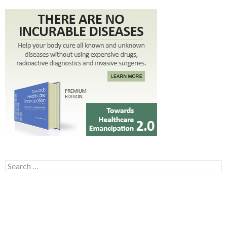
Search for: