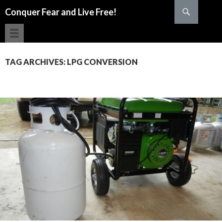
Search
Conquer Fear and Live Free!
SKIP TO CONTENT
TAG ARCHIVES: LPG CONVERSION