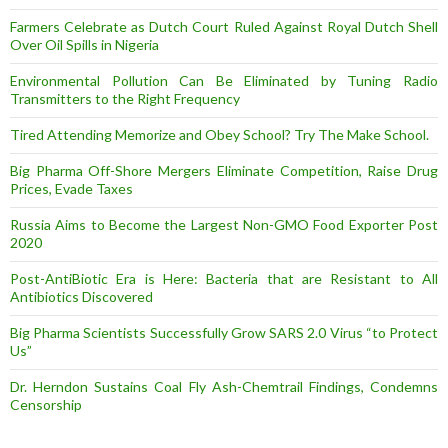
Farmers Celebrate as Dutch Court Ruled Against Royal Dutch Shell
Over Oil Spills in Nigeria
Environmental Pollution Can Be Eliminated by Tuning Radio
Transmitters to the Right Frequency
Tired Attending Memorize and Obey School? Try The Make School.
Big Pharma Off-Shore Mergers Eliminate Competition, Raise Drug
Prices, Evade Taxes
Russia Aims to Become the Largest Non-GMO Food Exporter Post
2020
Post-AntiBiotic Era is Here: Bacteria that are Resistant to All
Antibiotics Discovered
Big Pharma Scientists Successfully Grow SARS 2.0 Virus “to Protect
Us”
Dr. Herndon Sustains Coal Fly Ash-Chemtrail Findings, Condemns
Censorship