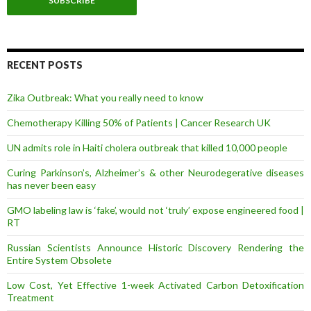
i
l
A
d
d
r
RECENT POSTS
e
s
Zika Outbreak: What you really need to know
s
Chemotherapy Killing 50% of Patients | Cancer Research UK
UN admits role in Haiti cholera outbreak that killed 10,000 people
Curing Parkinson’s, Alzheimer’s & other Neurodegerative diseases
has never been easy
GMO labeling law is ‘fake’, would not ‘truly’ expose engineered food |
RT
Russian Scientists Announce Historic Discovery Rendering the
Entire System Obsolete
Low Cost, Yet Effective 1-week Activated Carbon Detoxification
Treatment