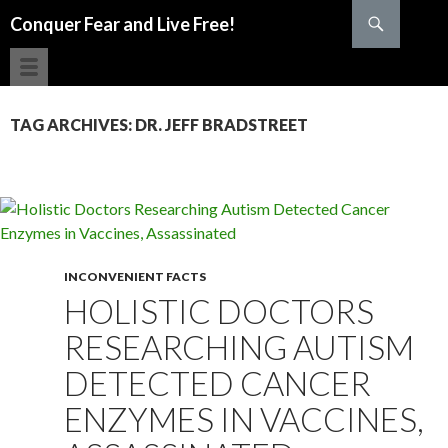
Search
Conquer Fear and Live Free!
SKIP TO CONTENT
TAG ARCHIVES: DR. JEFF BRADSTREET
INCONVENIENT FACTS
HOLISTIC DOCTORS
RESEARCHING AUTISM
DETECTED CANCER
ENZYMES IN VACCINES,