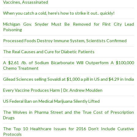
Vaccines, Assassinated
When you catch a cold, here’s how to strike it out.. quickly!
Michigan Gov. Snyder Must Be Removed for Flint City Lead
Poisoning
Processed Foods Destroy Immune System, Scientists Confirmed
The Real Causes and Cure for Diabetic Patients
A $2.61 /lb. of Sodium Bicarbonate Will Outperform A $100,000
Chemo Treatment
Gilead Sciences selling Sovaldi at $1,000 a pill in US and $4.29 in India
Every Vaccine Produces Harm | Dr. Andrew Moulden
US Federal Ban on Medical Marijuana Silently Lifted
The Wolves in Pharma Street and the True Cost of Prescription
Drugs
The Top 10 Healthcare Issues for 2016 Don’t Include Curative
Protocols