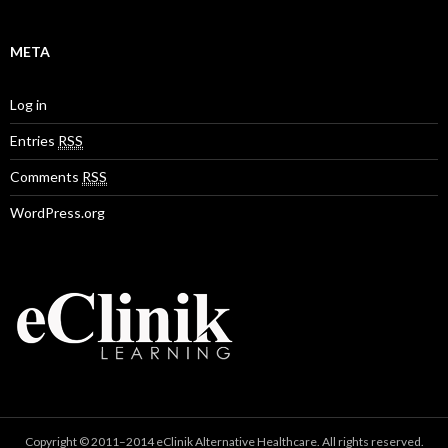
META
Log in
Entries
RSS
Comments
RSS
WordPress.org
Copyright © 2011–2014 eClinik Alternative Healthcare. All rights reserved.