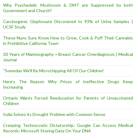
Why Psychedelic Mushroom & DMT are Suppressed by both
Government and Church?
Carcinogenic Glyphosate Discovered In 93% of Urine Samples |
UCSF Study
These Nuns Sure Know How to Grow, Cook & Puff Their Cannabis
in Prohibitive California Town
30 Years of Mammography = Breast Cancer Overdiagnosis | Medical
Journal
“Someday We’ll Be Microchipping All Of Our Children”
Here’s The Reason Why Prices of Ineffective Drugs Keep
Increasing
Ontario Wants Forced Reeducation for Parents of Unvaccinated
Children
India Solves its Drought Problem with Common Sense
Creeping Technocratic Dictatorship: Google Can Access Medical
Records; Microsoft Storing Data On Your DNA