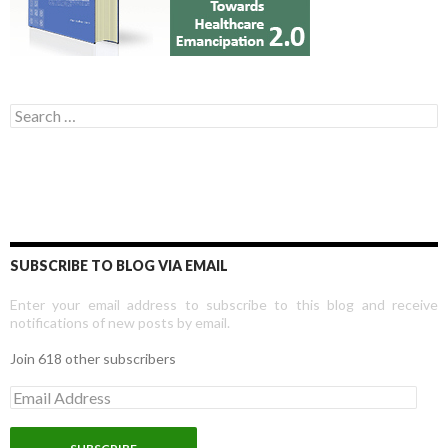
Search for:
SUBSCRIBE TO BLOG VIA EMAIL
Enter your email address to subscribe to this blog and receive
notifications of new posts by email.
Join 618 other subscribers
E
m
a