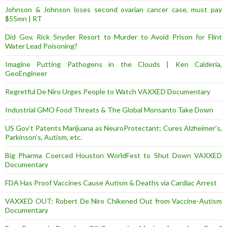
Johnson & Johnson loses second ovarian cancer case, must pay
$55mn | RT
Did Gov. Rick Snyder Resort to Murder to Avoid Prison for Flint
Water Lead Poisoning?
Imagine Putting Pathogens in the Clouds | Ken Calderia,
GeoEngineer
Regretful De Niro Urges People to Watch VAXXED Documentary
Industrial GMO Food Threats & The Global Monsanto Take Down
US Gov’t Patents Marijuana as NeuroProtectant; Cures Alzheimer’s,
Parkinson’s, Autism, etc.
Big Pharma Coerced Houston WorldFest to Shut Down VAXXED
Documentary
FDA Has Proof Vaccines Cause Autism & Deaths via Cardiac Arrest
VAXXED OUT: Robert De Niro Chikened Out from Vaccine-Autism
Documentary