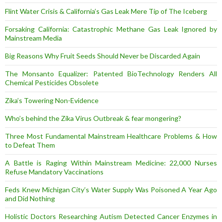
Flint Water Crisis & California’s Gas Leak Mere Tip of The Iceberg
Forsaking California: Catastrophic Methane Gas Leak Ignored by
Mainstream Media
Big Reasons Why Fruit Seeds Should Never be Discarded Again
The Monsanto Equalizer: Patented BioTechnology Renders All
Chemical Pesticides Obsolete
Zika’s Towering Non-Evidence
Who’s behind the Zika Virus Outbreak & fear mongering?
Three Most Fundamental Mainstream Healthcare Problems & How
to Defeat Them
A Battle is Raging Within Mainstream Medicine: 22,000 Nurses
Refuse Mandatory Vaccinations
Feds Knew Michigan City’s Water Supply Was Poisoned A Year Ago
and Did Nothing
Holistic Doctors Researching Autism Detected Cancer Enzymes in