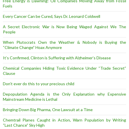
Free Energy is Dawning: Oil Companies Moving Away from Fossil
Fuels
Every Cancer Can be Cured, Says Dr. Leonard Coldwell
A Secret Electronic War is Now Being Waged Against We The
People
When Plutocrats Own the Weather & Nobody is Buying the
“Climate Change” Hoax Anymore
It’s Confirmed, Clinton is Suffering with Alzheimer’s Disease
Chemical Companies Hiding Toxic Evidence Under “Trade Secret”
Clause
Don’t ever do this to your precious child
Depopulation Agenda is the Only Explanation why Expensive
Mainstream Medicine is Lethal
Bringing Down Big Pharma, One Lawsuit at a Time
Chemtrail Planes Caught in Action, Warn Population by Writing
“Last Chance” Sky High