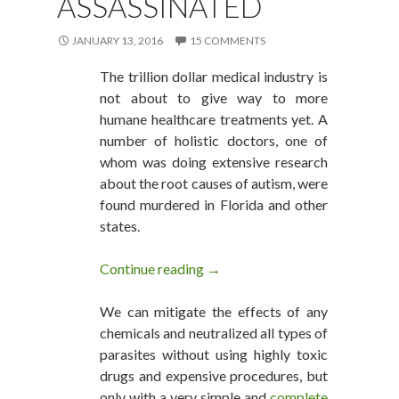
ASSASSINATED
JANUARY 13, 2016
15 COMMENTS
The trillion dollar medical industry is
not about to give way to more
humane healthcare treatments yet. A
number of holistic doctors, one of
whom was doing extensive research
about the root causes of autism, were
found murdered in Florida and other
states.
Continue reading
Holistic Doctors Researching 
→
We can mitigate the effects of any
chemicals and neutralized all types of
parasites without using highly toxic
drugs and expensive procedures, but
only with a very simple and
complete