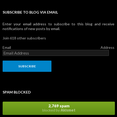
SUBSCRIBE TO BLOG VIA EMAIL
Enter your email address to subscribe to this blog and receive
notifications of new posts by email.
Join 618 other subscribers
Email Address
SPAM BLOCKED
2,769 spam
blocked by
Akismet