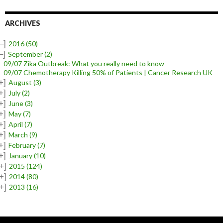
ARCHIVES
–]
2016
(50)
–]
September
(2)
09/07 Zika Outbreak: What you really need to know
09/07 Chemotherapy Killing 50% of Patients | Cancer Research UK
+]
August
(3)
+]
July
(2)
+]
June
(3)
+]
May
(7)
+]
April
(7)
+]
March
(9)
+]
February
(7)
+]
January
(10)
+]
2015
(124)
+]
2014
(80)
+]
2013
(16)