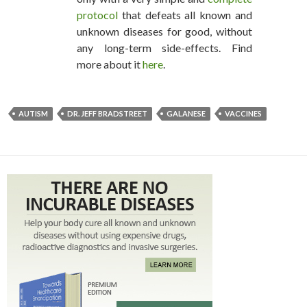
protocol
that defeats all known and
unknown diseases for good, without
any long-term side-effects. Find
more about it
here
.
AUTISM
DR. JEFF BRADSTREET
GALANESE
VACCINES