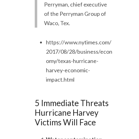
Perryman, chief executive
of the Perryman Group of
Waco, Tex.
https://www.nytimes.com/
2017/08/28/business/econ
omy/texas-hurricane-
harvey-economic-
impact.html
5 Immediate Threats
Hurricane Harvey
Victims Will Face