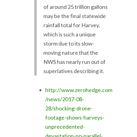
of around 25 trillion gallons
may be the final statewide
rainfall total for Harvey,
which is such a unique
storm due to its slow-
moving nature that the
NWS has nearly run out of
superlatives describing it.
http://www.zerohedge.com
/news/2017-08-
28/shocking-drone-
footage-shows-harveys-
unprecedented-
devastation-no-parallel-