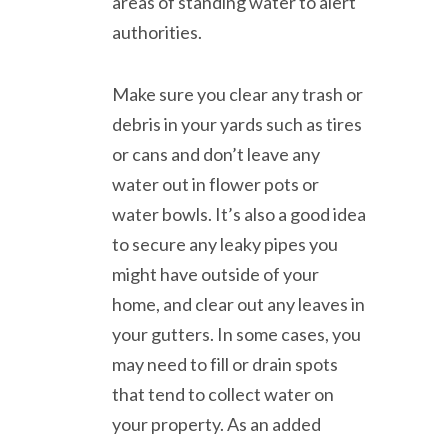
areas of standing water to alert
authorities.
Make sure you clear any trash or
debris in your yards such as tires
or cans and don’t leave any
water out in flower pots or
water bowls. It’s also a good idea
to secure any leaky pipes you
might have outside of your
home, and clear out any leaves in
your gutters. In some cases, you
may need to fill or drain spots
that tend to collect water on
your property. As an added