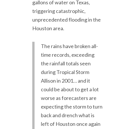
gallons of water on Texas,
triggering catastrophic,
unprecedented flooding in the
Houston area.
The rains have broken all-
time records, exceeding
the rainfall totals seen
during Tropical Storm
Allison in 2001
… and it
could be about to get a lot
worse as forecasters are
expecting the storm to turn
back and drench what is
left of Houston once again