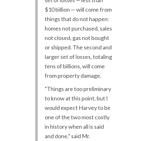
set of losses — less than
$10 billion — will come from
things that do not happen:
homes not purchased, sales
not closed, gas not bought
or shipped. The second and
larger set of losses, totaling
tens of billions, will come
from property damage.
“Things are too preliminary
to know at this point, but I
would expect Harvey to be
one of the two most costly
in history when all is said
and done,” said Mr.