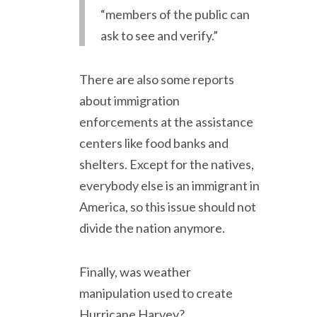
“members of the public can
ask to see and verify.”
There are also some reports
about immigration
enforcements at the assistance
centers like food banks and
shelters. Except for the natives,
everybody else is an immigrant in
America, so this issue should not
divide the nation anymore.
Finally, was weather
manipulation used to create
Hurricane Harvey?