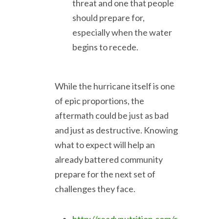
threat and one that people
should prepare for,
especially when the water
begins to recede.
While the hurricane itself is one
of epic proportions, the
aftermath could be just as bad
and just as destructive. Knowing
what to expect will help an
already battered community
prepare for the next set of
challenges they face.