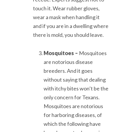
touch it. Wear rubber gloves,
wear a mask when handling it
and if you are in a dwelling where
there is mold, you should leave.
Mosquitoes –
Mosquitoes
are notorious disease
breeders. And it goes
without saying that dealing
with itchy bites won’t be the
only concern for Texans.
Mosquitoes are notorious
for harboring diseases, of
which the following have