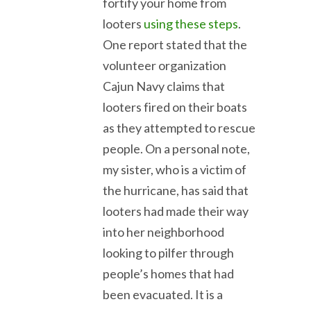
fortify your home from
looters
using these steps
.
One report stated that the
volunteer organization
Cajun Navy claims that
looters fired on their boats
as they attempted to rescue
people. On a personal note,
my sister, who is a victim of
the hurricane, has said that
looters had made their way
into her neighborhood
looking to pilfer through
people’s homes that had
been evacuated. It is a