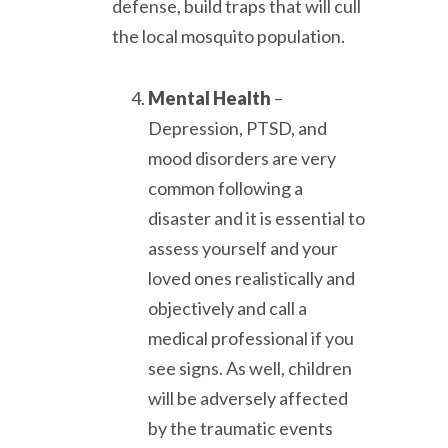
defense, build traps that will cull
the local mosquito population.
Mental Health
–
Depression, PTSD, and
mood disorders are very
common following a
disaster and it is essential to
assess yourself and your
loved ones realistically and
objectively and call a
medical professional if you
see signs. As well, children
will be adversely affected
by the traumatic events