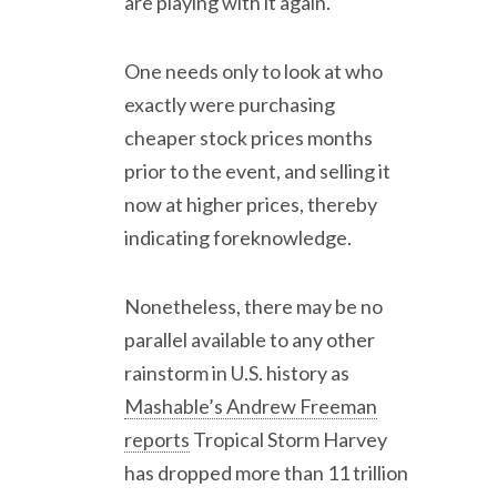
are playing with it again.
One needs only to look at who
exactly were purchasing
cheaper stock prices months
prior to the event, and selling it
now at higher prices, thereby
indicating foreknowledge.
Nonetheless, there may be no
parallel available to any other
rainstorm in U.S. history as
Mashable’s Andrew Freeman
reports
Tropical Storm Harvey
has dropped more than 11 trillion