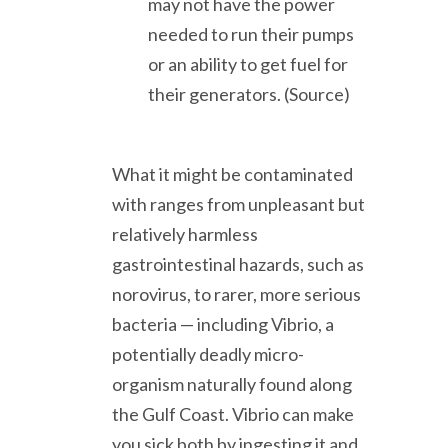
may not have the power
needed to run their pumps
or an ability to get fuel for
their generators. (Source)
What it might be contaminated
with ranges from unpleasant but
relatively harmless
gastrointestinal hazards, such as
norovirus, to rarer, more serious
bacteria — including Vibrio, a
potentially deadly micro-
organism naturally found along
the Gulf Coast. Vibrio can make
you sick both by ingesting it and