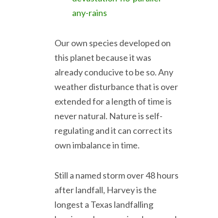
any-rains
Our own species developed on
this planet because it was
already conducive to be so. Any
weather disturbance that is over
extended for a length of time is
never natural. Nature is self-
regulating and it can correct its
own imbalance in time.
Still a named storm over 48 hours
after landfall, Harvey is the
longest a Texas landfalling