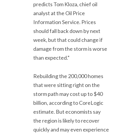
predicts Tom Kloza, chief oil
analyst at the Oil Price
Information Service. Prices
should fall back down by next
week, but that could change if
damage from the storm is worse
than expected.”
Rebuilding the 200,000 homes
that were sitting right on the
storm path may cost up to $40
billion, according to CoreLogic
estimate. But economists say
the region is likely to recover
quickly and may even experience