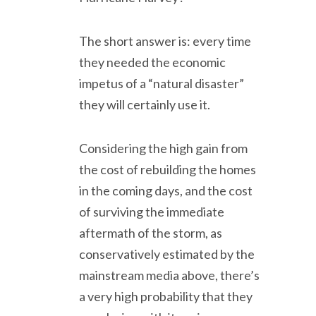
The short answer is: every time
they needed the economic
impetus of a “natural disaster”
they will certainly use it.
Considering the high gain from
the cost of rebuilding the homes
in the coming days, and the cost
of surviving the immediate
aftermath of the storm, as
conservatively estimated by the
mainstream media above, there’s
a very high probability that they