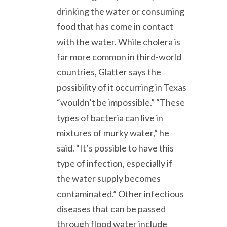
drinking the water or consuming
food that has come in contact
with the water. While cholera is
far more common in third-world
countries, Glatter says the
possibility of it occurring in Texas
“wouldn’t be impossible.” “These
types of bacteria can live in
mixtures of murky water,” he
said. “It’s possible to have this
type of infection, especially if
the water supply becomes
contaminated.” Other infectious
diseases that can be passed
through flood water include