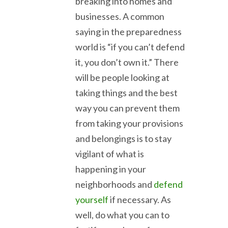
breaking into homes and
businesses. A common
saying in the preparedness
world is “if you can’t defend
it, you don’t own it.” There
will be people looking at
taking things and the best
way you can prevent them
from taking your provisions
and belongings is to stay
vigilant of what is
happening in your
neighborhoods and
defend
yourself
if necessary. As
well, do what you can to