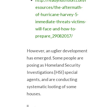
http://readynutrition.com/r
esources/the-aftermath-
of-hurricane-harvey-5-
immediate-threats-victims-
will-face-and-how-to-
prepare_29082017/
However, an uglier development
has emerged. Some people are
posing as Homeland Security
Investigations [HSI] special
agents, and are conducting
systematic looting of some
houses.