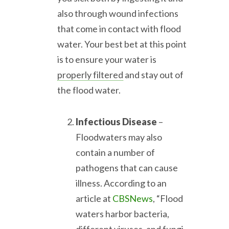
also through wound infections
that come in contact with flood
water. Your best bet at this point
is to ensure your water is
properly filtered
and stay out of
the flood water.
Infectious Disease
–
Floodwaters may also
contain a number of
pathogens that can cause
illness. According to an
article at
CBSNews
, “Flood
waters harbor bacteria,