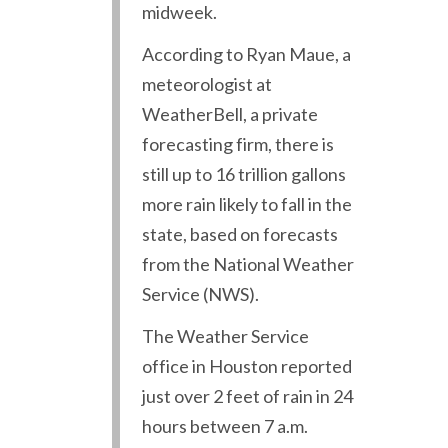
midweek.
According to Ryan Maue, a
meteorologist at
WeatherBell, a private
forecasting firm, there is
still up to 16 trillion gallons
more rain likely to fall in the
state, based on forecasts
from the National Weather
Service (NWS).
The Weather Service
office in Houston reported
just over 2 feet of rain in 24
hours between 7 a.m.