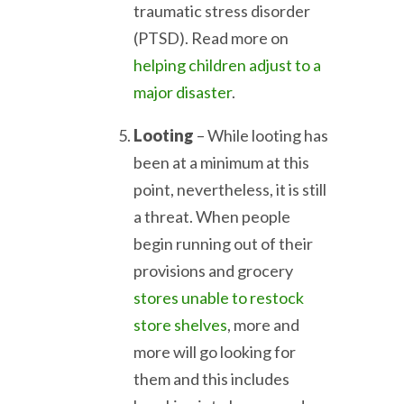
traumatic stress disorder
(PTSD). Read more on
helping children adjust to a
major disaster
.
Looting
– While looting has
been at a minimum at this
point, nevertheless, it is still
a threat. When people
begin running out of their
provisions and grocery
stores unable to restock
store shelves
, more and
more will go looking for
them and this includes