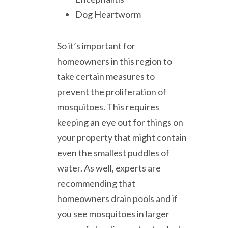
Dog Heartworm
So it’s important for
homeowners in this region to
take certain measures to
prevent the proliferation of
mosquitoes. This requires
keeping an eye out for things on
your property that might contain
even the smallest puddles of
water. As well, experts are
recommending that
homeowners drain pools and if
you see mosquitoes in larger