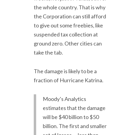
the whole country. That is why
the Corporation can still afford
to give out some freebies, like
suspended tax collection at
ground zero. Other cities can
take the tab.
The damage is likely to be a
fraction of Hurricane Katrina.
Moody’s Analytics
estimates that the damage
will be $40 billion to $50
billion. The first and smaller