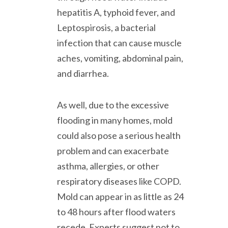
hepatitis A, typhoid fever, and
Leptospirosis, a bacterial
infection that can cause muscle
aches, vomiting, abdominal pain,
and diarrhea.
As well, due to the excessive
flooding in many homes, mold
could also pose a serious health
problem and can exacerbate
asthma, allergies, or other
respiratory diseases like COPD.
Mold can appear in as little as 24
to 48 hours after flood waters
recede. Experts suggest not to