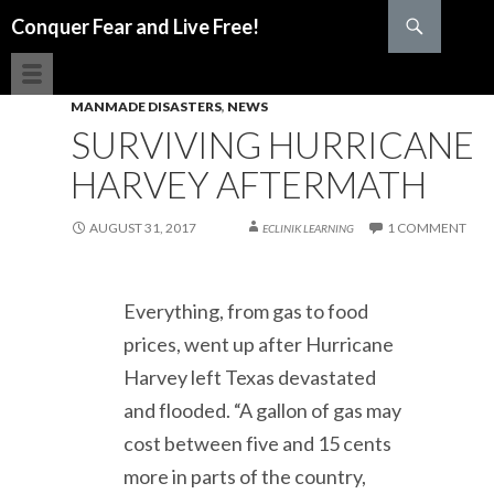
Search
Conquer Fear and Live Free!
SKIP TO CONTENT
MANMADE DISASTERS
,
NEWS
SURVIVING HURRICANE
HARVEY AFTERMATH
AUGUST 31, 2017
1 COMMENT
ECLINIK LEARNING
Everything, from gas to food
prices, went up after Hurricane
Harvey left Texas devastated
and flooded. “A gallon of gas may
cost between five and 15 cents
more in parts of the country,