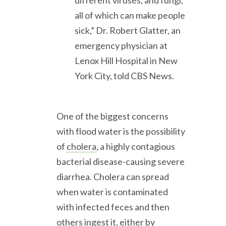
different viruses, and fungi,
all of which can make people
sick,” Dr. Robert Glatter, an
emergency physician at
Lenox Hill Hospital in New
York City, told CBS News.
One of the biggest concerns
with flood water is the possibility
of
cholera
, a highly contagious
bacterial disease-causing severe
diarrhea. Cholera can spread
when water is contaminated
with infected feces and then
others ingest it, either by