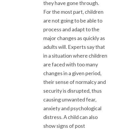
they have gone through.
For the most part, children
are not going to be able to
process and adapt to the
major changes as quickly as
adults will. Experts say that
in a situation where children
are faced with too many
changes in a given period,
their sense of normalcy and
security is disrupted, thus
causing unwanted fear,
anxiety and psychological
distress. A child can also
show signs of post