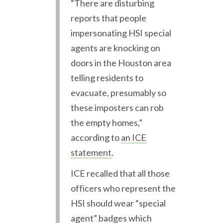
“There are disturbing
reports that people
impersonating HSI special
agents are knocking on
doors in the Houston area
telling residents to
evacuate, presumably so
these imposters can rob
the empty homes,”
according to
an ICE
statement
.
ICE recalled that all those
officers who represent the
HSI should wear “special
agent” badges which