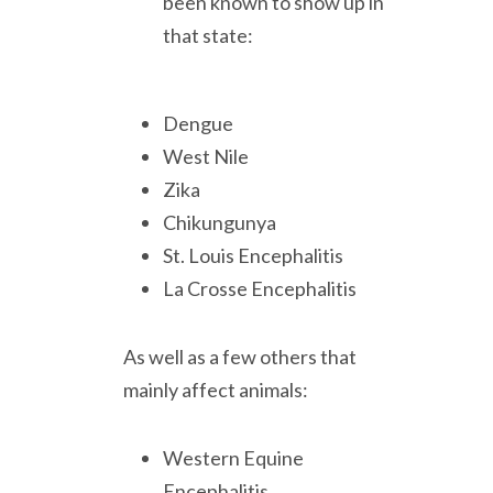
been known to show up in
that state:
Dengue
West Nile
Zika
Chikungunya
St. Louis Encephalitis
La Crosse Encephalitis
As well as a few others that
mainly affect animals:
Western Equine
Encephalitis