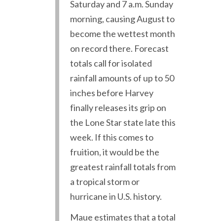
Saturday and 7 a.m. Sunday
morning, causing August to
become the wettest month
on record there. Forecast
totals call for isolated
rainfall amounts of up to 50
inches before Harvey
finally releases its grip on
the Lone Star state late this
week. If this comes to
fruition, it would be the
greatest rainfall totals from
a tropical storm or
hurricane in U.S. history.
Maue estimates that a total