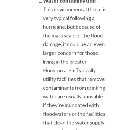
Water contamination
–
This environmental threat is
very typical following a
hurricane, but because of
the mass scale of the flood
damage, it could be an even
larger concern for those
living in the greater
Houston area. Typically,
utility facilities that remove
contaminants from drinking
water are usually unusable
if they’re inundated with
floodwaters or the facilities
that clean the water supply