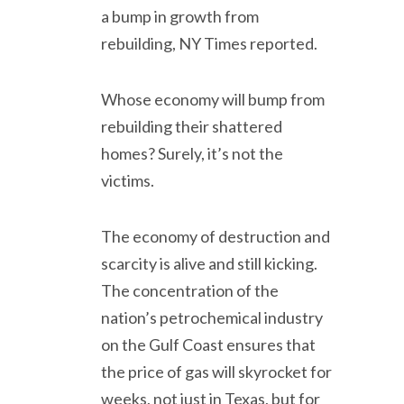
a bump in growth from
rebuilding, NY Times reported.
Whose economy will bump from
rebuilding their shattered
homes? Surely, it’s not the
victims.
The economy of destruction and
scarcity is alive and still kicking.
The concentration of the
nation’s petrochemical industry
on the Gulf Coast ensures that
the price of gas will skyrocket for
weeks, not just in Texas, but for