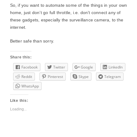
So, if you want to automate some of the things in your own
home, just don’t go full throttle, i.e. don’t connect any of
these gadgets, especially the surveillance camera, to the
internet.
Better safe than sorry.
Share this:
Facebook
Twitter
Google
LinkedIn
Reddit
Pinterest
Skype
Telegram
WhatsApp
Like this:
Loading...