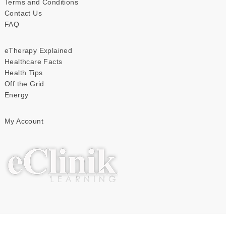
Terms and Conditions
Contact Us
FAQ
eTherapy Explained
Healthcare Facts
Health Tips
Off the Grid
Energy
My Account