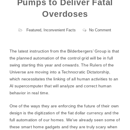
Pumps to Deliver Fatal
Overdoses
Featured
,
Inconvenient Facts
No Comment
The latest instruction from the Bilderbergers’ Group is that
the planned automation of the control grid will be in full
swing starting this year and onwards. The Rulers of the
Universe are moving into a Technocratic Dictatorship,
which necessitates the linking of all human activities to an
AI supercomputer that will analyze and correct human
behavior in real time.
One of the ways they are enforcing the future of their own
design is the digitization of the fiat dollar currency and the
full automation of our homes. We’ve already seen some of
these smart home gadgets and they are truly scary when