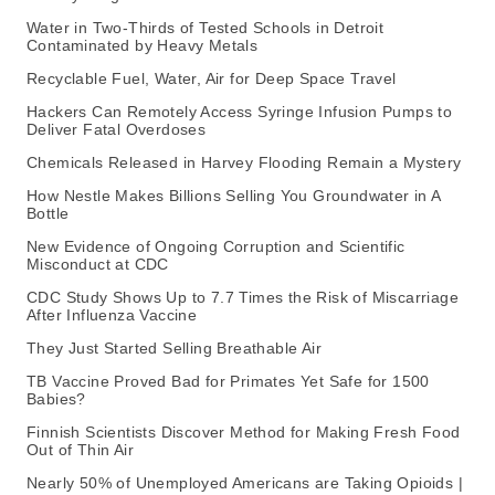
Water in Two-Thirds of Tested Schools in Detroit
Contaminated by Heavy Metals
Recyclable Fuel, Water, Air for Deep Space Travel
Hackers Can Remotely Access Syringe Infusion Pumps to
Deliver Fatal Overdoses
Chemicals Released in Harvey Flooding Remain a Mystery
How Nestle Makes Billions Selling You Groundwater in A
Bottle
New Evidence of Ongoing Corruption and Scientific
Misconduct at CDC
CDC Study Shows Up to 7.7 Times the Risk of Miscarriage
After Influenza Vaccine
They Just Started Selling Breathable Air
TB Vaccine Proved Bad for Primates Yet Safe for 1500
Babies?
Finnish Scientists Discover Method for Making Fresh Food
Out of Thin Air
Nearly 50% of Unemployed Americans are Taking Opioids |