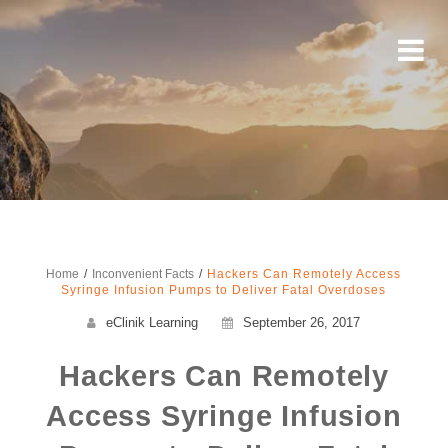
Home
Inconvenient Facts
Hackers Can Remotely Access
Syringe Infusion Pumps to Deliver Fatal Overdoses
eClinik Learning
September 26, 2017
Hackers Can Remotely
Access Syringe Infusion