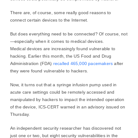
There are, of course, some really good reasons to
connect certain devices to the Internet.
But does everything need to be connected? Of course, not
—especially when it comes to medical devices.
Medical devices are increasingly found vulnerable to
hacking. Earlier this month, the US Food and Drug
Administration (FDA)
recalled 465,000 pacemakers
after
they were found vulnerable to hackers.
Now, it turns out that a syringe infusion pump used in
acute care settings could be remotely accessed and
manipulated by hackers to impact the intended operation
of the device, ICS-CERT warned in an advisory issued on
Thursday.
An independent security researcher has discovered not
just one or two, but eight security vulnerabilities in the