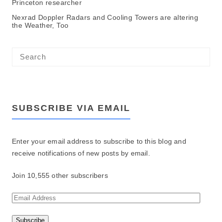
Princeton researcher
Nexrad Doppler Radars and Cooling Towers are altering
the Weather, Too
SUBSCRIBE VIA EMAIL
Enter your email address to subscribe to this blog and
receive notifications of new posts by email.
Join 10,555 other subscribers
E
m
a