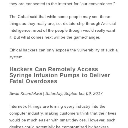
they are connected to the internet for “our convenience.”
The Cabal said that while some people may see these
things as they really are, i.e. dictatorship through Artificial
Intelligence, most of the people though would really want
it. But what comes next will be the gamechanger.
Ethical hackers can only expose the vulnerability of such a
system.
Hackers Can Remotely Access
Syringe Infusion Pumps to Deliver
Fatal Overdoses
Swati Khandelwal | Saturday, September 09, 2017
Internet-of-things are turning every industry into the
computer industry, making customers think that their lives
would be much easier with smart devices. However, such
devices could potentially be compromised by hackers.