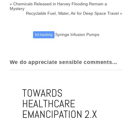
«
Chemicals Released in Harvey Flooding Remain a
Mystery
Recyclable Fuel, Water, Air for Deep Space Travel
»
Syringe Infusion Pumps
Iot hacking
We do appreciate sensible comments...