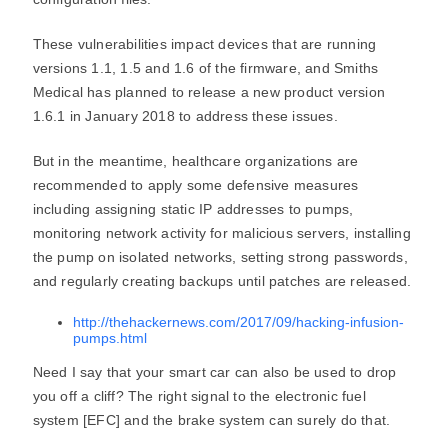
These vulnerabilities impact devices that are running
versions 1.1, 1.5 and 1.6 of the firmware, and Smiths
Medical has planned to release a new product version
1.6.1 in January 2018 to address these issues.
But in the meantime, healthcare organizations are
recommended to apply some defensive measures
including assigning static IP addresses to pumps,
monitoring network activity for malicious servers, installing
the pump on isolated networks, setting strong passwords,
and regularly creating backups until patches are released.
http://thehackernews.com/2017/09/hacking-infusion-
pumps.html
Need I say that your smart car can also be used to drop
you off a cliff? The right signal to the electronic fuel
system [EFC] and the brake system can surely do that.