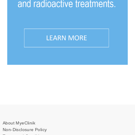
About MyeClinik
Non-Disclosure Policy