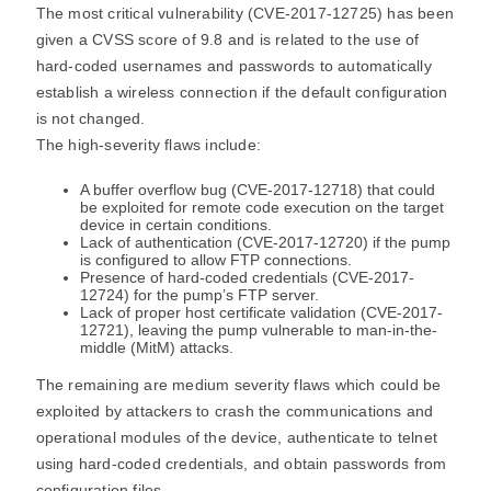
The most critical vulnerability (CVE-2017-12725) has been
given a CVSS score of 9.8 and is related to the use of
hard-coded usernames and passwords to automatically
establish a wireless connection if the default configuration
is not changed.
The high-severity flaws include:
A buffer overflow bug (CVE-2017-12718) that could
be exploited for remote code execution on the target
device in certain conditions.
Lack of authentication (CVE-2017-12720) if the pump
is configured to allow FTP connections.
Presence of hard-coded credentials (CVE-2017-
12724) for the pump’s FTP server.
Lack of proper host certificate validation (CVE-2017-
12721), leaving the pump vulnerable to man-in-the-
middle (MitM) attacks.
The remaining are medium severity flaws which could be
exploited by attackers to crash the communications and
operational modules of the device, authenticate to telnet
using hard-coded credentials, and obtain passwords from
configuration files.