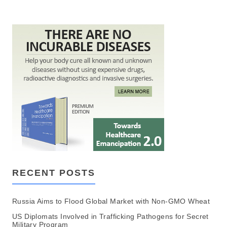
RECENT POSTS
Russia Aims to Flood Global Market with Non-GMO Wheat
US Diplomats Involved in Trafficking Pathogens for Secret
Military Program