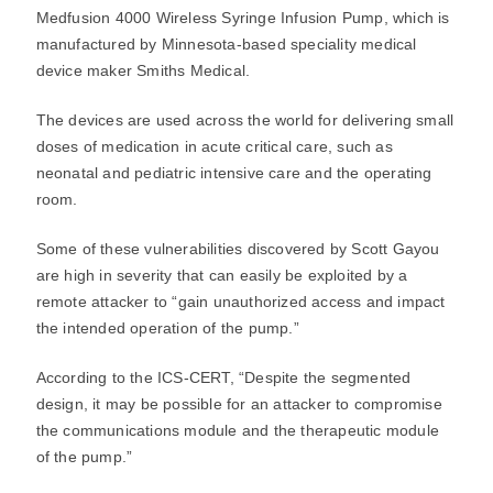
Medfusion 4000 Wireless Syringe Infusion Pump, which is
manufactured by Minnesota-based speciality medical
device maker Smiths Medical.
The devices are used across the world for delivering small
doses of medication in acute critical care, such as
neonatal and pediatric intensive care and the operating
room.
Some of these vulnerabilities discovered by Scott Gayou
are high in severity that can easily be exploited by a
remote attacker to “gain unauthorized access and impact
the intended operation of the pump.”
According to the ICS-CERT, “Despite the segmented
design, it may be possible for an attacker to compromise
the communications module and the therapeutic module
of the pump.”