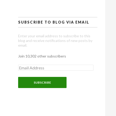
SUBSCRIBE TO BLOG VIA EMAIL
Enter your email address to subscribe to this
blog and receive notifications of new posts by
email.
Join 10,302 other subscribers
E
m
a
i
l
A
d
d
r
e
s