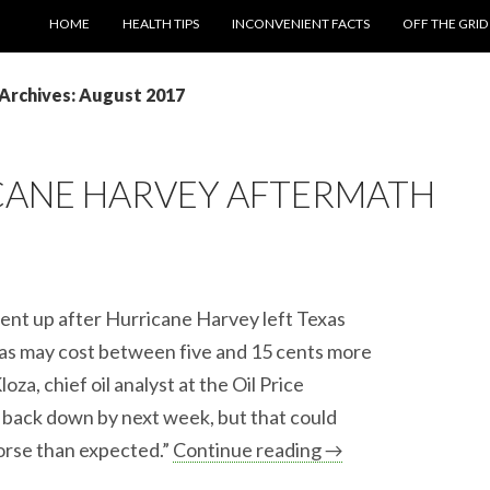
SKIP TO CONTENT
HOME
HEALTH TIPS
INCONVENIENT FACTS
OFF THE GRID
Archives: August 2017
CANE HARVEY AFTERMATH
went up after Hurricane Harvey left Texas
gas may cost between five and 15 cents more
oza, chief oil analyst at the Oil Price
l back down by next week, but that could
orse than expected.”
Continue reading
Surviving Hurrican
→