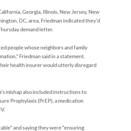
California, Georgia, Illinois, New Jersey, New
hington, DC, area, Friedman indicated they’d
 Thursday demand letter.
ated people whose neighbors and family
rmation,” Friedman said in a statement.
their health insurer would utterly disregard
’s mishap also included instructions to
ure Prophylaxis (PrEP), a medication
IV.
table” and saying they were “ensuring