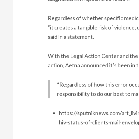
Regardless of whether specific medicat
“it creates a tangible risk of violence
said in a statement.
With the Legal Action Center and the
action, Aetna announced it’s been in 
“Regardless of how this error occu
responsibility to do our best to ma
https://sputniknews.com/art_li
hiv-status-of-clients-mail-envel