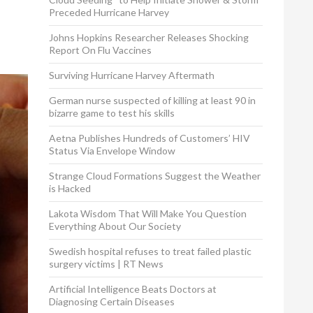
Preceded Hurricane Harvey
Johns Hopkins Researcher Releases Shocking
Report On Flu Vaccines
Surviving Hurricane Harvey Aftermath
German nurse suspected of killing at least 90 in
bizarre game to test his skills
Aetna Publishes Hundreds of Customers’ HIV
Status Via Envelope Window
Strange Cloud Formations Suggest the Weather
is Hacked
Lakota Wisdom That Will Make You Question
Everything About Our Society
Swedish hospital refuses to treat failed plastic
surgery victims | RT News
Artificial Intelligence Beats Doctors at
Diagnosing Certain Diseases