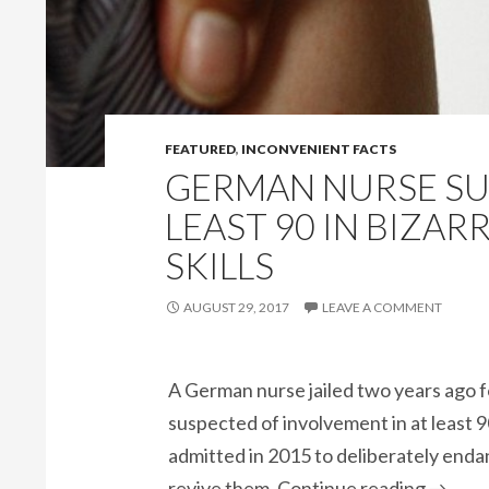
FEATURED
,
INCONVENIENT FACTS
GERMAN NURSE SUS
LEAST 90 IN BIZAR
SKILLS
AUGUST 29, 2017
LEAVE A COMMENT
A German nurse jailed two years ago fo
suspected of involvement in at least 9
admitted in 2015 to deliberately endang
revive them.
Continue reading
German 
→