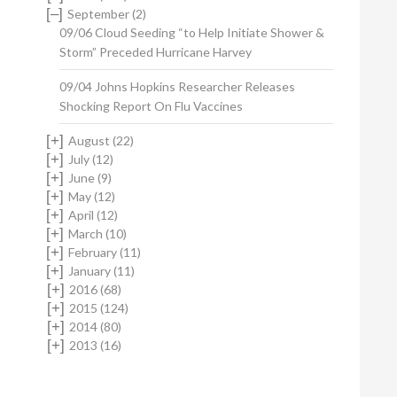
[–]
September
(2)
09/06 Cloud Seeding “to Help Initiate Shower &
Storm” Preceded Hurricane Harvey
09/04 Johns Hopkins Researcher Releases
Shocking Report On Flu Vaccines
[+]
August
(22)
[+]
July
(12)
[+]
June
(9)
[+]
May
(12)
[+]
April
(12)
[+]
March
(10)
[+]
February
(11)
[+]
January
(11)
[+]
2016
(68)
[+]
2015
(124)
[+]
2014
(80)
[+]
2013
(16)