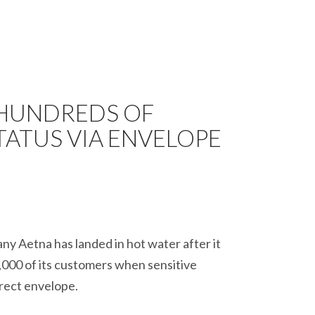
 HUNDREDS OF
TATUS VIA ENVELOPE
y Aetna has landed in hot water after it
,000 of its customers when sensitive
rrect envelope.