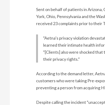
Sent on behalf of patients in Arizona, 
York, Ohio, Pennsylvania and the Was
received 23 complaints prior to their
“Aetna’s privacy violation devast
learned their intimate health info
“[Clients] also were shocked that 
their privacy rights.”
According to the demand letter, Aetna
customers who were taking Pre-expos
preventing a person from acquiring H
Despite calling the incident “unaccep