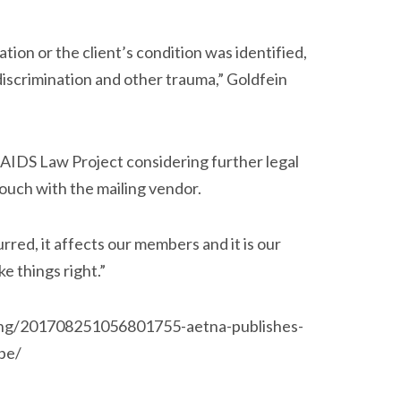
ion or the client’s condition was identified,
, discrimination and other trauma,” Goldfein
 AIDS Law Project considering further legal
touch with the mailing vendor.
rred, it affects our members and it is our
ke things right.”
ving/201708251056801755-aetna-publishes-
ope/