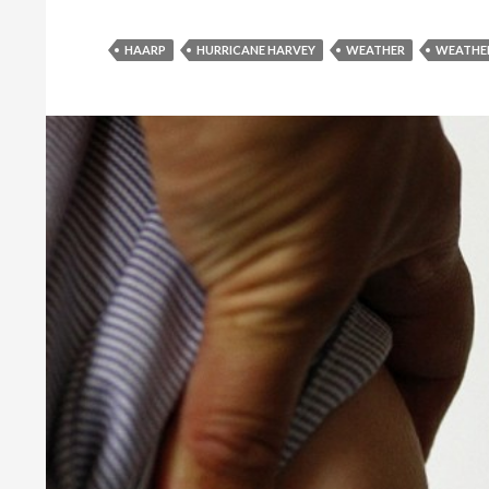
HAARP
HURRICANE HARVEY
WEATHER
WEATHE