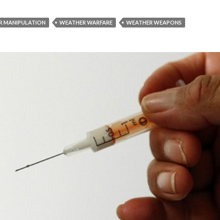
R MANIPULATION
WEATHER WARFARE
WEATHER WEAPONS