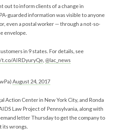
t out to inform clients of a change in
PA-guarded information was visible to anyone
r, even a postal worker — through a not-so-
he envelope.
stomers in 9 states. For details, see
//t.co/AIRDyuryQe
,
@lac_news
awPa)
August 24, 2017
egal Action Center in New York City, and Ronda
 AIDS Law Project of Pennsylvania, along with
 demand letter Thursday to get the company to
t its wrongs.