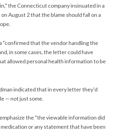
in,” the Connecticut company insinuated in a
 on August 2 that the blame should fall on a
lope.
na “confirmed that the vendor handling the
nd, in some cases, the letter could have
hat allowed personal health information to be
man indicated that in every letter they’d
le — not just some.
o emphasize the “the viewable information did
r medication or any statement that have been