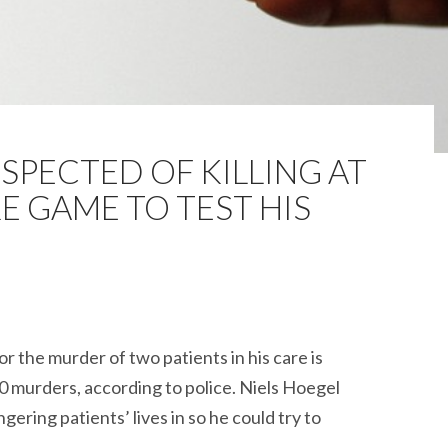
PECTED OF KILLING AT
RE GAME TO TEST HIS
r the murder of two patients in his care is
0 murders, according to police. Niels Hoegel
ering patients’ lives in so he could try to
nurse suspected of killing at least 90 in bizarre game to tes