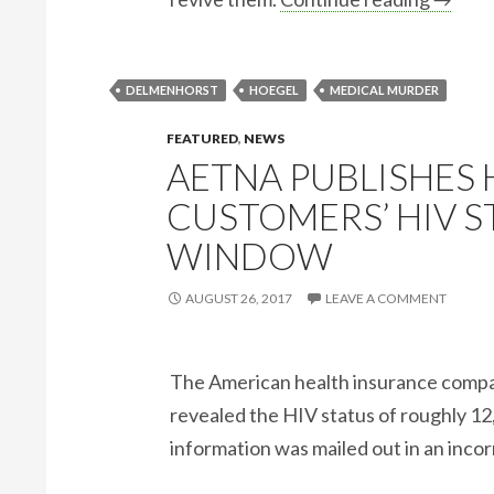
DELMENHORST
HOEGEL
MEDICAL MURDER
FEATURED
,
NEWS
AETNA PUBLISHES
CUSTOMERS’ HIV S
WINDOW
AUGUST 26, 2017
LEAVE A COMMENT
The American health insurance compan
revealed the HIV status of roughly 12
information was mailed out in an inco