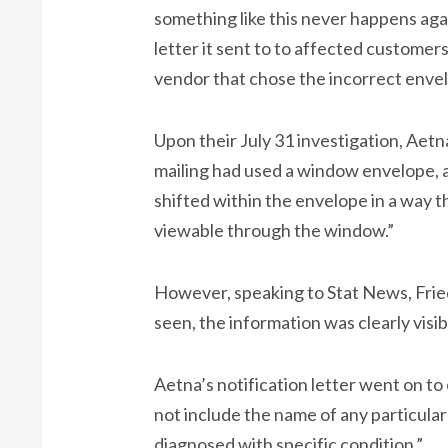
something like this never happens aga
letter it sent to to affected customers
vendor that chose the incorrect enve
Upon their July 31 investigation, Aet
mailing had used a window envelope, a
shifted within the envelope in a way t
viewable through the window.”
However, speaking to Stat News, Fried
seen, the information was clearly visib
Aetna’s notification letter went on t
not include the name of any particula
diagnosed with specific condition.”