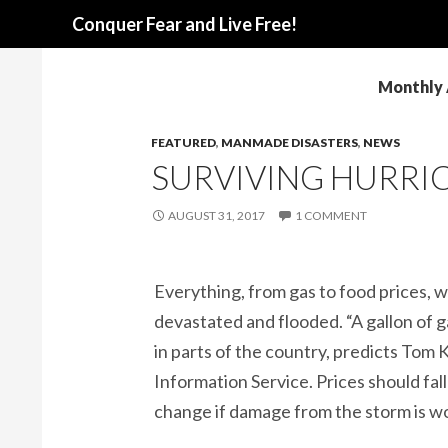
Search
Conquer Fear and Live Free!
Monthly 
FEATURED
,
MANMADE DISASTERS
,
NEWS
SURVIVING HURRI
AUGUST 31, 2017
1 COMMENT
Everything, from gas to food prices, 
devastated and flooded. “A gallon of 
in parts of the country, predicts Tom Kl
Information Service. Prices should fal
change if damage from the storm is w