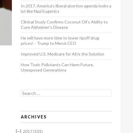
In 2017, America’s liberal abortion agenda looks a
lot like Nazi Eugenics
Clinical Study Confirms Coconut Oil’s Ability to
Cure Alzheimer’s Disease
He will have more time to lower ripoff drug
prices! - Trump to Merck CEO
Improved U.S. Medicare for All is the Solution
How Toxic Pollutants Can Harm Future,
Unexposed Generations
Search for:
ARCHIVES
[–]
2017
(101)
t his skills