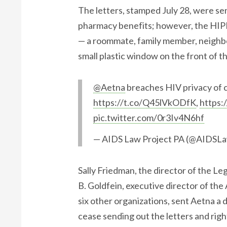
The letters, stamped July 28, were sen
pharmacy benefits; however, the HIP
— a roommate, family member, neighbo
small plastic window on the front of t
@Aetna
breaches HIV privacy of cu
https://t.co/Q45lVkODfK
,
https:
pic.twitter.com/0r3Iv4N6hf
— AIDS Law Project PA (@AIDSL
​Sally Friedman, the director of the L
B. Goldfein, executive director of the
six other organizations, sent Aetna a
cease sending out the letters and righ