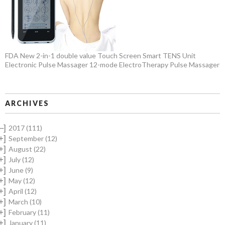
FDA New 2-in-1 double value Touch Screen Smart TENS Unit
Electronic Pulse Massager 12-mode ElectroTherapy Pulse Massager
ARCHIVES
–]
2017
(111)
+]
September
(12)
+]
August
(22)
+]
July
(12)
+]
June
(9)
+]
May
(12)
+]
April
(12)
+]
March
(10)
+]
February
(11)
+]
January
(11)