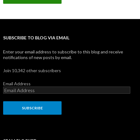
l
A
d
d
r
e
s
SUBSCRIBE TO BLOG VIA EMAIL
s
Enter your email address to subscribe to this blog and receive
notifications of new posts by email.
Join 10,342 other subscribers
Email Address