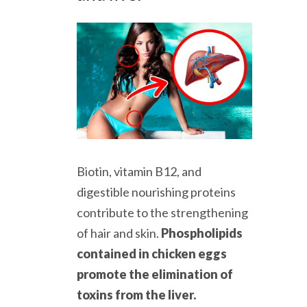
Biotin, vitamin B12, and
digestible nourishing proteins
contribute to the strengthening
of hair and skin.
Phospholipids
contained in chicken eggs
promote the elimination of
toxins from the liver.