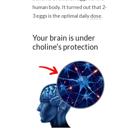
human body. It turned out that 2-
3 eggs is the optimal daily
dose
.
Your brain is under
choline’s protection