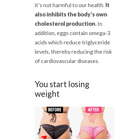
it’s not harmful to our health.
It
also inhibits the body’s own
cholesterol production.
In
addition, eggs contain omega-3
acids which reduce triglyceride
levels, thereby reducing the risk
of cardiovascular diseases.
You start losing
weight