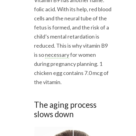
folic acid. With its help, red blood
cells and the neural tube of the
fetus is formed, and the risk of a
child’s mental retardation is
reduced. This is why vitamin B9
is so
necessary
for women
during pregnancy planning. 1
chicken egg contains 7.0 mcg of
the vitamin.
The aging process
slows down