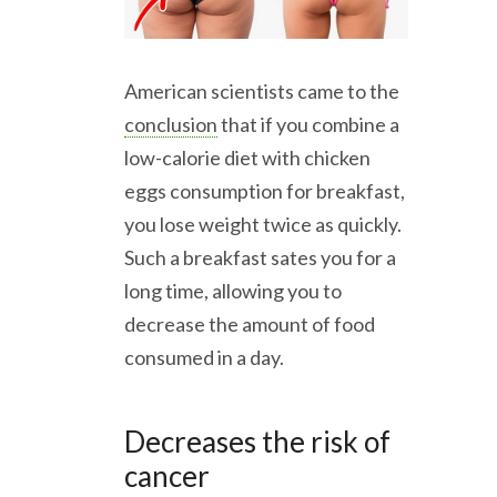
American scientists came to the
conclusion
that if you combine a
low-calorie diet with chicken
eggs consumption for breakfast,
you lose weight twice as quickly.
Such a breakfast sates you for a
long time, allowing you to
decrease the amount of food
consumed in a day.
Decreases the risk of
cancer