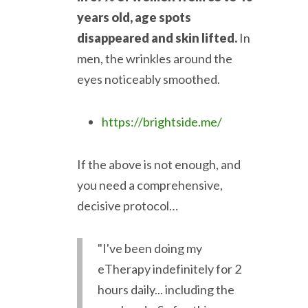
years old, age spots
disappeared and skin lifted.
In
men, the wrinkles around the
eyes noticeably smoothed.
https://brightside.me/
If the above is not enough, and
you need a comprehensive,
decisive protocol…
"I've been doing my
eTherapy indefinitely for 2
hours daily... including the