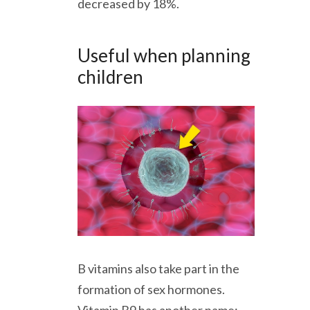
decreased by 18%.
Useful when planning
children
B vitamins also take part in the
formation of sex hormones.
Vitamin B9 has another name: