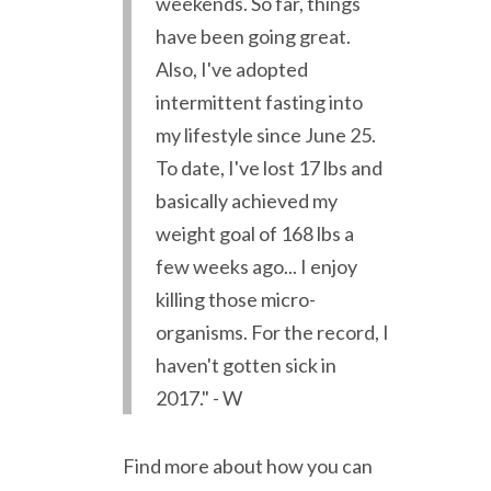
weekends. So far, things
have been going great.
Also, I've adopted
intermittent fasting into
my lifestyle since June 25.
To date, I've lost 17 lbs and
basically achieved my
weight goal of 168 lbs a
few weeks ago... I enjoy
killing those micro-
organisms. For the record, I
haven't gotten sick in
2017." - W
Find more about how you can