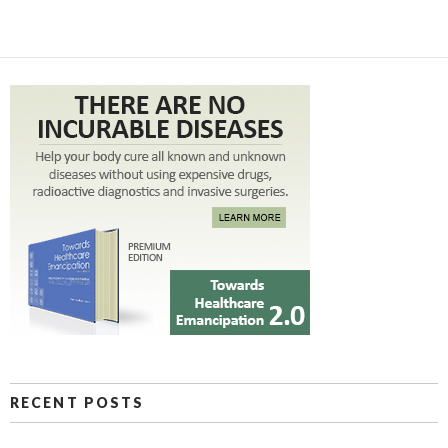
RECENT POSTS