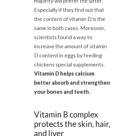
majority will prefer the latter.
Especially if they find out that
the content of vitamin D is the
same in both cases. Moreover,
scientists found a way to
increase the amount of vitamin
D content in eggs by feeding
chickens special supplements.
Vitamin D helps calcium
better absorb and strengthen
your bones and teeth.
Vitamin B complex
protects the skin, hair,
and liver