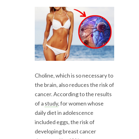
Choline, which is so necessary to
the brain, also reduces the risk of
cancer. According to the results
of a
study
, for women whose
daily diet in adolescence
included eggs, the risk of
developing breast cancer