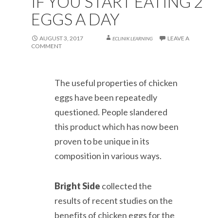
IF YOU START EATING 2
EGGS A DAY
AUGUST 3, 2017
LEAVE A
ECLINIK LEARNING
COMMENT
The useful properties of chicken
eggs have been repeatedly
questioned. People slandered
this product which has now been
proven to be unique in its
composition in various ways.
Bright Side
collected the
results of recent studies on the
benefits of chicken eggs for the