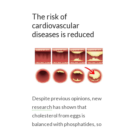
The risk of
cardiovascular
diseases is reduced
Despite previous opinions, new
research
has shown that
cholesterol from eggs is
balanced with phosphatides, so