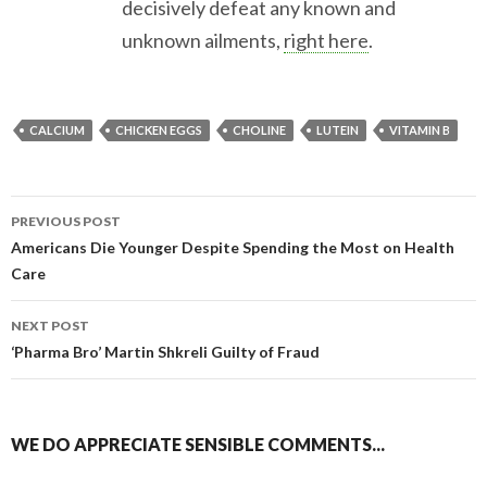
decisively defeat any known and
unknown ailments,
right here
.
CALCIUM
CHICKEN EGGS
CHOLINE
LUTEIN
VITAMIN B
PREVIOUS POST
Americans Die Younger Despite Spending the Most on Health
Post navigation
Care
NEXT POST
‘Pharma Bro’ Martin Shkreli Guilty of Fraud
WE DO APPRECIATE SENSIBLE COMMENTS...