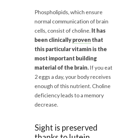
Phospholipids, which ensure
normal communication of brain
cells, consist of choline.
It has
been clinically
proven
that
this particular vitamin is the
most important building
material of the brain.
If you eat
2 eggs a day, your body receives
enough of this nutrient. Choline
deficiency leads to a memory
decrease.
Sight is preserved
thanks to lutein