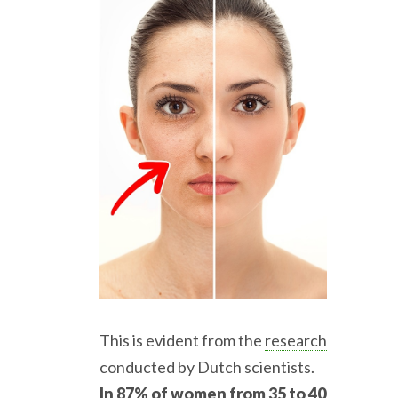
This is evident from the
research
conducted by Dutch scientists.
In 87% of women from 35 to 40