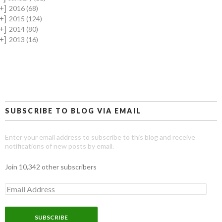
+]
2016
(68)
+]
2015
(124)
+]
2014
(80)
+]
2013
(16)
SUBSCRIBE TO BLOG VIA EMAIL
Enter your email address to subscribe to this blog and receive
notifications of new posts by email.
Join 10,342 other subscribers
E
m
a
i