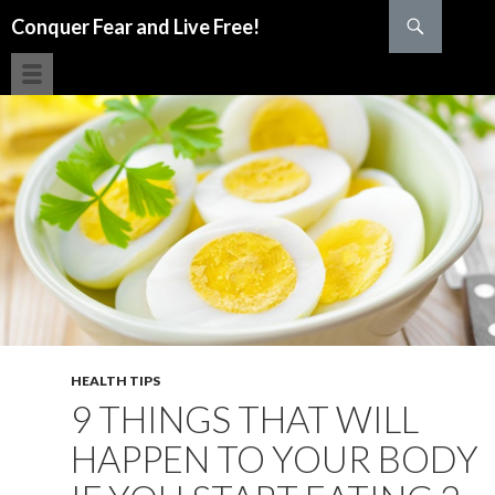
Search
Conquer Fear and Live Free!
SKIP TO CONTENT
HEALTH TIPS
9 THINGS THAT WILL
HAPPEN TO YOUR BODY