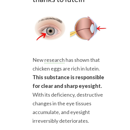
New
research
has shown that
chicken eggs are rich in lutein.
This substance is responsible
for clear and sharp eyesight.
With its deficiency, destructive
changes in the eye tissues
accumulate, and eyesight
irreversibly deteriorates.