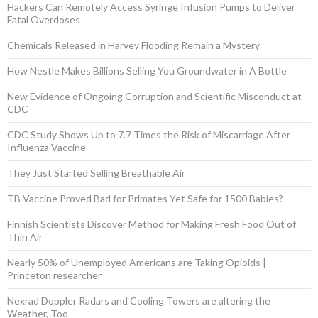
Hackers Can Remotely Access Syringe Infusion Pumps to Deliver
Fatal Overdoses
Chemicals Released in Harvey Flooding Remain a Mystery
How Nestle Makes Billions Selling You Groundwater in A Bottle
New Evidence of Ongoing Corruption and Scientific Misconduct at
CDC
CDC Study Shows Up to 7.7 Times the Risk of Miscarriage After
Influenza Vaccine
They Just Started Selling Breathable Air
TB Vaccine Proved Bad for Primates Yet Safe for 1500 Babies?
Finnish Scientists Discover Method for Making Fresh Food Out of
Thin Air
Nearly 50% of Unemployed Americans are Taking Opioids |
Princeton researcher
Nexrad Doppler Radars and Cooling Towers are altering the
Weather, Too