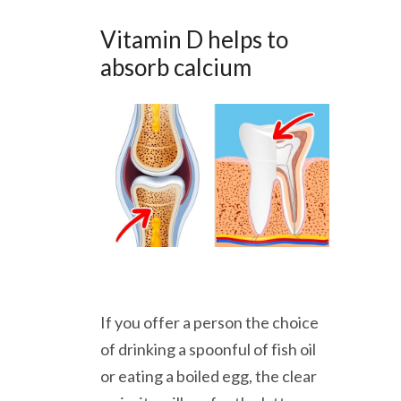
Vitamin D helps to
absorb calcium
If you offer a person the choice
of drinking a spoonful of fish oil
or eating a boiled egg, the clear