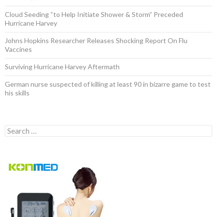
Cloud Seeding “to Help Initiate Shower & Storm” Preceded
Hurricane Harvey
Johns Hopkins Researcher Releases Shocking Report On Flu
Vaccines
Surviving Hurricane Harvey Aftermath
German nurse suspected of killing at least 90 in bizarre game to test
his skills
Search for: