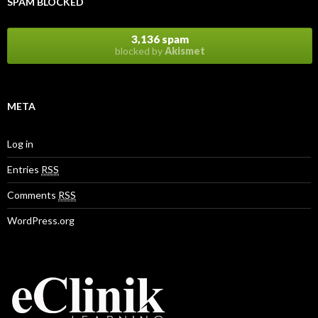
SPAM BLOCKED
3,136 spam
blocked by
Akismet
META
Log in
Entries
RSS
Comments
RSS
WordPress.org