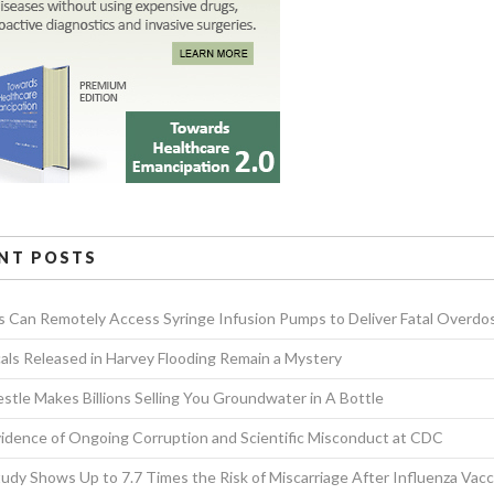
NT POSTS
s Can Remotely Access Syringe Infusion Pumps to Deliver Fatal Overdo
als Released in Harvey Flooding Remain a Mystery
tle Makes Billions Selling You Groundwater in A Bottle
idence of Ongoing Corruption and Scientific Misconduct at CDC
dy Shows Up to 7.7 Times the Risk of Miscarriage After Influenza Vacc