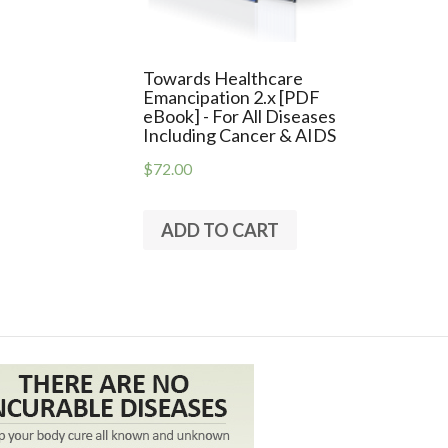
Towards Healthcare
Emancipation 2.x [PDF
eBook] - For All Diseases
Including Cancer & AIDS
$72.00
ADD TO CART