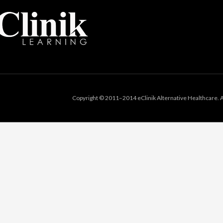
Copyright © 2011–2014 eClinik Alternative Healthcare. Al