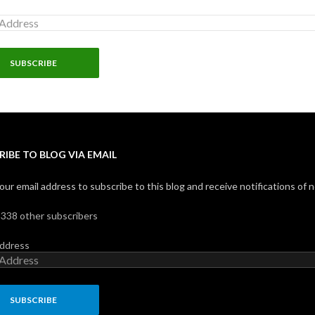
RIBE TO BLOG VIA EMAIL
our email address to subscribe to this blog and receive notifications of 
,338 other subscribers
Address