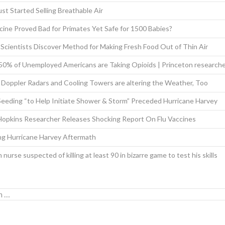
st Started Selling Breathable Air
ine Proved Bad for Primates Yet Safe for 1500 Babies?
 Scientists Discover Method for Making Fresh Food Out of Thin Air
 50% of Unemployed Americans are Taking Opioids | Princeton research
Doppler Radars and Cooling Towers are altering the Weather, Too
eeding “to Help Initiate Shower & Storm” Preceded Hurricane Harvey
Hopkins Researcher Releases Shocking Report On Flu Vaccines
ing Hurricane Harvey Aftermath
nurse suspected of killing at least 90 in bizarre game to test his skills
for: