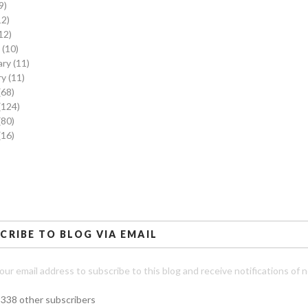
9)
12)
12)
h
(10)
ary
(11)
ry
(11)
(68)
(124)
(80)
(16)
CRIBE TO BLOG VIA EMAIL
our email address to subscribe to this blog and receive notifications of 
,338 other subscribers