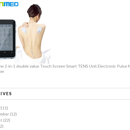
w 2-in-1 double value Touch Screen Smart TENS Unit Electronic Pulse
er
IVES
(111)
ember
(12)
st
(22)
2)