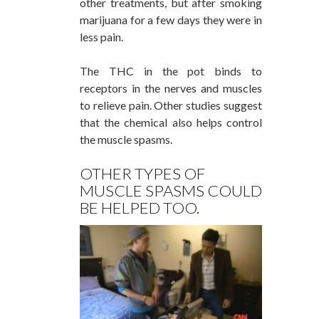
other treatments, but after smoking
marijuana for a few days they were in
less pain.
The THC in the pot binds to
receptors in the nerves and muscles
to relieve pain. Other studies suggest
that the chemical also helps control
the muscle spasms.
OTHER TYPES OF
MUSCLE SPASMS COULD
BE HELPED TOO.