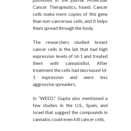
Cancer Therapeutics, found. Cancer
cells make more copies of this gene
than non-cancerous cells, and it helps
them spread through the body.
The researchers studied breast
cancer cells in the lab that had high
expression levels of Id-1 and treated
them with cannabidiol. After
treatment the cells had decreased Id-
1 expression and were less
aggressive spreaders.
In “WEED,” Gupta also mentioned a
few studies in the U.S., Spain, and
Israel that suggest the compounds in
cannabis could even kill cancer cells.