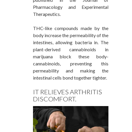
Pharmacology and Experimental
Therapeutics.
THC-like compounds made by the
body increase the permeability of the
intestines, allowing bacteria in. The
plant-derived cannabinoids in
marijuana block these body-
cannabinoids, preventing this
permeability and making the
intestinal cells bond together tighter.
IT RELIEVES ARTHRITIS
DISCOMFORT.