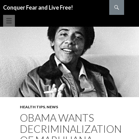
Search
Conquer Fear and Live Free!
SKIP TO CONTENT
HEALTH TIPS
,
NEWS
OBAMA WANTS
DECRIMINALIZATION