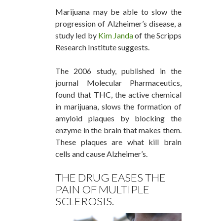
Marijuana may be able to slow the
progression of Alzheimer’s disease, a
study led by
Kim Janda
of the Scripps
Research Institute suggests.
The 2006 study, published in the
journal Molecular Pharmaceutics,
found that THC, the active chemical
in marijuana, slows the formation of
amyloid plaques by blocking the
enzyme in the brain that makes them.
These plaques are what kill brain
cells and cause Alzheimer’s.
THE DRUG EASES THE
PAIN OF MULTIPLE
SCLEROSIS.