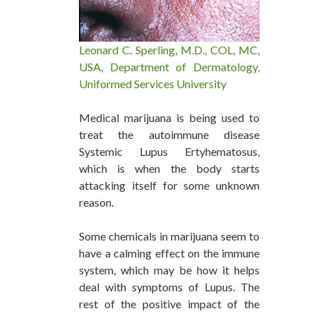
Leonard C. Sperling, M.D., COL, MC,
USA, Department of Dermatology,
Uniformed Services University
Medical marijuana is being used to
treat the autoimmune disease
Systemic Lupus Ertyhematosus,
which is when the body starts
attacking itself for some unknown
reason.
Some chemicals in marijuana seem to
have a calming effect on the immune
system, which may be how it helps
deal with symptoms of Lupus. The
rest of the positive impact of the