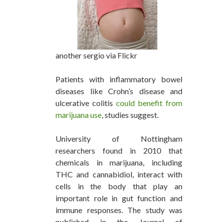
another sergio via Flickr
Patients with inflammatory bowel
diseases like Crohn’s disease and
ulcerative colitis
could benefit from
marijuana use
, studies suggest.
University of Nottingham
researchers found in 2010 that
chemicals in marijuana, including
THC and cannabidiol, interact with
cells in the body that play an
important role in gut function and
immune responses. The study was
published in the Journal of