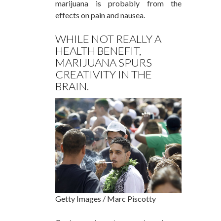
marijuana is probably from the
effects on pain and nausea.
WHILE NOT REALLY A
HEALTH BENEFIT,
MARIJUANA SPURS
CREATIVITY IN THE
BRAIN.
Getty Images / Marc Piscotty