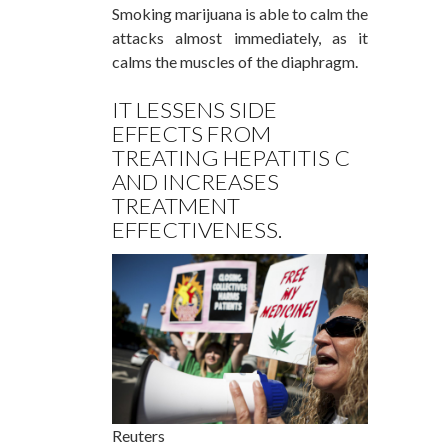
Smoking marijuana is able to calm the
attacks almost immediately, as it
calms the muscles of the diaphragm.
IT LESSENS SIDE
EFFECTS FROM
TREATING HEPATITIS C
AND INCREASES
TREATMENT
EFFECTIVENESS.
Reuters