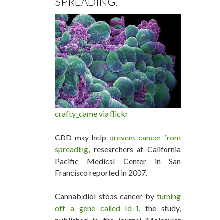
SPREADING.
crafty_dame via flickr
CBD may help
prevent cancer from
spreading
, researchers at California
Pacific Medical Center in San
Francisco reported in 2007.
Cannabidiol stops cancer by
turning
off a gene called Id-1
, the study,
published in the journal Molecular