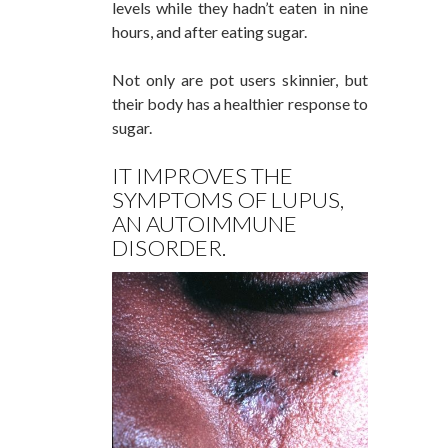
levels while they hadn’t eaten in nine
hours, and after eating sugar.
Not only are pot users skinnier, but
their body has a healthier response to
sugar.
IT IMPROVES THE
SYMPTOMS OF LUPUS,
AN AUTOIMMUNE
DISORDER.