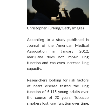
Christopher Furlong/Getty Images
According to a study published in
Journal of the American Medical
Association in January 2012,
marijuana does not impair lung
function and can even increase lung
capacity.
Researchers looking for risk factors
of heart disease tested the lung
function of 5,115 young adults over
the course of 20 years. Tobacco
smokers lost lung function over time,