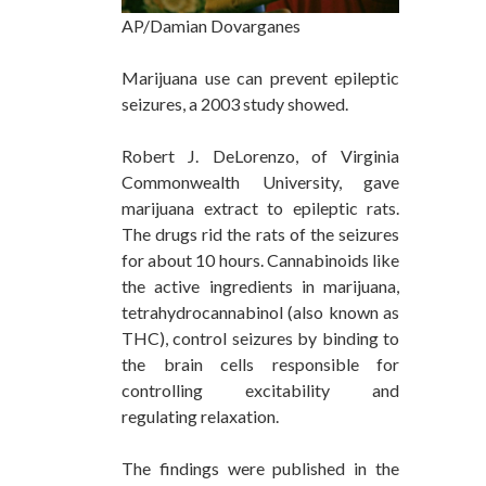
AP/Damian Dovarganes
Marijuana use can prevent epileptic
seizures, a 2003 study showed.
Robert J. DeLorenzo, of Virginia
Commonwealth University, gave
marijuana extract to epileptic rats.
The drugs rid the rats of the seizures
for about 10 hours. Cannabinoids like
the active ingredients in marijuana,
tetrahydrocannabinol
(also known as
THC), control seizures by binding to
the brain cells responsible for
controlling excitability and
regulating relaxation.
The findings were published in the