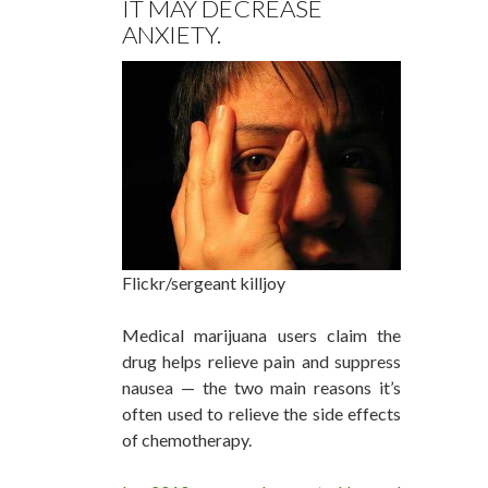
IT MAY DECREASE
ANXIETY.
Flickr/sergeant killjoy
Medical marijuana users claim the
drug helps relieve pain and suppress
nausea — the two main reasons it’s
often used to relieve the side effects
of chemotherapy.