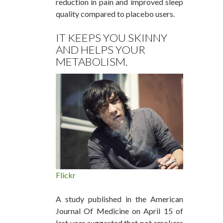
reduction in pain and improved sleep
quality compared to placebo users.
IT KEEPS YOU SKINNY
AND HELPS YOUR
METABOLISM.
Flickr
A study published in the American
Journal Of Medicine on April 15 of
last year suggested that pot smokers