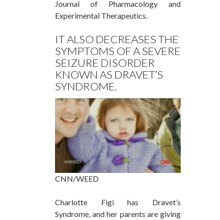
Journal of Pharmacology and
Experimental Therapeutics.
IT ALSO DECREASES THE
SYMPTOMS OF A SEVERE
SEIZURE DISORDER
KNOWN AS DRAVET’S
SYNDROME.
CNN/WEED
Charlotte Figi has Dravet’s
Syndrome, and her parents are giving