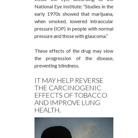
National Eye Institute: “Studies in the
early 1970s showed that marijuana,
when smoked, lowered intraocular
pressure (IOP) in people with normal
pressure and those with glaucoma.”
These effects of the drug may slow
the progression of the disease,
preventing blindness.
IT MAY HELP REVERSE
THE CARCINOGENIC
EFFECTS OF TOBACCO
AND IMPROVE LUNG
HEALTH.