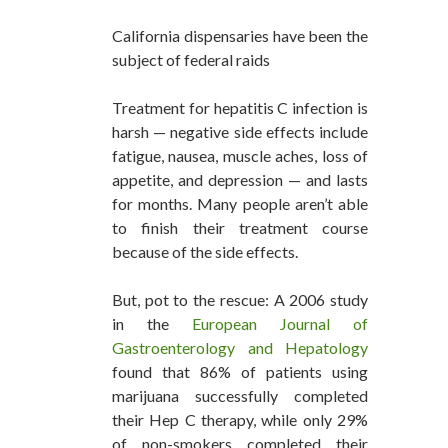
California dispensaries have been the
subject of federal raids
Treatment for hepatitis C infection is
harsh — negative side effects include
fatigue, nausea, muscle aches, loss of
appetite, and depression — and lasts
for months. Many people aren’t able
to finish their treatment course
because of the side effects.
But, pot to the rescue: A 2006 study
in the
European Journal of
Gastroenterology and Hepatology
found that 86% of patients using
marijuana successfully completed
their Hep C therapy, while only 29%
of non-smokers completed their