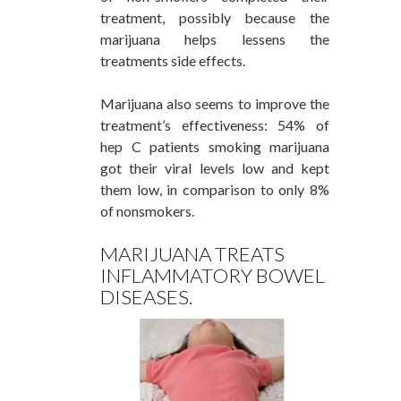
treatment, possibly because the
marijuana helps lessens the
treatments side effects.
Marijuana also seems to improve the
treatment’s effectiveness: 54% of
hep C patients smoking marijuana
got their viral levels low and kept
them low, in comparison to only 8%
of nonsmokers.
MARIJUANA TREATS
INFLAMMATORY BOWEL
DISEASES.