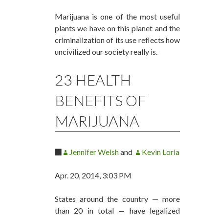
Marijuana is one of the most useful
plants we have on this planet and the
criminalization of its use reflects how
uncivilized our society really is.
23 HEALTH
BENEFITS OF
MARIJUANA
Jennifer Welsh
and
Kevin Loria
Apr. 20, 2014, 3:03 PM
States around the country — more
than 20 in total — have legalized