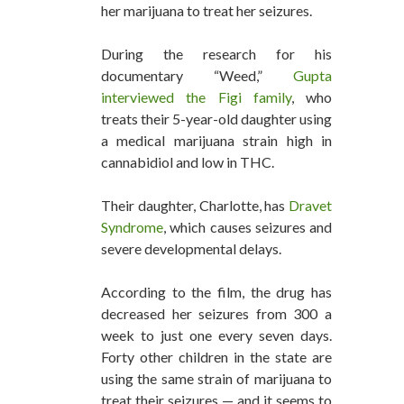
her marijuana to treat her seizures.
During the research for his
documentary “Weed,”
Gupta
interviewed the Figi family
, who
treats their 5-year-old daughter using
a medical marijuana strain high in
cannabidiol and low in THC.
Their daughter, Charlotte, has
Dravet
Syndrome
, which causes seizures and
severe developmental delays.
According to the film, the drug has
decreased her seizures from 300 a
week to just one every seven days.
Forty other children in the state are
using the same strain of marijuana to
treat their seizures — and it seems to