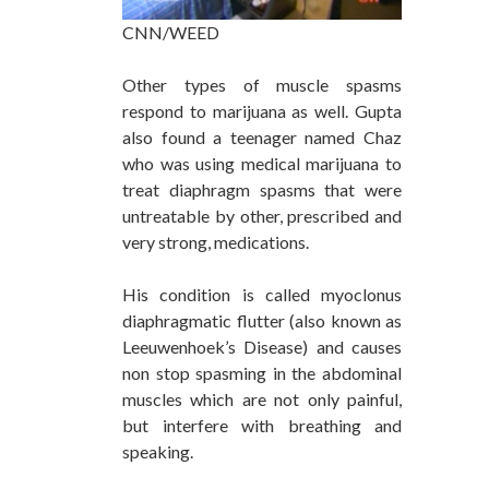
CNN/WEED
Other types of muscle spasms
respond to marijuana as well. Gupta
also found a teenager named Chaz
who was using medical marijuana to
treat diaphragm spasms that were
untreatable by other, prescribed and
very strong, medications.
His condition is called myoclonus
diaphragmatic flutter (also known as
Leeuwenhoek’s Disease) and causes
non stop spasming in the abdominal
muscles which are not only painful,
but interfere with breathing and
speaking.