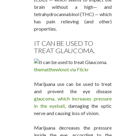
brain without a high— and
tetrahydrocannabinol (THC) — which
has pain relieving (and other)
properties.
IT CAN BE USED TO
TREAT GLAUCOMA.
thematthewknot via Flickr
Marijuana use can be used to treat
and prevent the eye disease
glaucoma, which increases pressure
in the eyeball
, damaging the optic
nerve and causing loss of vision.
Marijuana decreases the pressure
inside the eye, according to the