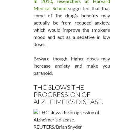
In 2010, researchers at Harvard
Medical School
suggested that that
some of the drug’s benefits may
actually be from reduced anxiety,
which would improve the smoker’s
mood and act as a sedative in low
doses.
Beware, though, higher doses may
increase anxiety and make you
paranoid.
THC SLOWS THE
PROGRESSION OF
ALZHEIMER’S DISEASE.
REUTERS/Brian Snyder