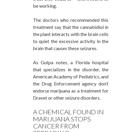
be working.
The doctors who recommended this
treatment say that the
cannabidiol
in
the plant interacts with the brain cells
to quiet the excessive activity in the
brain that causes these seizures.
As Gutpa notes, a Florida hospital
that specializes in the disorder, the
American Academy of Pediatrics, and
the Drug Enforcement agency don’t
endorse marijuana as a treatment for
Dravet or other seizure disorders.
A CHEMICAL FOUND IN
MARIJUANA STOPS
CANCER FROM