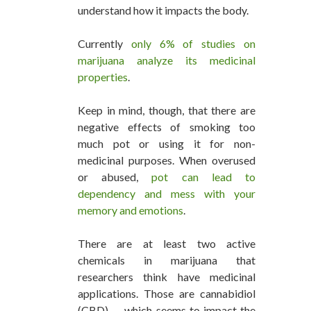
understand how it impacts the body.
Currently
only 6% of studies on
marijuana analyze its medicinal
properties
.
Keep in mind, though, that there are
negative effects of smoking too
much pot or using it for non-
medicinal purposes. When overused
or abused,
pot can lead to
dependency and mess with your
memory and emotions
.
There are at least two active
chemicals in marijuana that
researchers think have medicinal
applications. Those are cannabidiol
(CBD) — which seems to impact the