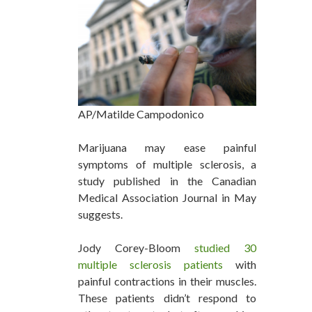
AP/Matilde Campodonico
Marijuana may ease painful
symptoms of multiple sclerosis, a
study published in the Canadian
Medical Association Journal in May
suggests.
Jody Corey-Bloom
studied 30
multiple sclerosis patients
with
painful contractions in their muscles.
These patients didn’t respond to