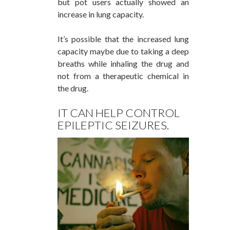
but pot users actually showed an
increase in lung capacity.
It’s possible that the increased lung
capacity maybe due to taking a deep
breaths while inhaling the drug and
not from a therapeutic chemical in
the drug.
IT CAN HELP CONTROL
EPILEPTIC SEIZURES.