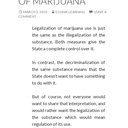
OF MARIJUANA
MARCH 2, 2015
ECLINIK LEARNING
LEAVE A
COMMENT
Legalization of marijuana use is just
the same as the illegalization of the
substance. Both measures give the
State a complete control over it.
In contrast, the decriminalization of
the same substance means that the
State doesn’t want to have something
to do with it.
But of course, not everyone would
want to share that interpretation, and
would rather want the legalization of
the substance which would mean
regulation of its use.