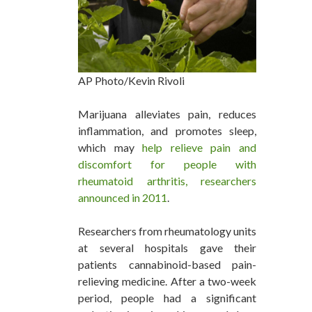
AP Photo/Kevin Rivoli
Marijuana alleviates pain, reduces
inflammation, and promotes sleep,
which may
help relieve pain and
discomfort for people with
rheumatoid arthritis, researchers
announced in 2011
.
Researchers from rheumatology units
at several hospitals gave their
patients cannabinoid-based pain-
relieving medicine. After a two-week
period, people had a significant