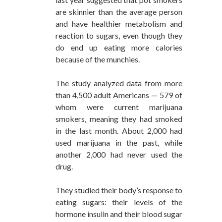
are skinnier than the average person
and have healthier metabolism and
reaction to sugars, even though they
do end up eating more calories
because of the munchies.
The study analyzed data from more
than 4,500 adult Americans — 579 of
whom were current marijuana
smokers, meaning they had smoked
in the last month. About 2,000 had
used marijuana in the past, while
another 2,000 had never used the
drug.
They studied their body’s response to
eating sugars: their levels of the
hormone insulin and their blood sugar