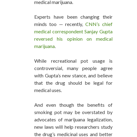
medical marijuana.
Experts have been changing their
minds too — recently,
CNN’s chief
medical correspondent Sanjay Gupta
reversed his opinion on medical
marijuana
.
While recreational pot usage is
controversial, many people agree
with Gupta’s new stance, and believe
that the drug should be legal for
medical uses.
And even though the benefits of
smoking pot may be overstated by
advocates of marijuana legalization,
new laws will help researchers study
the drug’s medicinal uses and better