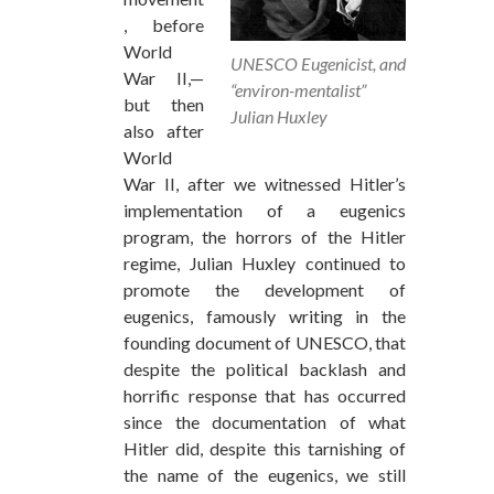
, before
World
UNESCO Eugenicist, and
War II,—
“environ-mentalist”
but then
Julian Huxley
also after
World
War II, after we witnessed Hitler’s
implementation of a eugenics
program, the horrors of the Hitler
regime, Julian Huxley continued to
promote the development of
eugenics, famously writing in the
founding document of UNESCO, that
despite the political backlash and
horrific response that has occurred
since the documentation of what
Hitler did, despite this tarnishing of
the name of the eugenics, we still