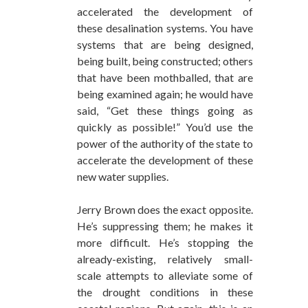
accelerated the development of
these desalination systems. You have
systems that are being designed,
being built, being constructed; others
that have been mothballed, that are
being examined again; he would have
said, “Get these things going as
quickly as possible!” You’d use the
power of the authority of the state to
accelerate the development of these
new water supplies.
Jerry Brown does the exact opposite.
He’s suppressing them; he makes it
more difficult. He’s stopping the
already-existing, relatively small-
scale attempts to alleviate some of
the drought conditions in these