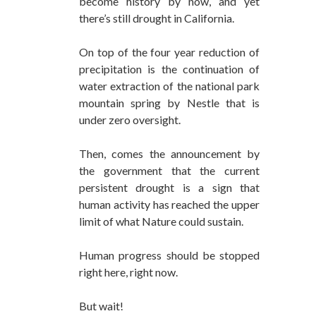
become history by now, and yet
there’s still drought in California.
On top of the four year reduction of
precipitation is the continuation of
water extraction of the national park
mountain spring by Nestle that is
under zero oversight.
Then, comes the announcement by
the government that the current
persistent drought is a sign that
human activity has reached the upper
limit of what Nature could sustain.
Human progress should be stopped
right here, right now.
But wait!