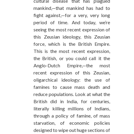
cultural disease that has plagued
mankind,—that mankind has had to
fight against,—for a very, very long
period of time. And today, we’re
seeing the most recent expression of
this Zeusian ideology, this Zeusian
force, which is the British Empire.
This is the most recent expression,
the British, or you could call it the
Anglo-Dutch Empire,—the most
recent expression of this Zeusian,
oligarchical ideology: the use of
famines to cause mass death and
reduce populations. Look at what the
British did in India, for centuries,
literally killing millions of Indians,
through a policy of famine, of mass
starvation, of economic policies
designed to wipe out huge sections of