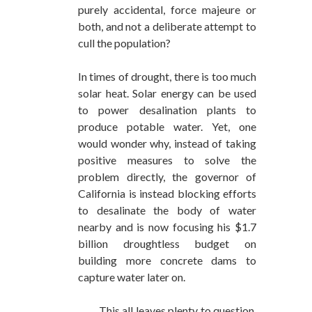
purely accidental, force majeure or
both, and not a deliberate attempt to
cull the population?
In times of drought, there is too much
solar heat. Solar energy can be used
to power desalination plants to
produce potable water. Yet, one
would wonder why, instead of taking
positive measures to solve the
problem directly, the governor of
California is instead blocking efforts
to desalinate the body of water
nearby and is now focusing his $1.7
billion droughtless budget on
building more concrete dams to
capture water later on.
This all leaves plenty to question.