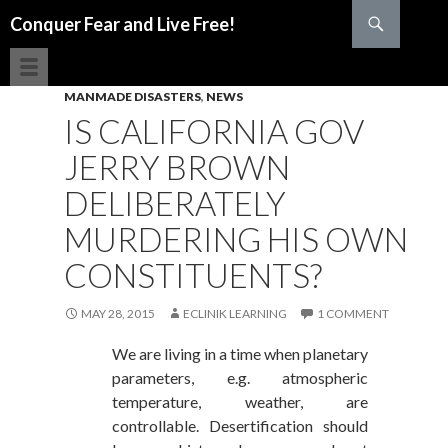
Search
Conquer Fear and Live Free!
SKIP TO CONTENT
MANMADE DISASTERS
,
NEWS
IS CALIFORNIA GOV
JERRY BROWN
DELIBERATELY
MURDERING HIS OWN
CONSTITUENTS?
MAY 28, 2015
ECLINIK LEARNING
1 COMMENT
We are living in a time when planetary
parameters, e.g. atmospheric
temperature, weather, are
controllable. Desertification should