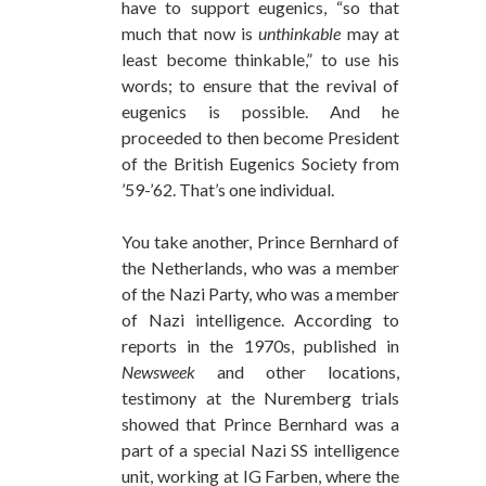
have to support eugenics, “so that
much that now is
unthinkable
may at
least become thinkable,” to use his
words; to ensure that the revival of
eugenics is possible. And he
proceeded to then become President
of the British Eugenics Society from
’59-’62. That’s one individual.
You take another, Prince Bernhard of
the Netherlands, who was a member
of the Nazi Party, who was a member
of Nazi intelligence. According to
reports in the 1970s, published in
Newsweek
and other locations,
testimony at the Nuremberg trials
showed that Prince Bernhard was a
part of a special Nazi SS intelligence
unit, working at IG Farben, where the