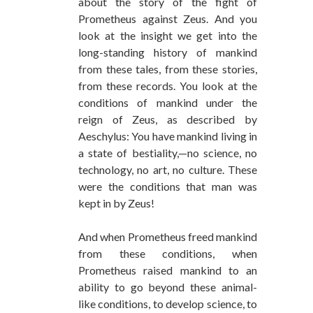
about the story of the fight of
Prometheus against Zeus. And you
look at the insight we get into the
long-standing history of mankind
from these tales, from these stories,
from these records. You look at the
conditions of mankind under the
reign of Zeus, as described by
Aeschylus: You have mankind living in
a state of bestiality,—no science, no
technology, no art, no culture. These
were the conditions that man was
kept in by Zeus!
And when Prometheus freed mankind
from these conditions, when
Prometheus raised mankind to an
ability to go beyond these animal-
like conditions, to develop science, to