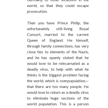
world, so that they could escape
prosecution.
Then you have Prince Philip, the
unfortunately still-living Royal
Consort, married to the current
Queen of England. He himself,
through family connections, has very
close ties to elements of the Nazis,
and he has openly stated that he
would love to be reincarnated as a
deadly virus, to help with what he
thinks is the biggest problem facing
the world, which is overpopulation,—
that there are too many people. He
would love to return as a deadly virus
to eliminate huge sections of the
world population. This is a person