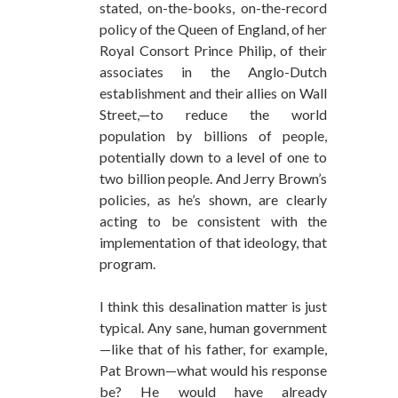
stated, on-the-books, on-the-record
policy of the Queen of England, of her
Royal Consort Prince Philip, of their
associates in the Anglo-Dutch
establishment and their allies on Wall
Street,—to reduce the world
population by billions of people,
potentially down to a level of one to
two billion people. And Jerry Brown’s
policies, as he’s shown, are clearly
acting to be consistent with the
implementation of that ideology, that
program.
I think this desalination matter is just
typical. Any sane, human government
—like that of his father, for example,
Pat Brown—what would his response
be? He would have already