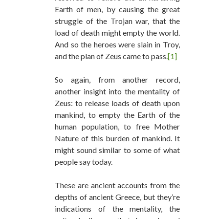
Earth of men, by causing the great
struggle of the Trojan war, that the
load of death might empty the world.
And so the heroes were slain in Troy,
and the plan of Zeus came to pass.
[1]
So again, from another record,
another insight into the mentality of
Zeus: to release loads of death upon
mankind, to empty the Earth of the
human population, to free Mother
Nature of this burden of mankind. It
might sound similar to some of what
people say today.
These are ancient accounts from the
depths of ancient Greece, but they’re
indications of the mentality, the