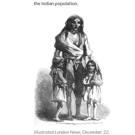
the Indian population.
Illustrated London News, December 22,