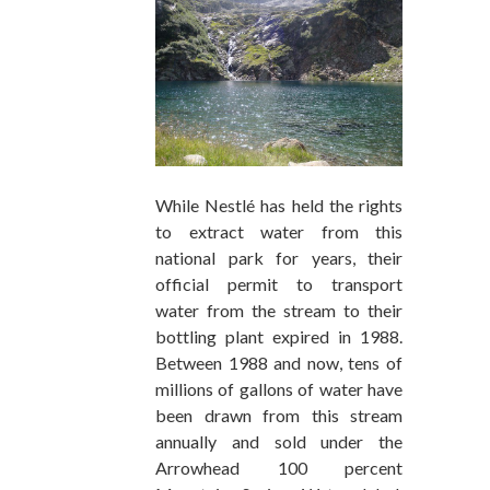
While Nestlé has held the rights
to extract water from this
national park for years, their
official permit to transport
water from the stream to their
bottling plant expired in 1988.
Between 1988 and now, tens of
millions of gallons of water have
been drawn from this stream
annually and sold under the
Arrowhead 100 percent