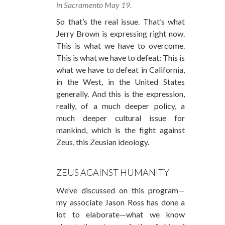
in Sacramento May 19.
So that’s the real issue. That’s what
Jerry Brown is expressing right now.
This is what we have to overcome.
This is what we have to defeat: This is
what we have to defeat in California,
in the West, in the United States
generally. And this is the expression,
really, of a much deeper policy, a
much deeper cultural issue for
mankind, which is the fight against
Zeus, this Zeusian ideology.
ZEUS AGAINST HUMANITY
We’ve discussed on this program—
my associate Jason Ross has done a
lot to elaborate—what we know