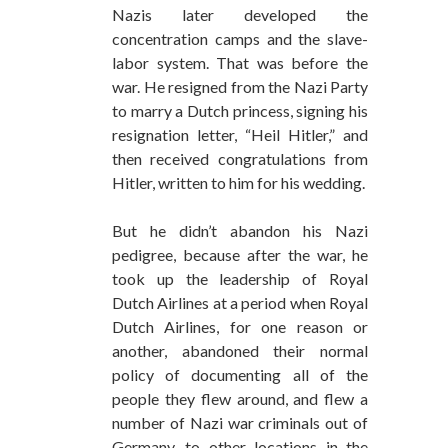
Nazis later developed the
concentration camps and the slave-
labor system. That was before the
war. He resigned from the Nazi Party
to marry a Dutch princess, signing his
resignation letter, “Heil Hitler,” and
then received congratulations from
Hitler, written to him for his wedding.
But he didn’t abandon his Nazi
pedigree, because after the war, he
took up the leadership of Royal
Dutch Airlines at a period when Royal
Dutch Airlines, for one reason or
another, abandoned their normal
policy of documenting all of the
people they flew around, and flew a
number of Nazi war criminals out of
Germany, to other locations in the