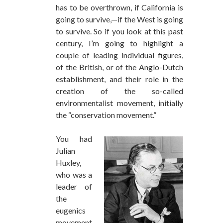
has to be overthrown, if California is
going to survive,—if the West is going
to survive. So if you look at this past
century, I’m going to highlight a
couple of leading individual figures,
of the British, or of the Anglo-Dutch
establishment, and their role in the
creation of the so-called
environmentalist movement, initially
the “conservation movement.”
You had
Julian
Huxley,
who was a
leader of
the
eugenics
movement