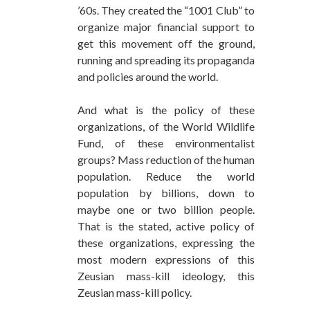
’60s. They created the “1001 Club” to
organize major financial support to
get this movement off the ground,
running and spreading its propaganda
and policies around the world.
And what is the policy of these
organizations, of the World Wildlife
Fund, of these environmentalist
groups? Mass reduction of the human
population. Reduce the world
population by billions, down to
maybe one or two billion people.
That is the stated, active policy of
these organizations, expressing the
most modern expressions of this
Zeusian mass-kill ideology, this
Zeusian mass-kill policy.