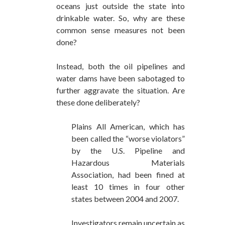
oceans just outside the state into
drinkable water. So, why are these
common sense measures not been
done?
Instead, both the oil pipelines and
water dams have been sabotaged to
further aggravate the situation. Are
these done deliberately?
Plains All American, which has
been called the “worse violators”
by the U.S. Pipeline and
Hazardous Materials
Association, had been fined at
least 10 times in four other
states between 2004 and 2007.
Investigators remain uncertain as