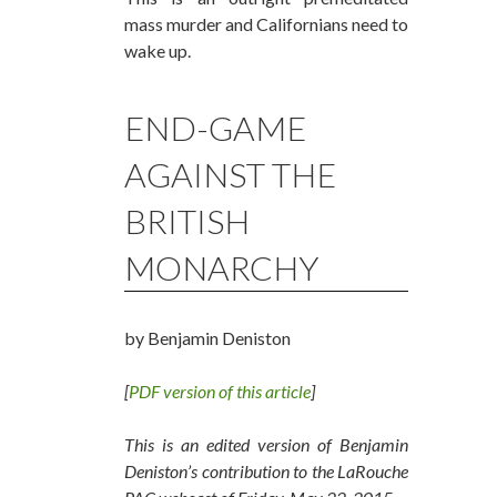
mass murder and Californians need to
wake up.
END-GAME
AGAINST THE
BRITISH
MONARCHY
by Benjamin Deniston
[
PDF version of this article
]
This is an edited version of Benjamin
Deniston’s contribution to the LaRouche