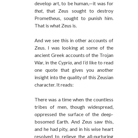
develop art, to be human,—it was for
that
, that Zeus sought to destroy
Prometheus, sought to punish him.
That is what Zeus is.
And we see this in other accounts of
Zeus. I was looking at some of the
ancient Greek accounts of the Trojan
War, in the
Cypria
, and I’d like to read
one quote that gives you another
insight into the quality of this Zeusian
character. It reads:
There was a time when the countless
tribes of men, though widespread,
oppressed the surface of the deep-
bosomed Earth. And Zeus saw this,
and he had pity, and in his wise heart
resolved to relieve the all-nurturing