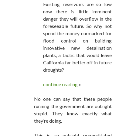
Existing reservoirs are so low
now there is little imminent
danger they will overflow in the
foreseeable future. So why not
spend the money earmarked for
flood control on building
innovative new desalination
plants, a tactic that would leave
California far better off in future
droughts?
continue reading
»
No one can say that these people
running the government are outright
stupid. They know exactly what
they’re doing.
This is an outright premeditated