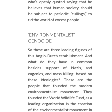
who’s openly quoted saying that he
believes that human society should
be subject to periodic “cullings,” to
rid the world of excess people.
‘ENVIRONMENTALIST’
GENOCIDE
So these are three leading figures of
this Anglo-Dutch establishment. And
what do they have in common
besides support of Nazis, and
eugenics, and mass killing, based on
these ideologies? These are the
people that founded the modern
environmentalist movement. They
founded the World Wildlife Fund, as a
leading organization in the creation
of the environmentalist movement in