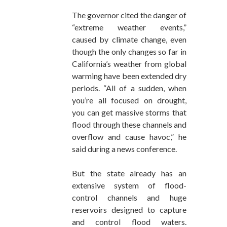
The governor cited the danger of
“extreme weather events,”
caused by climate change, even
though the only changes so far in
California’s weather from global
warming have been extended dry
periods. “All of a sudden, when
you’re all focused on drought,
you can get massive storms that
flood through these channels and
overflow and cause havoc,” he
said during a news conference.
But the state already has an
extensive system of flood-
control channels and huge
reservoirs designed to capture
and control flood waters.