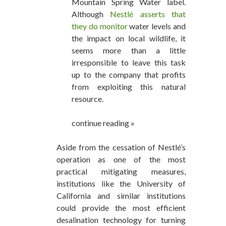
Mountain Spring Water label.
Although
Nestlé asserts that
they do monitor
water levels and
the impact on local wildlife, it
seems more than a little
irresponsible to leave this task
up to the company that profits
from exploiting this natural
resource.
continue reading »
Aside from the cessation of Nestlé’s
operation as one of the most
practical mitigating measures,
institutions like the University of
California and similar institutions
could provide the most efficient
desalination technology for turning