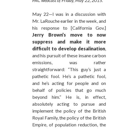
PAC webcast of Friday, May 22, 2015.
May 22—I was in a discussion with
Mr. LaRouche earlier in the week, and
his response to [California Gov.]
Jerry Brown’s move to now
suppress and make it more
difficult to develop desalination
,
and his pursuit of these insane carbon
emissions, was rather
straightforward: “This guy’s just a
pathetic fool. He’s a pathetic fool,
and he’s acting for people and on
behalf of policies that go much
beyond him.” He is, in effect,
absolutely acting to pursue and
implement the policy of the British
Royal Family, the policy of the British
Empire, of population reduction, the