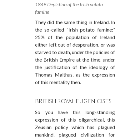
1849 Depiction of the Irish potato
famine
They did the same thing in Ireland. In
the so-called “Irish potato famine:”
25% of the population of Ireland
either left out of desperation, or was
starved to death, under the policies of
the British Empire at the time, under
the justification of the ideology of
Thomas Malthus, as the expression
of this mentality then.
BRITISH ROYAL EUGENICISTS
So you have this long-standing
expression of this oligarchical, this
Zeusian policy which has plagued
mankind, plagued civilization for