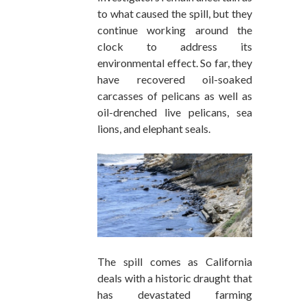
to what caused the spill, but they
continue working around the
clock to address its
environmental effect. So far, they
have recovered oil-soaked
carcasses of pelicans as well as
oil-drenched live pelicans, sea
lions, and elephant seals.
The spill comes as California
deals with a historic draught that
has devastated farming