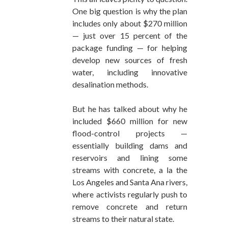
One big question is why the plan
includes only about $270 million
— just over 15 percent of the
package funding — for helping
develop new sources of fresh
water, including innovative
desalination methods.
But he has talked about why he
included $660 million for new
flood-control projects —
essentially building dams and
reservoirs and lining some
streams with concrete, a la the
Los Angeles and Santa Ana rivers,
where activists regularly push to
remove concrete and return
streams to their natural state.