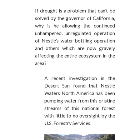
If drought is a problem that can’t be
solved by the governor of California,
why is he allowing the continued
unhampered, unregulated operation
of Nestlé’s water bottling operation
and others which are now gravely
affecting the entire ecosystem in the
area?
A recent investigation in the
Desert Sun found that Nestlé
Waters North America has been
pumping water from this pristine
streams of this national forest
with little to no oversight by the
U.S. Forestry Services.