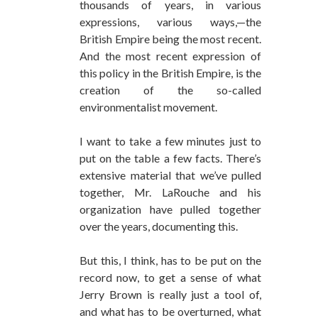
thousands of years, in various
expressions, various ways,—the
British Empire being the most recent.
And the most recent expression of
this policy in the British Empire, is the
creation of the so-called
environmentalist movement.
I want to take a few minutes just to
put on the table a few facts. There’s
extensive material that we’ve pulled
together, Mr. LaRouche and his
organization have pulled together
over the years, documenting this.
But this, I think, has to be put on the
record now, to get a sense of what
Jerry Brown is really just a tool of,
and what has to be overturned, what