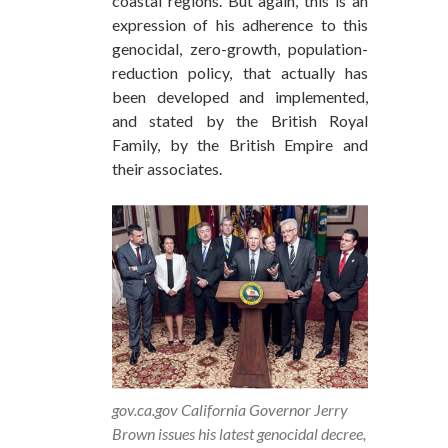
coastal regions. But again, this is an
expression of his adherence to this
genocidal, zero-growth, population-
reduction policy, that actually has
been developed and implemented,
and stated by the British Royal
Family, by the British Empire and
their associates.
gov.ca.gov California Governor Jerry
Brown issues his latest genocidal decree,