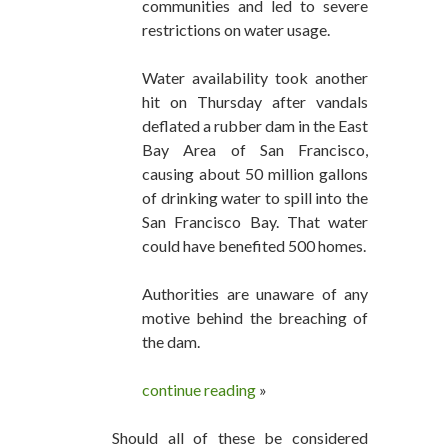
communities and led to severe
restrictions on water usage.
Water availability took another
hit on Thursday after vandals
deflated a rubber dam in the East
Bay Area of San Francisco,
causing about 50 million gallons
of drinking water to spill into the
San Francisco Bay. That water
could have benefited 500 homes.
Authorities are unaware of any
motive behind the breaching of
the dam.
continue reading
»
Should all of these be considered