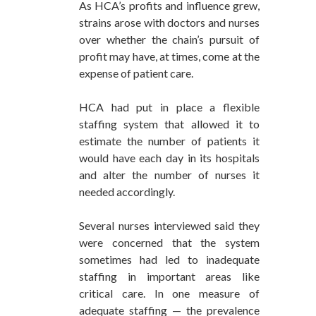
As HCA’s profits and influence grew,
strains arose with doctors and nurses
over whether the chain’s pursuit of
profit may have, at times, come at the
expense of patient care.
HCA had put in place a flexible
staffing system that allowed it to
estimate the number of patients it
would have each day in its hospitals
and alter the number of nurses it
needed accordingly.
Several nurses interviewed said they
were concerned that the system
sometimes had led to inadequate
staffing in important areas like
critical care. In one measure of
adequate staffing — the prevalence