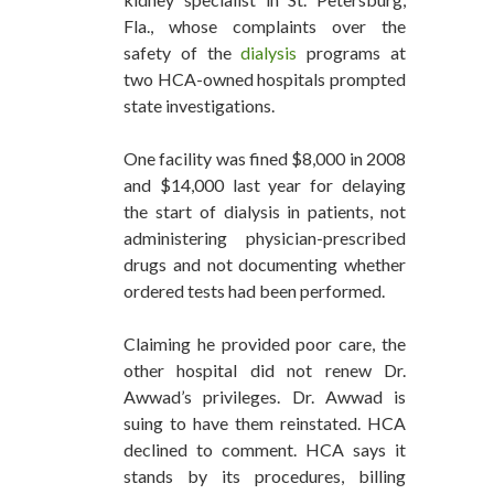
Fla., whose complaints over the
safety of the
dialysis
programs at
two HCA-owned hospitals prompted
state investigations.
One facility was fined $8,000 in 2008
and $14,000 last year for delaying
the start of dialysis in patients, not
administering physician-prescribed
drugs and not documenting whether
ordered tests had been performed.
Claiming he provided poor care, the
other hospital did not renew Dr.
Awwad’s privileges. Dr. Awwad is
suing to have them reinstated. HCA
declined to comment. HCA says it
stands by its procedures, billing