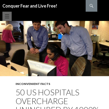
Search
Conquer Fear and Live Free!
SKIP TO CONTENT
INCONVENIENT FACTS
50 US HOSPITALS
OVERCHARGE