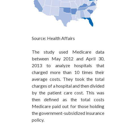
Source: Health Affairs
The study used Medicare data
between May 2012 and April 30,
2013 to analyze hospitals that
charged more than 10 times their
average costs. They took the total
charges of a hospital and then divided
by the patient care cost. This was
then defined as the total costs
Medicare paid out for those holding
the government-subsidized insurance
policy.