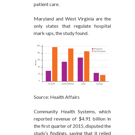
patient care.
Maryland and West Virginia are the
only states that regulate hospital
mark-ups, the study found.
Source: Health Affairs
Community Health Systems, which
reported revenue of $4.91 billion in
the first quarter of 2015, disputed the
study’s findings, saying that it relied