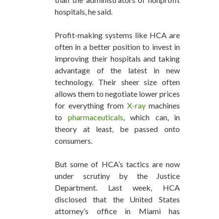
hospitals, he said.
Profit-making systems like HCA are
often in a better position to invest in
improving their hospitals and taking
advantage of the latest in new
technology. Their sheer size often
allows them to negotiate lower prices
for everything from
X-ray
machines
to
pharmaceuticals
, which can, in
theory at least, be passed onto
consumers.
But some of HCA’s tactics are now
under scrutiny by the Justice
Department. Last week, HCA
disclosed that the United States
attorney’s office in Miami has