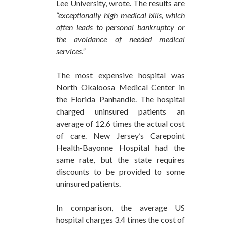
Lee University, wrote. The results are
“exceptionally high medical bills, which
often leads to personal bankruptcy or
the avoidance of needed medical
services.”
The most expensive hospital was
North Okaloosa Medical Center in
the Florida Panhandle. The hospital
charged uninsured patients an
average of 12.6 times the actual cost
of care. New Jersey’s Carepoint
Health-Bayonne Hospital had the
same rate, but the state requires
discounts to be provided to some
uninsured patients.
In comparison, the average US
hospital charges 3.4 times the cost of