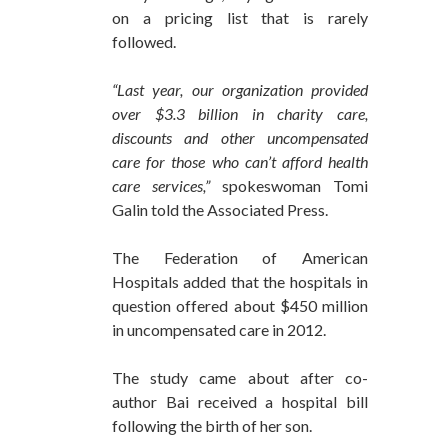
on a pricing list that is rarely
followed.
“Last year, our organization provided
over $3.3 billion in charity care,
discounts and other uncompensated
care for those who can’t afford health
care services,”
spokeswoman Tomi
Galin told the Associated Press.
The Federation of American
Hospitals added that the hospitals in
question offered about $450 million
in uncompensated care in 2012.
The study came about after co-
author Bai received a hospital bill
following the birth of her son.