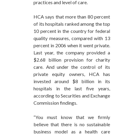
practices and level of care.
HCA says that more than 80 percent
of its hospitals ranked among the top
10 percent in the country for federal
quality measures, compared with 13
percent in 2006 when it went private.
Last year, the company provided a
$2.68 billion provision for charity
care. And under the control of its
private equity owners, HCA has
invested around $8 billion in its
hospitals in the last five years,
according to Securities and Exchange
Commission findings.
“You must know that we firmly
believe that there is no sustainable
business model as a health care