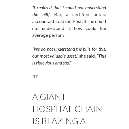
“I realized that I could not understand
the bill,”
Bai, a certified public
accountant, told the Post. If she could
not understand it, how could the
average person?
“We do not understand the bills for this,
our most valuable asset,”
she said.
“This
is ridiculous and sad.”
RT
A GIANT
HOSPITAL CHAIN
IS BLAZING A