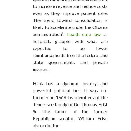
to increase revenue and reduce costs
even as they improve patient care.
The trend toward consolidation is
likely to accelerate under the Obama
administration’s
health care law
as
hospitals grapple with what are
expected to be lower
reimbursements from the federal and
state governments and private
insurers.
HCA has a dynamic history and
powerful political ties. It was co-
founded in 1968 by members of the
Tennessee family of Dr. Thomas Frist
Sr., the father of the former
Republican senator, William Frist,
also a doctor.