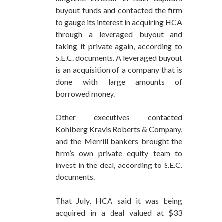
buyout funds and contacted the firm
to gauge its interest in acquiring HCA
through a leveraged buyout and
taking it private again, according to
S.E.C. documents. A leveraged buyout
is an acquisition of a company that is
done with large amounts of
borrowed money.
Other executives contacted
Kohlberg Kravis Roberts & Company,
and the Merrill bankers brought the
firm’s own private equity team to
invest in the deal, according to S.E.C.
documents.
That July, HCA said it was being
acquired in a deal valued at $33