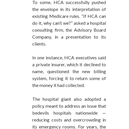
To some, HCA successfully pushed
the envelope in its interpretation of
existing Medicare rules. “If HCA can
do it, why can’t we?” asked a hospital
consulting firm, the Advisory Board
Company, in a presentation to its
clients.
In one instance, HCA executives said
a private insurer, which it declined to
name, questioned the new billing
system, forcing it to return some of
the money it had collected.
The hospital giant also adopted a
policy meant to address an issue that
bedevils hospitals nationwide —
reducing costs and overcrowding in
its emergency rooms. For years, the