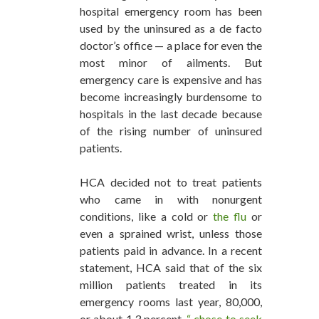
hospital emergency room has been
used by the uninsured as a de facto
doctor’s office — a place for even the
most minor of ailments. But
emergency care is expensive and has
become increasingly burdensome to
hospitals in the last decade because
of the rising number of uninsured
patients.
HCA decided not to treat patients
who came in with nonurgent
conditions, like a cold or
the flu
or
even a sprained wrist, unless those
patients paid in advance. In a recent
statement, HCA said that of the six
million patients treated in its
emergency rooms last year, 80,000,
or about 1.3 percent,
“ chose to seek