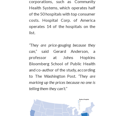
corporations, such as Community
Health Systems, which operates half
of the 50 hospitals with top consumer
costs. Hospital Corp. of America
operates 14 of the hospitals on the
list.
“They are price-gouging because they
can,”
said Gerard Anderson, a
professor at Johns Hopkins
Bloomberg School of Public Health
and co-author of the study, according
to The Washington Post.
“They are
marking up the prices because no one is
telling them they can’t.”