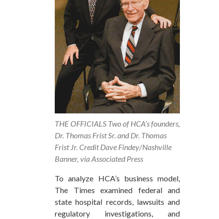
THE OFFICIALS Two of HCA’s founders,
Dr. Thomas Frist Sr. and Dr. Thomas
Frist Jr. Credit Dave Findey/Nashville
Banner, via Associated Press
To analyze HCA’s business model,
The Times examined federal and
state hospital records, lawsuits and
regulatory investigations, and