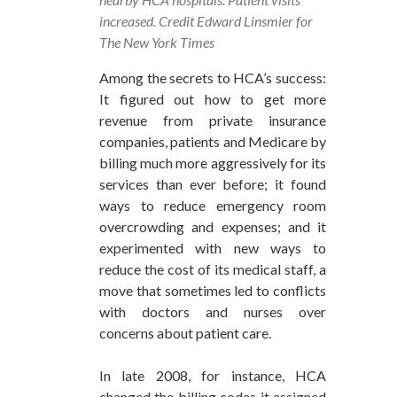
increased. Credit Edward Linsmier for
The New York Times
Among the secrets to HCA’s success:
It figured out how to get more
revenue from private insurance
companies, patients and Medicare by
billing much more aggressively for its
services than ever before; it found
ways to reduce emergency room
overcrowding and expenses; and it
experimented with new ways to
reduce the cost of its medical staff, a
move that sometimes led to conflicts
with doctors and nurses over
concerns about patient care.
In late 2008, for instance, HCA
changed the billing codes it assigned