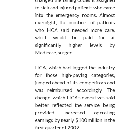
to sick and injured patients who came
into the emergency rooms. Almost
overnight, the numbers of patients
who HCA said needed more care,
which would be paid for at
significantly higher levels by
Medicare, surged.
HCA, which had lagged the industry
for those high-paying categories,
jumped ahead of its competitors and
was reimbursed accordingly. The
change, which HCA’s executives said
better reflected the service being
provided, increased operating
earnings by nearly $100 million in the
first quarter of 2009.