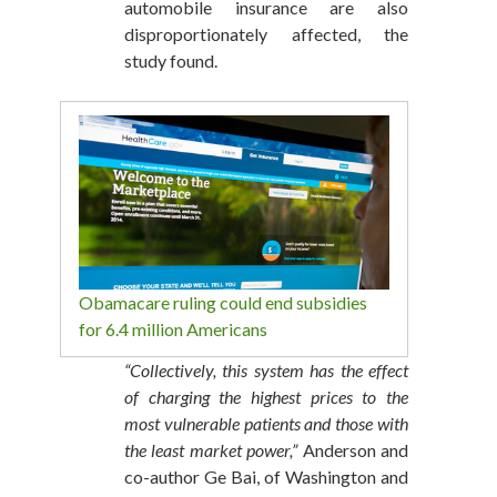
automobile insurance are also
disproportionately affected, the
study found.
Obamacare ruling could end subsidies
for 6.4 million Americans
“Collectively, this system has the effect
of charging the highest prices to the
most vulnerable patients and those with
the least market power,”
Anderson and
co-author Ge Bai, of Washington and