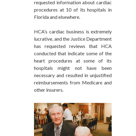
requested information about cardiac
procedures at 10 of its hospitals in
Florida and elsewhere.
HCA’s cardiac business is extremely
lucrative, and the Justice Department
has requested reviews that HCA
conducted that indicate some of the
heart procedures at some of its
hospitals might not have been
necessary and resulted in unjustified
reimbursements from Medicare and
other insurers.