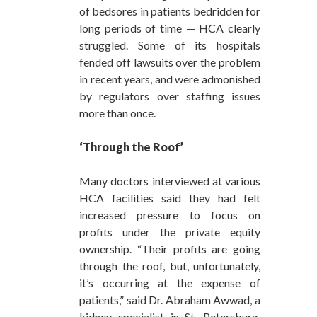
of bedsores in patients bedridden for
long periods of time — HCA clearly
struggled. Some of its hospitals
fended off lawsuits over the problem
in recent years, and were admonished
by regulators over staffing issues
more than once.
‘Through the Roof’
Many doctors interviewed at various
HCA facilities said they had felt
increased pressure to focus on
profits under the private equity
ownership. “Their profits are going
through the roof, but, unfortunately,
it’s occurring at the expense of
patients,” said Dr. Abraham Awwad, a
kidney specialist in St. Petersburg,