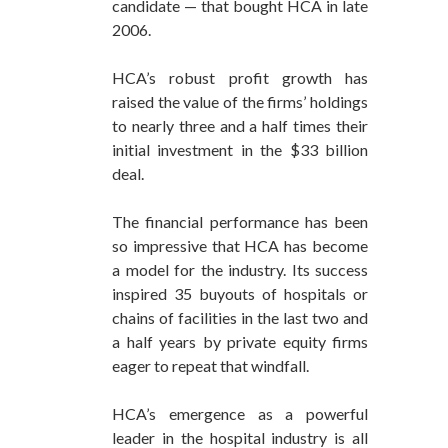
candidate — that bought HCA in late
2006.
HCA’s robust profit growth has
raised the value of the firms’ holdings
to nearly three and a half times their
initial investment in the $33 billion
deal.
The financial performance has been
so impressive that HCA has become
a model for the industry. Its success
inspired 35 buyouts of hospitals or
chains of facilities in the last two and
a half years by private equity firms
eager to repeat that windfall.
HCA’s emergence as a powerful
leader in the hospital industry is all