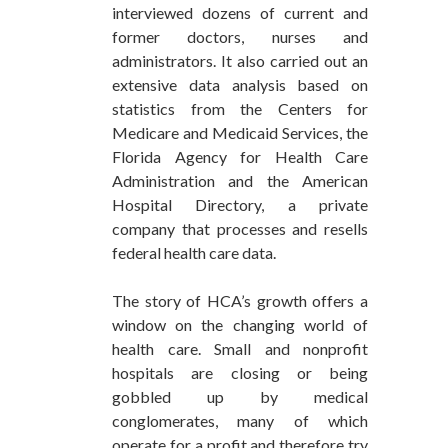
interviewed dozens of current and
former doctors, nurses and
administrators. It also carried out an
extensive data analysis based on
statistics from the Centers for
Medicare and Medicaid Services, the
Florida Agency for Health Care
Administration and the American
Hospital Directory, a private
company that processes and resells
federal health care data.
The story of HCA’s growth offers a
window on the changing world of
health care. Small and nonprofit
hospitals are closing or being
gobbled up by medical
conglomerates, many of which
operate for a profit and therefore try