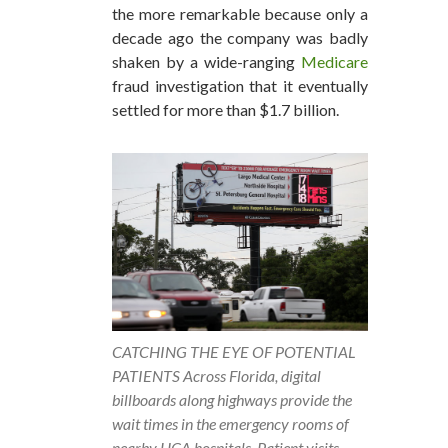
the more remarkable because only a
decade ago the company was badly
shaken by a wide-ranging
Medicare
fraud investigation that it eventually
settled for more than $1.7 billion.
CATCHING THE EYE OF POTENTIAL
PATIENTS Across Florida, digital
billboards along highways provide the
wait times in the emergency rooms of
nearby HCA hospitals. Patient visits