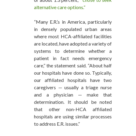
alternative care options.”
“Many E.R.’s in America, particularly
in densely populated urban areas
where most HCA-affiliated facilities
are located, have adopted a variety of
systems to determine whether a
patient in fact needs emergency
care,” the statement said. “About half
our hospitals have done so. Typically,
our affiliated hospitals have two
caregivers — usually a triage nurse
and a physician — make that
determination. It should be noted
that other non-HCA affiliated
hospitals are using similar processes
to address E.R. issues.”