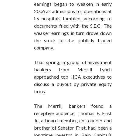
earnings began to weaken in early
2006 as admissions for operations at
its hospitals tumbled, according to
documents filed with the S.E.C. The
weaker earnings in turn drove down
the stock of the publicly traded
company.
That spring, a group of investment
bankers from Merrill Lynch
approached top HCA executives to
discuss a buyout by private equity
firms.
The Merrill bankers found a
receptive audience. Thomas F. Frist
Jr., a board member, co-founder and
brother of Senator Frist, had been a
longtime investor in Bain Capital’s