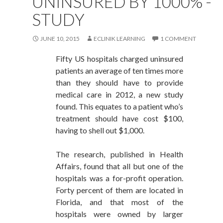
UNINSURED BY 1000% -
STUDY
JUNE 10, 2015
ECLINIK LEARNING
1 COMMENT
Fifty US hospitals charged uninsured
patients an average of ten times more
than they should have to provide
medical care in 2012, a new study
found. This equates to a patient who’s
treatment should have cost $100,
having to shell out $1,000.
The research, published in Health
Affairs, found that all but one of the
hospitals was a for-profit operation.
Forty percent of them are located in
Florida, and that most of the
hospitals were owned by larger