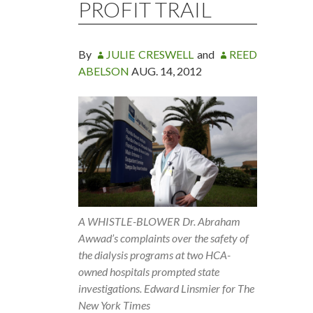
PROFIT TRAIL
By
JULIE CRESWELL
and
REED
ABELSON
AUG. 14, 2012
A WHISTLE-BLOWER Dr. Abraham
Awwad’s complaints over the safety of
the dialysis programs at two HCA-
owned hospitals prompted state
investigations. Edward Linsmier for The
New York Times