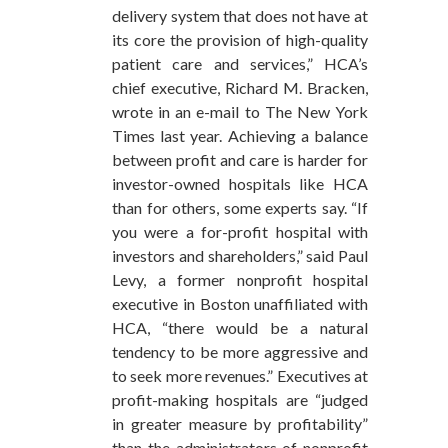
delivery system that does not have at
its core the provision of high-quality
patient care and services,” HCA’s
chief executive, Richard M. Bracken,
wrote in an e-mail to The New York
Times last year. Achieving a balance
between profit and care is harder for
investor-owned hospitals like HCA
than for others, some experts say. “If
you were a for-profit hospital with
investors and shareholders,” said Paul
Levy, a former nonprofit hospital
executive in Boston unaffiliated with
HCA, “there would be a natural
tendency to be more aggressive and
to seek more revenues.” Executives at
profit-making hospitals are “judged
in greater measure by profitability”
than the administrators of nonprofit