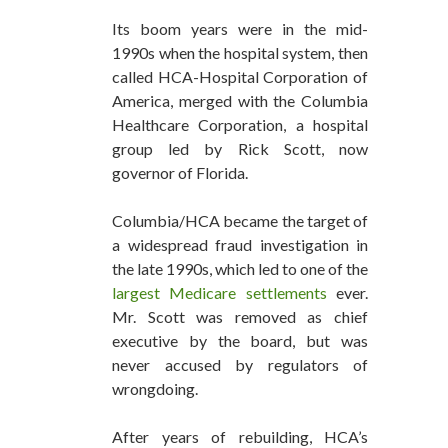
Its boom years were in the mid-
1990s when the hospital system, then
called HCA-Hospital Corporation of
America, merged with the Columbia
Healthcare Corporation, a hospital
group led by Rick Scott, now
governor of Florida.
Columbia/HCA became the target of
a widespread fraud investigation in
the late 1990s, which led to one of the
largest Medicare settlements
ever.
Mr. Scott was removed as chief
executive by the board, but was
never accused by regulators of
wrongdoing.
After years of rebuilding, HCA’s