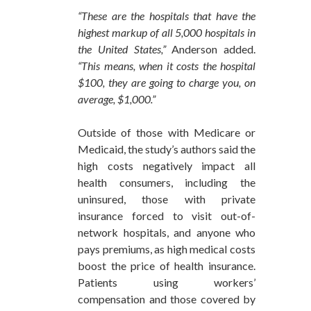
“These are the hospitals that have the
highest markup of all 5,000 hospitals in
the United States,”
Anderson added.
“This means, when it costs the hospital
$100, they are going to charge you, on
average, $1,000.”
Outside of those with Medicare or
Medicaid, the study’s authors said the
high costs negatively impact all
health consumers, including the
uninsured, those with private
insurance forced to visit out-of-
network hospitals, and anyone who
pays premiums, as high medical costs
boost the price of health insurance.
Patients using workers’
compensation and those covered by