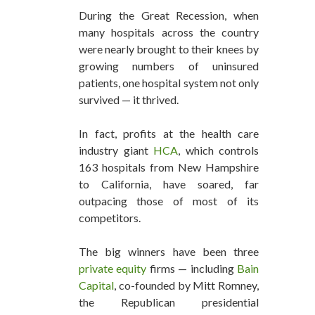
During the Great Recession, when
many hospitals across the country
were nearly brought to their knees by
growing numbers of uninsured
patients, one hospital system not only
survived — it thrived.
In fact, profits at the health care
industry giant
HCA
, which controls
163 hospitals from New Hampshire
to California, have soared, far
outpacing those of most of its
competitors.
The big winners have been three
private equity
firms — including
Bain
Capital
, co-founded by Mitt Romney,
the Republican presidential