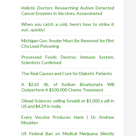
Holistic Doctors Researching Autism Detected
Cancer Enzymes in Vaccines, Assassinated
When you catch a cold, here’s how to strike it
out.. quickly!
Michigan Gov. Snyder Must Be Removed for Flint
City Lead Poisoning
Processed Foods Destroy Immune System,
Scientists Confirmed
The Real Causes and Cure for Diabetic Patients
A $2.61 /lb. of Sodium Bicarbonate Will
Outperform A $100,000 Chemo Treatment
Gilead Sciences selling Sovaldi at $1,000 a pill in
US and $4.29 in India
Every Vaccine Produces Harm | Dr. Andrew
Moulden
US Federal Ban on Medical Marijuana Silently