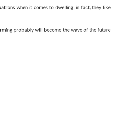
 patrons when it comes to dwelling, in fact, they like
 farming probably will become the wave of the future