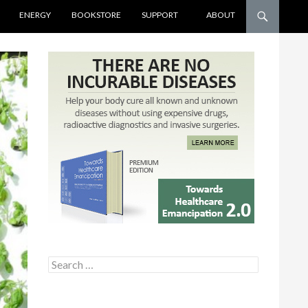
ENERGY
BOOKSTORE
SUPPORT
ABOUT
Search for: