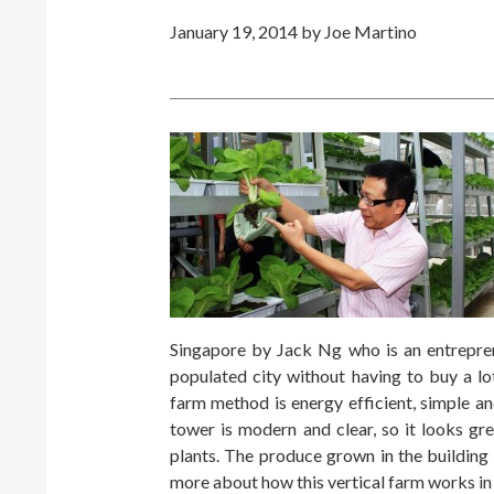
January 19, 2014
by Joe Martino
Singapore by Jack Ng who is an entrepren
populated city without having to buy a lot
farm method is energy efficient, simple a
tower is modern and clear, so it looks gre
plants. The produce grown in the building
more about how this vertical farm works in