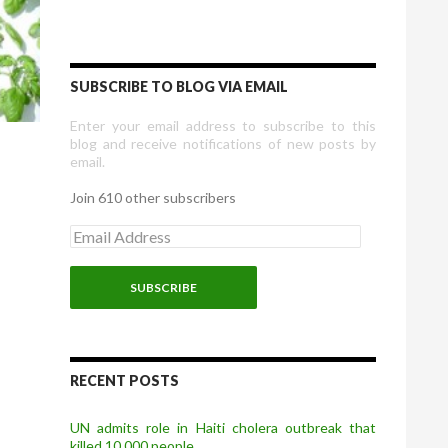
SUBSCRIBE TO BLOG VIA EMAIL
Enter your email address to subscribe to this
blog and receive notifications of new posts by
email.
Join 610 other subscribers
E
m
a
i
l
A
d
d
r
RECENT POSTS
e
s
UN admits role in Haiti cholera outbreak that
s
killed 10,000 people