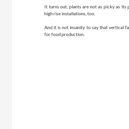
It turns out, plants are not as picky as its
high rise installations, too.
And it is not insanity to say that vertical
for food production.