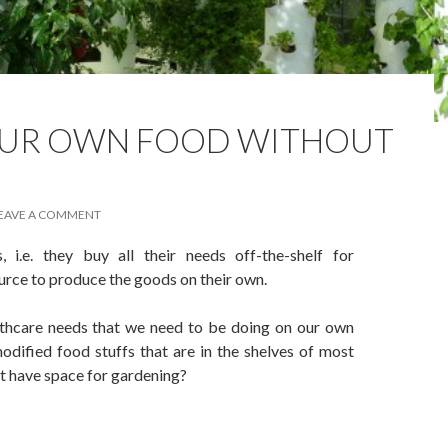
UR OWN FOOD WITHOUT
EAVE A COMMENT
i.e. they buy all their needs off-the-shelf for
urce to produce the goods on their own.
althcare needs that we need to be doing on our own
odified food stuffs that are in the shelves of most
’t have space for gardening?