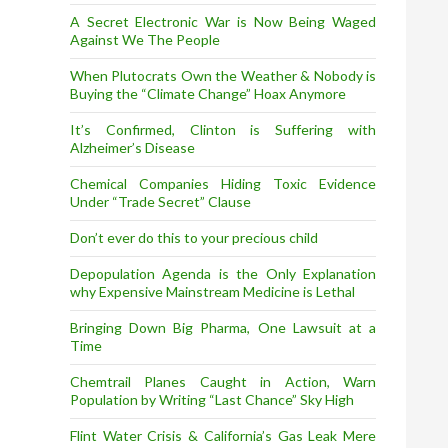
A Secret Electronic War is Now Being Waged
Against We The People
When Plutocrats Own the Weather & Nobody is
Buying the “Climate Change” Hoax Anymore
It’s Confirmed, Clinton is Suffering with
Alzheimer’s Disease
Chemical Companies Hiding Toxic Evidence
Under “Trade Secret” Clause
Don’t ever do this to your precious child
Depopulation Agenda is the Only Explanation
why Expensive Mainstream Medicine is Lethal
Bringing Down Big Pharma, One Lawsuit at a
Time
Chemtrail Planes Caught in Action, Warn
Population by Writing “Last Chance” Sky High
Flint Water Crisis & California’s Gas Leak Mere