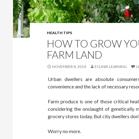
HEALTH TIPS
HOW TO GROW YO
FARM LAND
NOVEMBER 8, 2014
ECLINIK LEARNING
L
Urban dwellers are absolute consumers, 
convenience and the lack of necessary reso
Farm produce is one of those critical he
considering the onslaught of genetically m
grocery stores today. But city dwellers don
Worry no more.