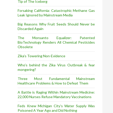
Tip of The Iceberg
Forsaking California: Catastrophic Methane Gas
Leak Ignored by Mainstream Media
Big Reasons Why Fruit Seeds Should Never be
Discarded Again
The Monsanto Equalizer: Patented
BioTechnology Renders All Chemical Pesticides
Obsolete
Zika’s Towering Non-Evidence
Who’s behind the Zika Virus Outbreak & fear
mongering?
Three Most Fundamental Mainstream
Healthcare Problems & How to Defeat Them
A Battle is Raging Within Mainstream Medicine:
22,000 Nurses Refuse Mandatory Vaccinations
Feds Knew Michigan City’s Water Supply Was
Poisoned A Year Ago and Did Nothing