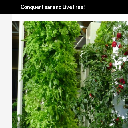
Search
Conquer Fear and Live Free!