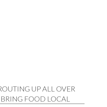
ROUTING UP ALL OVER
BRING FOOD LOCAL