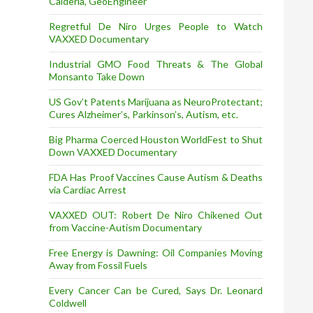
Calderia, GeoEngineer
Regretful De Niro Urges People to Watch
VAXXED Documentary
Industrial GMO Food Threats & The Global
Monsanto Take Down
US Gov’t Patents Marijuana as NeuroProtectant;
Cures Alzheimer’s, Parkinson’s, Autism, etc.
Big Pharma Coerced Houston WorldFest to Shut
Down VAXXED Documentary
FDA Has Proof Vaccines Cause Autism & Deaths
via Cardiac Arrest
VAXXED OUT: Robert De Niro Chikened Out
from Vaccine-Autism Documentary
Free Energy is Dawning: Oil Companies Moving
Away from Fossil Fuels
Every Cancer Can be Cured, Says Dr. Leonard
Coldwell