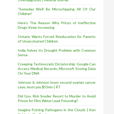
“Someday We’ll Be Microchipping All Of Our
Children”
Here’s The Reason Why Prices of Ineffective
Drugs Keep Increasing
Ontario Wants Forced Reeducation for Parents
of Unvaccinated Children
India Solves its Drought Problem with Common
Sense
Creeping Technocratic Dictatorship: Google Can
Access Medical Records; Microsoft Storing Data
On Your DNA
Johnson & Johnson loses second ovarian cancer
case, must pay $55mn | RT
Did Gov. Rick Snyder Resort to Murder to Avoid
Prison for Flint Water Lead Poisoning?
Imagine Putting Pathogens in the Clouds | Ken