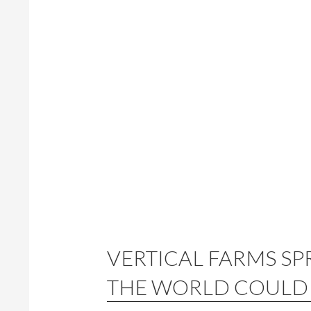
VERTICAL FARMS SP
THE WORLD COULD 