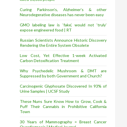
Curing Parkinson’s, Alzheimer’s & other
Neurodegerative diseases has never been easy
GMO labeling law is ‘fake’, would not ‘truly’
expose engineered food | RT
Russian Scientists Announce Historic Discovery
Rendering the Entire System Obsolete
Low Cost, Yet Effective 1-week Activated
Carbon Detoxification Treatment
Why Psychedelic Mushroom & DMT are
Suppressed by both Government and Church?
Carcinogenic Glyphosate Discovered In 93% of
Urine Samples | UCSF Study
These Nuns Sure Know How to Grow, Cook &
Puff Their Cannabis in Prohibitive California
Town
30 Years of Mammography = Breast Cancer
Overdiagnosis | Medical Journal