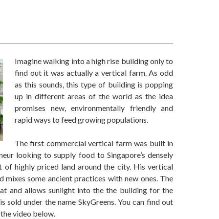
Imagine walking into a high rise building only to
find out it was actually a vertical farm. As odd
as this sounds, this type of building is popping
up in different areas of the world as the idea
promises new, environmentally friendly and
rapid ways to feed growing populations.
The first commercial vertical farm was built in
eur looking to supply food to Singapore’s densely
 of highly priced land around the city. His vertical
nd mixes some ancient practices with new ones. The
at and allows sunlight into the the building for the
 is sold under the name SkyGreens. You can find out
 the video below.