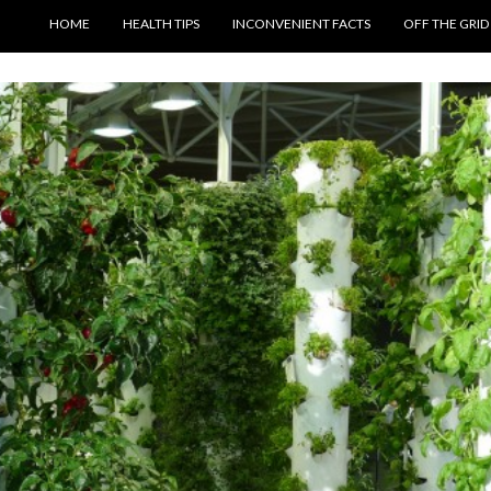
SKIP TO CONTENT
HOME
HEALTH TIPS
INCONVENIENT FACTS
OFF THE GRID