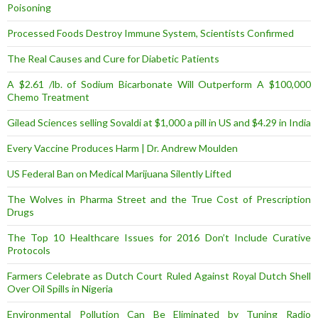
Poisoning
Processed Foods Destroy Immune System, Scientists Confirmed
The Real Causes and Cure for Diabetic Patients
A $2.61 /lb. of Sodium Bicarbonate Will Outperform A $100,000
Chemo Treatment
Gilead Sciences selling Sovaldi at $1,000 a pill in US and $4.29 in India
Every Vaccine Produces Harm | Dr. Andrew Moulden
US Federal Ban on Medical Marijuana Silently Lifted
The Wolves in Pharma Street and the True Cost of Prescription
Drugs
The Top 10 Healthcare Issues for 2016 Don’t Include Curative
Protocols
Farmers Celebrate as Dutch Court Ruled Against Royal Dutch Shell
Over Oil Spills in Nigeria
Environmental Pollution Can Be Eliminated by Tuning Radio