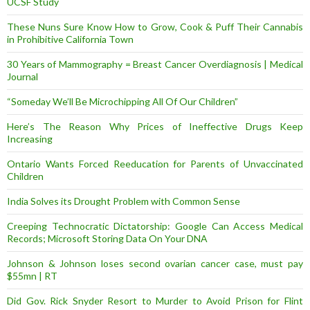
UCSF Study
These Nuns Sure Know How to Grow, Cook & Puff Their Cannabis
in Prohibitive California Town
30 Years of Mammography = Breast Cancer Overdiagnosis | Medical
Journal
“Someday We’ll Be Microchipping All Of Our Children”
Here’s The Reason Why Prices of Ineffective Drugs Keep
Increasing
Ontario Wants Forced Reeducation for Parents of Unvaccinated
Children
India Solves its Drought Problem with Common Sense
Creeping Technocratic Dictatorship: Google Can Access Medical
Records; Microsoft Storing Data On Your DNA
Johnson & Johnson loses second ovarian cancer case, must pay
$55mn | RT
Did Gov. Rick Snyder Resort to Murder to Avoid Prison for Flint