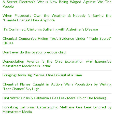
A Secret Electronic War is Now Being Waged Against We The
People
When Plutocrats Own the Weather & Nobody is Buying the
“Climate Change” Hoax Anymore
It’s Confirmed, Clinton is Suffering with Alzheimer’s Disease
Chemical Companies Hiding Toxic Evidence Under “Trade Secret”
Clause
Don’t ever do this to your precious child
Depopulation Agenda is the Only Explanation why Expensive
Mainstream Medicine is Lethal
Bringing Down Big Pharma, One Lawsuit at a Time
Chemtrail Planes Caught in Action, Warn Population by Writing
“Last Chance” Sky High
Flint Water Crisis & California’s Gas Leak Mere Tip of The Iceberg
Forsaking California: Catastrophic Methane Gas Leak Ignored by
Mainstream Media