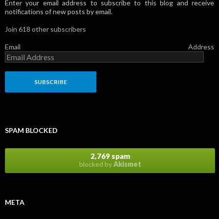
Enter your email address to subscribe to this blog and receive
notifications of new posts by email.
Join 618 other subscribers
Email Address
SPAM BLOCKED
2,769 spam
blocked by
Akismet
META