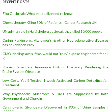
r
RECENT POSTS
e
s
Zika Outbreak: What you really need to know
s
Chemotherapy Killing 50% of Patients | Cancer Research UK
UN admits role in Haiti cholera outbreak that killed 10,000 people
Curing Parkinson’s, Alzheimer’s & other Neurodegerative diseases
has never been easy
GMO labeling law is ‘fake’, would not ‘truly’ expose engineered food |
RT
Russian Scientists Announce Historic Discovery Rendering the
Entire System Obsolete
Low Cost, Yet Effective 1-week Activated Carbon Detoxification
Treatment
Why Psychedelic Mushroom & DMT are Suppressed by both
Government and Church?
Carcinogenic Glyphosate Discovered In 93% of Urine Samples |