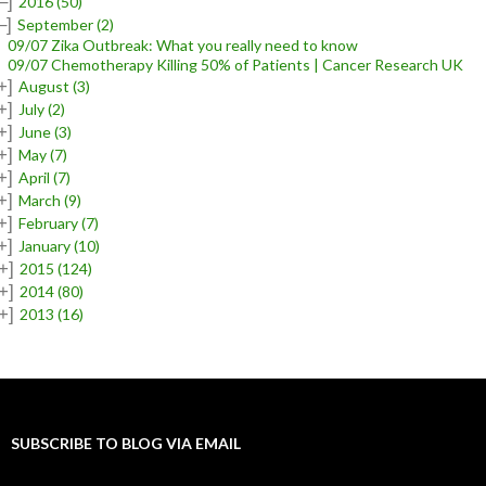
–]
2016
(50)
–]
September
(2)
09/07 Zika Outbreak: What you really need to know
09/07 Chemotherapy Killing 50% of Patients | Cancer Research UK
+]
August
(3)
+]
July
(2)
+]
June
(3)
+]
May
(7)
+]
April
(7)
+]
March
(9)
+]
February
(7)
+]
January
(10)
+]
2015
(124)
+]
2014
(80)
+]
2013
(16)
SUBSCRIBE TO BLOG VIA EMAIL