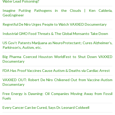
Water Lead Poisoning?
Imagine Putting Pathogens in the Clouds | Ken Calderia,
GeoEngineer
Regretful De Niro Urges People to Watch VAXXED Documentary
Industrial GMO Food Threats & The Global Monsanto Take Down
US Gov’t Patents Marijuana as NeuroProtectant; Cures Alzheimer’s,
Parkinson’s, Autism, etc.
Big Pharma Coerced Houston WorldFest to Shut Down VAXXED
Documentary
FDA Has Proof Vaccines Cause Autism & Deaths via Cardiac Arrest
VAXXED OUT: Robert De Niro Chikened Out from Vaccine-Autism
Documentary
Free Energy is Dawning: Oil Companies Moving Away from Fossil
Fuels
Every Cancer Can be Cured, Says Dr. Leonard Coldwell