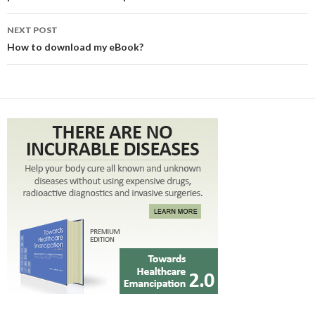
NEXT POST
How to download my eBook?