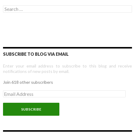
Search for:
SUBSCRIBE TO BLOG VIA EMAIL
Enter your email address to subscribe to this blog and receive
notifications of new posts by email.
Join 618 other subscribers
E
m
a
i
l
A
d
d