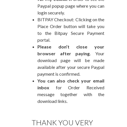
Paypal popup page where you can
login securely.
BITPAY Checkout: Clicking on the
Place Order button will take you
to the Bitpay Secure Payment
portal.
Please don’t close your
browser after paying.
Your
download page will be made
available after your secure Paypal
payment is confirmed.
You can also check your email
inbox
for Order Received
message together with the
download links.
THANK YOU VERY