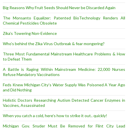
Big Reasons Why Fruit Seeds Should Never be Discarded Again
The Monsanto Equalizer: Patented BioTechnology Renders All
Chemical Pesticides Obsolete
Zika’s Towering Non-Evidence
Who’s behind the Zika Virus Outbreak & fear mongering?
Three Most Fundamental Mainstream Healthcare Problems & How
to Defeat Them
A Battle is Raging Within Mainstream Medicine: 22,000 Nurses
Refuse Mandatory Vaccinations
Feds Knew Michigan City’s Water Supply Was Poisoned A Year Ago
and Did Nothing
Holistic Doctors Researching Autism Detected Cancer Enzymes in
Vaccines, Assassinated
When you catch a cold, here’s how to strike it out.. quickly!
Michigan Gov. Snyder Must Be Removed for Flint City Lead