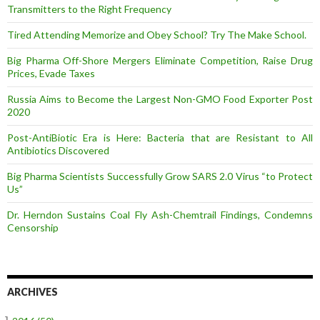
Transmitters to the Right Frequency
Tired Attending Memorize and Obey School? Try The Make School.
Big Pharma Off-Shore Mergers Eliminate Competition, Raise Drug
Prices, Evade Taxes
Russia Aims to Become the Largest Non-GMO Food Exporter Post
2020
Post-AntiBiotic Era is Here: Bacteria that are Resistant to All
Antibiotics Discovered
Big Pharma Scientists Successfully Grow SARS 2.0 Virus “to Protect
Us”
Dr. Herndon Sustains Coal Fly Ash-Chemtrail Findings, Condemns
Censorship
ARCHIVES