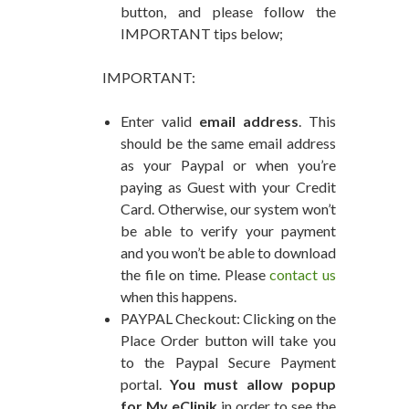
button, and please follow the
IMPORTANT tips below;
IMPORTANT:
Enter valid
email address
. This
should be the same email address
as your Paypal or when you’re
paying as Guest with your Credit
Card. Otherwise, our system won’t
be able to verify your payment
and you won’t be able to download
the file on time. Please
contact us
when this happens.
PAYPAL Checkout: Clicking on the
Place Order button will take you
to the Paypal Secure Payment
portal.
You must allow popup
for My eClinik
in order to see the