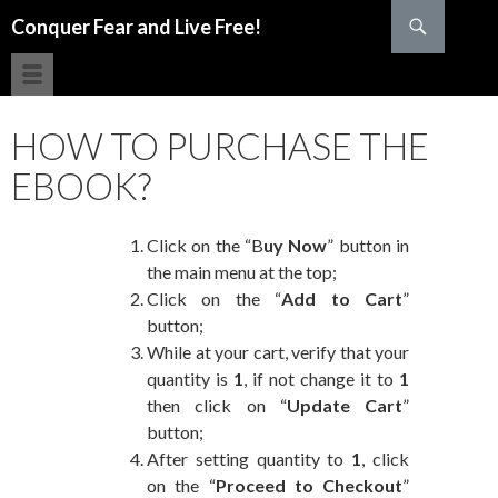
Search
Conquer Fear and Live Free!
SKIP TO CONTENT
HOW TO PURCHASE THE
EBOOK?
Click on the “B
uy Now
” button in
the main menu at the top;
Click on the “
Add to Cart
”
button;
While at your cart, verify that your
quantity is
1
, if not change it to
1
then click on “
Update Cart
”
button;
After setting quantity to
1
, click
on the “
Proceed to Checkout
”