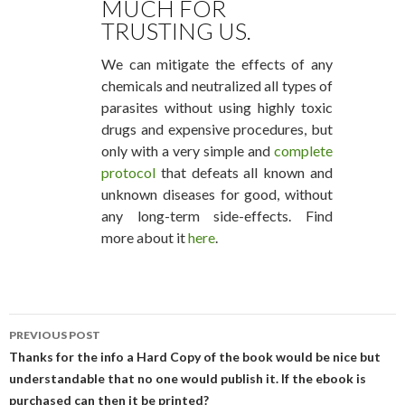
MUCH FOR
TRUSTING US.
We can mitigate the effects of any
chemicals and neutralized all types of
parasites without using highly toxic
drugs and expensive procedures, but
only with a very simple and
complete
protocol
that defeats all known and
unknown diseases for good, without
any long-term side-effects. Find
more about it
here
.
PREVIOUS POST
POST NAVIGATION
Thanks for the info a Hard Copy of the book would be nice but
understandable that no one would publish it. If the ebook is
purchased can then it be printed?