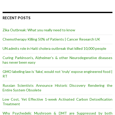
A
d
d
r
RECENT POSTS
e
s
Zika Outbreak: What you really need to know
s
Chemotherapy Killing 50% of Patients | Cancer Research UK
UN admits role in Haiti cholera outbreak that killed 10,000 people
Curing Parkinson’s, Alzheimer’s & other Neurodegerative diseases
has never been easy
GMO labeling law is ‘fake’, would not ‘truly’ expose engineered food |
RT
Russian Scientists Announce Historic Discovery Rendering the
Entire System Obsolete
Low Cost, Yet Effective 1-week Activated Carbon Detoxification
Treatment
Why Psychedelic Mushroom & DMT are Suppressed by both