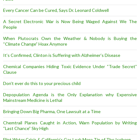
Every Cancer Can be Cured, Says Dr. Leonard Coldwell
A Secret Electronic War is Now Being Waged Against We The
People
When Plutocrats Own the Weather & Nobody is Buying the
“Climate Change” Hoax Anymore
It’s Confirmed, Clinton is Suffering with Alzheimer’s Disease
Chemical Companies Hiding Toxic Evidence Under “Trade Secret”
Clause
Don’t ever do this to your precious child
Depopulation Agenda is the Only Explanation why Expensive
Mainstream Medicine is Lethal
Bringing Down Big Pharma, One Lawsuit at a Time
Chemtrail Planes Caught in Action, Warn Population by Writing
“Last Chance” Sky High
Flint Water Crisis & California’s Gas Leak Mere Tip of The Iceberg