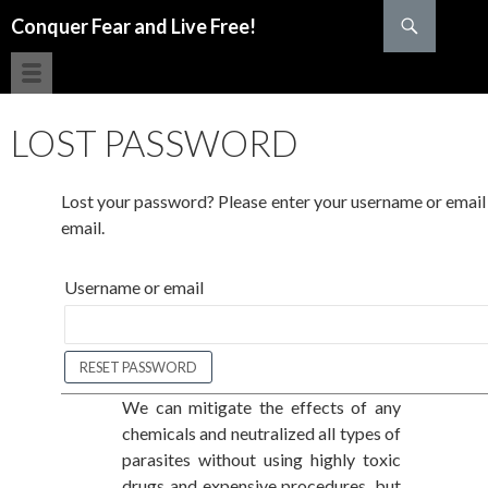
Search
Conquer Fear and Live Free!
SKIP TO CONTENT
LOST PASSWORD
Lost your password? Please enter your username or email a
email.
Username or email
We can mitigate the effects of any
chemicals and neutralized all types of
parasites without using highly toxic
drugs and expensive procedures, but