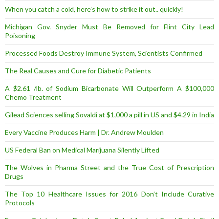
When you catch a cold, here’s how to strike it out.. quickly!
Michigan Gov. Snyder Must Be Removed for Flint City Lead
Poisoning
Processed Foods Destroy Immune System, Scientists Confirmed
The Real Causes and Cure for Diabetic Patients
A $2.61 /lb. of Sodium Bicarbonate Will Outperform A $100,000
Chemo Treatment
Gilead Sciences selling Sovaldi at $1,000 a pill in US and $4.29 in India
Every Vaccine Produces Harm | Dr. Andrew Moulden
US Federal Ban on Medical Marijuana Silently Lifted
The Wolves in Pharma Street and the True Cost of Prescription
Drugs
The Top 10 Healthcare Issues for 2016 Don’t Include Curative
Protocols