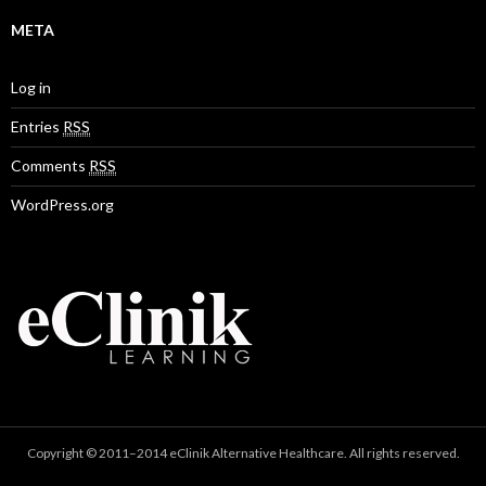
META
Log in
Entries
RSS
Comments
RSS
WordPress.org
Copyright © 2011–2014 eClinik Alternative Healthcare. All rights reserved.