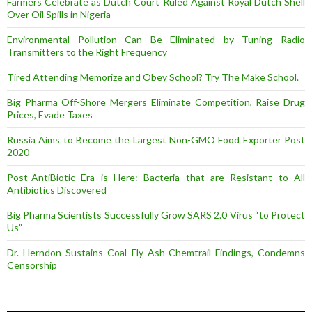
Farmers Celebrate as Dutch Court Ruled Against Royal Dutch Shell
Over Oil Spills in Nigeria
Environmental Pollution Can Be Eliminated by Tuning Radio
Transmitters to the Right Frequency
Tired Attending Memorize and Obey School? Try The Make School.
Big Pharma Off-Shore Mergers Eliminate Competition, Raise Drug
Prices, Evade Taxes
Russia Aims to Become the Largest Non-GMO Food Exporter Post
2020
Post-AntiBiotic Era is Here: Bacteria that are Resistant to All
Antibiotics Discovered
Big Pharma Scientists Successfully Grow SARS 2.0 Virus “to Protect
Us”
Dr. Herndon Sustains Coal Fly Ash-Chemtrail Findings, Condemns
Censorship