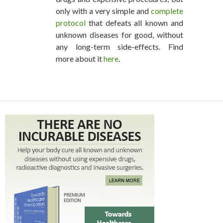
only with a very simple and
complete
protocol
that defeats all known and
unknown diseases for good, without
any long-term side-effects. Find
more about it
here
.