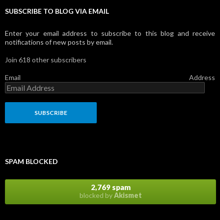
SUBSCRIBE TO BLOG VIA EMAIL
Enter your email address to subscribe to this blog and receive
notifications of new posts by email.
Join 618 other subscribers
Email Address
SPAM BLOCKED
2,769 spam
blocked by
Akismet