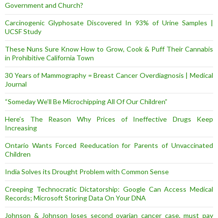
Government and Church?
Carcinogenic Glyphosate Discovered In 93% of Urine Samples |
UCSF Study
These Nuns Sure Know How to Grow, Cook & Puff Their Cannabis
in Prohibitive California Town
30 Years of Mammography = Breast Cancer Overdiagnosis | Medical
Journal
“Someday We’ll Be Microchipping All Of Our Children”
Here’s The Reason Why Prices of Ineffective Drugs Keep
Increasing
Ontario Wants Forced Reeducation for Parents of Unvaccinated
Children
India Solves its Drought Problem with Common Sense
Creeping Technocratic Dictatorship: Google Can Access Medical
Records; Microsoft Storing Data On Your DNA
Johnson & Johnson loses second ovarian cancer case, must pay