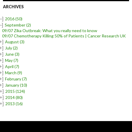
ARCHIVES
–]
2016
(50)
–]
September
(2)
09/07 Zika Outbreak: What you really need to know
09/07 Chemotherapy Killing 50% of Patients | Cancer Research UK
+]
August
(3)
+]
July
(2)
+]
June
(3)
+]
May
(7)
+]
April
(7)
+]
March
(9)
+]
February
(7)
+]
January
(10)
+]
2015
(124)
+]
2014
(80)
+]
2013
(16)