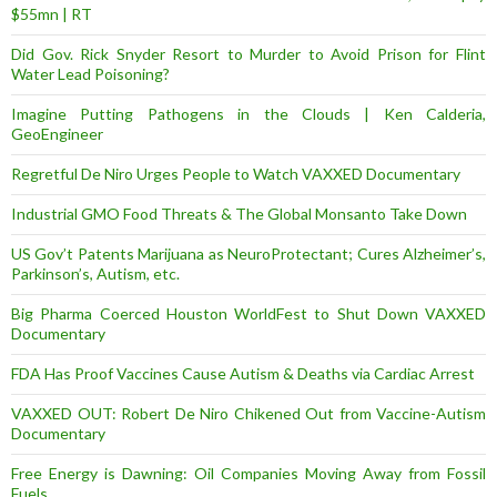
$55mn | RT
Did Gov. Rick Snyder Resort to Murder to Avoid Prison for Flint
Water Lead Poisoning?
Imagine Putting Pathogens in the Clouds | Ken Calderia,
GeoEngineer
Regretful De Niro Urges People to Watch VAXXED Documentary
Industrial GMO Food Threats & The Global Monsanto Take Down
US Gov’t Patents Marijuana as NeuroProtectant; Cures Alzheimer’s,
Parkinson’s, Autism, etc.
Big Pharma Coerced Houston WorldFest to Shut Down VAXXED
Documentary
FDA Has Proof Vaccines Cause Autism & Deaths via Cardiac Arrest
VAXXED OUT: Robert De Niro Chikened Out from Vaccine-Autism
Documentary
Free Energy is Dawning: Oil Companies Moving Away from Fossil
Fuels