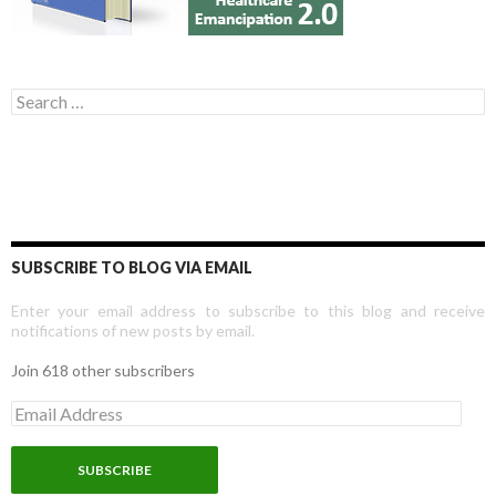
Search for:
SUBSCRIBE TO BLOG VIA EMAIL
Enter your email address to subscribe to this blog and receive
notifications of new posts by email.
Join 618 other subscribers
E
m
a
i
l