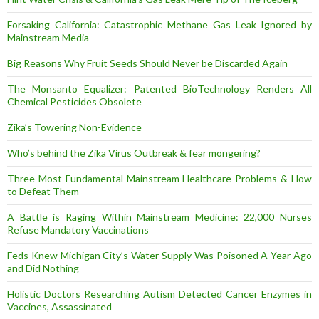
Forsaking California: Catastrophic Methane Gas Leak Ignored by
Mainstream Media
Big Reasons Why Fruit Seeds Should Never be Discarded Again
The Monsanto Equalizer: Patented BioTechnology Renders All
Chemical Pesticides Obsolete
Zika’s Towering Non-Evidence
Who’s behind the Zika Virus Outbreak & fear mongering?
Three Most Fundamental Mainstream Healthcare Problems & How
to Defeat Them
A Battle is Raging Within Mainstream Medicine: 22,000 Nurses
Refuse Mandatory Vaccinations
Feds Knew Michigan City’s Water Supply Was Poisoned A Year Ago
and Did Nothing
Holistic Doctors Researching Autism Detected Cancer Enzymes in
Vaccines, Assassinated