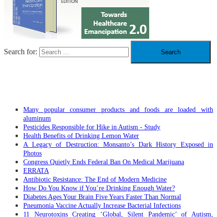
Search for:
RECENT POSTS
Many popular consumer products and foods are loaded with
aluminum
Pesticides Responsible for Hike in Autism - Study
Health Benefits of Drinking Lemon Water
A Legacy of Destruction: Monsanto’s Dark History Exposed in
Photos
Congress Quietly Ends Federal Ban On Medical Marijuana
ERRATA
Antibiotic Resistance: The End of Modern Medicine
How Do You Know if You’re Drinking Enough Water?
Diabetes Ages Your Brain Five Years Faster Than Normal
Pneumonia Vaccine Actually Increase Bacterial Infections
11 Neurotoxins Creating ‘Global, Silent Pandemic’ of Autism,