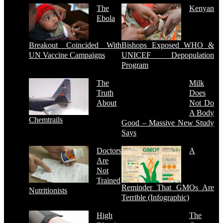
The
Kenyan
Ebola
Breakout Coincided With
Bishops Exposed WHO &
UN Vaccine Campaigns
UNICEF Depopulation
Program
The
Milk
Truth
Does
About
Not Do
A Body
Chemtrails
Good – Massive New Study
Says
Doctors
A
Are
Not
Trained
Reminder That GMOs Are
Nutritionists
Terrible (Infographic)
High
The