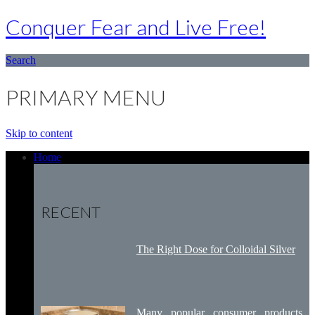
Conquer Fear and Live Free!
Search
PRIMARY MENU
Skip to content
Home
RECENT
The Right Dose for Colloidal Silver
Many popular consumer products