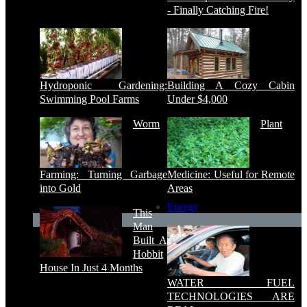
- Finally Catching Fire!
Hydroponic Gardening:
Building A Cozy Cabin
Swimming Pool Farms
Under $4,000
Worm
Plant
Farming: Turning Garbage
Medicine: Useful for Remote
into Gold
Areas
Energy
This
Man
Built A
Hobbit
House In Just 4 Months
WATER FUEL
TECHNOLOGIES ARE