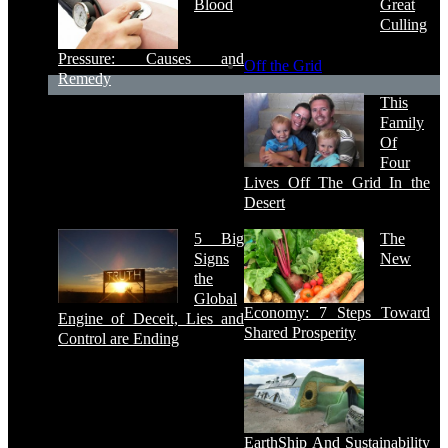
Blood
Great
Culling
Pressure: Causes and
Off the Grid
Remedy
This
Family
Of
Four
Lives Off The Grid In the
Desert
5 Big
The
Signs
New
the
Global
Economy: 7 Steps Toward
Engine of Deceit, Lies and
Shared Prosperity
Control are Ending
EarthShip And Sustainability