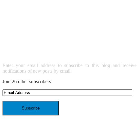
SUBSCRIBE TO BLOG VIA
EMAIL
Enter your email address to subscribe to this blog and receive
notifications of new posts by email.
Join 26 other subscribers
Email
Address
ARCHIVES