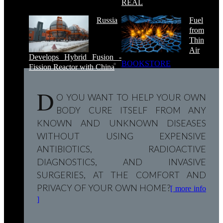
REAL
Russia
Fuel
from
Thin
Air
Develops Hybrid Fusion -
BOOKSTORE
Fission Reactor with China
D
O YOU WANT TO HELP YOUR OWN
BODY CURE ITSELF FROM ANY
KNOWN AND UNKNOWN DISEASES
WITHOUT USING EXPENSIVE
ANTIBIOTICS, RADIOACTIVE
DIAGNOSTICS, AND INVASIVE
SURGERIES, AT THE COMFORT AND
PRIVACY OF YOUR OWN HOME?
[ more info
]