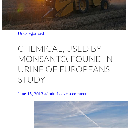
Uncategorized
CHEMICAL, USED BY
MONSANTO, FOUND IN
URINE OF EUROPEANS -
STUDY
June 15, 2013
admin
Leave a comment