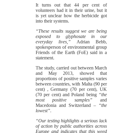
It turns out that 44 per cent of
volunteers had it in their urine, but it
is yet unclear how the herbicide got
into their systems.
“These results suggest we are being
exposed to glyphosate in our
everyday lives,”
Adrian Bebb,
spokesperson of environmental group
Friends of the Earth (FoE) said in a
statement.
The study, carried out between March
and May 2013, showed that
proportions of positive samples varies
between countries, with Malta (90 per
cent) , Germany (70 per cent), UK
(70 per cent) and Poland being
“the
most positive samples”
and
Macedonia and Switzerland –
“the
lowest”
.
“Our testing highlights a serious lack
of action by public authorities across
Europe and indicates that this weed