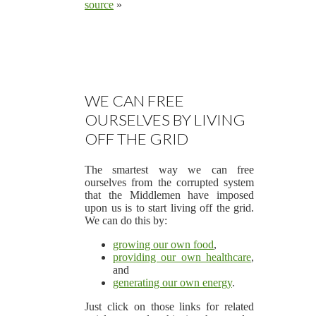
source
»
WE CAN FREE
OURSELVES BY LIVING
OFF THE GRID
The smartest way we can free
ourselves from the corrupted system
that the Middlemen have imposed
upon us is to start living off the grid.
We can do this by:
growing our own food
,
providing our own healthcare
,
and
generating our own energy
.
Just click on those links for related