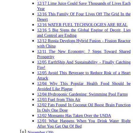
12/17 Lime Juice Could Save Thousands of Lives Each
Year
12/16 This Family Of Four Lives Off The Grid In the
Desert
12/16 WATER FUEL TECHNOLOGIES ARE REAL
12/16 5 Big Signs the Global Engine of Deceit, Lies
and Control are Ending
12/12 Russia Develops Hybrid Fusion - Fission Reactor
with China
12/11 The New Economy: 7 Steps Toward Shared
Prosperity
12/05 EarthShip And Sustainability - Finally Catching
Fire!
12/05 Avoid This Beverage to Reduce Risk of a Heart
Attack
12/04 Why This Popular Health Food Should be
Avoided Like Plague
12/04 Hydroponic Gardening: Swimming Pool Farms
12/03 Fuel from Thin Air
12/02 Fats Found In Coconut Oil Boost Brain Function
In Only One Dose
12/02 Monsanto Has Taken Over the USDA
12/01 What Happens When You Drink Water Right
After You Get Out Of Bed
[+]
November
(39)