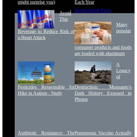
might surprise you)
Each Year
Inconvenient Facts
Avoid
This
Many
popular
Beverage to Reduce Risk of
a Heart Attack
consumer products and foods
are loaded with aluminum
A
Legacy
of
Pesticides Responsible for
Destruction: Monsanto’s
Hike in Autism - Study
Dark History Exposed in
Photos
Antibiotic Resistance: The
Pneumonia Vaccine Actually