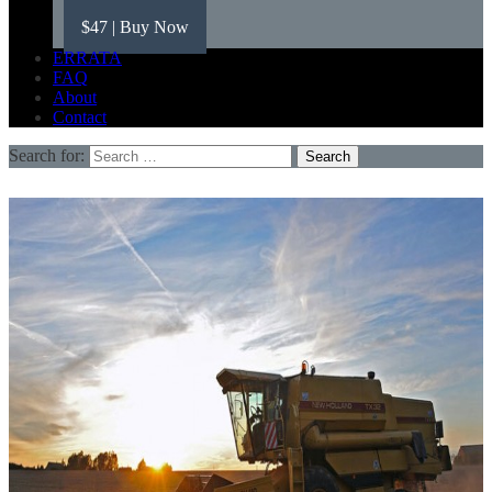
$47
| Buy Now
ERRATA
FAQ
About
Contact
Search for: