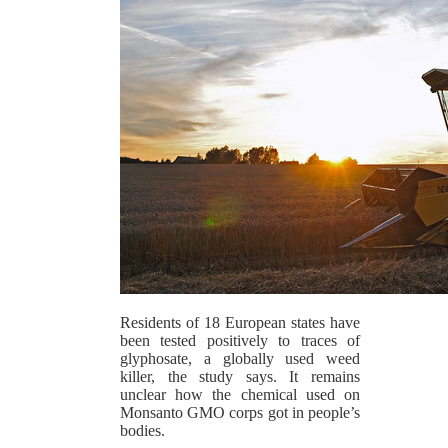
Residents of 18 European states have
been tested positively to traces of
glyphosate, a globally used weed
killer, the study says. It remains
unclear how the chemical used on
Monsanto GMO corps got in people’s
bodies.