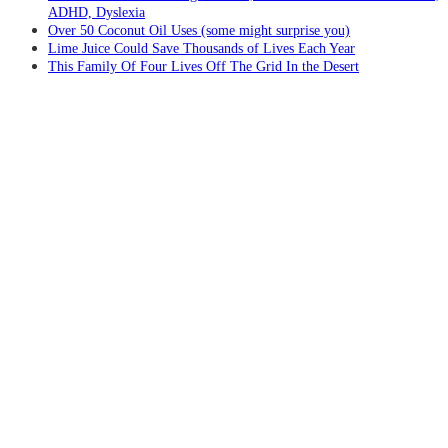
ADHD, Dyslexia
Over 50 Coconut Oil Uses (some might surprise you)
Lime Juice Could Save Thousands of Lives Each Year
This Family Of Four Lives Off The Grid In the Desert