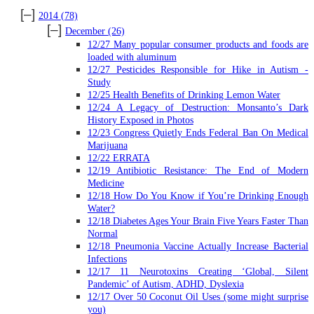
[–]
2014
(78)
[–]
December
(26)
12/27 Many popular consumer products and foods are
loaded with aluminum
12/27 Pesticides Responsible for Hike in Autism -
Study
12/25 Health Benefits of Drinking Lemon Water
12/24 A Legacy of Destruction: Monsanto’s Dark
History Exposed in Photos
12/23 Congress Quietly Ends Federal Ban On Medical
Marijuana
12/22 ERRATA
12/19 Antibiotic Resistance: The End of Modern
Medicine
12/18 How Do You Know if You’re Drinking Enough
Water?
12/18 Diabetes Ages Your Brain Five Years Faster Than
Normal
12/18 Pneumonia Vaccine Actually Increase Bacterial
Infections
12/17 11 Neurotoxins Creating ‘Global, Silent
Pandemic’ of Autism, ADHD, Dyslexia
12/17 Over 50 Coconut Oil Uses (some might surprise
you)