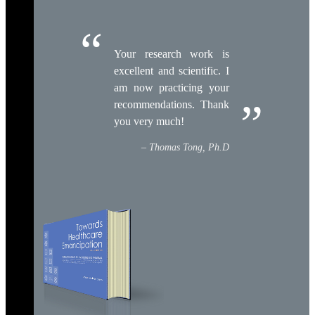
Your research work is
excellent and scientific. I
am now practicing your
recommendations. Thank
you very much!
Thomas Tong, Ph.D