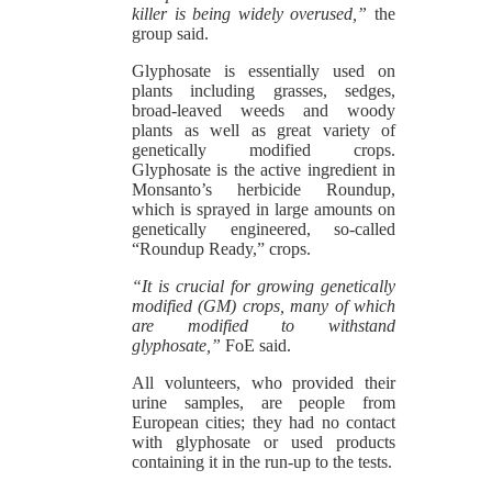
killer is being widely overused,”
the
group said.
Glyphosate is essentially used on
plants including grasses, sedges,
broad-leaved weeds and woody
plants as well as great variety of
genetically modified crops.
Glyphosate is the active ingredient in
Monsanto’s herbicide Roundup,
which is sprayed in large amounts on
genetically engineered, so-called
“Roundup Ready,” crops.
“It is crucial for growing genetically
modified (GM) crops, many of which
are modified to withstand
glyphosate,”
FoE said.
All volunteers, who provided their
urine samples, are people from
European cities; they had no contact
with glyphosate or used products
containing it in the run-up to the tests.