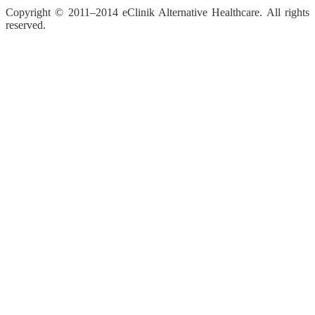
Copyright © 2011–2014 eClinik Alternative Healthcare. All rights
reserved.