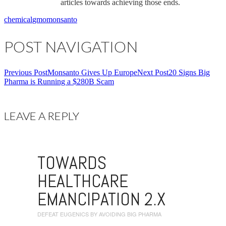
articles towards achieving those ends.
chemical
gmo
monsanto
POST NAVIGATION
Previous Post
Monsanto Gives Up Europe
Next Post
20 Signs Big
Pharma is Running a $280B Scam
LEAVE A REPLY