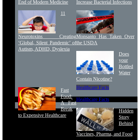
End of Modern Medicine
Increase Bacterial Infections
11
Neurotoxins Creating
Monsanto Has Taken Over
‘Global, Silent Pandemic’ of
the USDA
Autism, ADHD, Dyslexia
Does
your
Bottled
Water
Contain Nicotine?
Healthcare Facts
Fast
Food:
Healthcare Facts
A Fast
Break
Hidden
to Expensive Healthcare
Story
Behind
Vaccines, Pharma, and Food