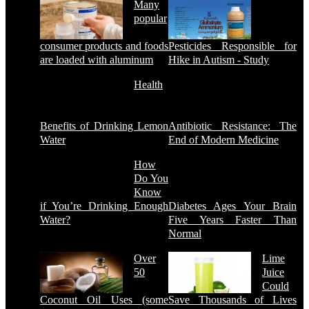
Many
popular
consumer products and foods
Pesticides Responsible for
are loaded with aluminum
Hike in Autism - Study
Health
Benefits of Drinking Lemon
Antibiotic Resistance: The
Water
End of Modern Medicine
How
Do You
Know
if You’re Drinking Enough
Diabetes Ages Your Brain
Water?
Five Years Faster Than
Normal
Over
Lime
50
Juice
Could
Coconut Oil Uses (some
Save Thousands of Lives