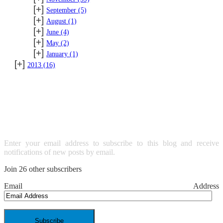
[+]
September
(5)
[+]
August
(1)
[+]
June
(4)
[+]
May
(2)
[+]
January
(1)
[+]
2013
(16)
SUBSCRIBE TO BLOG VIA
EMAIL
Enter your email address to subscribe to this blog and receive
notifications of new posts by email.
Join 26 other subscribers
Email Address