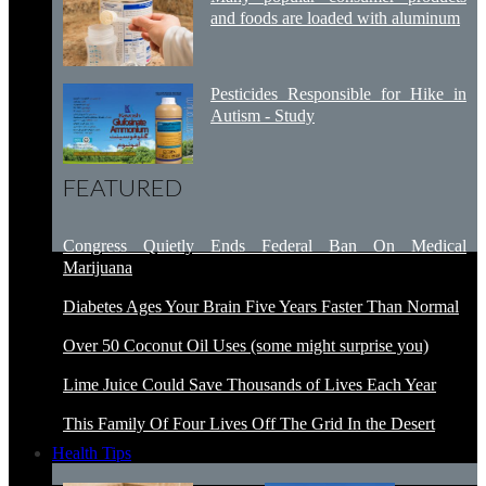
and foods are loaded with aluminum
Pesticides Responsible for Hike in
Autism - Study
FEATURED
Congress Quietly Ends Federal Ban On Medical
Marijuana
Diabetes Ages Your Brain Five Years Faster Than Normal
Over 50 Coconut Oil Uses (some might surprise you)
Lime Juice Could Save Thousands of Lives Each Year
This Family Of Four Lives Off The Grid In the Desert
Health Tips