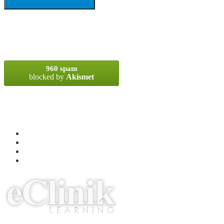
SPAM BLOCKED
960 spam
blocked by
Akismet
META
Log in
Entries
RSS
Comments
RSS
WordPress.org