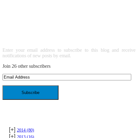
SUBSCRIBE TO BLOG VIA
EMAIL
Enter your email address to subscribe to this blog and receive
notifications of new posts by email.
Join 26 other subscribers
Email
Address
ARCHIVES
[+]
2014
(80)
[+]
2013
(16)