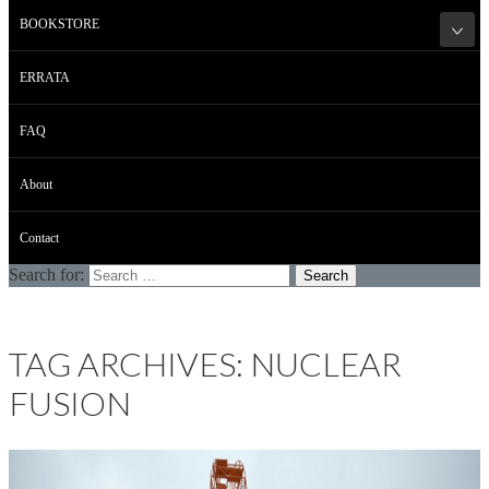
BOOKSTORE
ERRATA
FAQ
About
Contact
Search for:
TAG ARCHIVES: NUCLEAR
FUSION