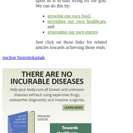
upon us is to start living off the grid.
We can do this by:
growing our own food
,
providing our own healthcare
,
and
generating our own energy
.
Just click on those links for related
articles towards achieving those ends.
nuclear fusion
tokamak