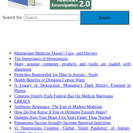
Search for:
RECENT POSTS
Mainstream Medicine Doesn’t Cure, said Doctors
The Importance of Homeostasis
Many popular consumer products and foods are loaded with
aluminum
Pesticides Responsible for Hike in Autism - Study
Health Benefits of Drinking Lemon Water
A Legacy of Destruction: Monsanto’s Dark History Exposed in
Photos
Congress Quietly Ends Federal Ban On Medical Marijuana
ERRATA
Antibiotic Resistance: The End of Modern Medicine
How Do You Know if You’re Drinking Enough Water?
Diabetes Ages Your Brain Five Years Faster Than Normal
Pneumonia Vaccine Actually Increase Bacterial Infections
11 Neurotoxins Creating ‘Global, Silent Pandemic’ of Autism,