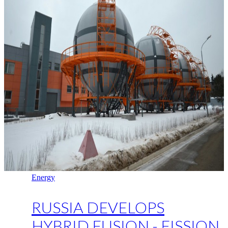
Energy
RUSSIA DEVELOPS
HYBRID FUSION - FISSION