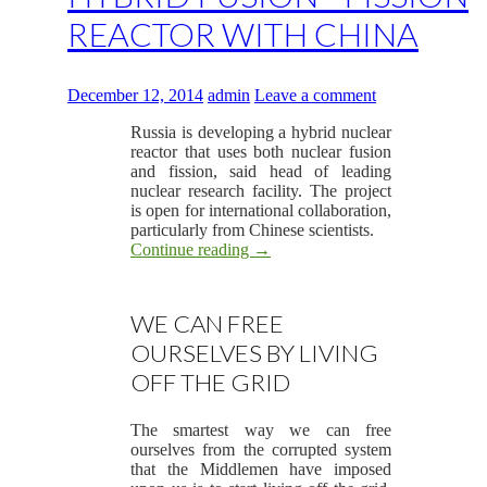
REACTOR WITH CHINA
December 12, 2014
admin
Leave a comment
Russia is developing a hybrid nuclear
reactor that uses both nuclear fusion
and fission, said head of leading
nuclear research facility. The project
is open for international collaboration,
particularly from Chinese scientists.
Continue reading
→
WE CAN FREE
OURSELVES BY LIVING
OFF THE GRID
The smartest way we can free
ourselves from the corrupted system
that the Middlemen have imposed