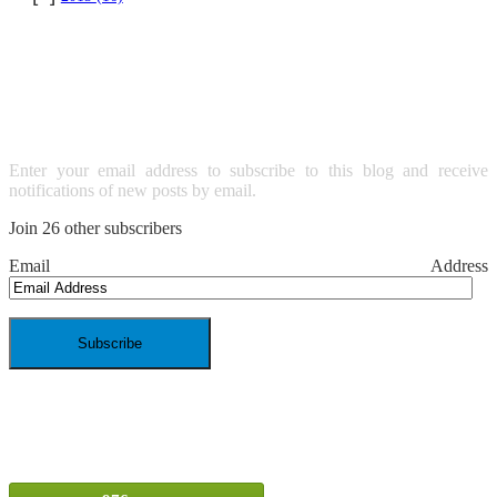
SUBSCRIBE TO BLOG VIA
EMAIL
Enter your email address to subscribe to this blog and receive
notifications of new posts by email.
Join 26 other subscribers
Email Address
SPAM BLOCKED