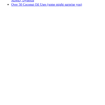
ADHD, Dyslexia
Over 50 Coconut Oil Uses (some might surprise you)