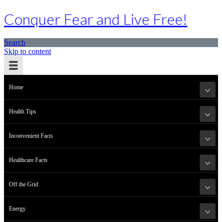
Conquer Fear and Live Free!
Search
Skip to content
Home
Health Tips
Inconvenient Facts
Healthcare Facts
Off the Grid
Energy