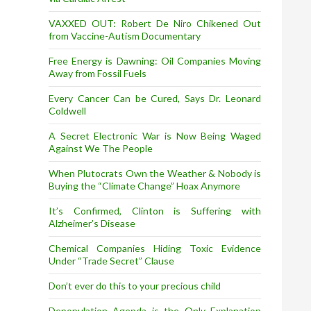
VAXXED OUT: Robert De Niro Chikened Out
from Vaccine-Autism Documentary
Free Energy is Dawning: Oil Companies Moving
Away from Fossil Fuels
Every Cancer Can be Cured, Says Dr. Leonard
Coldwell
A Secret Electronic War is Now Being Waged
Against We The People
When Plutocrats Own the Weather & Nobody is
Buying the “Climate Change” Hoax Anymore
It’s Confirmed, Clinton is Suffering with
Alzheimer’s Disease
Chemical Companies Hiding Toxic Evidence
Under “Trade Secret” Clause
Don’t ever do this to your precious child
Depopulation Agenda is the Only Explanation