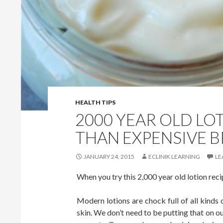
HEALTH TIPS
2000 YEAR OLD LOT
THAN EXPENSIVE 
JANUARY 24, 2015
ECLINIK LEARNING
LE
When you try this 2,000 year old lotion recip
Modern lotions are chock full of all kinds 
skin. We don’t need to be putting that on ou