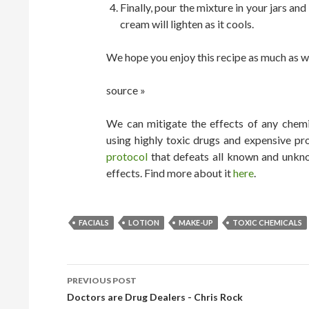
Finally, pour the mixture in your jars an
cream will lighten as it cools.
We hope you enjoy this recipe as much as w
source »
We can mitigate the effects of any chemic
using highly toxic drugs and expensive pr
protocol
that defeats all known and unkno
effects. Find more about it
here
.
FACIALS
LOTION
MAKE-UP
TOXIC CHEMICALS
PREVIOUS POST
POST NAVIGATION
Doctors are Drug Dealers - Chris Rock