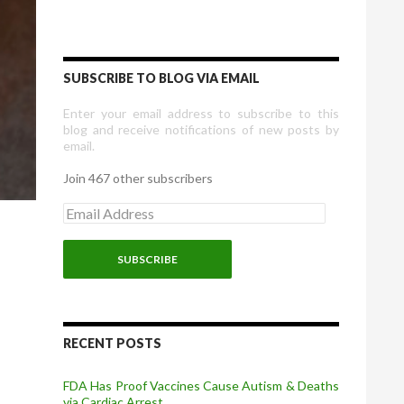
SUBSCRIBE TO BLOG VIA EMAIL
Enter your email address to subscribe to this
blog and receive notifications of new posts by
email.
Join 467 other subscribers
E
m
a
i
l
A
d
d
r
RECENT POSTS
e
s
FDA Has Proof Vaccines Cause Autism & Deaths
s
via Cardiac Arrest