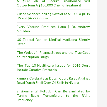
A $2.61 /lb. of Sodium Bicarbonate Will
Outperform A $100,000 Chemo Treatment
Gilead Sciences selling Sovaldi at $1,000 a pill in
US and $4.29 in India
Every Vaccine Produces Harm | Dr. Andrew
Moulden
US Federal Ban on Medical Marijuana Silently
Lifted
The Wolves in Pharma Street and the True Cost
of Prescription Drugs
The Top 10 Healthcare Issues for 2016 Don’t
Include Curative Protocols
Farmers Celebrate as Dutch Court Ruled Against
Royal Dutch Shell Over Oil Spills in Nigeria
Environmental Pollution Can Be Eliminated by
Tuning Radio Transmitters to the Right
Frequency