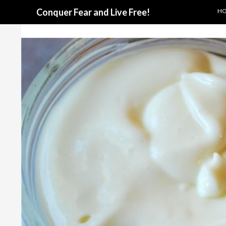
SKI
Search
Conquer Fear and Live Free!
H