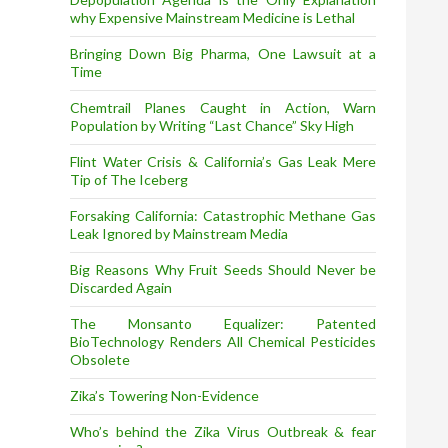
why Expensive Mainstream Medicine is Lethal
Bringing Down Big Pharma, One Lawsuit at a
Time
Chemtrail Planes Caught in Action, Warn
Population by Writing “Last Chance” Sky High
Flint Water Crisis & California’s Gas Leak Mere
Tip of The Iceberg
Forsaking California: Catastrophic Methane Gas
Leak Ignored by Mainstream Media
Big Reasons Why Fruit Seeds Should Never be
Discarded Again
The Monsanto Equalizer: Patented
BioTechnology Renders All Chemical Pesticides
Obsolete
Zika’s Towering Non-Evidence
Who’s behind the Zika Virus Outbreak & fear