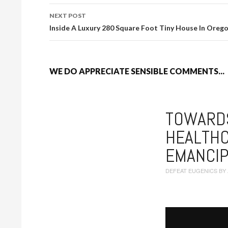
NEXT POST
Inside A Luxury 280 Square Foot Tiny House In Oreg
WE DO APPRECIATE SENSIBLE COMMENTS...