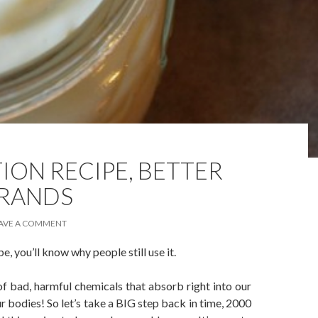
ION RECIPE, BETTER
BRANDS
AVE A COMMENT
e, you’ll know why people still use it.
of bad, harmful chemicals that absorb right into our
r bodies! So let’s take a BIG step back in time, 2000