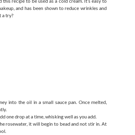
 this recipe to be used as a cold cream. It’s easy to
 makeup, and has been shown to reduce wrinkles and
t a try?
ey into the oil in a small sauce pan. Once melted,
tly.
dd one drop at a time, whisking well as you add.
e rosewater, it will begin to bead and not stir in. At
ol.