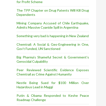
for Profit Scheme
The TPP Chapter on Drug Patents Will Kill Drug
Dependents
Mining Company Accused of Chile Earthquake,
Admits Massive Cyanide Spill in Argentina
Something very bad is happening in New Zealand
Chemtrail: A Social & Geo-Engineering in One,
Gov’t Funded, UN Sanctioned
Big Pharma’s Shameful Secret & Government’s
Genocidal Culpability
Peer Reviewed Scientific Evidence Exposes
Chemtrail as Crime Against Humanity
Nestle Being Sued for $100 Million Over
Hazardous Lead in Maggi
Putin & Obama Responded to Keshe Peace
Roadmap Challenge