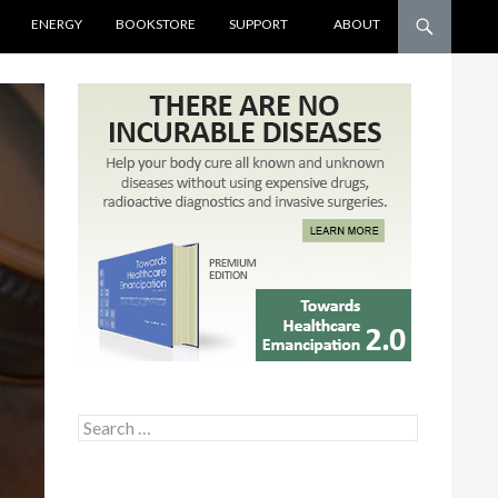
ENERGY
BOOKSTORE
SUPPORT
ABOUT
Search for: