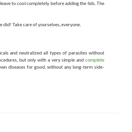
d leave to cool completely before adding the lids. The
e did! Take care of yourselves, everyone.
als and neutralized all types of parasites without
ocedures, but only with a very simple and
complete
wn diseases for good, without any long-term side-