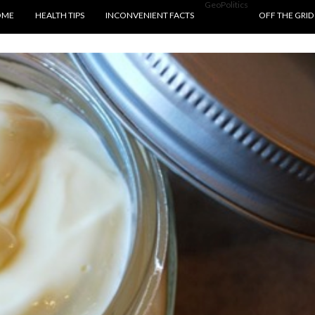
GeoPolitics
P TO CONTENT
OME
HEALTH TIPS
INCONVENIENT FACTS
OFF THE GRID