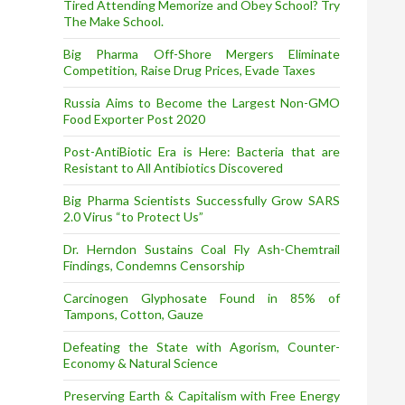
Tired Attending Memorize and Obey School? Try
The Make School.
Big Pharma Off-Shore Mergers Eliminate
Competition, Raise Drug Prices, Evade Taxes
Russia Aims to Become the Largest Non-GMO
Food Exporter Post 2020
Post-AntiBiotic Era is Here: Bacteria that are
Resistant to All Antibiotics Discovered
Big Pharma Scientists Successfully Grow SARS
2.0 Virus “to Protect Us”
Dr. Herndon Sustains Coal Fly Ash-Chemtrail
Findings, Condemns Censorship
Carcinogen Glyphosate Found in 85% of
Tampons, Cotton, Gauze
Defeating the State with Agorism, Counter-
Economy & Natural Science
Preserving Earth & Capitalism with Free Energy