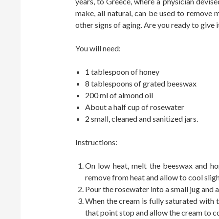
years, to Greece, where a physician devised
make, all natural, can be used to remove
other signs of aging. Are you ready to give i
You will need:
1 tablespoon of honey
8 tablespoons of grated beeswax
200 ml of almond oil
About a half cup of rosewater
2 small, cleaned and sanitized jars.
Instructions:
On low heat, melt the beeswax and hon
remove from heat and allow to cool sligh
Pour the rosewater into a small jug and a
When the cream is fully saturated with th
that point stop and allow the cream to co