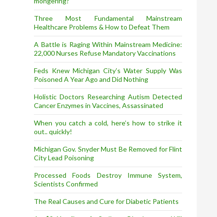
mongering?
Three Most Fundamental Mainstream
Healthcare Problems & How to Defeat Them
A Battle is Raging Within Mainstream Medicine:
22,000 Nurses Refuse Mandatory Vaccinations
Feds Knew Michigan City’s Water Supply Was
Poisoned A Year Ago and Did Nothing
Holistic Doctors Researching Autism Detected
Cancer Enzymes in Vaccines, Assassinated
When you catch a cold, here’s how to strike it
out.. quickly!
Michigan Gov. Snyder Must Be Removed for Flint
City Lead Poisoning
Processed Foods Destroy Immune System,
Scientists Confirmed
The Real Causes and Cure for Diabetic Patients