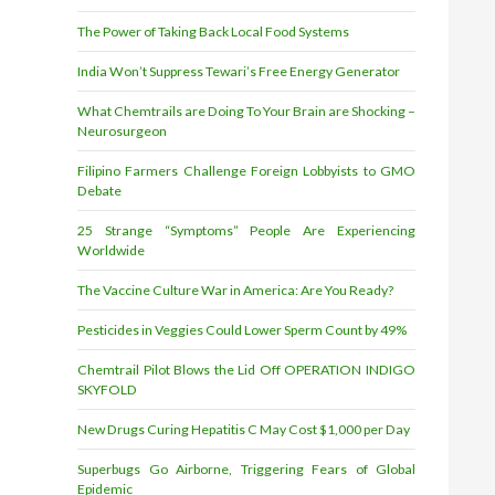
The Power of Taking Back Local Food Systems
India Won’t Suppress Tewari’s Free Energy Generator
What Chemtrails are Doing To Your Brain are Shocking –
Neurosurgeon
Filipino Farmers Challenge Foreign Lobbyists to GMO
Debate
25 Strange “Symptoms” People Are Experiencing
Worldwide
The Vaccine Culture War in America: Are You Ready?
Pesticides in Veggies Could Lower Sperm Count by 49%
Chemtrail Pilot Blows the Lid Off OPERATION INDIGO
SKYFOLD
New Drugs Curing Hepatitis C May Cost $1,000 per Day
Superbugs Go Airborne, Triggering Fears of Global
Epidemic