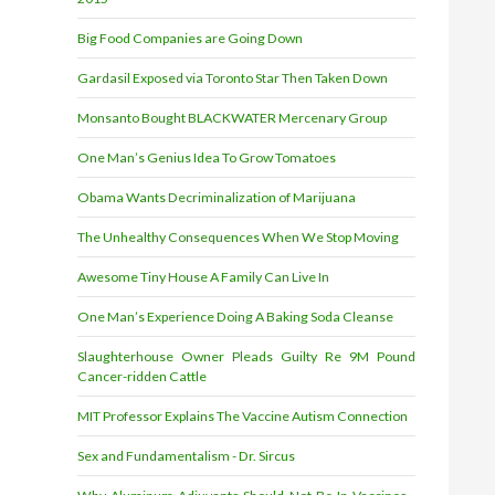
Big Food Companies are Going Down
Gardasil Exposed via Toronto Star Then Taken Down
Monsanto Bought BLACKWATER Mercenary Group
One Man’s Genius Idea To Grow Tomatoes
Obama Wants Decriminalization of Marijuana
The Unhealthy Consequences When We Stop Moving
Awesome Tiny House A Family Can Live In
One Man’s Experience Doing A Baking Soda Cleanse
Slaughterhouse Owner Pleads Guilty Re 9M Pound
Cancer-ridden Cattle
MIT Professor Explains The Vaccine Autism Connection
Sex and Fundamentalism - Dr. Sircus