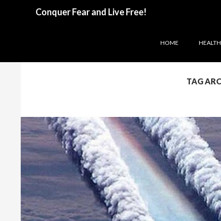
Search
Conquer Fear and Live Free!
SKIP TO CONTENT
HOME
HEALTH 
TAG ARC