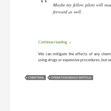
Maybe my fellow pilots will rea
forward as well.
Continue reading
Chemtrail Pilot Blows
→
We can mitigate the effects of any chemic
using drugs or expensive procedures, but o
CHEMTRAIL
OPERATION INDIGO SKYFOLD