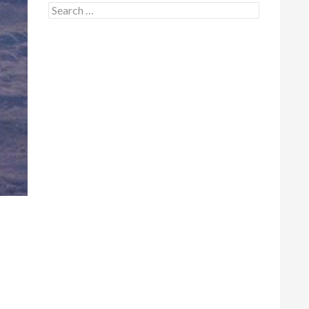
Search for: