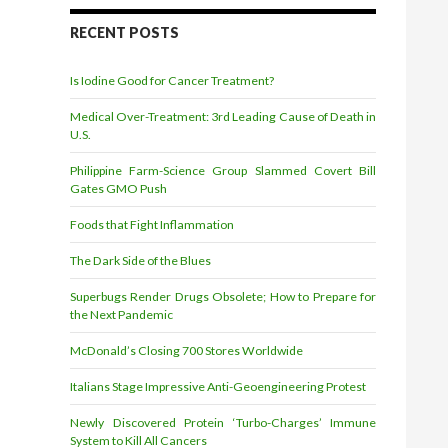
d
r
RECENT POSTS
e
s
Is Iodine Good for Cancer Treatment?
s
Medical Over-Treatment: 3rd Leading Cause of Death in
U.S.
Philippine Farm-Science Group Slammed Covert Bill
Gates GMO Push
Foods that Fight Inflammation
The Dark Side of the Blues
Superbugs Render Drugs Obsolete; How to Prepare for
the Next Pandemic
McDonald’s Closing 700 Stores Worldwide
Italians Stage Impressive Anti-Geoengineering Protest
Newly Discovered Protein ‘Turbo-Charges’ Immune
System to Kill All Cancers