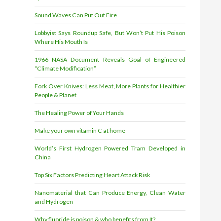
Sound Waves Can Put Out Fire
Lobbyist Says Roundup Safe, But Won’t Put His Poison
Where His Mouth Is
1966 NASA Document Reveals Goal of Engineered
“Climate Modification”
Fork Over Knives: Less Meat, More Plants for Healthier
People & Planet
The Healing Power of Your Hands
Make your own vitamin C at home
World’s First Hydrogen Powered Tram Developed in
China
Top Six Factors Predicting Heart Attack Risk
Nanomaterial that Can Produce Energy, Clean Water
and Hydrogen
Why fluoride is poison & who benefits from It?