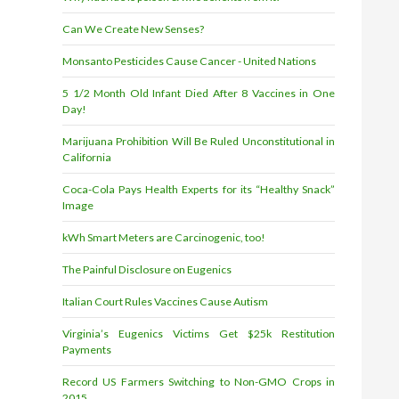
Can We Create New Senses?
Monsanto Pesticides Cause Cancer - United Nations
5 1/2 Month Old Infant Died After 8 Vaccines in One
Day!
Marijuana Prohibition Will Be Ruled Unconstitutional in
California
Coca-Cola Pays Health Experts for its “Healthy Snack”
Image
kWh Smart Meters are Carcinogenic, too!
The Painful Disclosure on Eugenics
Italian Court Rules Vaccines Cause Autism
Virginia’s Eugenics Victims Get $25k Restitution
Payments
Record US Farmers Switching to Non-GMO Crops in
2015