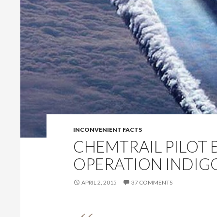
INCONVENIENT FACTS
CHEMTRAIL PILOT 
OPERATION INDIG
APRIL 2, 2015
37 COMMENTS