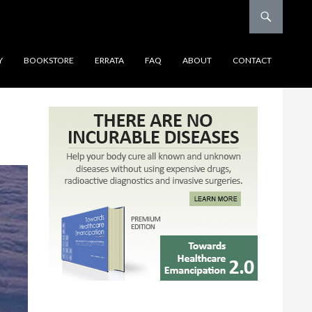
Y
BOOKSTORE
ERRATA
FAQ
ABOUT
CONTACT