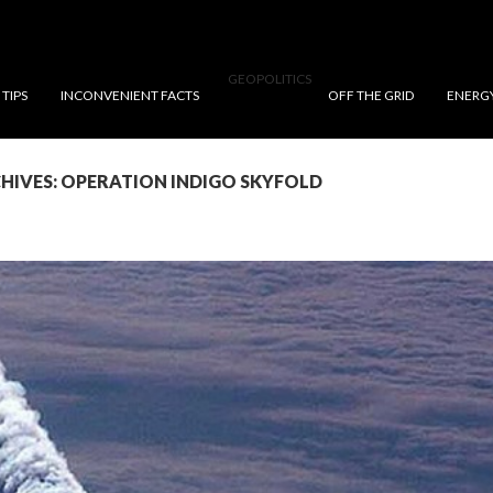
GEOPOLITICS
TIPS
INCONVENIENT FACTS
OFF THE GRID
ENERG
HIVES: OPERATION INDIGO SKYFOLD