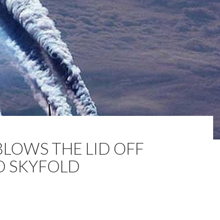
BLOWS THE LID OFF
O SKYFOLD