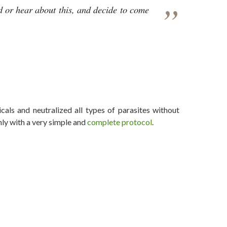
d or hear about this, and decide to come
 the Lid Off OPERATION INDIGO SKYFOLD
als and neutralized all types of parasites without
nly with a very simple and
complete protocol
.